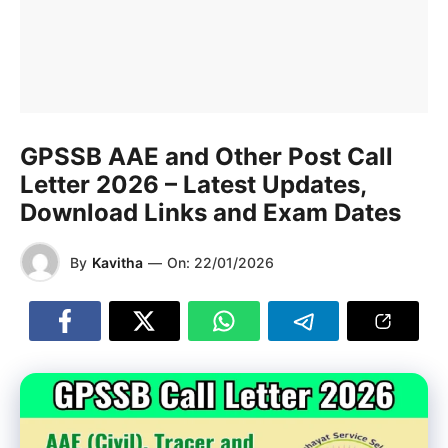
GPSSB AAE and Other Post Call
Letter 2026 – Latest Updates,
Download Links and Exam Dates
By
Kavitha
—
On:
22/01/2026