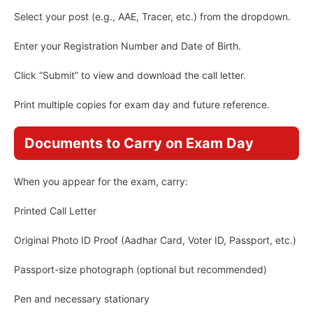
Select your post (e.g., AAE, Tracer, etc.) from the dropdown.
Enter your Registration Number and Date of Birth.
Click “Submit” to view and download the call letter.
Print multiple copies for exam day and future reference.
Documents to Carry on Exam Day
When you appear for the exam, carry:
Printed Call Letter
Original Photo ID Proof (Aadhar Card, Voter ID, Passport, etc.)
Passport-size photograph (optional but recommended)
Pen and necessary stationary