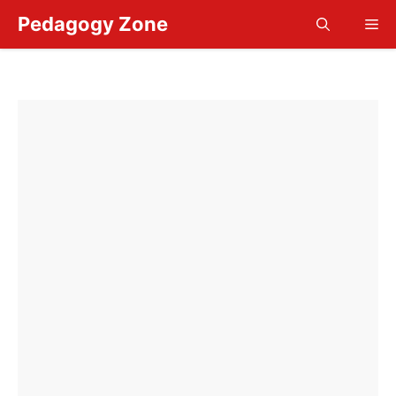
Skip
Pedagogy Zone
Me
to
content