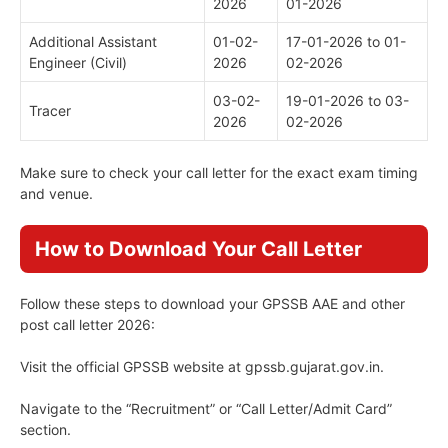
2026
01-2026
Additional Assistant
01-02-
17-01-2026 to 01-
Engineer (Civil)
2026
02-2026
03-02-
19-01-2026 to 03-
Tracer
2026
02-2026
Make sure to check your call letter for the exact exam timing
and venue.
How to Download Your Call Letter
Follow these steps to download your GPSSB AAE and other
post call letter 2026:
Visit the official GPSSB website at gpssb.gujarat.gov.in.
Navigate to the “Recruitment” or “Call Letter/Admit Card”
section.