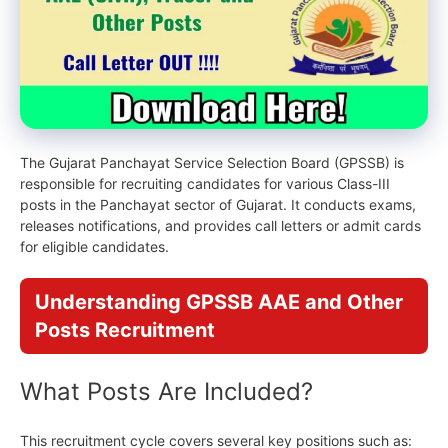
The Gujarat Panchayat Service Selection Board (GPSSB) is
responsible for recruiting candidates for various Class-III
posts in the Panchayat sector of Gujarat. It conducts exams,
releases notifications, and provides call letters or admit cards
for eligible candidates.
Understanding GPSSB AAE and Other
Posts Recruitment
What Posts
Are Included?
This recruitment cycle covers several key positions such as: