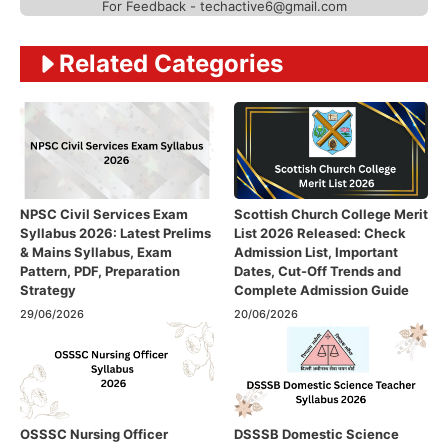
For Feedback - techactive6@gmail.com
Related Categories
NPSC Civil Services Exam
Scottish Church College Merit
Syllabus 2026: Latest Prelims
List 2026 Released: Check
& Mains Syllabus, Exam
Admission List, Important
Pattern, PDF, Preparation
Dates, Cut-Off Trends and
Strategy
Complete Admission Guide
29/06/2026
20/06/2026
OSSSC Nursing Officer
DSSSB Domestic Science