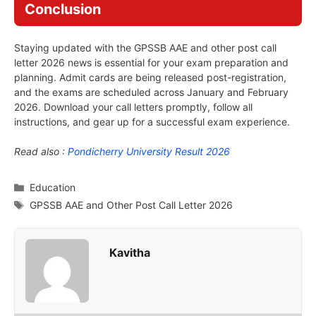
Conclusion
Staying updated with the GPSSB AAE and other post call
letter 2026 news is essential for your exam preparation and
planning. Admit cards are being released post-registration,
and the exams are scheduled across January and February
2026. Download your call letters promptly, follow all
instructions, and gear up for a successful exam experience.
Read also :
Pondicherry University Result 2026
Categories
Education
Tags
GPSSB AAE and Other Post Call Letter 2026
Kavitha