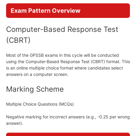
Exam Pattern Overview
Computer-Based Response Test
(CBRT)
Most of the GPSSB exams in this cycle will be conducted
using the Computer-Based Response Test (CBRT) format. This
is an online multiple choice format where candidates select
answers on a computer screen.
Marking Scheme
Multiple Choice Questions (MCQs)
Negative marking for incorrect answers (e.g., -0.25 per wrong
answer).