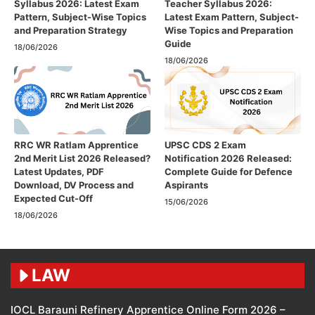
Syllabus 2026: Latest Exam
Teacher Syllabus 2026:
Pattern, Subject-Wise Topics
Latest Exam Pattern, Subject-
and Preparation Strategy
Wise Topics and Preparation
Guide
18/06/2026
18/06/2026
RRC WR Ratlam Apprentice
UPSC CDS 2 Exam
2nd Merit List 2026 Released?
Notification 2026 Released:
Latest Updates, PDF
Complete Guide for Defence
Download, DV Process and
Aspirants
Expected Cut-Off
15/06/2026
18/06/2026
LAW
IOCL Barauni Refinery Apprentice Online Form 2026 –