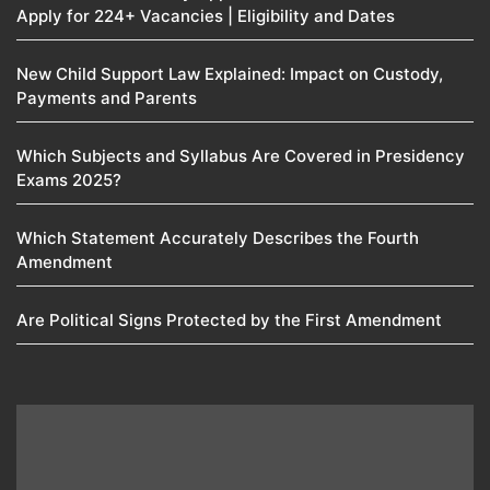
Apply for 224+ Vacancies | Eligibility and Dates
New Child Support Law Explained: Impact on Custody,
Payments and Parents
Which Subjects and Syllabus Are Covered in Presidency
Exams 2025?
Which Statement Accurately Describes the Fourth
Amendment​
Are Political Signs Protected by the First Amendment​