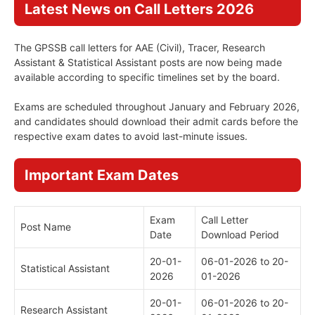
Latest News on Call Letters 2026
The GPSSB call letters for AAE (Civil), Tracer, Research
Assistant & Statistical Assistant posts are now being made
available according to specific timelines set by the board.
Exams are scheduled throughout January and February 2026,
and candidates should download their admit cards before the
respective exam dates to avoid last-minute issues.
Important Exam Dates
Exam
Call Letter
Post Name
Date
Download Period
20-01-
06-01-2026 to 20-
Statistical Assistant
2026
01-2026
20-01-
06-01-2026 to 20-
Research Assistant