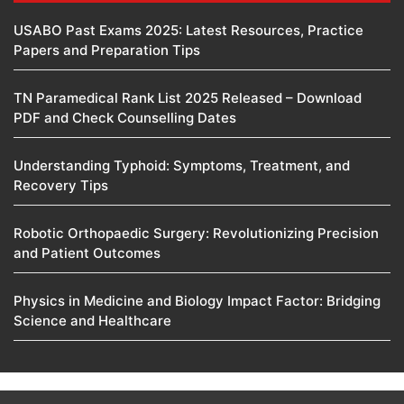
USABO Past Exams 2025: Latest Resources, Practice
Papers and Preparation Tips
TN Paramedical Rank List 2025 Released – Download
PDF and Check Counselling Dates
Understanding Typhoid: Symptoms, Treatment, and
Recovery Tips
Robotic Orthopaedic Surgery: Revolutionizing Precision
and Patient Outcomes
Physics in Medicine and Biology Impact Factor: Bridging
Science and Healthcare