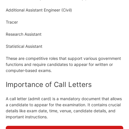
Additional Assistant Engineer (Civil)
Tracer
Research Assistant
Statistical Assistant
These are competitive roles that support various government
functions and require candidates to appear for written or
computer-based exams.
Importance of Call Letters
A call letter (admit card) is a mandatory document that allows
a candidate to appear for the examination. It contains crucial
details like exam date, time, venue, candidate details, and
important instructions.