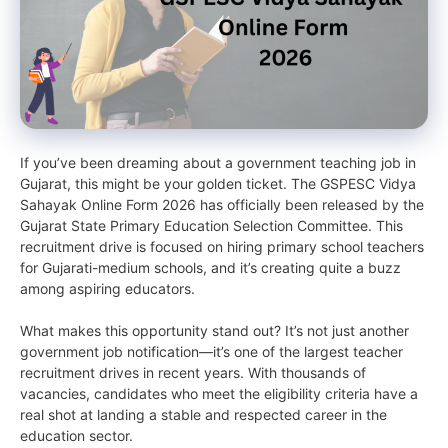
If you’ve been dreaming about a government teaching job in
Gujarat, this might be your golden ticket. The GSPESC Vidya
Sahayak Online Form 2026 has officially been released by the
Gujarat State Primary Education Selection Committee. This
recruitment drive is focused on hiring primary school teachers
for Gujarati-medium schools, and it’s creating quite a buzz
among aspiring educators.
What makes this opportunity stand out? It’s not just another
government job notification—it’s one of the largest teacher
recruitment drives in recent years. With thousands of
vacancies, candidates who meet the eligibility criteria have a
real shot at landing a stable and respected career in the
education sector.