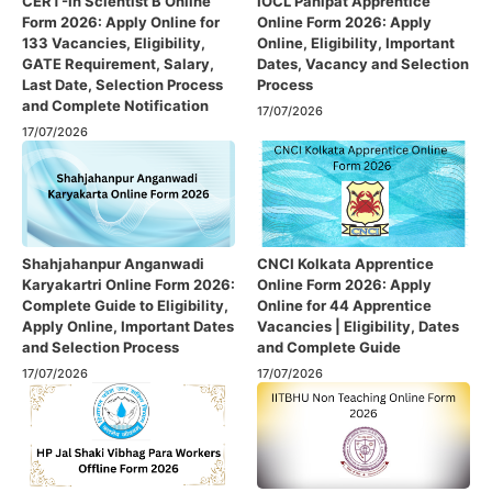
CERT-In Scientist B Online
IOCL Panipat Apprentice
Form 2026: Apply Online for
Online Form 2026: Apply
133 Vacancies, Eligibility,
Online, Eligibility, Important
GATE Requirement, Salary,
Dates, Vacancy and Selection
Last Date, Selection Process
Process
and Complete Notification
17/07/2026
17/07/2026
Shahjahanpur Anganwadi
CNCI Kolkata Apprentice
Karyakartri Online Form 2026:
Online Form 2026: Apply
Complete Guide to Eligibility,
Online for 44 Apprentice
Apply Online, Important Dates
Vacancies | Eligibility, Dates
and Selection Process
and Complete Guide
17/07/2026
17/07/2026