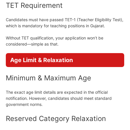
TET Requirement
Candidates must have passed TET-1 (Teacher Eligibility Test),
which is mandatory for teaching positions in Gujarat.
Without TET qualification, your application won’t be
considered—simple as that.
Age Limit & Relaxation
Minimum & Maximum Age
The exact age limit details are expected in the official
notification. However, candidates should meet standard
government norms.
Reserved Category Relaxation