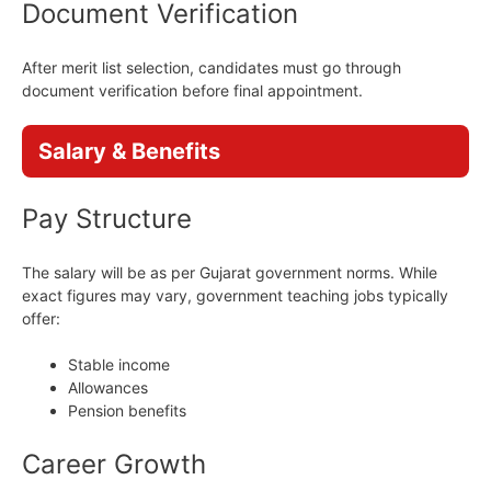
Document Verification
After merit list selection, candidates must go through
document verification before final appointment.
Salary & Benefits
Pay Structure
The salary will be as per Gujarat government norms. While
exact figures may vary, government teaching jobs typically
offer:
Stable income
Allowances
Pension benefits
Career Growth