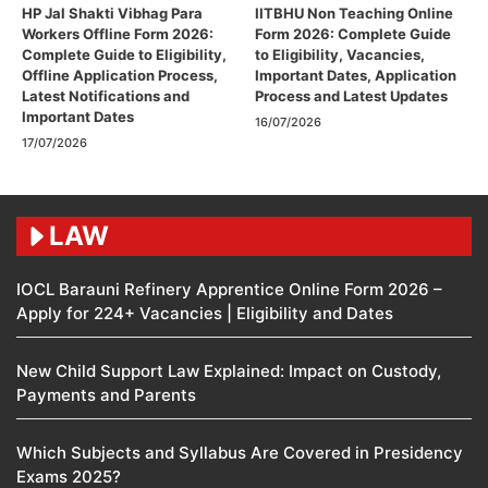
HP Jal Shakti Vibhag Para
IITBHU Non Teaching Online
Workers Offline Form 2026:
Form 2026: Complete Guide
Complete Guide to Eligibility,
to Eligibility, Vacancies,
Offline Application Process,
Important Dates, Application
Latest Notifications and
Process and Latest Updates
Important Dates
16/07/2026
17/07/2026
LAW
IOCL Barauni Refinery Apprentice Online Form 2026 –
Apply for 224+ Vacancies | Eligibility and Dates
New Child Support Law Explained: Impact on Custody,
Payments and Parents
Which Subjects and Syllabus Are Covered in Presidency
Exams 2025?