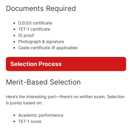
Documents Required
D.El.Ed certificate
TET-1 certificate
ID proof
Photograph & signature
Caste certificate (if applicable)
Selection Process
Merit-Based Selection
Here’s the interesting part—there’s no written exam. Selection
is purely based on:
Academic performance
TET-1 score