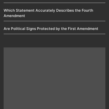
Which Statement Accurately Describes the Fourth
Amendment​
Are Political Signs Protected by the First Amendment​