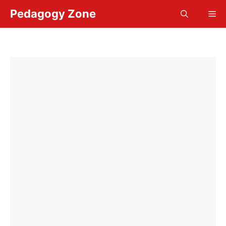
Skip
Pedagogy Zone
Me
to
content