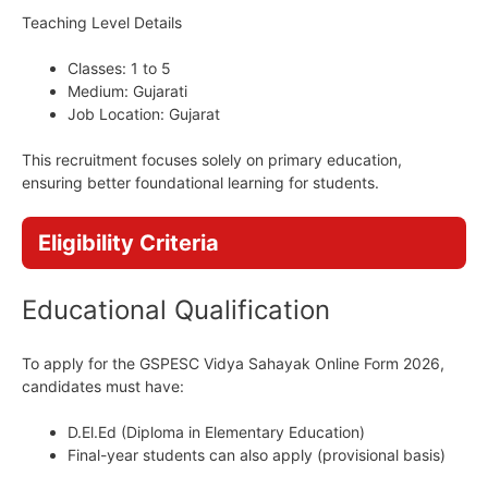
Teaching Level Details
Classes: 1 to 5
Medium: Gujarati
Job Location: Gujarat
This recruitment focuses solely on primary education,
ensuring better foundational learning for students.
Eligibility Criteria
Educational Qualification
To apply for the GSPESC Vidya Sahayak Online Form 2026,
candidates must have:
D.El.Ed (Diploma in Elementary Education)
Final-year students can also apply (provisional basis)