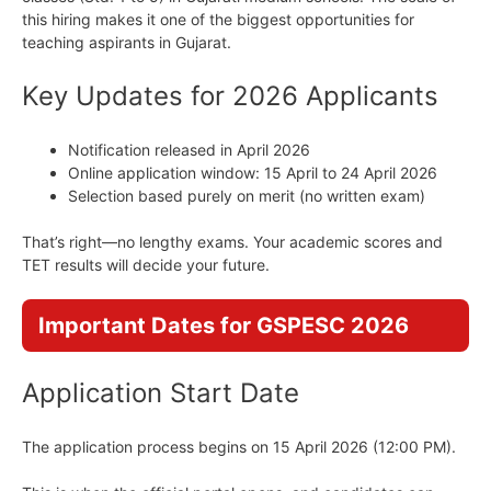
this hiring makes it one of the biggest opportunities for
teaching aspirants in Gujarat.
Key Updates for 2026 Applicants
Notification released in April 2026
Online application window: 15 April to 24 April 2026
Selection based purely on merit (no written exam)
That’s right—no lengthy exams. Your academic scores and
TET results will decide your future.
Important Dates for GSPESC 2026
Application Start Date
The application process begins on 15 April 2026 (12:00 PM).