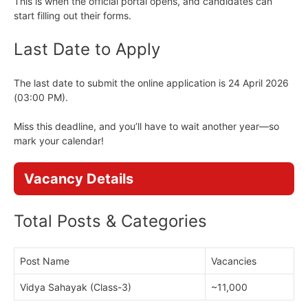
This is when the official portal opens, and candidates can
start filling out their forms.
Last Date to Apply
The last date to submit the online application is 24 April 2026
(03:00 PM).
Miss this deadline, and you’ll have to wait another year—so
mark your calendar!
Vacancy Details
Total Posts & Categories
Post Name
Vacancies
Vidya Sahayak (Class-3)
~11,000