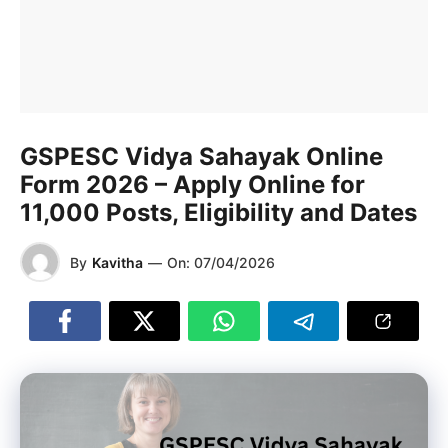
GSPESC Vidya Sahayak Online
Form 2026 – Apply Online for
11,000 Posts, Eligibility and Dates
By
Kavitha
—
On:
07/04/2026