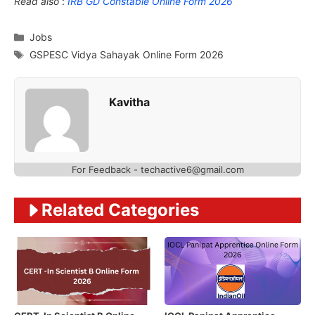
Read also
:
IRB GD Constable Online Form 2026
Categories
Jobs
Tags
GSPESC Vidya Sahayak Online Form 2026
Kavitha
For Feedback - techactive6@gmail.com
Related Categories