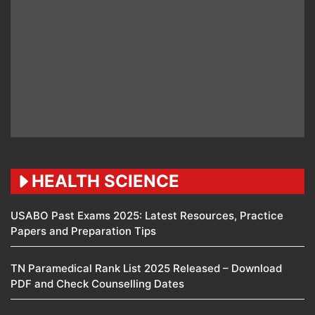
HEALTH SCIENCE
USABO Past Exams 2025: Latest Resources, Practice
Papers and Preparation Tips
TN Paramedical Rank List 2025 Released – Download
PDF and Check Counselling Dates