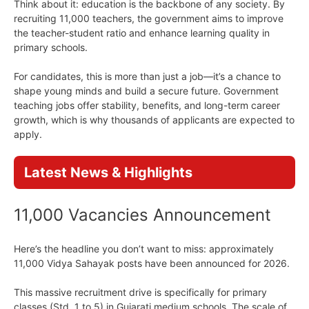
Think about it: education is the backbone of any society. By
recruiting 11,000 teachers, the government aims to improve
the teacher-student ratio and enhance learning quality in
primary schools.
For candidates, this is more than just a job—it’s a chance to
shape young minds and build a secure future. Government
teaching jobs offer stability, benefits, and long-term career
growth, which is why thousands of applicants are expected to
apply.
Latest News & Highlights
11,000 Vacancies Announcement
Here’s the headline you don’t want to miss: approximately
11,000 Vidya Sahayak posts have been announced for 2026.
This massive recruitment drive is specifically for primary
classes (Std. 1 to 5) in Gujarati medium schools. The scale of