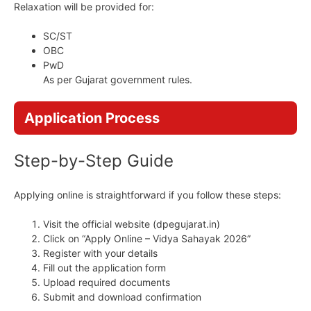
Relaxation will be provided for:
SC/ST
OBC
PwD
As per Gujarat government rules.
Application Process
Step-by-Step Guide
Applying online is straightforward if you follow these steps:
Visit the official website (dpegujarat.in)
Click on “Apply Online – Vidya Sahayak 2026”
Register with your details
Fill out the application form
Upload required documents
Submit and download confirmation