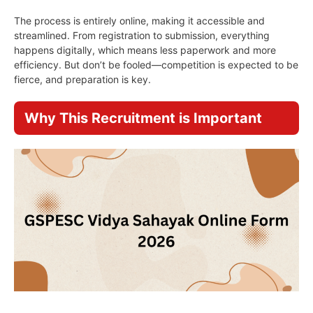
The process is entirely online, making it accessible and
streamlined. From registration to submission, everything
happens digitally, which means less paperwork and more
efficiency. But don’t be fooled—competition is expected to be
fierce, and preparation is key.
Why This Recruitment is Important