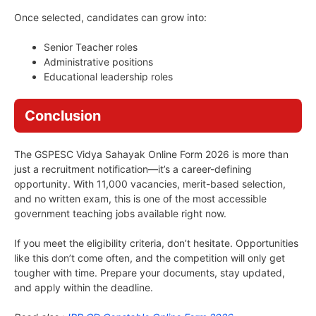
Once selected, candidates can grow into:
Senior Teacher roles
Administrative positions
Educational leadership roles
Conclusion
The GSPESC Vidya Sahayak Online Form 2026 is more than
just a recruitment notification—it’s a career-defining
opportunity. With 11,000 vacancies, merit-based selection,
and no written exam, this is one of the most accessible
government teaching jobs available right now.
If you meet the eligibility criteria, don’t hesitate. Opportunities
like this don’t come often, and the competition will only get
tougher with time. Prepare your documents, stay updated,
and apply within the deadline.