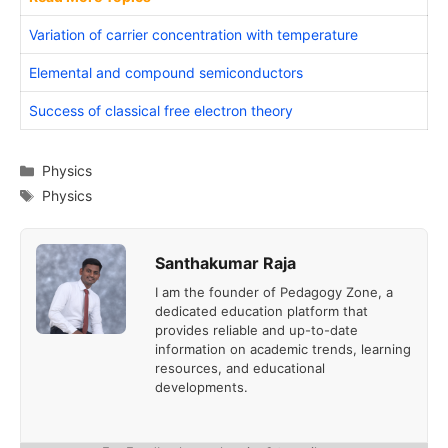
Variation of carrier concentration with temperature
Elemental and compound semiconductors
Success of classical free electron theory
Categories
Physics
Tags
Physics
Santhakumar Raja
I am the founder of Pedagogy Zone, a
dedicated education platform that
provides reliable and up-to-date
information on academic trends, learning
resources, and educational
developments.