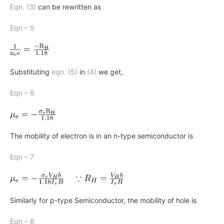
Eqn. (3)
can be rewritten as
Eqn – 5
Substituting
eqn. (5)
in
(4)
we get,
Eqn – 6
The mobility of electron is in an n-type semiconductor is
Eqn – 7
Similarly for p-type Semiconductor, the mobility of hole is
Eqn – 8