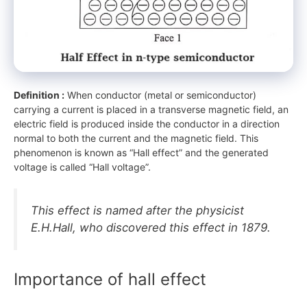
Definition :
When conductor (metal or semiconductor)
carrying a current is placed in a transverse magnetic field, an
electric field is produced inside the conductor in a direction
normal to both the current and the magnetic field. This
phenomenon is known as “Hall effect” and the generated
voltage is called “Hall voltage”.
This effect is named after the physicist
E.H.Hall, who discovered this effect in 1879.
Importance of hall effect