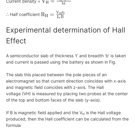
Current density =
∴ Half coefficient
Experimental determination of Hall
Effect
A semiconductor slab of thickness ‘t’ and breadth ‘b’ is taken
and current is passed using the battery as shown in Fig.
The slab this placed between the pole pieces of an
electromagnet so that current direction coincides with
x
-axis
and magnetic field coincides with z-axis. The Hall
voltage
(VH)
is measured by placing two probes at the center
of the top and bottom faces of the slab (y-axis).
If
B
is magnetic field applied and the
V
is the Hall voltage
H
produced, then the Hall coefficient can be calculated from the
formula