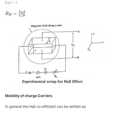
Eqn – 1
Mobility of charge Carriers
In general the Hall co-efficient can be written as