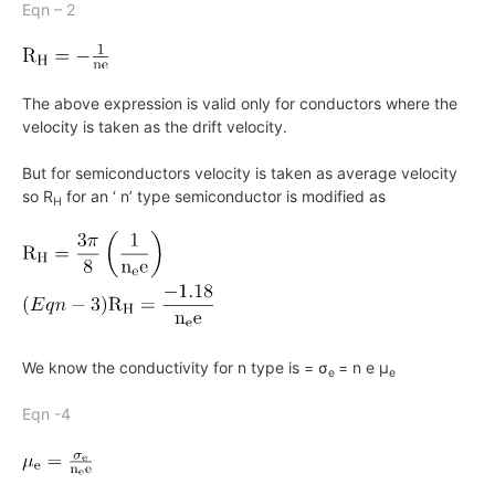
Eqn – 2
The above expression is valid only for conductors where the
velocity is taken as the drift velocity.
But for semiconductors velocity is taken as average velocity
so
R
for an ‘ n’ type semiconductor is modified as
H
We know the conductivity for
n
type is = σ
= n e μ
e
e
Eqn -4