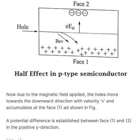
Now due to the magnetic field applied, the holes move
towards the downward direction with velocity ‘v’ and
accumulates at the face (1) ad shown in Fig.
A potential difference is established between face (1) and (2)
in the positive
y
-direction.