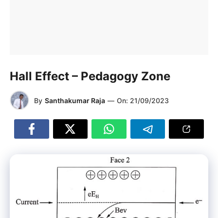
Hall Effect – Pedagogy Zone
By
Santhakumar Raja
—
On:
21/09/2023