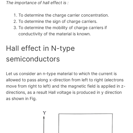
The importance of hall effect is :
To determine the charge carrier concentration.
To determine the sign of charge carriers.
To determine the mobility of charge carriers if
conductivity of the material is known.
Hall effect in
N
-type
semiconductors
Let us consider an n-type material to which the current is
allowed to pass along
x
-direction from left to right (electrons
move from right to left) and the magnetic field is applied in z-
directions, as a result Hall voltage is produced in y direction
as shown in Fig.