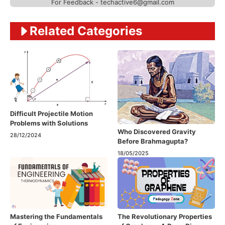
For Feedback - techactive6@gmail.com
Related Categories
Difficult Projectile Motion
Problems with Solutions
Who Discovered Gravity
28/12/2024
Before Brahmagupta?
18/05/2025
Mastering the Fundamentals
The Revolutionary Properties