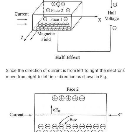
Since the direction of current is from left to right the electrons
move from right to left in
x
-direction as shown in Fig.