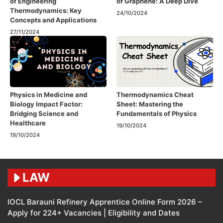
of Engineering
of Graphene: A Deep Dive
Thermodynamics: Key
24/10/2024
Concepts and Applications
27/11/2024
Physics in Medicine and
Thermodynamics Cheat
Biology Impact Factor:
Sheet: Mastering the
Bridging Science and
Fundamentals of Physics
Healthcare
19/10/2024
19/10/2024
LAW
IOCL Barauni Refinery Apprentice Online Form 2026 –
Apply for 224+ Vacancies | Eligibility and Dates