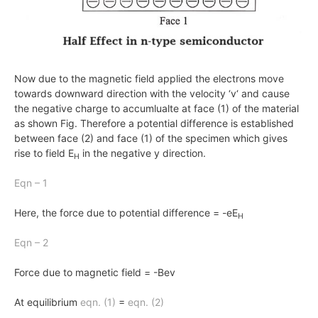
Now due to the magnetic field applied the electrons move
towards downward direction with the velocity ‘
v
‘ and cause
the negative charge to accumlualte at face (1) of the material
as shown Fig. Therefore a potential difference is established
between face (2) and face (1) of the specimen which gives
rise to field
E
in the negative
y
direction.
H
Eqn – 1
Here, the force due to potential difference = -eE
H
Eqn – 2
Force due to magnetic field = -Bev
At equilibrium
eqn.
(1)
=
eqn.
(2)