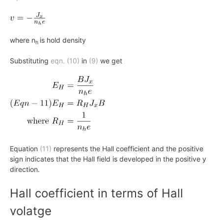
where n
is hold density
h
Substituting
eqn. (10)
in
(9)
we get
Equation
(11)
represents the Hall coefficient and the positive
sign indicates that the Hall field is developed in the positive y
direction.
Hall coefficient in terms of Hall
volatge