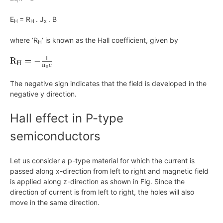
E
= R
. J
. B
H
H
x
where ‘R
‘ is known as the Hall coefficient, given by
H
The negative sign indicates that the field is developed in the
negative
y
direction.
Hall effect in P-type
semiconductors
Let us consider a p-type material for which the current is
passed along
x
-direction from left to right and magnetic field
is applied along z-direction as shown in Fig. Since the
direction of current is from left to right, the holes will also
move in the same direction.