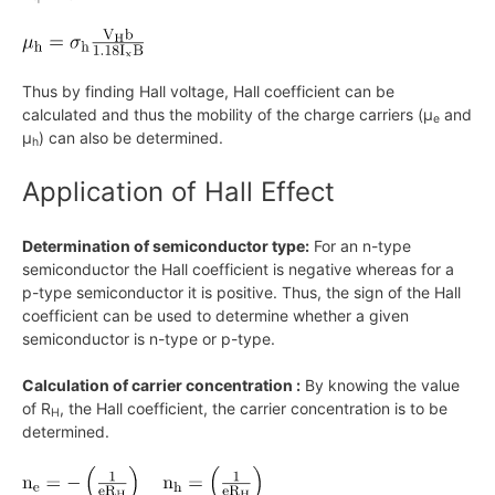
Thus by finding Hall voltage, Hall coefficient can be
calculated and thus the mobility of the charge carriers
(μ
and
e
μ
)
can also be determined.
h
Application of Hall Effect
Determination of semiconductor type:
For an n-type
semiconductor the Hall coefficient is negative whereas for a
p-type semiconductor it is positive. Thus, the sign of the Hall
coefficient can be used to determine whether a given
semiconductor is n-type or p-type.
Calculation of carrier concentration :
By knowing the value
of
R
, the Hall coefficient, the carrier concentration is to be
H
determined.