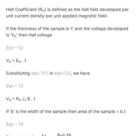
Half Coefficient (R
) is defined as the Hall field developed per
H
unit current density per unit applied magnetic field.
If the thickness of the sample is ‘t’ and the voltage developed
is ‘V
‘ then Hall voltage
H
Eqn – 12
V
= E
. t
H
H
Substituting
eqn. (11)
in
eqn.(12)
, we have
Eqn – 13
V
= R
J
B . t
H
H
x
If ‘b’ is the width of the sample then area of the sample
= b.t
Eqn – 14