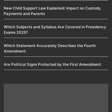
New Child Support Law Explained: Impact on Custody,
Payments and Parents
Which Subjects and Syllabus Are Covered in Presidency
Exams 2025?
Which Statement Accurately Describes the Fourth
Amendment​
Are Political Signs Protected by the First Amendment​