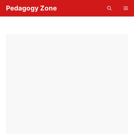
Skip
Pedagogy Zone
Me
to
content