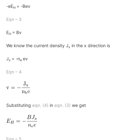
-eE
= -Bev
H
Eqn – 3
E
= Bv
H
We know the current density
J
in the
x
direction is
x
J
= -n
ev
x
e
Eqn – 4
Substituting
eqn. (4)
in
eqn. (3)
we get
Eqn – 5