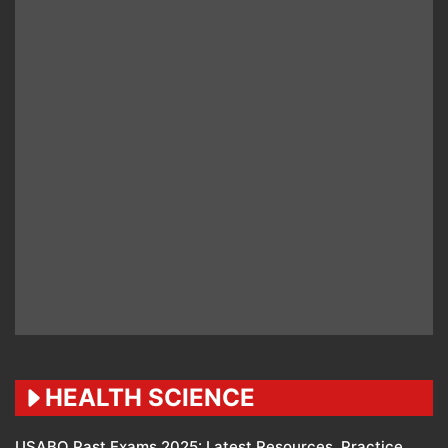
HEALTH SCIENCE
USABO Past Exams 2025: Latest Resources, Practice