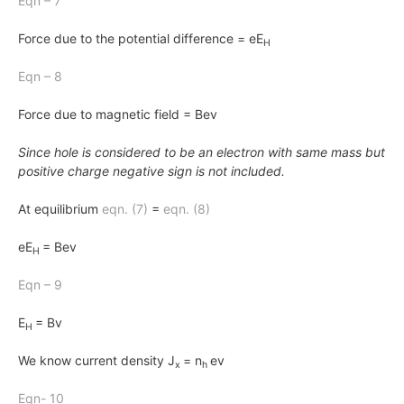
Eqn – 7
Force due to the potential difference = eE
H
Eqn – 8
Force due to magnetic field = Bev
Since hole is considered to be an electron with same mass but
positive charge negative sign is not included.
At equilibrium
eqn.
(7)
=
eqn.
(8)
eE
= Bev
H
Eqn – 9
E
= Bv
H
We know current density J
= n
ev
x
h
Eqn- 10