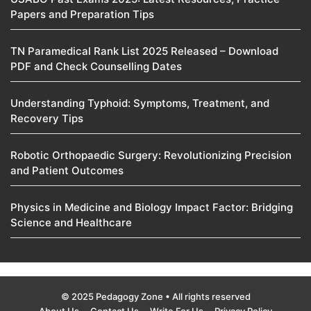
Papers and Preparation Tips
TN Paramedical Rank List 2025 Released – Download
PDF and Check Counselling Dates
Understanding Typhoid: Symptoms, Treatment, and
Recovery Tips
Robotic Orthopaedic Surgery: Revolutionizing Precision
and Patient Outcomes
Physics in Medicine and Biology Impact Factor: Bridging
Science and Healthcare
© 2025 Pedagogy Zone • All rights reserved
About Us
Contact Us
Write For Us
Privacy Policy