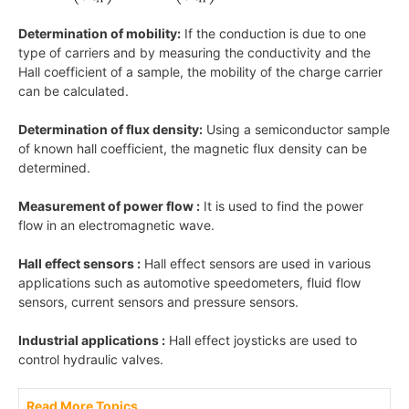
Determination of mobility:
If the conduction is due to one
type of carriers and by measuring the conductivity and the
Hall coefficient of a sample, the mobility of the charge carrier
can be calculated.
Determination of flux density:
Using a semiconductor sample
of known hall coefficient, the magnetic flux density can be
determined.
Measurement of power flow :
It is used to find the power
flow in an electromagnetic wave.
Hall effect sensors :
Hall effect sensors are used in various
applications such as automotive speedometers, fluid flow
sensors, current sensors and pressure sensors.
Industrial applications :
Hall effect joysticks are used to
control hydraulic valves.
Read More Topics