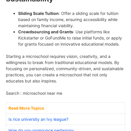
Sliding Scale Tuition
: Offer a sliding scale for tuition
based on family income, ensuring accessibility while
maintaining financial viability.
Crowdsourcing and Grants
: Use platforms like
Kickstarter or GoFundMe to raise initial funds, or apply
for grants focused on innovative educational models.
Starting a microschool requires vision, creativity, and a
willingness to break from traditional educational models. By
focusing on personalized, community-driven, and sustainable
practices, you can create a microschool that not only
educates but also inspires.
Search : microschool near me
Read More Topics
Is rice university an Ivy league?
How do you pronounce pedagogy