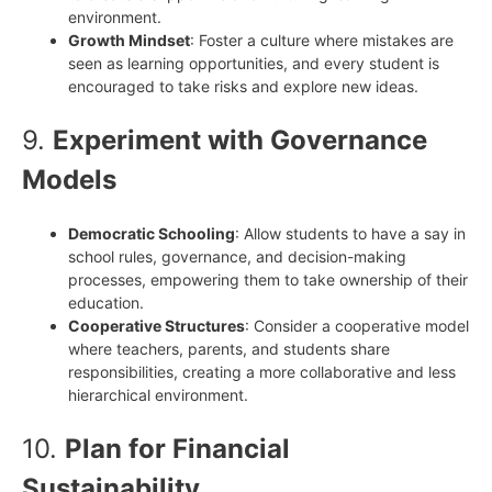
environment.
Growth Mindset
: Foster a culture where mistakes are
seen as learning opportunities, and every student is
encouraged to take risks and explore new ideas.
9.
Experiment with Governance
Models
Democratic Schooling
: Allow students to have a say in
school rules, governance, and decision-making
processes, empowering them to take ownership of their
education.
Cooperative Structures
: Consider a cooperative model
where teachers, parents, and students share
responsibilities, creating a more collaborative and less
hierarchical environment.
10.
Plan for Financial
Sustainability