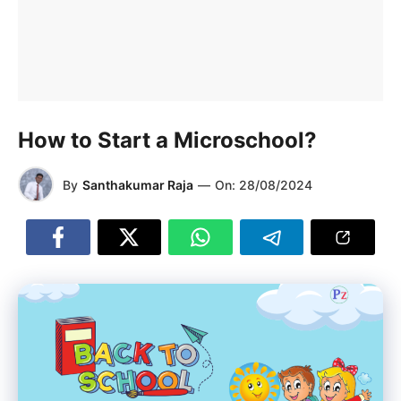
How to Start a Microschool?
By
Santhakumar Raja
—
On:
28/08/2024