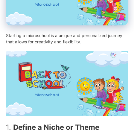
Starting a microschool is a unique and personalized journey
that allows for creativity and flexibility.
1.
Define a Niche or Theme