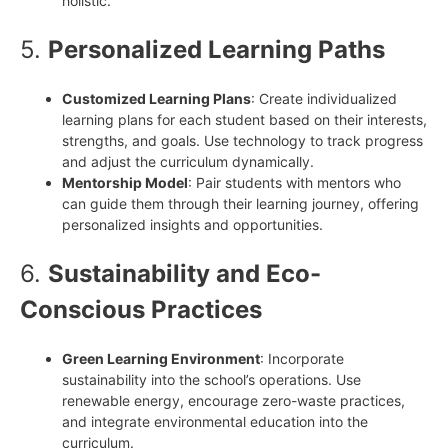
holistic.
5.
Personalized Learning Paths
Customized Learning Plans
: Create individualized
learning plans for each student based on their interests,
strengths, and goals. Use technology to track progress
and adjust the curriculum dynamically.
Mentorship Model
: Pair students with mentors who
can guide them through their learning journey, offering
personalized insights and opportunities.
6.
Sustainability and Eco-
Conscious Practices
Green Learning Environment
: Incorporate
sustainability into the school’s operations. Use
renewable energy, encourage zero-waste practices,
and integrate environmental education into the
curriculum.