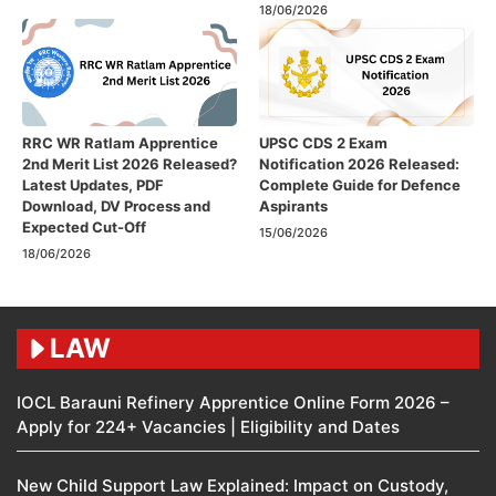
18/06/2026
RRC WR Ratlam Apprentice
UPSC CDS 2 Exam
2nd Merit List 2026 Released?
Notification 2026 Released:
Latest Updates, PDF
Complete Guide for Defence
Download, DV Process and
Aspirants
Expected Cut-Off
15/06/2026
18/06/2026
LAW
IOCL Barauni Refinery Apprentice Online Form 2026 –
Apply for 224+ Vacancies | Eligibility and Dates
New Child Support Law Explained: Impact on Custody,