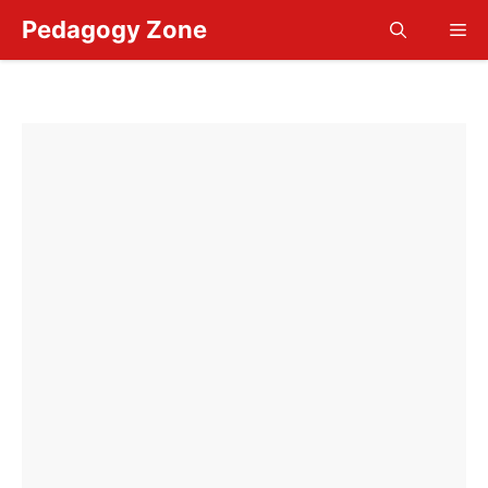
Skip
Pedagogy Zone
Me
to
content