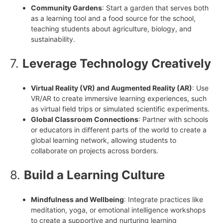
Community Gardens
: Start a garden that serves both
as a learning tool and a food source for the school,
teaching students about agriculture, biology, and
sustainability.
7.
Leverage Technology Creatively
Virtual Reality (VR) and Augmented Reality (AR)
: Use
VR/AR to create immersive learning experiences, such
as virtual field trips or simulated scientific experiments.
Global Classroom Connections
: Partner with schools
or educators in different parts of the world to create a
global learning network, allowing students to
collaborate on projects across borders.
8.
Build a Learning Culture
Mindfulness and Wellbeing
: Integrate practices like
meditation, yoga, or emotional intelligence workshops
to create a supportive and nurturing learning