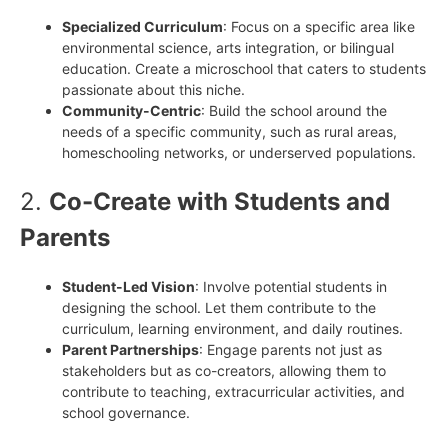
Specialized Curriculum
: Focus on a specific area like
environmental science, arts integration, or bilingual
education. Create a microschool that caters to students
passionate about this niche.
Community-Centric
: Build the school around the
needs of a specific community, such as rural areas,
homeschooling networks, or underserved populations.
2.
Co-Create with Students and
Parents
Student-Led Vision
: Involve potential students in
designing the school. Let them contribute to the
curriculum, learning environment, and daily routines.
Parent Partnerships
: Engage parents not just as
stakeholders but as co-creators, allowing them to
contribute to teaching, extracurricular activities, and
school governance.