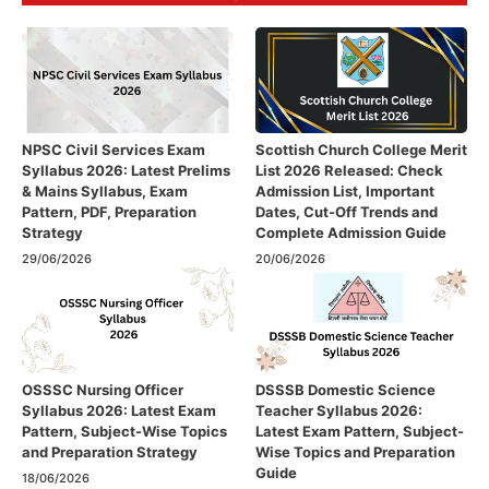
NPSC Civil Services Exam
Scottish Church College Merit
Syllabus 2026: Latest Prelims
List 2026 Released: Check
& Mains Syllabus, Exam
Admission List, Important
Pattern, PDF, Preparation
Dates, Cut-Off Trends and
Strategy
Complete Admission Guide
29/06/2026
20/06/2026
OSSSC Nursing Officer
DSSSB Domestic Science
Syllabus 2026: Latest Exam
Teacher Syllabus 2026:
Pattern, Subject-Wise Topics
Latest Exam Pattern, Subject-
and Preparation Strategy
Wise Topics and Preparation
Guide
18/06/2026