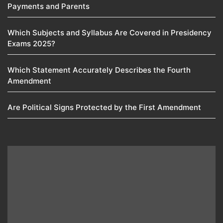
Payments and Parents
Which Subjects and Syllabus Are Covered in Presidency
Exams 2025?
Which Statement Accurately Describes the Fourth
Amendment​
Are Political Signs Protected by the First Amendment​