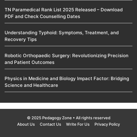
TN Paramedical Rank List 2025 Released – Download
PDF and Check Counselling Dates
Understanding Typhoid: Symptoms, Treatment, and
Recovery Tips
Robotic Orthopaedic Surgery: Revolutionizing Precision
and Patient Outcomes
Physics in Medicine and Biology Impact Factor: Bridging
Science and Healthcare
© 2025 Pedagogy Zone • All rights reserved
About Us
Contact Us
Write For Us
Privacy Policy