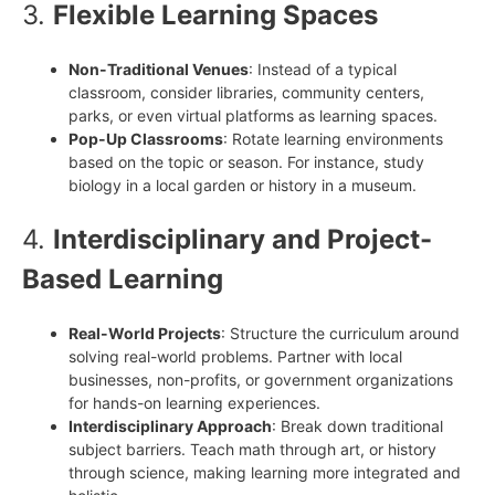
3.
Flexible Learning Spaces
Non-Traditional Venues
: Instead of a typical
classroom, consider libraries, community centers,
parks, or even virtual platforms as learning spaces.
Pop-Up Classrooms
: Rotate learning environments
based on the topic or season. For instance, study
biology in a local garden or history in a museum.
4.
Interdisciplinary and Project-
Based Learning
Real-World Projects
: Structure the curriculum around
solving real-world problems. Partner with local
businesses, non-profits, or government organizations
for hands-on learning experiences.
Interdisciplinary Approach
: Break down traditional
subject barriers. Teach math through art, or history
through science, making learning more integrated and