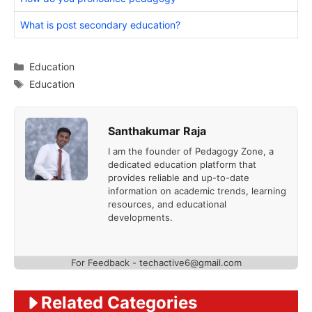
What is post secondary education?
Categories
Education
Tags
Education
Santhakumar Raja
I am the founder of Pedagogy Zone, a
dedicated education platform that
provides reliable and up-to-date
information on academic trends, learning
resources, and educational
developments.
For Feedback - techactive6@gmail.com
Related Categories