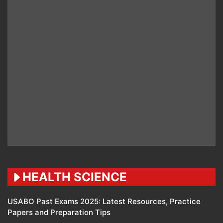
HEALTH SCIENCE
USABO Past Exams 2025: Latest Resources, Practice
Papers and Preparation Tips