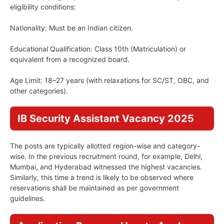
eligibility conditions:
Nationality: Must be an Indian citizen.
Educational Qualification: Class 10th (Matriculation) or
equivalent from a recognized board.
Age Limit: 18–27 years (with relaxations for SC/ST, OBC, and
other categories).
IB Security Assistant Vacancy 2025
The posts are typically allotted region-wise and category-
wise. In the previous recruitment round, for example, Delhi,
Mumbai, and Hyderabad witnessed the highest vacancies.
Similarly, this time a trend is likely to be observed where
reservations shall be maintained as per government
guidelines.