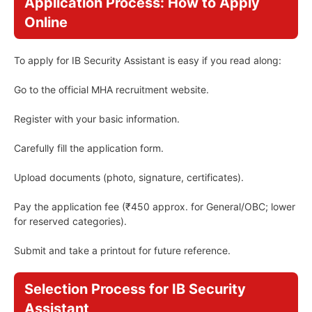
Application Process: How to Apply
Online
To apply for IB Security Assistant is easy if you read along:
Go to the official MHA recruitment website.
Register with your basic information.
Carefully fill the application form.
Upload documents (photo, signature, certificates).
Pay the application fee (₹450 approx. for General/OBC; lower
for reserved categories).
Submit and take a printout for future reference.
Selection Process for IB Security
Assistant