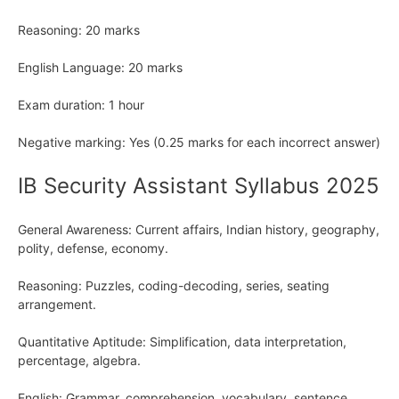
Reasoning: 20 marks
English Language: 20 marks
Exam duration: 1 hour
Negative marking: Yes (0.25 marks for each incorrect answer)
IB Security Assistant Syllabus 2025
General Awareness: Current affairs, Indian history, geography,
polity, defense, economy.
Reasoning: Puzzles, coding-decoding, series, seating
arrangement.
Quantitative Aptitude: Simplification, data interpretation,
percentage, algebra.
English: Grammar, comprehension, vocabulary, sentence