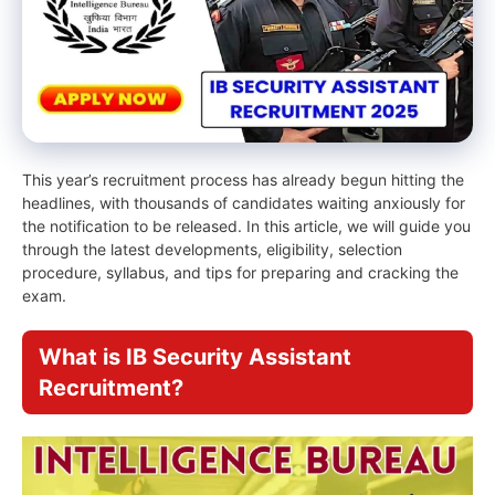
This year’s recruitment process has already begun hitting the
headlines, with thousands of candidates waiting anxiously for
the notification to be released. In this article, we will guide you
through the latest developments, eligibility, selection
procedure, syllabus, and tips for preparing and cracking the
exam.
What is IB Security Assistant
Recruitment?