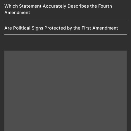
Which Statement Accurately Describes the Fourth
Amendment​
Are Political Signs Protected by the First Amendment​