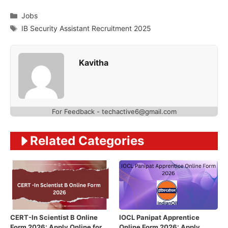
Categories
Jobs
Tags
IB Security Assistant Recruitment 2025
Kavitha
For Feedback - techactive6@gmail.com
Related Categories
CERT-In Scientist B Online
IOCL Panipat Apprentice
Form 2026: Apply Online for
Online Form 2026: Apply