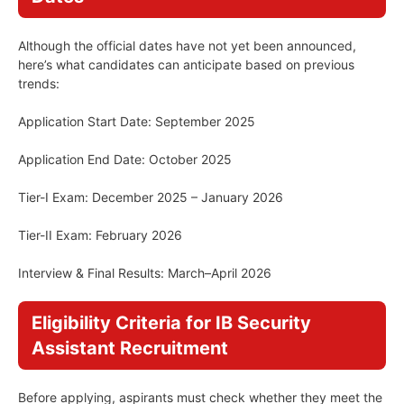
Although the official dates have not yet been announced,
here’s what candidates can anticipate based on previous
trends:
Application Start Date: September 2025
Application End Date: October 2025
Tier-I Exam: December 2025 – January 2026
Tier-II Exam: February 2026
Interview & Final Results: March–April 2026
Eligibility Criteria for IB Security
Assistant Recruitment
Before applying, aspirants must check whether they meet the