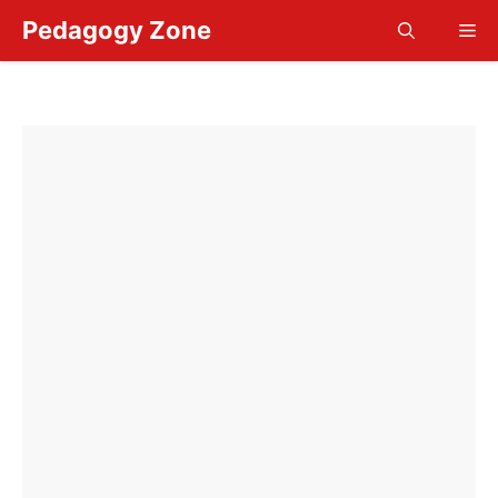
Skip
Pedagogy Zone
Me
to
content