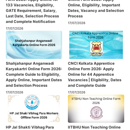
133 Vacancies, Eligibility,
Online, Eligibility, Important
GATE Requirement, Salary,
Dates, Vacancy and Selection
Last Date, Selection Process
Process
and Complete Notification
17/07/2026
17/07/2026
Shahjahanpur Anganwadi
CNCI Kolkata Apprentice
Karyakartri Online Form 2026:
Online Form 2026: Apply
Complete Guide to Eligibility,
Online for 44 Apprentice
Apply Online, Important Dates
Vacancies | Eligibility, Dates
and Selection Process
and Complete Guide
17/07/2026
17/07/2026
HP Jal Shakti Vibhag Para
IITBHU Non Teaching Online