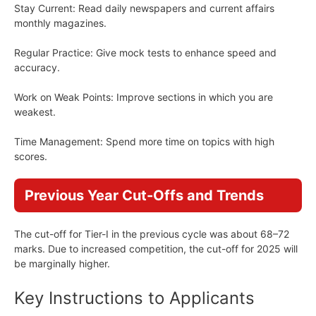
Stay Current: Read daily newspapers and current affairs
monthly magazines.
Regular Practice: Give mock tests to enhance speed and
accuracy.
Work on Weak Points: Improve sections in which you are
weakest.
Time Management: Spend more time on topics with high
scores.
Previous Year Cut-Offs and Trends
The cut-off for Tier-I in the previous cycle was about 68–72
marks. Due to increased competition, the cut-off for 2025 will
be marginally higher.
Key Instructions to Applicants