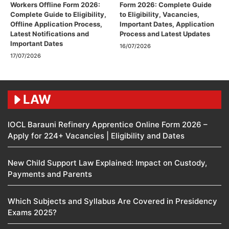
Workers Offline Form 2026:
Form 2026: Complete Guide
Complete Guide to Eligibility,
to Eligibility, Vacancies,
Offline Application Process,
Important Dates, Application
Latest Notifications and
Process and Latest Updates
Important Dates
16/07/2026
17/07/2026
LAW
IOCL Barauni Refinery Apprentice Online Form 2026 –
Apply for 224+ Vacancies | Eligibility and Dates
New Child Support Law Explained: Impact on Custody,
Payments and Parents
Which Subjects and Syllabus Are Covered in Presidency
Exams 2025?