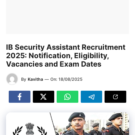
IB Security Assistant Recruitment
2025: Notification, Eligibility,
Vacancies and Exam Dates
By
Kavitha
—
On:
18/08/2025