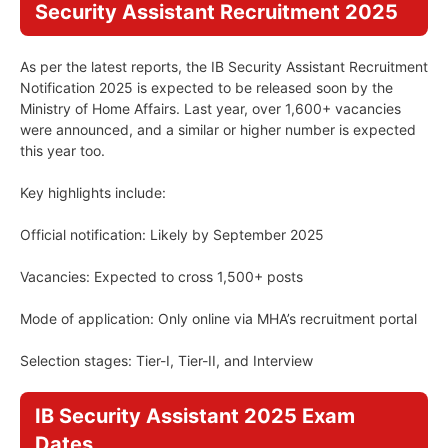
Security Assistant Recruitment 2025
As per the latest reports, the IB Security Assistant Recruitment
Notification 2025 is expected to be released soon by the
Ministry of Home Affairs. Last year, over 1,600+ vacancies
were announced, and a similar or higher number is expected
this year too.
Key highlights include:
Official notification: Likely by September 2025
Vacancies: Expected to cross 1,500+ posts
Mode of application: Only online via MHA’s recruitment portal
Selection stages: Tier-I, Tier-II, and Interview
IB Security Assistant 2025 Exam
Dates