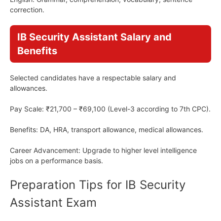
correction.
IB Security Assistant Salary and
Benefits
Selected candidates have a respectable salary and
allowances.
Pay Scale: ₹21,700 – ₹69,100 (Level-3 according to 7th CPC).
Benefits: DA, HRA, transport allowance, medical allowances.
Career Advancement: Upgrade to higher level intelligence
jobs on a performance basis.
Preparation Tips for IB Security
Assistant Exam