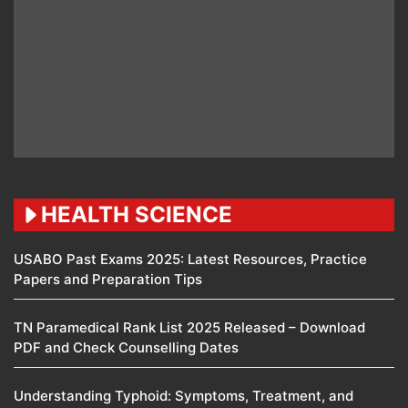
HEALTH SCIENCE
USABO Past Exams 2025: Latest Resources, Practice
Papers and Preparation Tips
TN Paramedical Rank List 2025 Released – Download
PDF and Check Counselling Dates
Understanding Typhoid: Symptoms, Treatment, and