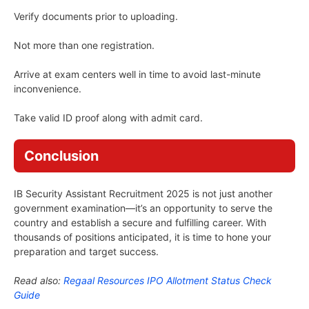
Verify documents prior to uploading.
Not more than one registration.
Arrive at exam centers well in time to avoid last-minute
inconvenience.
Take valid ID proof along with admit card.
Conclusion
IB Security Assistant Recruitment 2025 is not just another
government examination—it’s an opportunity to serve the
country and establish a secure and fulfilling career. With
thousands of positions anticipated, it is time to hone your
preparation and target success.
Read also:
Regaal Resources IPO Allotment Status Check
Guide