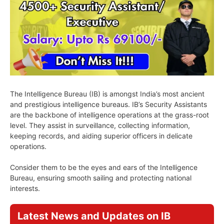
The Intelligence Bureau (IB) is amongst India’s most ancient
and prestigious intelligence bureaus. IB’s Security Assistants
are the backbone of intelligence operations at the grass-root
level. They assist in surveillance, collecting information,
keeping records, and aiding superior officers in delicate
operations.
Consider them to be the eyes and ears of the Intelligence
Bureau, ensuring smooth sailing and protecting national
interests.
Latest News and Updates on IB