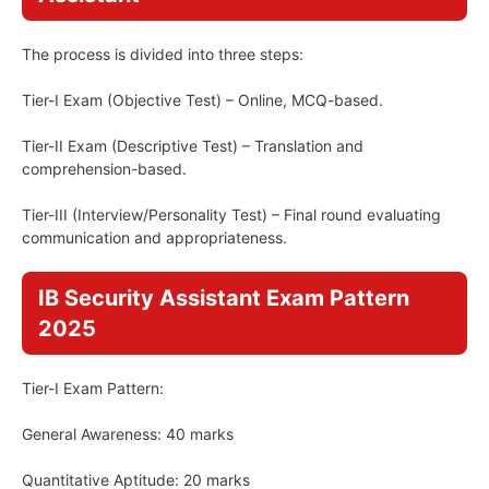
The process is divided into three steps:
Tier-I Exam (Objective Test) – Online, MCQ-based.
Tier-II Exam (Descriptive Test) – Translation and
comprehension-based.
Tier-III (Interview/Personality Test) – Final round evaluating
communication and appropriateness.
IB Security Assistant Exam Pattern
2025
Tier-I Exam Pattern:
General Awareness: 40 marks
Quantitative Aptitude: 20 marks