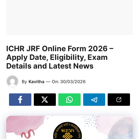
ICHR JRF Online Form 2026 –
Apply Date, Eligibility, Exam
Details and Latest News
By
Kavitha
—
On:
30/03/2026