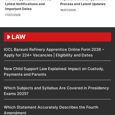
Latest Notifications and
Process and Latest Updates
Important Dates
16/07/2026
17/07/2026
LAW
IOCL Barauni Refinery Apprentice Online Form 2026 –
Apply for 224+ Vacancies | Eligibility and Dates
New Child Support Law Explained: Impact on Custody,
Payments and Parents
Which Subjects and Syllabus Are Covered in Presidency
Exams 2025?
Which Statement Accurately Describes the Fourth
Amendment​