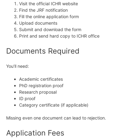
Visit the official ICHR website
Find the JRF notification
Fill the online application form
Upload documents
Submit and download the form
Print and send hard copy to ICHR office
Documents Required
You’ll need:
Academic certificates
PhD registration proof
Research proposal
ID proof
Category certificate (if applicable)
Missing even one document can lead to rejection.
Application Fees