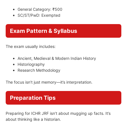
General Category: ₹500
SC/ST/PwD: Exempted
Exam Pattern & Syllabus
The exam usually includes:
Ancient, Medieval & Modern Indian History
Historiography
Research Methodology
The focus isn’t just memory—it’s interpretation.
Preparation Tips
Preparing for ICHR JRF isn’t about mugging up facts. It’s
about thinking like a historian.