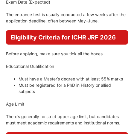
Exam Date (Expected)
The entrance test is usually conducted a few weeks after the
application deadline, often between May–June.
Eligibility Criteria for ICHR JRF 2026
Before applying, make sure you tick all the boxes.
Educational Qualification
Must have a Master’s degree with at least 55% marks
Must be registered for a PhD in History or allied
subjects
Age Limit
There’s generally no strict upper age limit, but candidates
must meet academic requirements and institutional norms.