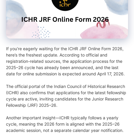
If you’re eagerly waiting for the ICHR JRF Online Form 2026,
here’s the freshest update. According to official and
registration-related sources, the application process for the
2025–26 cycle has already been announced, and the last
date for online submission is expected around April 17, 2026.
The official portal of the Indian Council of Historical Research
(ICHR) also confirms that applications for the latest fellowship
cycle are active, inviting candidates for the Junior Research
Fellowship (JRF) 2025–26.
Another important insight—ICHR typically follows a yearly
cycle, meaning the 2026 form is aligned with the 2025–26
academic session, not a separate calendar year notification.