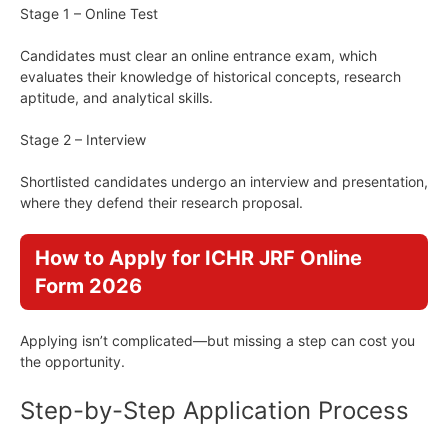
Stage 1 – Online Test
Candidates must clear an online entrance exam, which
evaluates their knowledge of historical concepts, research
aptitude, and analytical skills.
Stage 2 – Interview
Shortlisted candidates undergo an interview and presentation,
where they defend their research proposal.
How to Apply for ICHR JRF Online
Form 2026
Applying isn’t complicated—but missing a step can cost you
the opportunity.
Step-by-Step Application Process