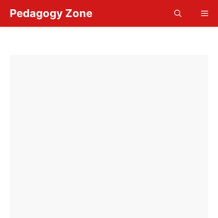
Skip
Pedagogy Zone
Me
to
content