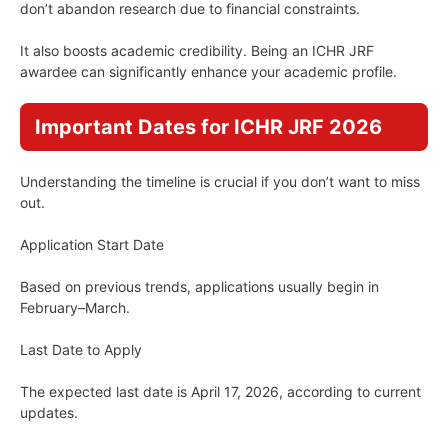
don’t abandon research due to financial constraints.
It also boosts academic credibility. Being an ICHR JRF
awardee can significantly enhance your academic profile.
Important Dates for ICHR JRF 2026
Understanding the timeline is crucial if you don’t want to miss
out.
Application Start Date
Based on previous trends, applications usually begin in
February–March.
Last Date to Apply
The expected last date is April 17, 2026, according to current
updates.