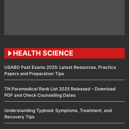
HEALTH SCIENCE
USABO Past Exams 2025: Latest Resources, Practice
Papers and Preparation Tips
TN Paramedical Rank List 2025 Released – Download
PDF and Check Counselling Dates
Understanding Typhoid: Symptoms, Treatment, and
Recovery Tips