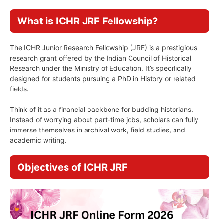
What is ICHR JRF Fellowship?
The ICHR Junior Research Fellowship (JRF) is a prestigious
research grant offered by the Indian Council of Historical
Research under the Ministry of Education. It’s specifically
designed for students pursuing a PhD in History or related
fields.
Think of it as a financial backbone for budding historians.
Instead of worrying about part-time jobs, scholars can fully
immerse themselves in archival work, field studies, and
academic writing.
Objectives of ICHR JRF