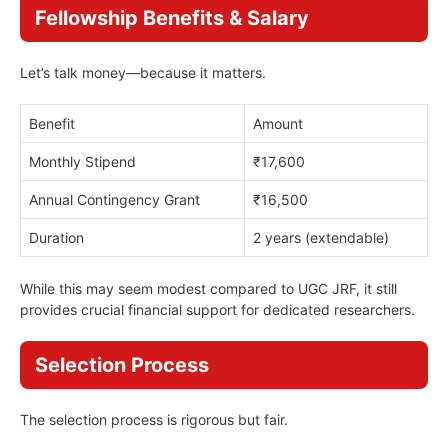
Fellowship Benefits & Salary
Let’s talk money—because it matters.
Benefit
Amount
Monthly Stipend
₹17,600
Annual Contingency Grant
₹16,500
Duration
2 years (extendable)
While this may seem modest compared to UGC JRF, it still
provides crucial financial support for dedicated researchers.
Selection Process
The selection process is rigorous but fair.