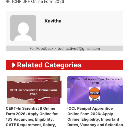
Tags
ICHR JRF Online Form 2026
Kavitha
For Feedback - techactive6@gmail.com
Related Categories
CERT-In Scientist B Online
IOCL Panipat Apprentice
Form 2026: Apply Online for
Online Form 2026: Apply
133 Vacancies, Eligibility,
Online, Eligibility, Important
GATE Requirement, Salary,
Dates, Vacancy and Selection