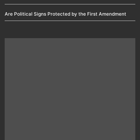
Are Political Signs Protected by the First Amendment​