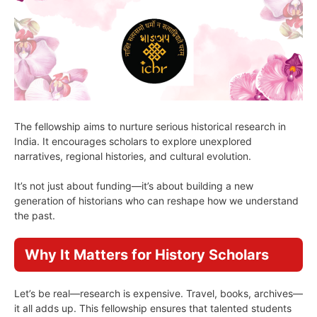
The fellowship aims to nurture serious historical research in
India. It encourages scholars to explore unexplored
narratives, regional histories, and cultural evolution.
It’s not just about funding—it’s about building a new
generation of historians who can reshape how we understand
the past.
Why It Matters for History Scholars
Let’s be real—research is expensive. Travel, books, archives—
it all adds up. This fellowship ensures that talented students