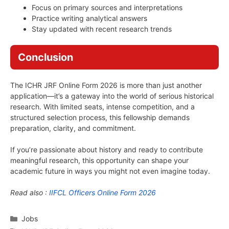
Focus on primary sources and interpretations
Practice writing analytical answers
Stay updated with recent research trends
Conclusion
The ICHR JRF Online Form 2026 is more than just another
application—it’s a gateway into the world of serious historical
research. With limited seats, intense competition, and a
structured selection process, this fellowship demands
preparation, clarity, and commitment.
If you’re passionate about history and ready to contribute
meaningful research, this opportunity can shape your
academic future in ways you might not even imagine today.
Read also :
IIFCL Officers Online Form 2026
Categories
Jobs