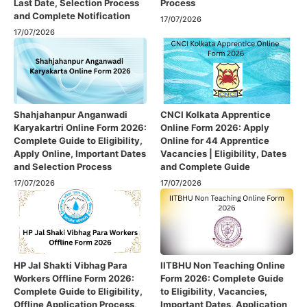
Last Date, Selection Process
Process
and Complete Notification
17/07/2026
17/07/2026
Shahjahanpur Anganwadi
CNCI Kolkata Apprentice
Karyakartri Online Form 2026:
Online Form 2026: Apply
Complete Guide to Eligibility,
Online for 44 Apprentice
Apply Online, Important Dates
Vacancies | Eligibility, Dates
and Selection Process
and Complete Guide
17/07/2026
17/07/2026
HP Jal Shakti Vibhag Para
IITBHU Non Teaching Online
Workers Offline Form 2026:
Form 2026: Complete Guide
Complete Guide to Eligibility,
to Eligibility, Vacancies,
Offline Application Process,
Important Dates, Application