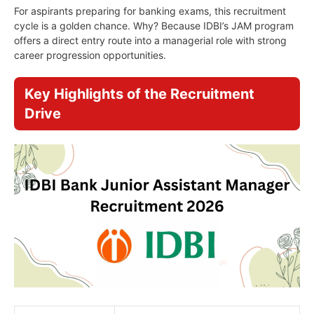
For aspirants preparing for banking exams, this recruitment
cycle is a golden chance. Why? Because IDBI’s JAM program
offers a direct entry route into a managerial role with strong
career progression opportunities.
Key Highlights of the Recruitment
Drive