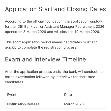
Application Start and Closing Dates
According to the official notification, the application window
for the IDBI Bank Junior Assistant Manager Recruitment 2026
opened on 8 March 2026 and will close on 19 March 2026.
This short application period means candidates must act
quickly to complete the registration process.
Exam and Interview Timeline
After the application process ends, the bank will conduct the
online examination followed by interviews for shortlisted
candidates.
Event
Date
Notification Release
March 2026