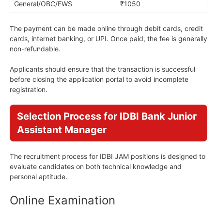
General/OBC/EWS
₹1050
The payment can be made online through debit cards, credit
cards, internet banking, or UPI. Once paid, the fee is generally
non-refundable.
Applicants should ensure that the transaction is successful
before closing the application portal to avoid incomplete
registration.
Selection Process for IDBI Bank Junior
Assistant Manager
The recruitment process for IDBI JAM positions is designed to
evaluate candidates on both technical knowledge and
personal aptitude.
Online Examination