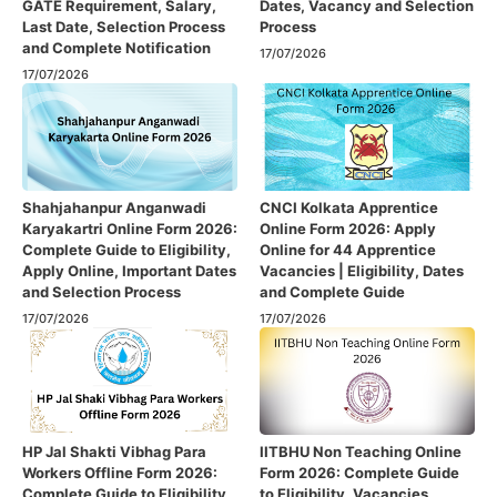
GATE Requirement, Salary,
Dates, Vacancy and Selection
Last Date, Selection Process
Process
and Complete Notification
17/07/2026
17/07/2026
Shahjahanpur Anganwadi
CNCI Kolkata Apprentice
Karyakartri Online Form 2026:
Online Form 2026: Apply
Complete Guide to Eligibility,
Online for 44 Apprentice
Apply Online, Important Dates
Vacancies | Eligibility, Dates
and Selection Process
and Complete Guide
17/07/2026
17/07/2026
HP Jal Shakti Vibhag Para
IITBHU Non Teaching Online
Workers Offline Form 2026:
Form 2026: Complete Guide
Complete Guide to Eligibility,
to Eligibility, Vacancies,