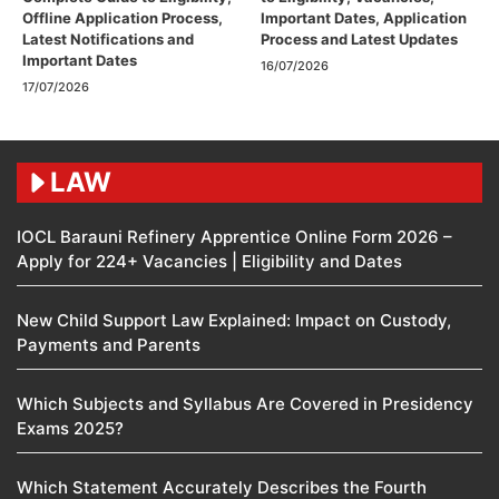
Offline Application Process,
Important Dates, Application
Latest Notifications and
Process and Latest Updates
Important Dates
16/07/2026
17/07/2026
LAW
IOCL Barauni Refinery Apprentice Online Form 2026 –
Apply for 224+ Vacancies | Eligibility and Dates
New Child Support Law Explained: Impact on Custody,
Payments and Parents
Which Subjects and Syllabus Are Covered in Presidency
Exams 2025?
Which Statement Accurately Describes the Fourth