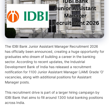
The IDBI Bank Junior Assistant Manager Recruitment 2026
has officially been announced, creating a huge opportunity for
graduates who dream of building a career in the banking
sector. According to recent updates, the Industrial
Development Bank of India has released a recruitment
notification for 1100 Junior Assistant Manager (JAM) Grade ‘O’
vacancies, along with additional positions for Assistant
Manager posts.
This recruitment drive is part of a larger hiring campaign by
IDBI Bank that aims to fill around 1300 total banking positions
across India.