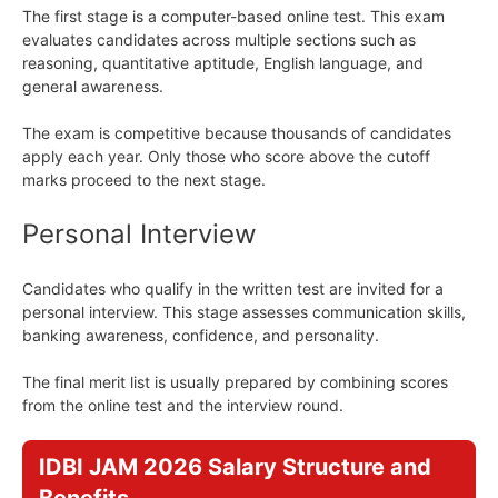
The first stage is a computer-based online test. This exam
evaluates candidates across multiple sections such as
reasoning, quantitative aptitude, English language, and
general awareness.
The exam is competitive because thousands of candidates
apply each year. Only those who score above the cutoff
marks proceed to the next stage.
Personal Interview
Candidates who qualify in the written test are invited for a
personal interview. This stage assesses communication skills,
banking awareness, confidence, and personality.
The final merit list is usually prepared by combining scores
from the online test and the interview round.
IDBI JAM 2026 Salary Structure and