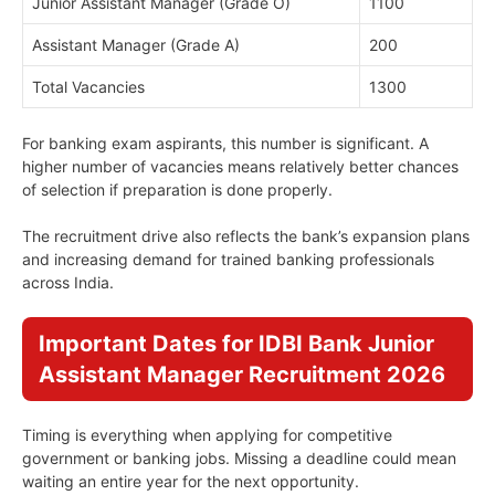
Junior Assistant Manager (Grade O)
1100
Assistant Manager (Grade A)
200
Total Vacancies
1300
For banking exam aspirants, this number is significant. A
higher number of vacancies means relatively better chances
of selection if preparation is done properly.
The recruitment drive also reflects the bank’s expansion plans
and increasing demand for trained banking professionals
across India.
Important Dates for IDBI Bank Junior
Assistant Manager Recruitment 2026
Timing is everything when applying for competitive
government or banking jobs. Missing a deadline could mean
waiting an entire year for the next opportunity.