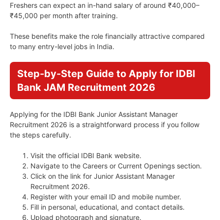
Freshers can expect an in-hand salary of around ₹40,000–
₹45,000 per month after training.
These benefits make the role financially attractive compared
to many entry-level jobs in India.
Step-by-Step Guide to Apply for IDBI
Bank JAM Recruitment 2026
Applying for the IDBI Bank Junior Assistant Manager
Recruitment 2026 is a straightforward process if you follow
the steps carefully.
Visit the official IDBI Bank website.
Navigate to the Careers or Current Openings section.
Click on the link for Junior Assistant Manager
Recruitment 2026.
Register with your email ID and mobile number.
Fill in personal, educational, and contact details.
Upload photograph and signature.