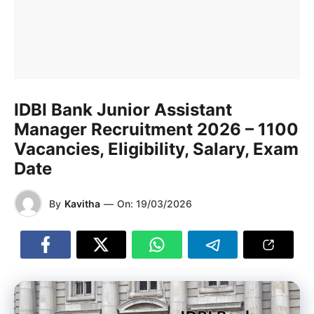
IDBI Bank Junior Assistant
Manager Recruitment 2026 – 1100
Vacancies, Eligibility, Salary, Exam
Date
By
Kavitha
—
On:
19/03/2026