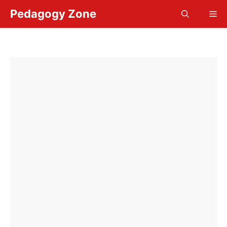
Skip
Pedagogy Zone
Me
to
content