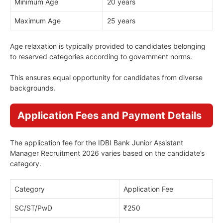
Minimum Age
20 years
Maximum Age
25 years
Age relaxation is typically provided to candidates belonging
to reserved categories according to government norms.
This ensures equal opportunity for candidates from diverse
backgrounds.
Application Fees and Payment Details
The application fee for the IDBI Bank Junior Assistant
Manager Recruitment 2026 varies based on the candidate’s
category.
Category
Application Fee
SC/ST/PwD
₹250