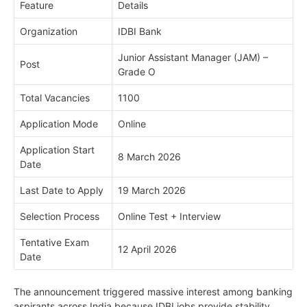
Feature
Details
Organization
IDBI Bank
Junior Assistant Manager (JAM) –
Post
Grade O
Total Vacancies
1100
Application Mode
Online
Application Start
8 March 2026
Date
Last Date to Apply
19 March 2026
Selection Process
Online Test + Interview
Tentative Exam
12 April 2026
Date
The announcement triggered massive interest among banking
aspirants across India because IDBI jobs provide stability,