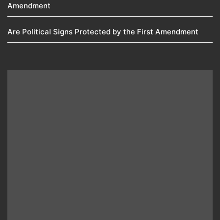
Amendment​
Are Political Signs Protected by the First Amendment​