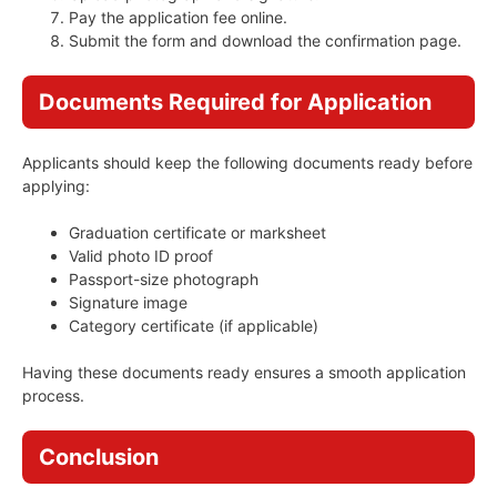
Pay the application fee online.
Submit the form and download the confirmation page.
Documents Required for Application
Applicants should keep the following documents ready before
applying:
Graduation certificate or marksheet
Valid photo ID proof
Passport-size photograph
Signature image
Category certificate (if applicable)
Having these documents ready ensures a smooth application
process.
Conclusion