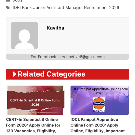
Tags
IDBI Bank Junior Assistant Manager Recruitment 2026
Kavitha
For Feedback - techactive6@gmail.com
Related Categories
CERT-In Scientist B Online
IOCL Panipat Apprentice
Form 2026: Apply Online for
Online Form 2026: Apply
133 Vacancies, Eligibility,
Online, Eligibility, Important