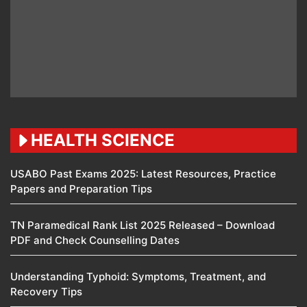
HEALTH SCIENCE
USABO Past Exams 2025: Latest Resources, Practice
Papers and Preparation Tips
TN Paramedical Rank List 2025 Released – Download
PDF and Check Counselling Dates
Understanding Typhoid: Symptoms, Treatment, and
Recovery Tips