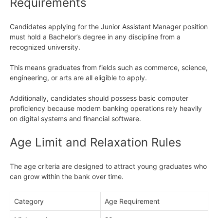
Requirements
Candidates applying for the Junior Assistant Manager position
must hold a Bachelor’s degree in any discipline from a
recognized university.
This means graduates from fields such as commerce, science,
engineering, or arts are all eligible to apply.
Additionally, candidates should possess basic computer
proficiency because modern banking operations rely heavily
on digital systems and financial software.
Age Limit and Relaxation Rules
The age criteria are designed to attract young graduates who
can grow within the bank over time.
Category
Age Requirement