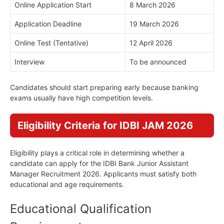
Online Application Start
8 March 2026
Application Deadline
19 March 2026
Online Test (Tentative)
12 April 2026
Interview
To be announced
Candidates should start preparing early because banking
exams usually have high competition levels.
Eligibility Criteria for IDBI JAM 2026
Eligibility plays a critical role in determining whether a
candidate can apply for the IDBI Bank Junior Assistant
Manager Recruitment 2026. Applicants must satisfy both
educational and age requirements.
Educational Qualification