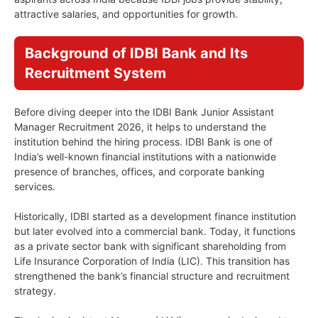
attractive salaries, and opportunities for growth.
Background of IDBI Bank and Its
Recruitment System
Before diving deeper into the IDBI Bank Junior Assistant
Manager Recruitment 2026, it helps to understand the
institution behind the hiring process. IDBI Bank is one of
India’s well-known financial institutions with a nationwide
presence of branches, offices, and corporate banking
services.
Historically, IDBI started as a development finance institution
but later evolved into a commercial bank. Today, it functions
as a private sector bank with significant shareholding from
Life Insurance Corporation of India (LIC). This transition has
strengthened the bank’s financial structure and recruitment
strategy.