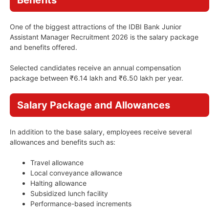
Benefits
One of the biggest attractions of the IDBI Bank Junior
Assistant Manager Recruitment 2026 is the salary package
and benefits offered.
Selected candidates receive an annual compensation
package between ₹6.14 lakh and ₹6.50 lakh per year.
Salary Package and Allowances
In addition to the base salary, employees receive several
allowances and benefits such as:
Travel allowance
Local conveyance allowance
Halting allowance
Subsidized lunch facility
Performance-based increments