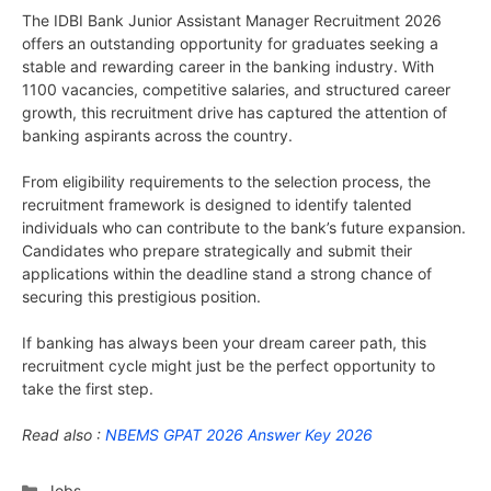
The IDBI Bank Junior Assistant Manager Recruitment 2026
offers an outstanding opportunity for graduates seeking a
stable and rewarding career in the banking industry. With
1100 vacancies, competitive salaries, and structured career
growth, this recruitment drive has captured the attention of
banking aspirants across the country.
From eligibility requirements to the selection process, the
recruitment framework is designed to identify talented
individuals who can contribute to the bank’s future expansion.
Candidates who prepare strategically and submit their
applications within the deadline stand a strong chance of
securing this prestigious position.
If banking has always been your dream career path, this
recruitment cycle might just be the perfect opportunity to
take the first step.
Read also :
NBEMS GPAT 2026 Answer Key 2026
Categories
Jobs