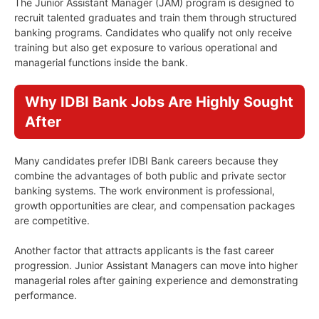
The Junior Assistant Manager (JAM) program is designed to
recruit talented graduates and train them through structured
banking programs. Candidates who qualify not only receive
training but also get exposure to various operational and
managerial functions inside the bank.
Why IDBI Bank Jobs Are Highly Sought
After
Many candidates prefer IDBI Bank careers because they
combine the advantages of both public and private sector
banking systems. The work environment is professional,
growth opportunities are clear, and compensation packages
are competitive.
Another factor that attracts applicants is the fast career
progression. Junior Assistant Managers can move into higher
managerial roles after gaining experience and demonstrating
performance.