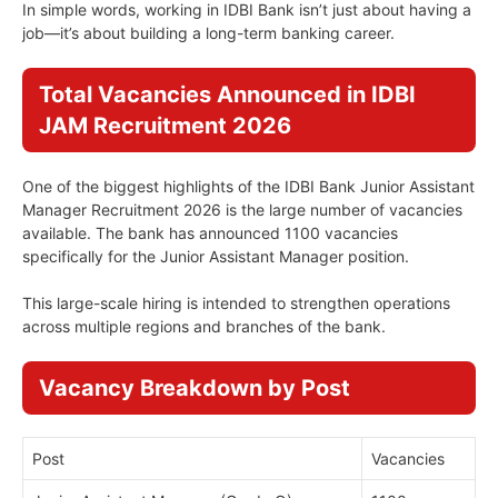
In simple words, working in IDBI Bank isn’t just about having a
job—it’s about building a long-term banking career.
Total Vacancies Announced in IDBI
JAM Recruitment 2026
One of the biggest highlights of the IDBI Bank Junior Assistant
Manager Recruitment 2026 is the large number of vacancies
available. The bank has announced 1100 vacancies
specifically for the Junior Assistant Manager position.
This large-scale hiring is intended to strengthen operations
across multiple regions and branches of the bank.
Vacancy Breakdown by Post
Post
Vacancies