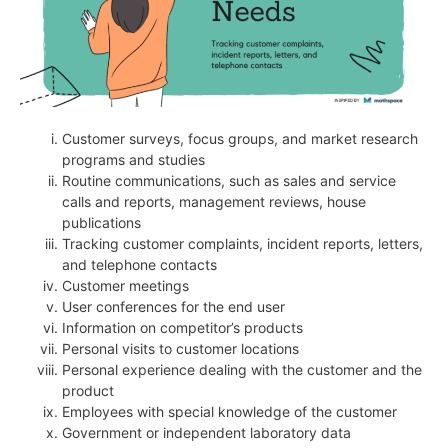
Customer surveys, focus groups, and market research
programs and studies
Routine communications, such as sales and service
calls and reports, management reviews, house
publications
Tracking customer complaints, incident reports, letters,
and telephone contacts
Customer meetings
User conferences for the end user
Information on competitor’s products
Personal visits to customer locations
Personal experience dealing with the customer and the
product
Employees with special knowledge of the customer
Government or independent laboratory data