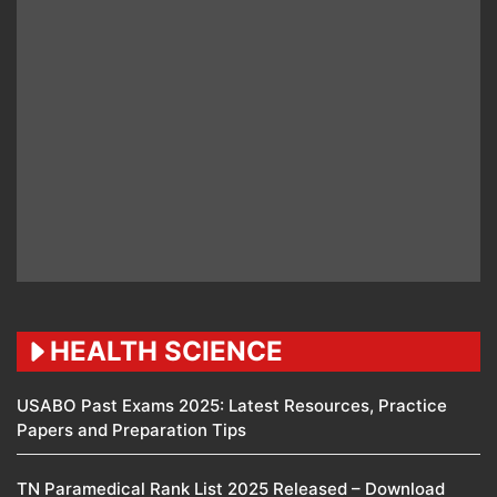
HEALTH SCIENCE
USABO Past Exams 2025: Latest Resources, Practice
Papers and Preparation Tips
TN Paramedical Rank List 2025 Released – Download