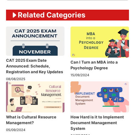
Related Categories
CAT 2025 Exam Date
Can I Turn an MBA into a
Announced: Schedule,
Psychology Degree
Registration and Key Updates
15/09/2024
08/08/2025
What is Cultural Resource
How Hard is it to Implement
Management?
Document Management
System
05/09/2024