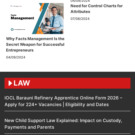
04/09/2024
Need for Control Charts for
Attributes
07/08/2024
Why Facts Management Is the
Secret Weapon for Successful
Entrepreneurs
04/09/2024
LAW
IOCL Barauni Refinery Apprentice Online Form 2026 –
Apply for 224+ Vacancies | Eligibility and Dates
New Child Support Law Explained: Impact on Custody,
Payments and Parents