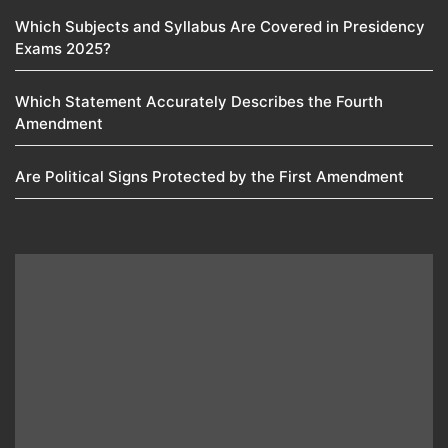
Which Subjects and Syllabus Are Covered in Presidency
Exams 2025?
Which Statement Accurately Describes the Fourth
Amendment​
Are Political Signs Protected by the First Amendment​