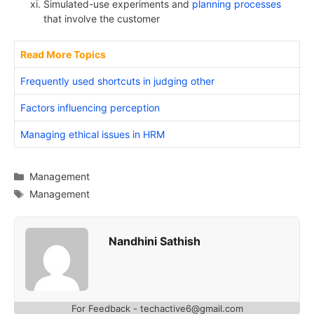
Simulated-use experiments and
planning processes
that involve the customer
Read More Topics
Frequently used shortcuts in judging other
Factors influencing perception
Managing ethical issues in HRM
Categories
Management
Tags
Management
Nandhini Sathish
For Feedback - techactive6@gmail.com