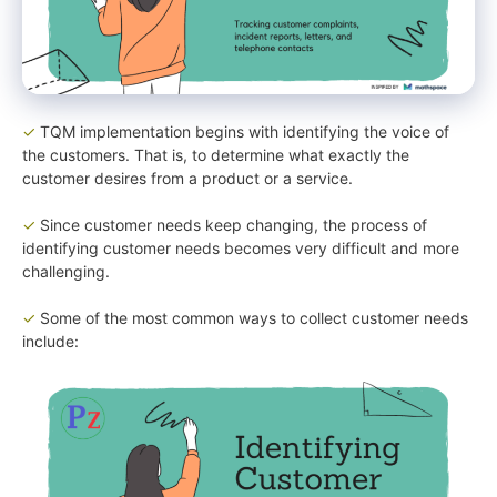
✓
TQM implementation begins with identifying the voice of
the customers. That is, to determine what exactly the
customer desires from a product or a service.
✓
Since customer needs keep changing, the process of
identifying customer needs becomes very difficult and more
challenging.
✓
Some of the most common ways to collect customer needs
include: