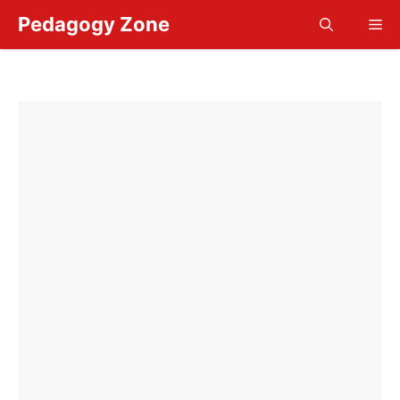
Skip
Pedagogy Zone
Me
to
content