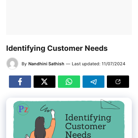
Identifying Customer Needs
By
Nandhini Sathish
—
Last updated:
11/07/2024