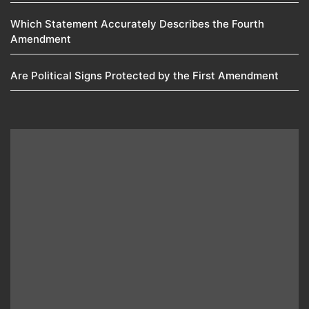
Which Statement Accurately Describes the Fourth
Amendment​
Are Political Signs Protected by the First Amendment​