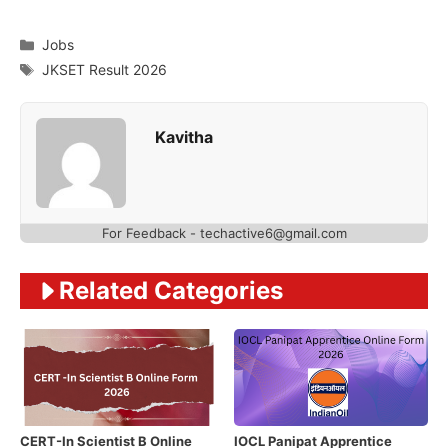
Categories
Jobs
Tags
JKSET Result 2026
Kavitha
For Feedback - techactive6@gmail.com
Related Categories
CERT-In Scientist B Online
IOCL Panipat Apprentice