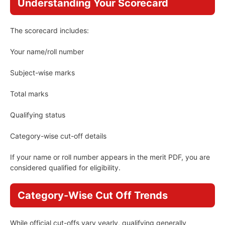
Understanding Your Scorecard
The scorecard includes:
Your name/roll number
Subject-wise marks
Total marks
Qualifying status
Category-wise cut-off details
If your name or roll number appears in the merit PDF, you are
considered qualified for eligibility.
Category-Wise Cut Off Trends
While official cut-offs vary yearly, qualifying generally