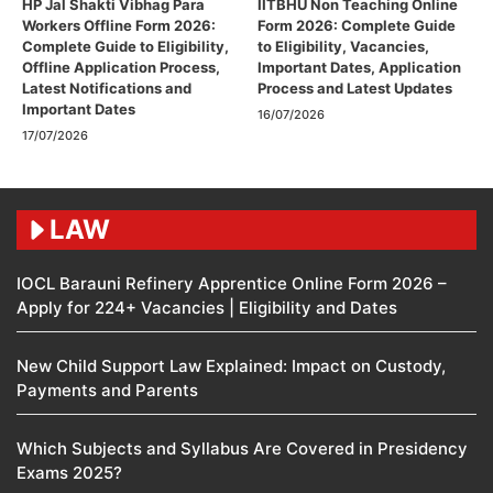
HP Jal Shakti Vibhag Para
IITBHU Non Teaching Online
Workers Offline Form 2026:
Form 2026: Complete Guide
Complete Guide to Eligibility,
to Eligibility, Vacancies,
Offline Application Process,
Important Dates, Application
Latest Notifications and
Process and Latest Updates
Important Dates
16/07/2026
17/07/2026
LAW
IOCL Barauni Refinery Apprentice Online Form 2026 –
Apply for 224+ Vacancies | Eligibility and Dates
New Child Support Law Explained: Impact on Custody,
Payments and Parents
Which Subjects and Syllabus Are Covered in Presidency
Exams 2025?