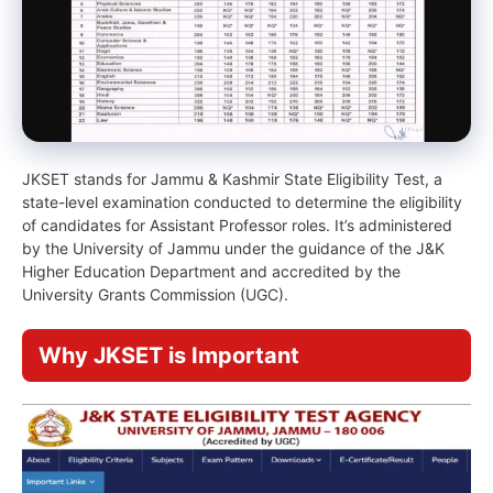
JKSET stands for Jammu & Kashmir State Eligibility Test, a
state-level examination conducted to determine the eligibility
of candidates for Assistant Professor roles. It’s administered
by the University of Jammu under the guidance of the J&K
Higher Education Department and accredited by the
University Grants Commission (UGC).
Why JKSET is Important