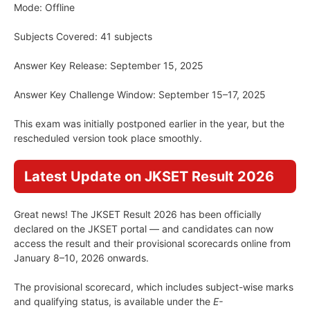
Mode: Offline
Subjects Covered: 41 subjects
Answer Key Release: September 15, 2025
Answer Key Challenge Window: September 15–17, 2025
This exam was initially postponed earlier in the year, but the
rescheduled version took place smoothly.
Latest Update on JKSET Result 2026
Great news! The JKSET Result 2026 has been officially
declared on the JKSET portal — and candidates can now
access the result and their provisional scorecards online from
January 8–10, 2026 onwards.
The provisional scorecard, which includes subject-wise marks
and qualifying status, is available under the
E-