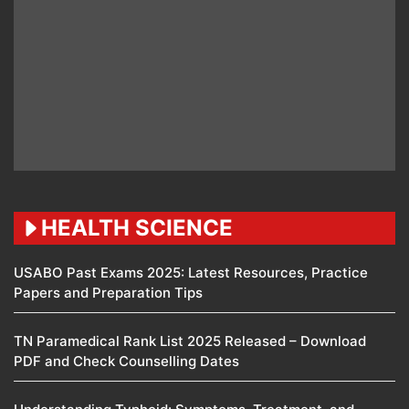
HEALTH SCIENCE
USABO Past Exams 2025: Latest Resources, Practice
Papers and Preparation Tips
TN Paramedical Rank List 2025 Released – Download
PDF and Check Counselling Dates