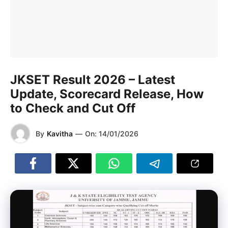
JKSET Result 2026 – Latest
Update, Scorecard Release, How
to Check and Cut Off
By
Kavitha
—
On:
14/01/2026