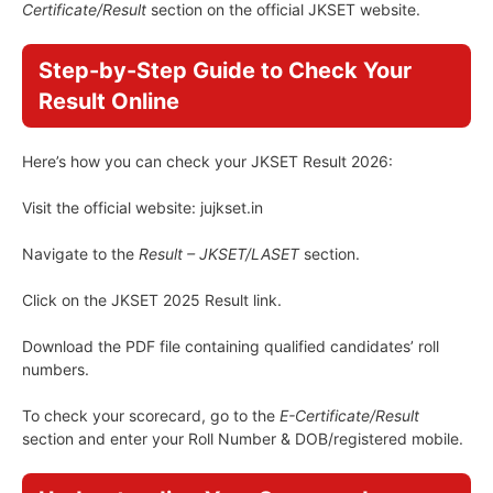
Certificate/Result
section on the official JKSET website.
Step-by-Step Guide to Check Your
Result Online
Here’s how you can check your JKSET Result 2026:
Visit the official website: jujkset.in
Navigate to the
Result – JKSET/LASET
section.
Click on the JKSET 2025 Result link.
Download the PDF file containing qualified candidates’ roll
numbers.
To check your scorecard, go to the
E-Certificate/Result
section and enter your Roll Number & DOB/registered mobile.