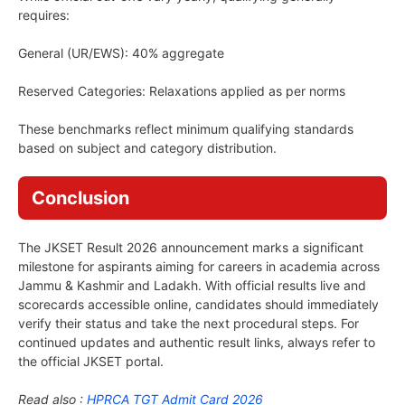
requires:
General (UR/EWS): 40% aggregate
Reserved Categories: Relaxations applied as per norms
These benchmarks reflect minimum qualifying standards
based on subject and category distribution.
Conclusion
The JKSET Result 2026 announcement marks a significant
milestone for aspirants aiming for careers in academia across
Jammu & Kashmir and Ladakh. With official results live and
scorecards accessible online, candidates should immediately
verify their status and take the next procedural steps. For
continued updates and authentic result links, always refer to
the official JKSET portal.
Read also :
HPRCA TGT Admit Card 2026