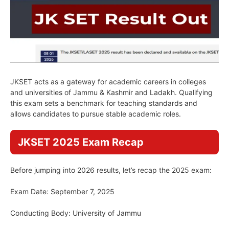
JKSET acts as a gateway for academic careers in colleges
and universities of Jammu & Kashmir and Ladakh. Qualifying
this exam sets a benchmark for teaching standards and
allows candidates to pursue stable academic roles.
JKSET 2025 Exam Recap
Before jumping into 2026 results, let’s recap the 2025 exam:
Exam Date: September 7, 2025
Conducting Body: University of Jammu