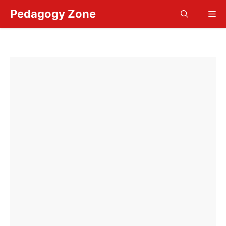
Skip
Pedagogy Zone
Me
to
content