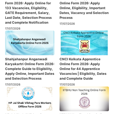
Form 2026: Apply Online for
Online Form 2026: Apply
133 Vacancies, Eligibility,
Online, Eligibility, Important
GATE Requirement, Salary,
Dates, Vacancy and Selection
Last Date, Selection Process
Process
and Complete Notification
17/07/2026
17/07/2026
Shahjahanpur Anganwadi
CNCI Kolkata Apprentice
Karyakartri Online Form 2026:
Online Form 2026: Apply
Complete Guide to Eligibility,
Online for 44 Apprentice
Apply Online, Important Dates
Vacancies | Eligibility, Dates
and Selection Process
and Complete Guide
17/07/2026
17/07/2026