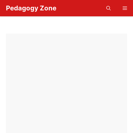
Skip
Pedagogy Zone
Me
to
content