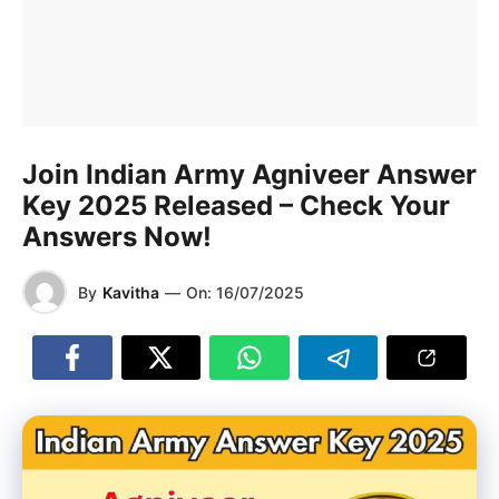
Join Indian Army Agniveer Answer
Key 2025 Released – Check Your
Answers Now!
By
Kavitha
—
On:
16/07/2025