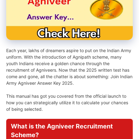
Each year, lakhs of dreamers aspire to put on the Indian Army
uniform. With the introduction of Agnipath scheme, many
youth Indians receive a golden chance through the
recruitment of Agniveers. Now that the 2025 written test has
come and gone, all the chatter is about something: Join Indian
Army Agniveer Answer Key 2025.
This manual has got you covered from the official launch to
how you can strategically utilize it to calculate your chances
of being selected.
What is the Agniveer Recruitment
Scheme?