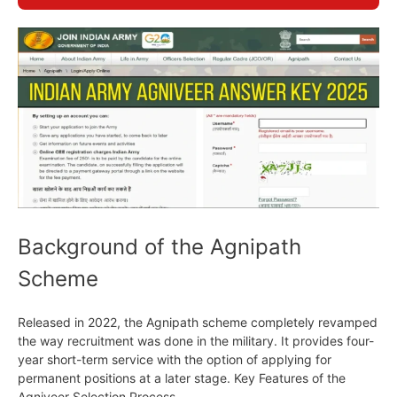
Background of the Agnipath
Scheme
Released in 2022, the Agnipath scheme completely revamped
the way recruitment was done in the military. It provides four-
year short-term service with the option of applying for
permanent positions at a later stage. Key Features of the
Agniveer Selection Process