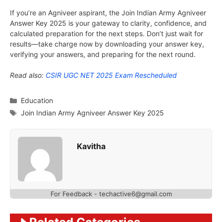
If you’re an Agniveer aspirant, the Join Indian Army Agniveer
Answer Key 2025 is your gateway to clarity, confidence, and
calculated preparation for the next steps. Don’t just wait for
results—take charge now by downloading your answer key,
verifying your answers, and preparing for the next round.
Read also:
CSIR UGC NET 2025 Exam Rescheduled
Categories
Education
Tags
Join Indian Army Agniveer Answer Key 2025
Kavitha
For Feedback - techactive6@gmail.com