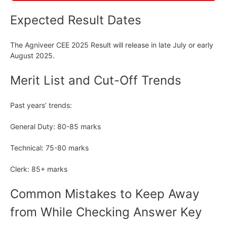
Expected Result Dates
The Agniveer CEE 2025 Result will release in late July or early
August 2025.
Merit List and Cut-Off Trends
Past years’ trends:
General Duty: 80-85 marks
Technical: 75-80 marks
Clerk: 85+ marks
Common Mistakes to Keep Away
from While Checking Answer Key