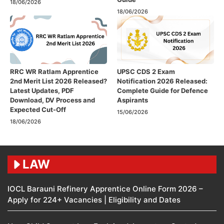
18/06/2026
18/06/2026
RRC WR Ratlam Apprentice
UPSC CDS 2 Exam
2nd Merit List 2026 Released?
Notification 2026 Released:
Latest Updates, PDF
Complete Guide for Defence
Download, DV Process and
Aspirants
Expected Cut-Off
15/06/2026
18/06/2026
LAW
IOCL Barauni Refinery Apprentice Online Form 2026 –
Apply for 224+ Vacancies | Eligibility and Dates