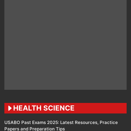
HEALTH SCIENCE
USABO Past Exams 2025: Latest Resources, Practice
Papers and Preparation Tips