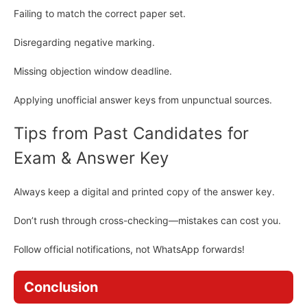
Failing to match the correct paper set.
Disregarding negative marking.
Missing objection window deadline.
Applying unofficial answer keys from unpunctual sources.
Tips from Past Candidates for
Exam & Answer Key
Always keep a digital and printed copy of the answer key.
Don’t rush through cross-checking—mistakes can cost you.
Follow official notifications, not WhatsApp forwards!
Conclusion