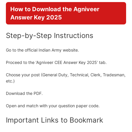
How to Download the Agniveer
Answer Key 2025
Step-by-Step Instructions
Go to the official Indian Army website.
Proceed to the ‘Agniveer CEE Answer Key 2025’ tab.
Choose your post (General Duty, Technical, Clerk, Tradesman,
etc.)
Download the PDF.
Open and match with your question paper code.
Important Links to Bookmark