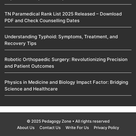
TN Paramedical Rank List 2025 Released – Download
PDF and Check Counselling Dates
Understanding Typhoid: Symptoms, Treatment, and
Recovery Tips
Robotic Orthopaedic Surgery: Revolutionizing Precision
and Patient Outcomes
Physics in Medicine and Biology Impact Factor: Bridging
Science and Healthcare
© 2025 Pedagogy Zone • All rights reserved
About Us
Contact Us
Write For Us
Privacy Policy