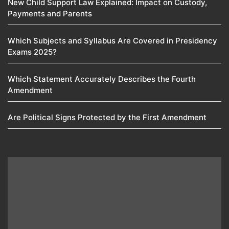
New Child Support Law Explained: Impact on Custody,
Payments and Parents
Which Subjects and Syllabus Are Covered in Presidency
Exams 2025?
Which Statement Accurately Describes the Fourth
Amendment​
Are Political Signs Protected by the First Amendment​