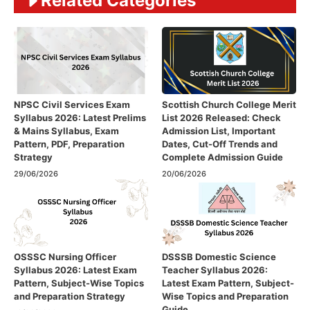
Related Categories
NPSC Civil Services Exam
Scottish Church College Merit
Syllabus 2026: Latest Prelims
List 2026 Released: Check
& Mains Syllabus, Exam
Admission List, Important
Pattern, PDF, Preparation
Dates, Cut-Off Trends and
Strategy
Complete Admission Guide
29/06/2026
20/06/2026
OSSSC Nursing Officer
DSSSB Domestic Science
Syllabus 2026: Latest Exam
Teacher Syllabus 2026:
Pattern, Subject-Wise Topics
Latest Exam Pattern, Subject-
and Preparation Strategy
Wise Topics and Preparation
Guide