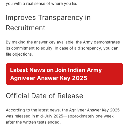
you with a real sense of where you lie.
Improves Transparency in
Recruitment
By making the answer key available, the Army demonstrates
its commitment to equity. In case of a discrepancy, you can
file objections.
Latest News on Join Indian Army
Agniveer Answer Key 2025
Official Date of Release
According to the latest news, the Agniveer Answer Key 2025
was released in mid-July 2025—approximately one week
after the written tests ended.