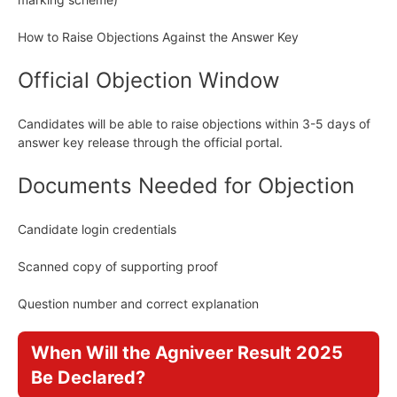
How to Raise Objections Against the Answer Key
Official Objection Window
Candidates will be able to raise objections within 3-5 days of
answer key release through the official portal.
Documents Needed for Objection
Candidate login credentials
Scanned copy of supporting proof
Question number and correct explanation
When Will the Agniveer Result 2025
Be Declared?