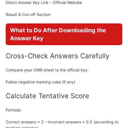
Direct Answer Key Link – Official Website
Result & Cut-off Section
What to Do After Downloading the
Answer Key
Cross-Check Answers Carefully
Compare your OMR sheet to the official key.
Follow negative marking rules (if any).
Calculate Tentative Score
Formula:
Correct answers × 2 – Incorrect answers × 0.5 (according to
marking scheme)