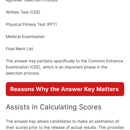
Written Test (CEE)
Physical Fitness Test (PFT)
Medical Examination
Final Merit List
The answer key pertains specifically to the Common Entrance
Examination (CEE), which is an important phase in the
selection process.
Reasons Why the Answer Key Matters
Assists in Calculating Scores
The answer key allows candidates to make an estimation of
their scores prior to the release of actual results. This provides