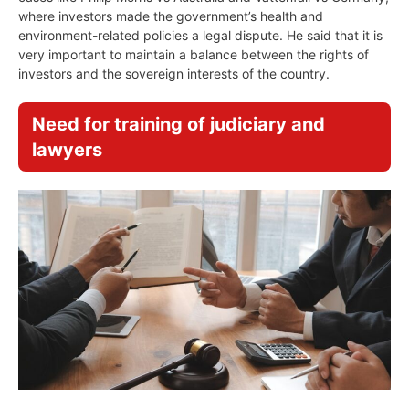
where investors made the government’s health and
environment-related policies a legal dispute. He said that it is
very important to maintain a balance between the rights of
investors and the sovereign interests of the country.
Need for training of judiciary and
lawyers