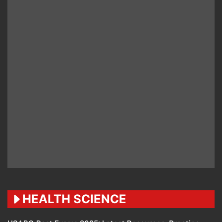
HEALTH SCIENCE