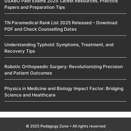
USABO Past Exams 2025: Latest Resources, Practice
Papers and Preparation Tips
TN Paramedical Rank List 2025 Released – Download
PDF and Check Counselling Dates
Understanding Typhoid: Symptoms, Treatment, and
Recovery Tips
Robotic Orthopaedic Surgery: Revolutionizing Precision
and Patient Outcomes
Physics in Medicine and Biology Impact Factor: Bridging
Science and Healthcare
© 2025 Pedagogy Zone • All rights reserved