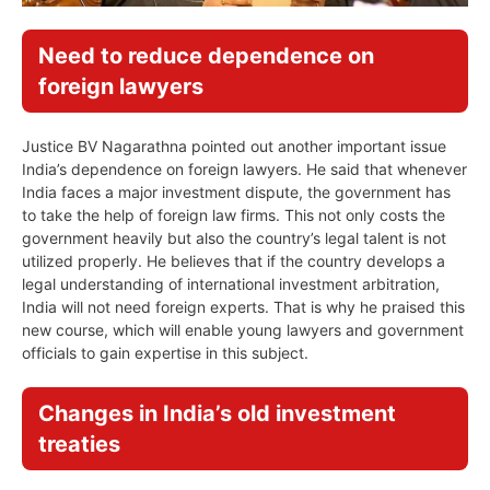
Need to reduce dependence on
foreign lawyers
Justice BV Nagarathna pointed out another important issue
India’s dependence on foreign lawyers. He said that whenever
India faces a major investment dispute, the government has
to take the help of foreign law firms. This not only costs the
government heavily but also the country’s legal talent is not
utilized properly. He believes that if the country develops a
legal understanding of international investment arbitration,
India will not need foreign experts. That is why he praised this
new course, which will enable young lawyers and government
officials to gain expertise in this subject.
Changes in India’s old investment
treaties