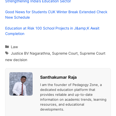
Strengthening India’s Education Sector
Good News for Students CUK Winter Break Extended Check
New Schedule
Education at Risk 100 School Projects in J&amp;K Await
Completion
Categories
Law
Tags
Justice BV Nagarathna
,
Supreme Court
,
Supreme Court
new decision
Santhakumar Raja
I am the founder of Pedagogy Zone, a
dedicated education platform that
provides reliable and up-to-date
information on academic trends, learning
resources, and educational
developments.