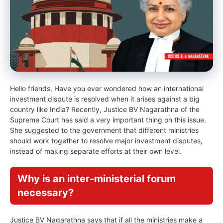
Hello friends, Have you ever wondered how an international
investment dispute is resolved when it arises against a big
country like India? Recently, Justice BV Nagarathna of the
Supreme Court has said a very important thing on this issue.
She suggested to the government that different ministries
should work together to resolve major investment disputes,
instead of making separate efforts at their own level.
Why is an inter-ministerial forum
necessary?
Justice BV Nagarathna says that if all the ministries make a