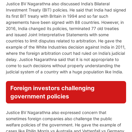
Justice BV Nagarathna also discussed India’s Bilateral
Investment Treaty (BIT) policies. He said that India had signed
its first BIT treaty with Britain in 1994 and so far such
agreements have been signed with 88 countries. However, in
2016, India changed its policies, terminated 77 old treaties
and issued Joint Interpretative Statements with some
countries to limit disputes related to arbitration. He gave the
example of the White Industries decision against India in 2011,
where the foreign arbitration court had ruled on India’s judicial
delay. Justice Nagarathna said that it is not appropriate to
come to such decisions without properly understanding the
judicial system of a country with a huge population like India.
Foreign investors challenging
government policies
Justice BV Nagarathna also expressed concern that
sometimes foreign companies also challenge the public
welfare policies of the government. He gave the example of
cases like Philip Morris vs Australia and Vattenfall vs Germany,