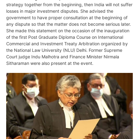
strategy together from the beginning, then India will not suffer
losses in major investment disputes. She advised the
government to have proper consultation at the beginning of
any dispute so that the matter does not become serious later.
She made this statement on the occasion of the inauguration
of the first Post Graduate Diploma Course on International
Commercial and Investment Treaty Arbitration organized by
the National Law University (NLU) Delhi. Former Supreme
Court judge Indu Malhotra and Finance Minister Nirmala
Sitharaman were also present at the event.