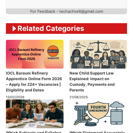
For Feedback - techactive6@gmail.com
Related Categories
IOCL Barauni Refinery
New Child Support Law
Apprentice Online Form 2026
Explained: Impact on
– Apply for 224+ Vacancies |
Custody, Payments and
Eligibility and Dates
Parents
13/02/2026
21/08/2025
Which Subjects and Syllabus
Which Statement Accurately