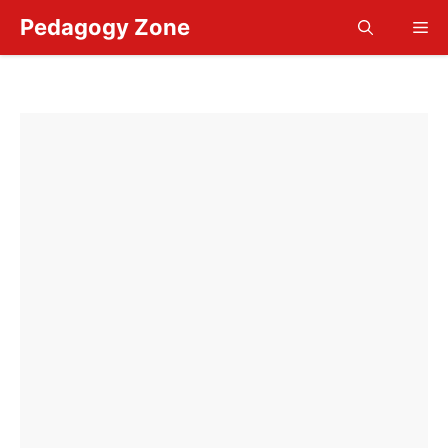
Skip
Pedagogy Zone
Me
to
content