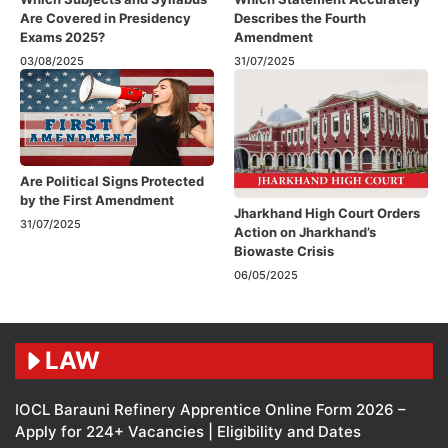
Are Covered in Presidency
Describes the Fourth
Exams 2025?
Amendment​
03/08/2025
31/07/2025
Are Political Signs Protected
by the First Amendment​
Jharkhand High Court Orders
31/07/2025
Action on Jharkhand’s
Biowaste Crisis
06/05/2025
LAW
IOCL Barauni Refinery Apprentice Online Form 2026 –
Apply for 224+ Vacancies | Eligibility and Dates