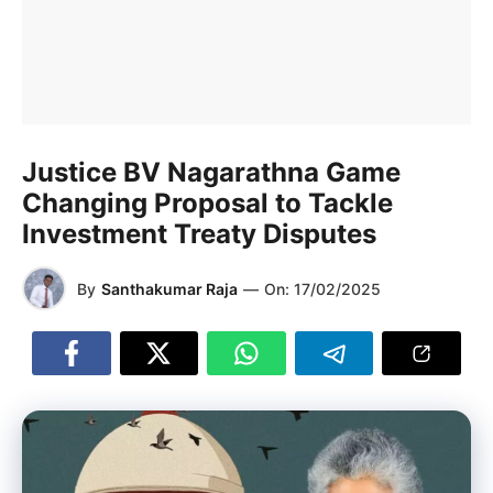
Justice BV Nagarathna Game
Changing Proposal to Tackle
Investment Treaty Disputes
By
Santhakumar Raja
—
On:
17/02/2025