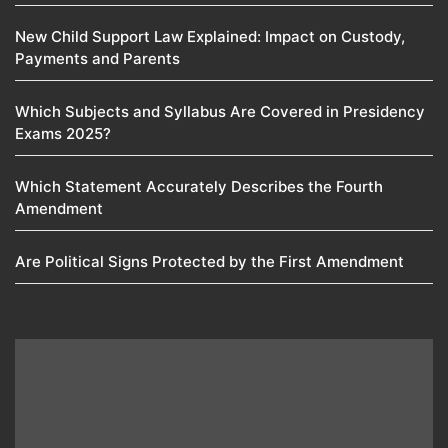
New Child Support Law Explained: Impact on Custody,
Payments and Parents
Which Subjects and Syllabus Are Covered in Presidency
Exams 2025?
Which Statement Accurately Describes the Fourth
Amendment​
Are Political Signs Protected by the First Amendment​