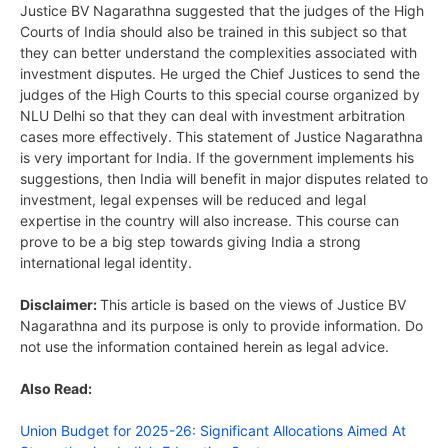
Justice BV Nagarathna suggested that the judges of the High
Courts of India should also be trained in this subject so that
they can better understand the complexities associated with
investment disputes. He urged the Chief Justices to send the
judges of the High Courts to this special course organized by
NLU Delhi so that they can deal with investment arbitration
cases more effectively. This statement of Justice Nagarathna
is very important for India. If the government implements his
suggestions, then India will benefit in major disputes related to
investment, legal expenses will be reduced and legal
expertise in the country will also increase. This course can
prove to be a big step towards giving India a strong
international legal identity.
Disclaimer:
This article is based on the views of Justice BV
Nagarathna and its purpose is only to provide information. Do
not use the information contained herein as legal advice.
Also Read:
Union Budget for 2025-26: Significant Allocations Aimed At