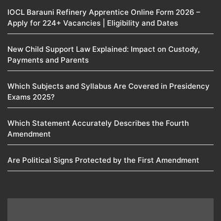
IOCL Barauni Refinery Apprentice Online Form 2026 –
Apply for 224+ Vacancies | Eligibility and Dates
New Child Support Law Explained: Impact on Custody,
Payments and Parents
Which Subjects and Syllabus Are Covered in Presidency
Exams 2025?
Which Statement Accurately Describes the Fourth
Amendment​
Are Political Signs Protected by the First Amendment​