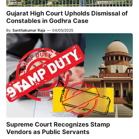
Gujarat High Court Upholds Dismissal of
Constables in Godhra Case
By
Santhakumar Raja
—
04/05/2025
Supreme Court Recognizes Stamp
Vendors as Public Servants