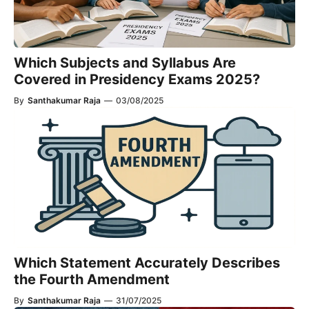
Which Subjects and Syllabus Are
Covered in Presidency Exams 2025?
By
Santhakumar Raja
—
03/08/2025
Which Statement Accurately Describes
the Fourth Amendment​
By
Santhakumar Raja
—
31/07/2025