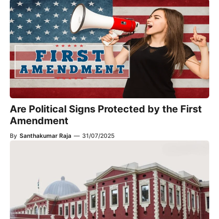
Are Political Signs Protected by the First
Amendment​
By
Santhakumar Raja
—
31/07/2025