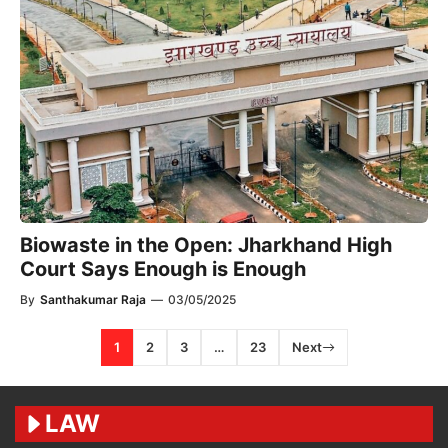
Biowaste in the Open: Jharkhand High
Court Says Enough is Enough
By
Santhakumar Raja
—
03/05/2025
1
2
3
…
23
Next
LAW