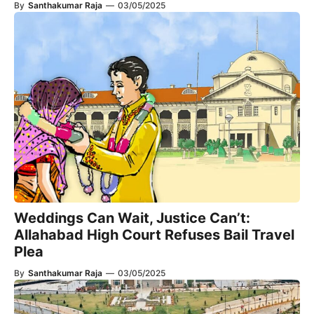
By
Santhakumar Raja
—
03/05/2025
Weddings Can Wait, Justice Can’t:
Allahabad High Court Refuses Bail Travel
Plea
By
Santhakumar Raja
—
03/05/2025