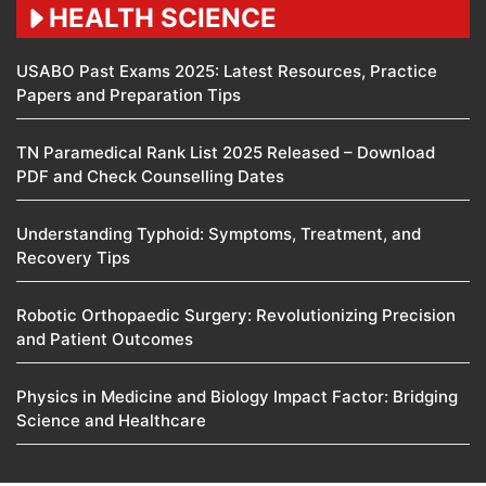
HEALTH SCIENCE
USABO Past Exams 2025: Latest Resources, Practice
Papers and Preparation Tips
TN Paramedical Rank List 2025 Released – Download
PDF and Check Counselling Dates
Understanding Typhoid: Symptoms, Treatment, and
Recovery Tips
Robotic Orthopaedic Surgery: Revolutionizing Precision
and Patient Outcomes
Physics in Medicine and Biology Impact Factor: Bridging
Science and Healthcare