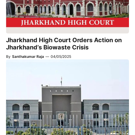
Jharkhand High Court Orders Action on
Jharkhand’s Biowaste Crisis
By
Santhakumar Raja
—
04/05/2025