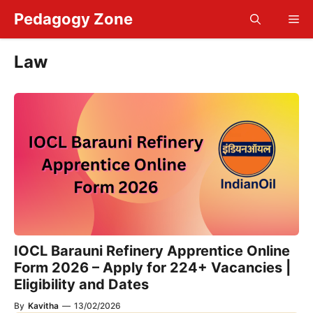
Skip
Pedagogy Zone
Me
to
content
Law
IOCL Barauni Refinery Apprentice Online
Form 2026 – Apply for 224+ Vacancies |
Eligibility and Dates
By
Kavitha
—
13/02/2026