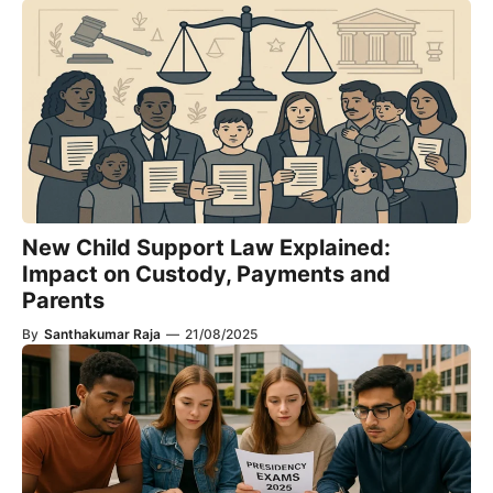
New Child Support Law Explained:
Impact on Custody, Payments and
Parents
By
Santhakumar Raja
—
21/08/2025