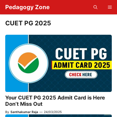
Skip
Pedagogy Zone
Me
to
content
CUET PG 2025
Your CUET PG 2025 Admit Card is Here
Don’t Miss Out
By
Santhakumar Raja
—
24/03/2025