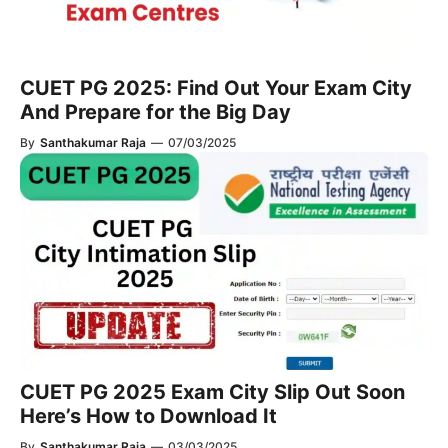
CUET PG 2025: Find Out Your Exam City
And Prepare for the Big Day
By
Santhakumar Raja
—
07/03/2025
CUET PG 2025 Exam City Slip Out Soon
Here’s How to Download It
By
Santhakumar Raja
—
03/03/2025