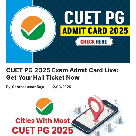
CUET PG 2025 Exam Admit Card Live:
Get Your Hall Ticket Now
By
Santhakumar Raja
—
12/03/2025