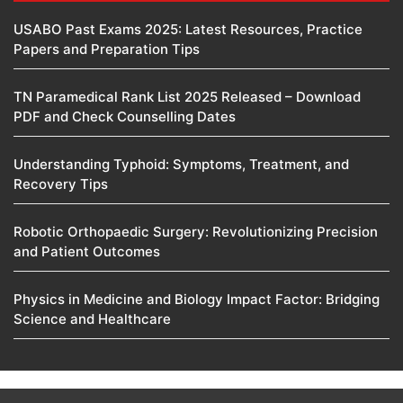
USABO Past Exams 2025: Latest Resources, Practice
Papers and Preparation Tips
TN Paramedical Rank List 2025 Released – Download
PDF and Check Counselling Dates
Understanding Typhoid: Symptoms, Treatment, and
Recovery Tips
Robotic Orthopaedic Surgery: Revolutionizing Precision
and Patient Outcomes
Physics in Medicine and Biology Impact Factor: Bridging
Science and Healthcare