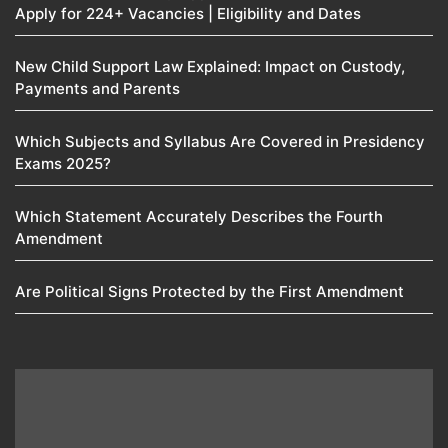
Apply for 224+ Vacancies | Eligibility and Dates
New Child Support Law Explained: Impact on Custody,
Payments and Parents
Which Subjects and Syllabus Are Covered in Presidency
Exams 2025?
Which Statement Accurately Describes the Fourth
Amendment​
Are Political Signs Protected by the First Amendment​