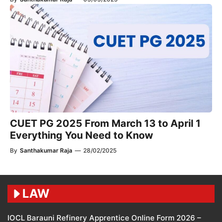
CUET PG 2025 From March 13 to April 1
Everything You Need to Know
By
Santhakumar Raja
—
28/02/2025
LAW
IOCL Barauni Refinery Apprentice Online Form 2026 –