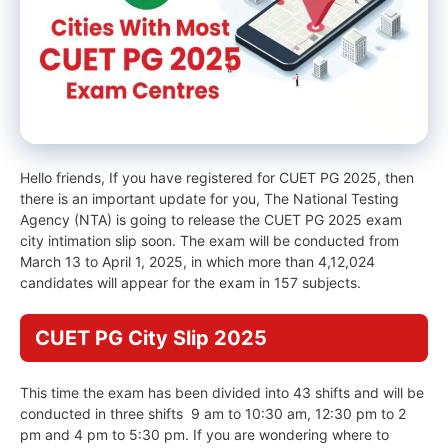
Hello friends, If you have registered for CUET PG 2025, then
there is an important update for you, The National Testing
Agency (NTA) is going to release the CUET PG 2025 exam
city intimation slip soon. The exam will be conducted from
March 13 to April 1, 2025, in which more than 4,12,024
candidates will appear for the exam in 157 subjects.
CUET PG City Slip 2025
This time the exam has been divided into 43 shifts and will be
conducted in three shifts 9 am to 10:30 am, 12:30 pm to 2
pm and 4 pm to 5:30 pm. If you are wondering where to