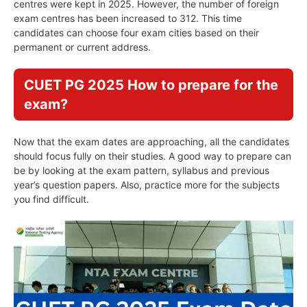
centres were kept in 2025. However, the number of foreign
exam centres has been increased to 312. This time
candidates can choose four exam cities based on their
permanent or current address.
CUET PG 2025 How to prepare for the
exam?
Now that the exam dates are approaching, all the candidates
should focus fully on their studies. A good way to prepare can
be by looking at the exam pattern, syllabus and previous
year’s question papers. Also, practice more for the subjects
you find difficult.