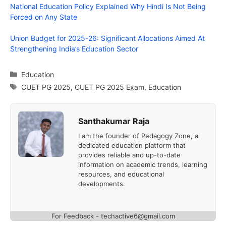
National Education Policy Explained Why Hindi Is Not Being
Forced on Any State
Union Budget for 2025-26: Significant Allocations Aimed At
Strengthening India’s Education Sector
Categories
Education
Tags
CUET PG 2025
,
CUET PG 2025 Exam
,
Education
Santhakumar Raja
I am the founder of Pedagogy Zone, a
dedicated education platform that
provides reliable and up-to-date
information on academic trends, learning
resources, and educational
developments.
For Feedback - techactive6@gmail.com