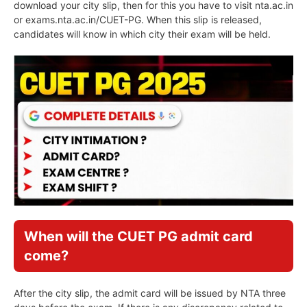
download your city slip, then for this you have to visit nta.ac.in
or exams.nta.ac.in/CUET-PG. When this slip is released,
candidates will know in which city their exam will be held.
When will the CUET PG admit card
come?
After the city slip, the admit card will be issued by NTA three