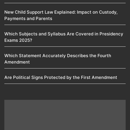
New Child Support Law Explained: Impact on Custody,
Payments and Parents
Which Subjects and Syllabus Are Covered in Presidency
Exams 2025?
Which Statement Accurately Describes the Fourth
Amendment​
Are Political Signs Protected by the First Amendment​