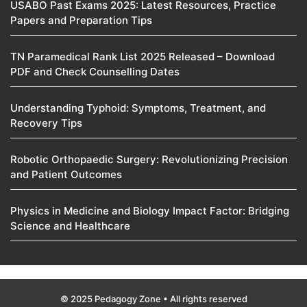
USABO Past Exams 2025: Latest Resources, Practice
Papers and Preparation Tips
TN Paramedical Rank List 2025 Released – Download
PDF and Check Counselling Dates
Understanding Typhoid: Symptoms, Treatment, and
Recovery Tips
Robotic Orthopaedic Surgery: Revolutionizing Precision
and Patient Outcomes
Physics in Medicine and Biology Impact Factor: Bridging
Science and Healthcare
© 2025 Pedagogy Zone • All rights reserved