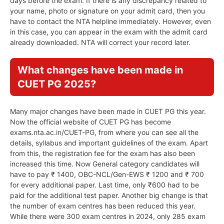
days before the exam. If there is any discrepancy related to
your name, photo or signature on your admit card, then you
have to contact the NTA helpline immediately. However, even
in this case, you can appear in the exam with the admit card
already downloaded. NTA will correct your record later.
What changes have been made in
CUET PG 2025?
Many major changes have been made in CUET PG this year.
Now the official website of CUET PG has become
exams.nta.ac.in/CUET-PG, from where you can see all the
details, syllabus and important guidelines of the exam. Apart
from this, the registration fee for the exam has also been
increased this time. Now General category candidates will
have to pay ₹ 1400, OBC-NCL/Gen-EWS ₹ 1200 and ₹ 700
for every additional paper. Last time, only ₹600 had to be
paid for the additional test paper. Another big change is that
the number of exam centres has been reduced this year.
While there were 300 exam centres in 2024, only 285 exam