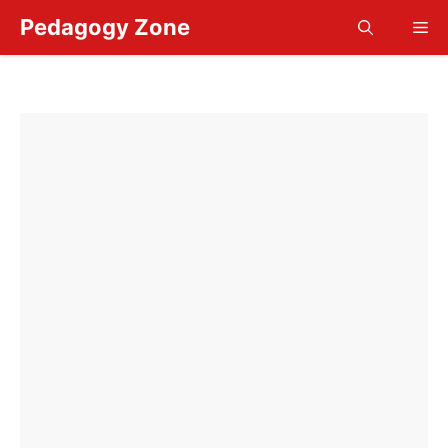
Skip
Pedagogy Zone
Me
to
content