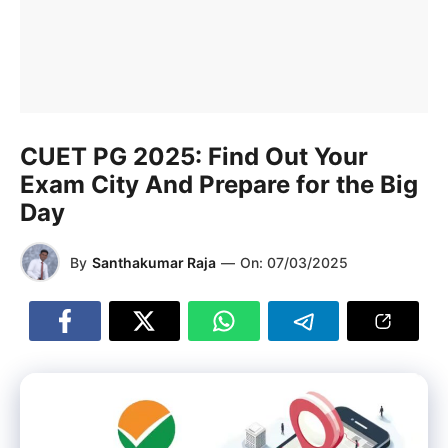
CUET PG 2025: Find Out Your
Exam City And Prepare for the Big
Day
By
Santhakumar Raja
—
On:
07/03/2025