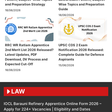
and Preparation Strategy
Wise Topics and Preparation
Guide
18/06/2026
18/06/2026
RRC WR Ratlam Apprentice
UPSC CDS 2 Exam
2nd Merit List 2026 Released?
Notification 2026 Released:
Latest Updates, PDF
Complete Guide for Defence
Download, DV Process and
Aspirants
Expected Cut-Off
15/06/2026
18/06/2026
LAW
IOCL Barauni Refinery Apprentice Online Form 2026 –
Apply for 224+ Vacancies | Eligibility and Dates