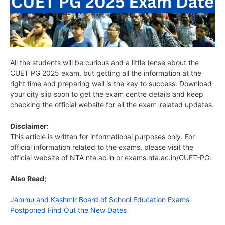
All the students will be curious and a little tense about the
CUET PG 2025 exam, but getting all the information at the
right time and preparing well is the key to success. Download
your city slip soon to get the exam centre details and keep
checking the official website for all the exam-related updates.
Disclaimer:
This article is written for informational purposes only. For
official information related to the exams, please visit the
official website of NTA nta.ac.in or exams.nta.ac.in/CUET-PG.
Also Read;
Jammu and Kashmir Board of School Education Exams
Postponed Find Out the New Dates