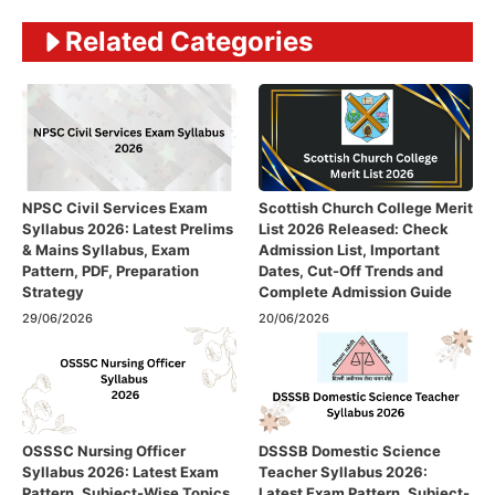
Related Categories
NPSC Civil Services Exam
Scottish Church College Merit
Syllabus 2026: Latest Prelims
List 2026 Released: Check
& Mains Syllabus, Exam
Admission List, Important
Pattern, PDF, Preparation
Dates, Cut-Off Trends and
Strategy
Complete Admission Guide
29/06/2026
20/06/2026
OSSSC Nursing Officer
DSSSB Domestic Science
Syllabus 2026: Latest Exam
Teacher Syllabus 2026:
Pattern, Subject-Wise Topics
Latest Exam Pattern, Subject-