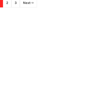
2
3
Next