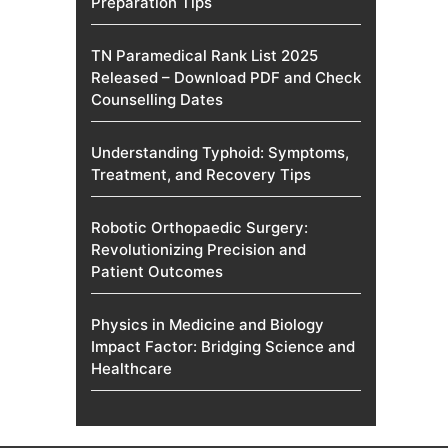
Preparation Tips
TN Paramedical Rank List 2025
Released – Download PDF and Check
Counselling Dates
Understanding Typhoid: Symptoms,
Treatment, and Recovery Tips
Robotic Orthopaedic Surgery:
Revolutionizing Precision and
Patient Outcomes
Physics in Medicine and Biology
Impact Factor: Bridging Science and
Healthcare