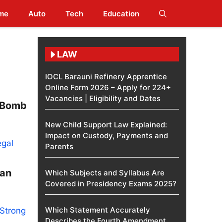
me
Auto
Tech
Education
LAW
IOCL Barauni Refinery Apprentice
Online Form 2026 – Apply for 224+
Vacancies | Eligibility and Dates
l Bomb
New Child Support Law Explained:
Impact on Custody, Payments and
Parents
man
Which Subjects and Syllabus Are
Covered in Presidency Exams 2025?
Which Statement Accurately
Describes the Fourth Amendment​