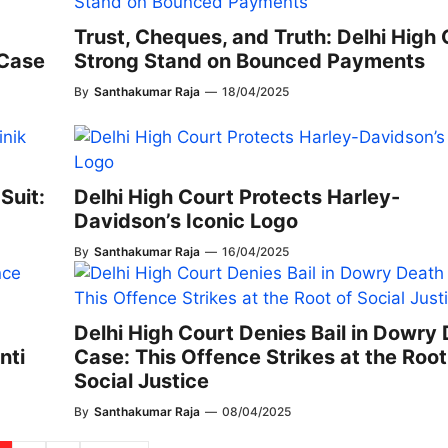
Trust, Cheques, and Truth: Delhi High 
 Case
Strong Stand on Bounced Payments
By
Santhakumar Raja
—
18/04/2025
Suit:
Delhi High Court Protects Harley-
Davidson’s Iconic Logo
By
Santhakumar Raja
—
16/04/2025
Delhi High Court Denies Bail in Dowry
nti
Case: This Offence Strikes at the Root
Social Justice
By
Santhakumar Raja
—
08/04/2025