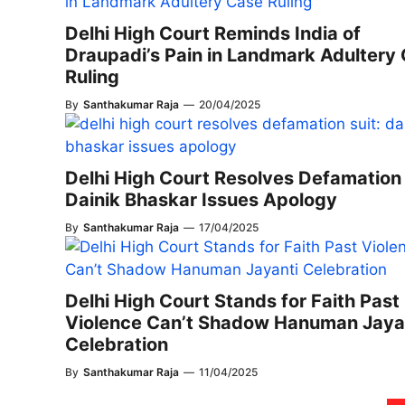
Delhi High Court Reminds India of
Draupadi’s Pain in Landmark Adultery
Ruling
By
Santhakumar Raja
—
20/04/2025
Delhi High Court Resolves Defamation 
Dainik Bhaskar Issues Apology
By
Santhakumar Raja
—
17/04/2025
Delhi High Court Stands for Faith Past
Violence Can’t Shadow Hanuman Jaya
Celebration
By
Santhakumar Raja
—
11/04/2025