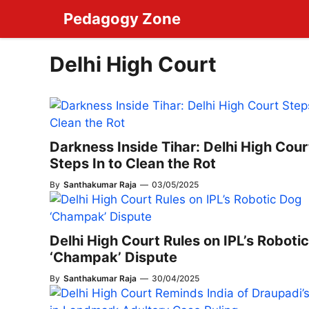
Skip
Pedagogy Zone
to
content
Delhi High Court
Darkness Inside Tihar: Delhi High Cour
Steps In to Clean the Rot
By
Santhakumar Raja
—
03/05/2025
Delhi High Court Rules on IPL’s Roboti
‘Champak’ Dispute
By
Santhakumar Raja
—
30/04/2025