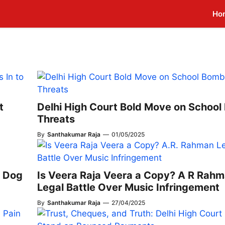
Ho
t
Delhi High Court Bold Move on Schoo
Threats
By
Santhakumar Raja
—
01/05/2025
c Dog
Is Veera Raja Veera a Copy? A R Rah
Legal Battle Over Music Infringement
By
Santhakumar Raja
—
27/04/2025