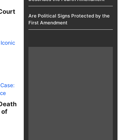
Court
Are Political Signs Protected by the
First Amendment​
 Death
 of