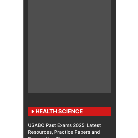
HEALTH SCIENCE
USABO Past Exams 2025: Latest
Resources, Practice Papers and