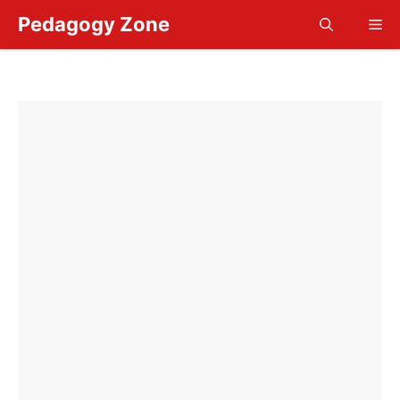
Skip
Pedagogy Zone
Me
to
content