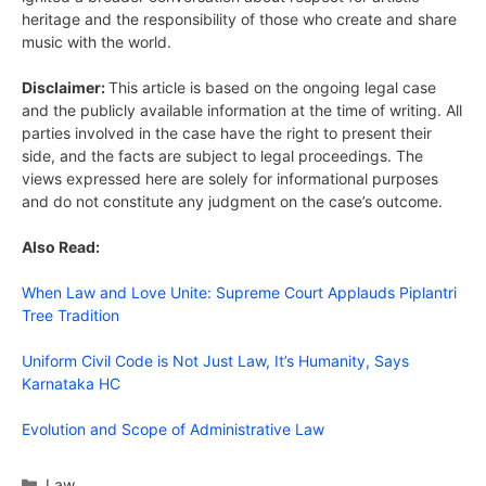
heritage and the responsibility of those who create and share
music with the world.
Disclaimer:
This article is based on the ongoing legal case
and the publicly available information at the time of writing. All
parties involved in the case have the right to present their
side, and the facts are subject to legal proceedings. The
views expressed here are solely for informational purposes
and do not constitute any judgment on the case’s outcome.
Also Read:
When Law and Love Unite: Supreme Court Applauds Piplantri
Tree Tradition
Uniform Civil Code is Not Just Law, It’s Humanity, Says
Karnataka HC
Evolution and Scope of Administrative Law
Categories
Law