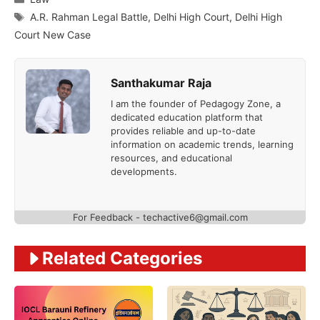
Tags
A.R. Rahman Legal Battle
,
Delhi High Court
,
Delhi High
Court New Case
Santhakumar Raja
I am the founder of Pedagogy Zone, a
dedicated education platform that
provides reliable and up-to-date
information on academic trends, learning
resources, and educational
developments.
For Feedback - techactive6@gmail.com
Related Categories