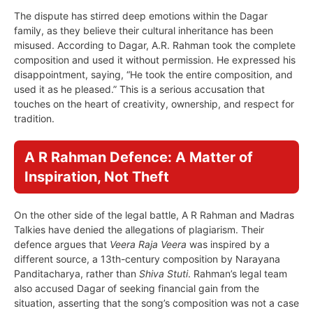
The dispute has stirred deep emotions within the Dagar
family, as they believe their cultural inheritance has been
misused. According to Dagar, A.R. Rahman took the complete
composition and used it without permission. He expressed his
disappointment, saying, “He took the entire composition, and
used it as he pleased.” This is a serious accusation that
touches on the heart of creativity, ownership, and respect for
tradition.
A R Rahman Defence: A Matter of
Inspiration, Not Theft
On the other side of the legal battle, A R Rahman and Madras
Talkies have denied the allegations of plagiarism. Their
defence argues that
Veera Raja Veera
was inspired by a
different source, a 13th-century composition by Narayana
Panditacharya, rather than
Shiva Stuti
. Rahman’s legal team
also accused Dagar of seeking financial gain from the
situation, asserting that the song’s composition was not a case