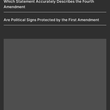
Which Statement Accurately Describes the Fourth
Amendment​
Are Political Signs Protected by the First Amendment​