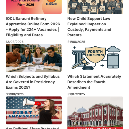
IOCL Barauni Refinery
New Child Support Law
Apprentice Online Form 2026
Explained: Impact on
– Apply for 224+ Vacancies |
Custody, Payments and
Eligibility and Dates
Parents
13/02/2026
21/08/2025
Which Subjects and Syllabus
Which Statement Accurately
Are Covered in Presidency
Describes the Fourth
Exams 2025?
Amendment​
03/08/2025
31/07/2025
Are Political Signs Protected