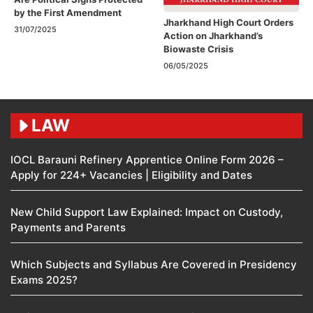
by the First Amendment​
Jharkhand High Court Orders
31/07/2025
Action on Jharkhand’s
Biowaste Crisis
06/05/2025
LAW
IOCL Barauni Refinery Apprentice Online Form 2026 –
Apply for 224+ Vacancies | Eligibility and Dates
New Child Support Law Explained: Impact on Custody,
Payments and Parents
Which Subjects and Syllabus Are Covered in Presidency
Exams 2025?