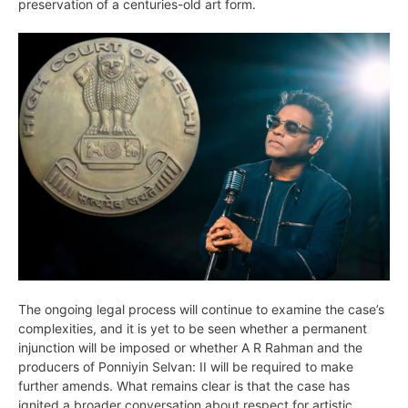
preservation of a centuries-old art form.
The ongoing legal process will continue to examine the case’s
complexities, and it is yet to be seen whether a permanent
injunction will be imposed or whether A R Rahman and the
producers of Ponniyin Selvan: II will be required to make
further amends. What remains clear is that the case has
ignited a broader conversation about respect for artistic