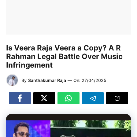
Is Veera Raja Veera a Copy? A R
Rahman Legal Battle Over Music
Infringement
By
Santhakumar Raja
—
On:
27/04/2025