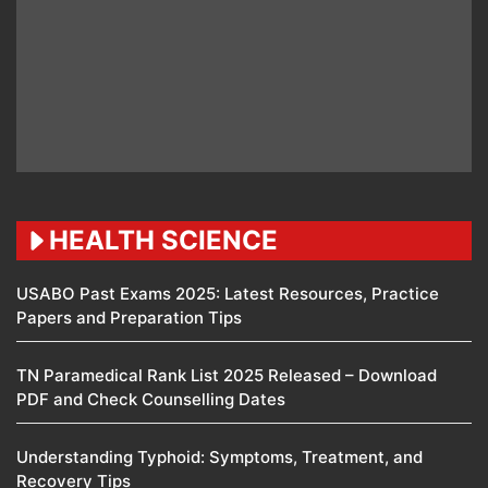
HEALTH SCIENCE
USABO Past Exams 2025: Latest Resources, Practice
Papers and Preparation Tips
TN Paramedical Rank List 2025 Released – Download
PDF and Check Counselling Dates
Understanding Typhoid: Symptoms, Treatment, and
Recovery Tips