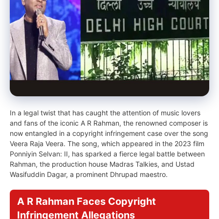
In a legal twist that has caught the attention of music lovers
and fans of the iconic A R Rahman, the renowned composer is
now entangled in a copyright infringement case over the song
Veera Raja Veera. The song, which appeared in the 2023 film
Ponniyin Selvan: II, has sparked a fierce legal battle between
Rahman, the production house Madras Talkies, and Ustad
Wasifuddin Dagar, a prominent Dhrupad maestro.
A R Rahman Faces Copyright
Infringement Allegations