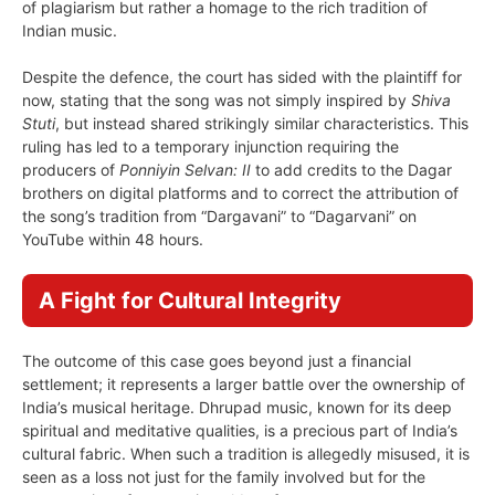
of plagiarism but rather a homage to the rich tradition of
Indian music.
Despite the defence, the court has sided with the plaintiff for
now, stating that the song was not simply inspired by
Shiva
Stuti
, but instead shared strikingly similar characteristics. This
ruling has led to a temporary injunction requiring the
producers of
Ponniyin Selvan: II
to add credits to the Dagar
brothers on digital platforms and to correct the attribution of
the song’s tradition from “Dargavani” to “Dagarvani” on
YouTube within 48 hours.
A Fight for Cultural Integrity
The outcome of this case goes beyond just a financial
settlement; it represents a larger battle over the ownership of
India’s musical heritage. Dhrupad music, known for its deep
spiritual and meditative qualities, is a precious part of India’s
cultural fabric. When such a tradition is allegedly misused, it is
seen as a loss not just for the family involved but for the