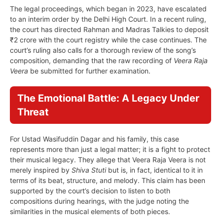
The legal proceedings, which began in 2023, have escalated
to an interim order by the Delhi High Court. In a recent ruling,
the court has directed Rahman and Madras Talkies to deposit
₹2 crore with the court registry while the case continues. The
court’s ruling also calls for a thorough review of the song’s
composition, demanding that the raw recording of
Veera Raja
Veera
be submitted for further examination.
The Emotional Battle: A Legacy Under
Threat
For Ustad Wasifuddin Dagar and his family, this case
represents more than just a legal matter; it is a fight to protect
their musical legacy. They allege that Veera Raja Veera is not
merely inspired by
Shiva Stuti
but is, in fact, identical to it in
terms of its beat, structure, and melody. This claim has been
supported by the court’s decision to listen to both
compositions during hearings, with the judge noting the
similarities in the musical elements of both pieces.