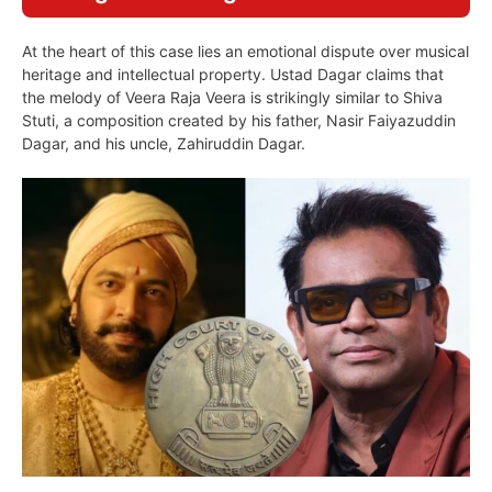
At the heart of this case lies an emotional dispute over musical
heritage and intellectual property. Ustad Dagar claims that
the melody of Veera Raja Veera is strikingly similar to Shiva
Stuti, a composition created by his father, Nasir Faiyazuddin
Dagar, and his uncle, Zahiruddin Dagar.