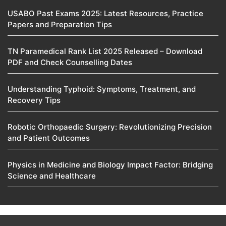
USABO Past Exams 2025: Latest Resources, Practice
Papers and Preparation Tips
TN Paramedical Rank List 2025 Released – Download
PDF and Check Counselling Dates
Understanding Typhoid: Symptoms, Treatment, and
Recovery Tips
Robotic Orthopaedic Surgery: Revolutionizing Precision
and Patient Outcomes
Physics in Medicine and Biology Impact Factor: Bridging
Science and Healthcare