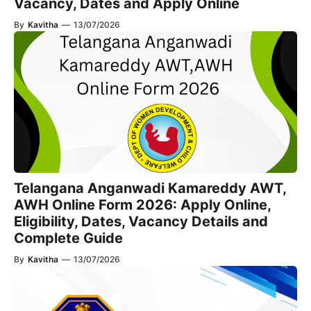
Vacancy, Dates and Apply Online
By
Kavitha
—
13/07/2026
Telangana Anganwadi Kamareddy AWT,
AWH Online Form 2026: Apply Online,
Eligibility, Dates, Vacancy Details and
Complete Guide
By
Kavitha
—
13/07/2026