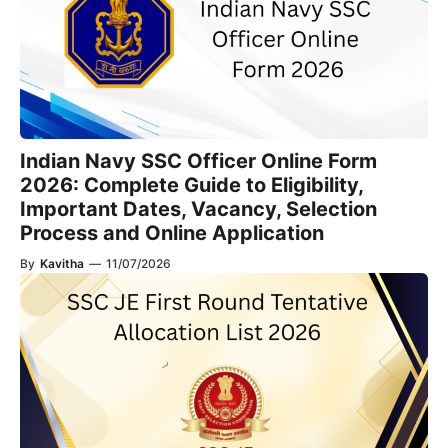
Indian Navy SSC Officer Online Form
2026: Complete Guide to Eligibility,
Important Dates, Vacancy, Selection
Process and Online Application
By
Kavitha
—
11/07/2026