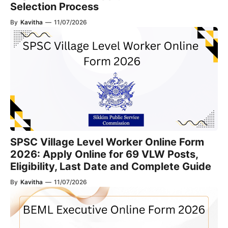
Selection Process
By
Kavitha
—
11/07/2026
SPSC Village Level Worker Online Form
2026: Apply Online for 69 VLW Posts,
Eligibility, Last Date and Complete Guide
By
Kavitha
—
11/07/2026