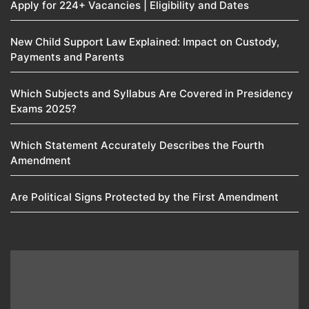
Apply for 224+ Vacancies | Eligibility and Dates
New Child Support Law Explained: Impact on Custody,
Payments and Parents
Which Subjects and Syllabus Are Covered in Presidency
Exams 2025?
Which Statement Accurately Describes the Fourth
Amendment​
Are Political Signs Protected by the First Amendment​