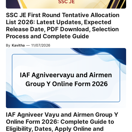
SSC JE First Round Tentative Allocation
List 2026: Latest Updates, Expected
Release Date, PDF Download, Selection
Process and Complete Guide
By
Kavitha
—
11/07/2026
IAF Agniveer Vayu and Airmen Group Y
Online Form 2026: Complete Guide to
Eligibility, Dates, Apply Online and