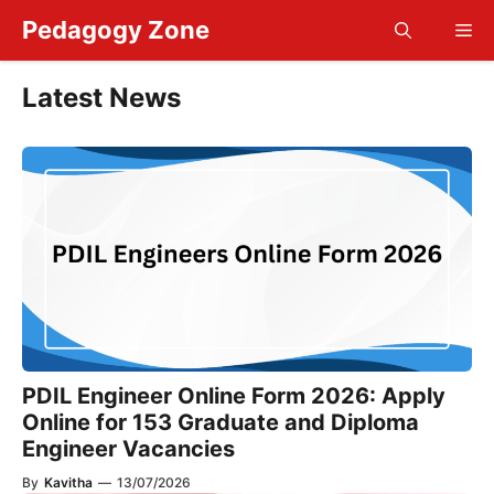
Skip
Pedagogy Zone
Me
to
content
Latest News
PDIL Engineer Online Form 2026: Apply
Online for 153 Graduate and Diploma
Engineer Vacancies
By
Kavitha
—
13/07/2026