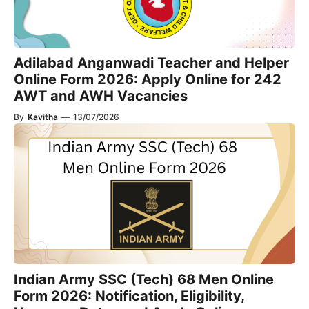
Adilabad Anganwadi Teacher and Helper
Online Form 2026: Apply Online for 242
AWT and AWH Vacancies
By
Kavitha
—
13/07/2026
Indian Army SSC (Tech) 68 Men Online
Form 2026: Notification, Eligibility,