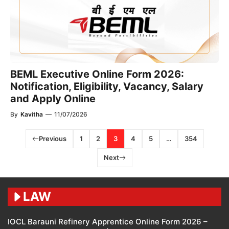
BEML Executive Online Form 2026:
Notification, Eligibility, Vacancy, Salary
and Apply Online
By
Kavitha
—
11/07/2026
Previous
1
2
3
4
5
…
354
Next
LAW
IOCL Barauni Refinery Apprentice Online Form 2026 –