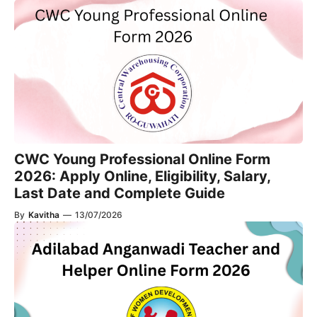
CWC Young Professional Online Form
2026: Apply Online, Eligibility, Salary,
Last Date and Complete Guide
By
Kavitha
—
13/07/2026