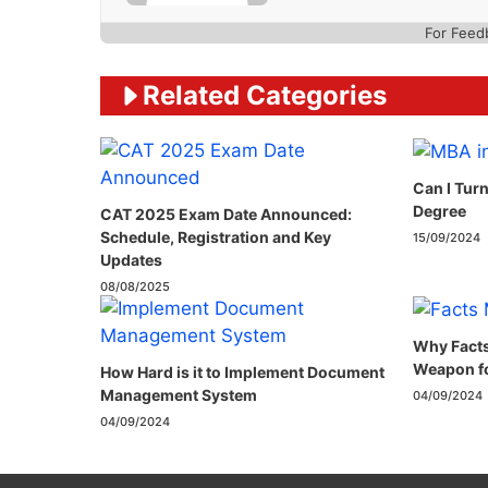
For Feed
Related Categories
Can I Tur
Degree
CAT 2025 Exam Date Announced:
Schedule, Registration and Key
15/09/2024
Updates
08/08/2025
Why Facts
Weapon fo
How Hard is it to Implement Document
Management System
04/09/2024
04/09/2024