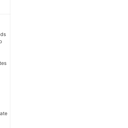
eds
o
tes
iate