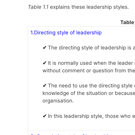
Table 1.1
explains these leadership styles.
Table 
1.Directing style of leadership
✔
The directing style of leadership is 
✔
It is normally used when the leader
without comment or question from the
✔
The need to use the directing style
knowledge of the situation or becaus
organisation.
✔
In this leadership style, those who 