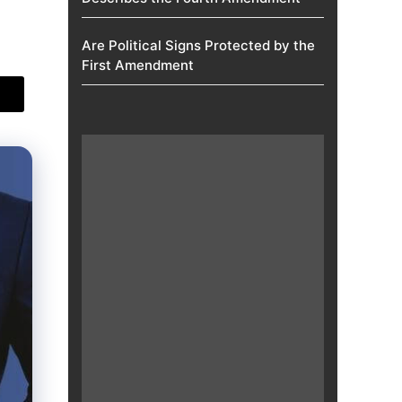
Are Political Signs Protected by the
First Amendment​