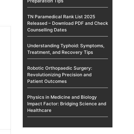
Preparation Tips
TN Paramedical Rank List 2025
Released – Download PDF and Check
Counselling Dates
Understanding Typhoid: Symptoms,
Treatment, and Recovery Tips
Robotic Orthopaedic Surgery:
Revolutionizing Precision and
Patient Outcomes
Physics in Medicine and Biology
Impact Factor: Bridging Science and
Healthcare