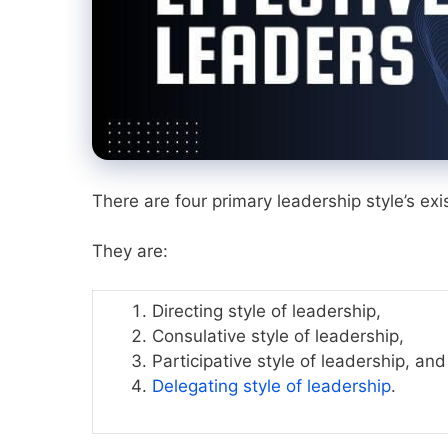
There are four primary leadership style’s exis
They are:
Directing style of leadership,
Consulative style of leadership,
Participative style of leadership, and
Delegating style of leadership
.