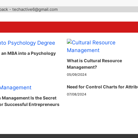
back - techactive6@gmail.com
n an MBA into a Psychology
What is Cultural Resource
Management?
05/09/2024
Need for Control Charts for Attri
07/08/2024
 Management Is the Secret
r Successful Entrepreneurs