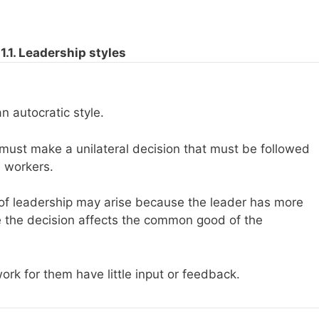
1.1. Leadership styles
an autocratic style.
 must make a unilateral decision that must be followed
 workers.
 of leadership may arise because the leader has more
e the decision affects the common good of the
work for them have little input or feedback.