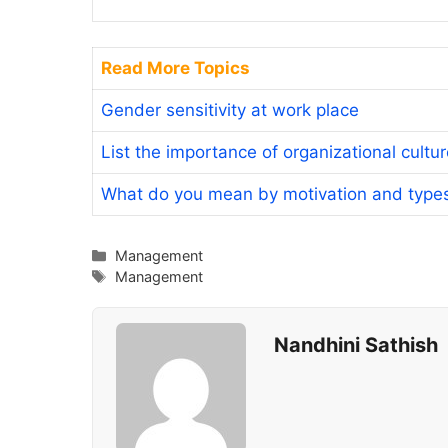
Read More Topics
Gender sensitivity at work place
List the importance of organizational cultu
What do you mean by motivation and type
Categories
Management
Tags
Management
Nandhini Sathish