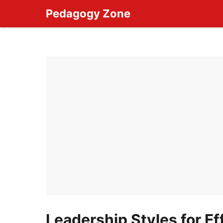
Skip
Pedagogy Zone
to
content
Leadership Styles for Ef