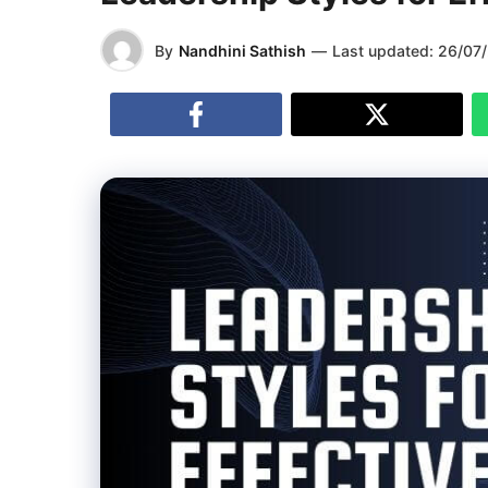
By
Nandhini Sathish
—
Last updated:
26/07