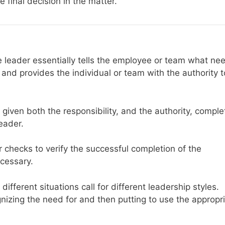
 final decision in the matter.
he leader essentially tells the employee or team what ne
 and provides the individual or team with the authority t
given both the responsibility, and the authority, comple
eader.
er checks to verify the successful completion of the
ecessary.
different situations call for different leadership styles.
nizing the need for and then putting to use the appropr