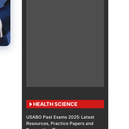
HEALTH SCIENCE
USABO Past Exams 2025: Latest
Resources, Practice Papers and