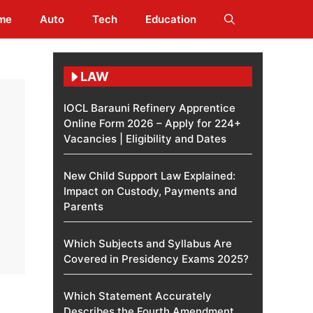
me
Auto
Tech
Education
LAW
IOCL Barauni Refinery Apprentice
Online Form 2026 – Apply for 224+
Vacancies | Eligibility and Dates
New Child Support Law Explained:
Impact on Custody, Payments and
Parents
Which Subjects and Syllabus Are
Covered in Presidency Exams 2025?
Which Statement Accurately
Describes the Fourth Amendment​