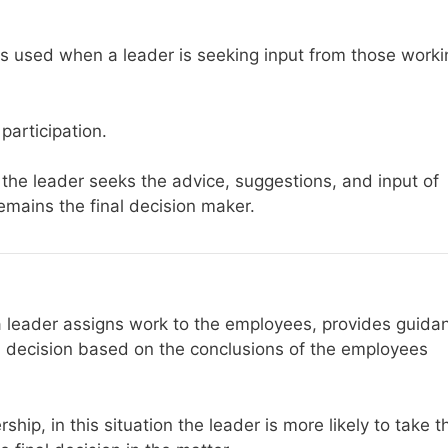
 is used when a leader is seeking input from those worki
participation.
 the leader seeks the advice, suggestions, and input of
remains the final decision maker.
, a leader assigns work to the employees, provides guida
 decision based on the conclusions of the employees
ship, in this situation the leader is more likely to take t