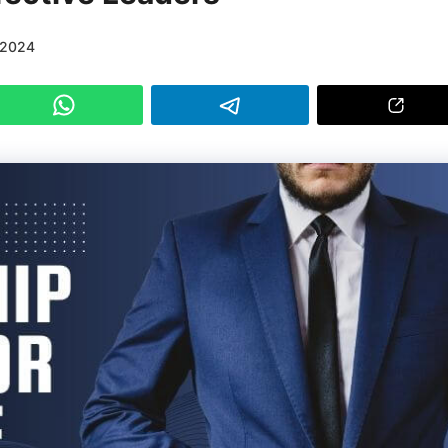
/2024