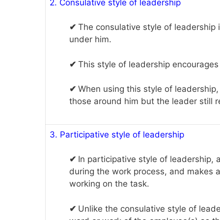
2. Consulative style of leadership
✔
The consulative style of leadership
under him.
✔
This style of leadership encourages 
✔
When using this style of leadership,
those around him but the leader still 
3. Participative style of leadership
✔
In participative style of leadership
during the work process, and makes a
working on the task.
✔
Unlike the consulative style of leader