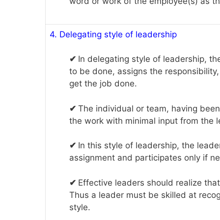
word or work of the employee(s) as the
4. Delegating style of leadership
✔
In delegating style of leadership, t
to be done, assigns the responsibility,
get the job done.
✔
The individual or team, having been 
the work with minimal input from the l
✔
In this style of leadership, the lead
assignment and participates only if n
✔
Effective leaders should realize that 
Thus a leader must be skilled at recog
style.