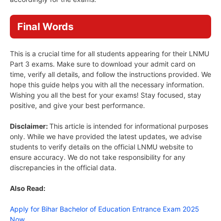
Final Words
This is a crucial time for all students appearing for their LNMU
Part 3 exams. Make sure to download your admit card on
time, verify all details, and follow the instructions provided. We
hope this guide helps you with all the necessary information.
Wishing you all the best for your exams! Stay focused, stay
positive, and give your best performance.
Disclaimer:
This article is intended for informational purposes
only. While we have provided the latest updates, we advise
students to verify details on the official LNMU website to
ensure accuracy. We do not take responsibility for any
discrepancies in the official data.
Also Read:
Apply for Bihar Bachelor of Education Entrance Exam 2025
Now