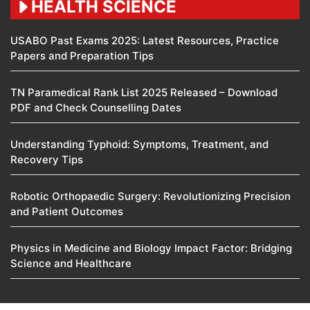
HEALTH SCIENCE
USABO Past Exams 2025: Latest Resources, Practice
Papers and Preparation Tips
TN Paramedical Rank List 2025 Released – Download
PDF and Check Counselling Dates
Understanding Typhoid: Symptoms, Treatment, and
Recovery Tips
Robotic Orthopaedic Surgery: Revolutionizing Precision
and Patient Outcomes
Physics in Medicine and Biology Impact Factor: Bridging
Science and Healthcare