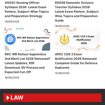
OSSSC Nursing Officer
DSSSB Domestic Science
Syllabus 2026: Latest Exam
Teacher Syllabus 2026:
Pattern, Subject-Wise Topics
Latest Exam Pattern, Subject-
and Preparation Strategy
Wise Topics and Preparation
Guide
18/06/2026
18/06/2026
RRC WR Ratlam Apprentice
UPSC CDS 2 Exam
2nd Merit List 2026 Released?
Notification 2026 Released:
Latest Updates, PDF
Complete Guide for Defence
Download, DV Process and
Aspirants
Expected Cut-Off
15/06/2026
18/06/2026
LAW