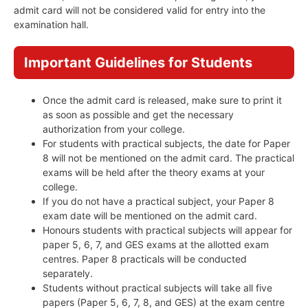
admit card will not be considered valid for entry into the
examination hall.
Important Guidelines for Students
Once the admit card is released, make sure to print it
as soon as possible and get the necessary
authorization from your college.
For students with practical subjects, the date for Paper
8 will not be mentioned on the admit card. The practical
exams will be held after the theory exams at your
college.
If you do not have a practical subject, your Paper 8
exam date will be mentioned on the admit card.
Honours students with practical subjects will appear for
paper 5, 6, 7, and GES exams at the allotted exam
centres. Paper 8 practicals will be conducted
separately.
Students without practical subjects will take all five
papers (Paper 5, 6, 7, 8, and GES) at the exam centre