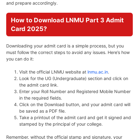
and prepare accordingly.
How to Download LNMU Part 3 Admit
Card 2025?
Downloading your admit card is a simple process, but you
must follow the correct steps to avoid any issues. Here’s how
you can do it:
Visit the official LNMU website at
lnmu.ac.in
.
Look for the UG (Undergraduate) section and click on
the admit card link.
Enter your Roll Number and Registered Mobile Number
in the required fields.
Click on the Download button, and your admit card will
be saved as a PDF file.
Take a printout of the admit card and get it signed and
stamped by the principal of your college.
Remember, without the official stamp and signature, your