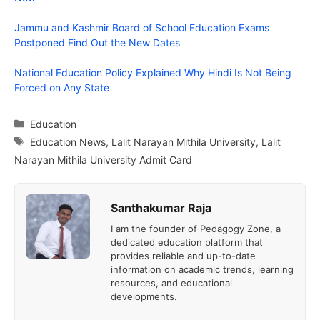
Jammu and Kashmir Board of School Education Exams
Postponed Find Out the New Dates
National Education Policy Explained Why Hindi Is Not Being
Forced on Any State
Categories
Education
Tags
Education News
,
Lalit Narayan Mithila University
,
Lalit
Narayan Mithila University Admit Card
Santhakumar Raja
I am the founder of Pedagogy Zone, a
dedicated education platform that
provides reliable and up-to-date
information on academic trends, learning
resources, and educational
developments.