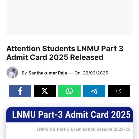
Attention Students LNMU Part 3
Admit Card 2025 Released
By
Santhakumar Raja
—
On:
22/03/2025