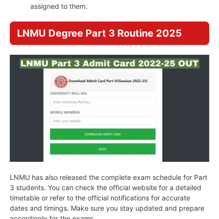
assigned to them.
LNMU Degree Part 3 Routine 2025
LNMU has also released the complete exam schedule for Part
3 students. You can check the official website for a detailed
timetable or refer to the official notifications for accurate
dates and timings. Make sure you stay updated and prepare
accordingly for the exams.