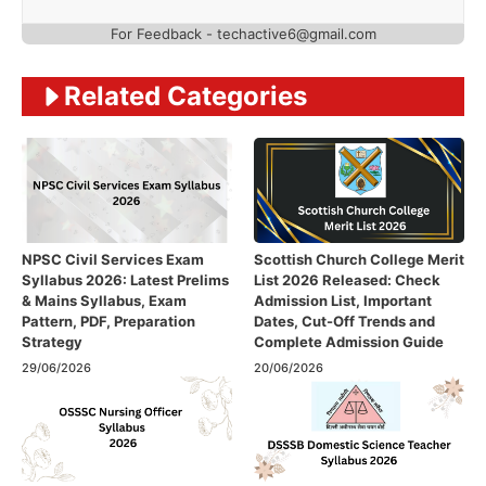
For Feedback - techactive6@gmail.com
Related Categories
NPSC Civil Services Exam
Scottish Church College Merit
Syllabus 2026: Latest Prelims
List 2026 Released: Check
& Mains Syllabus, Exam
Admission List, Important
Pattern, PDF, Preparation
Dates, Cut-Off Trends and
Strategy
Complete Admission Guide
29/06/2026
20/06/2026