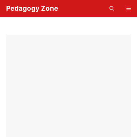
Skip
Pedagogy Zone
Me
to
content