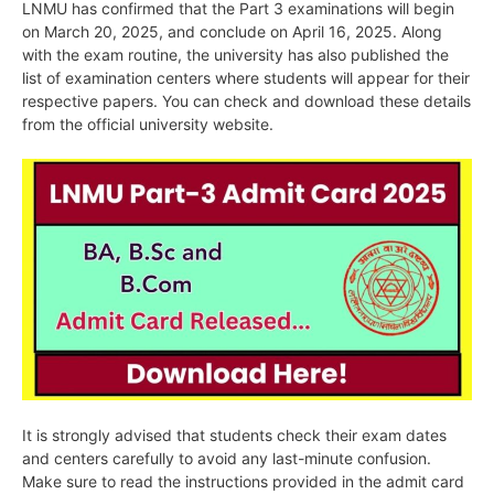
LNMU has confirmed that the Part 3 examinations will begin
on March 20, 2025, and conclude on April 16, 2025. Along
with the exam routine, the university has also published the
list of examination centers where students will appear for their
respective papers. You can check and download these details
from the official university website.
It is strongly advised that students check their exam dates
and centers carefully to avoid any last-minute confusion.
Make sure to read the instructions provided in the admit card