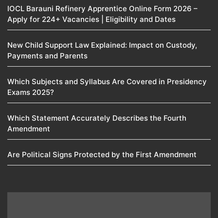
IOCL Barauni Refinery Apprentice Online Form 2026 –
Apply for 224+ Vacancies | Eligibility and Dates
New Child Support Law Explained: Impact on Custody,
Payments and Parents
Which Subjects and Syllabus Are Covered in Presidency
Exams 2025?
Which Statement Accurately Describes the Fourth
Amendment​
Are Political Signs Protected by the First Amendment​