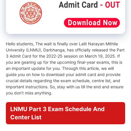
Hello students, The wait is finally over Lalit Narayan Mithila
University (LNMU), Darbhanga, has officially released the Part
3 Admit Card for the 2022-25 session on March 19, 2025. If
you are gearing up for the upcoming final-year exams, this is
an important update for you. Through this article, we will
guide you on how to download your admit card and provide
crucial details regarding the exam schedule, centre list, and
important instructions. So, stay with us till the end and ensure
you don’t miss anything.
LNMU Part 3 Exam Schedule And
Center List