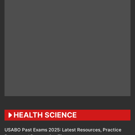
HEALTH SCIENCE
USABO Past Exams 2025: Latest Resources, Practice