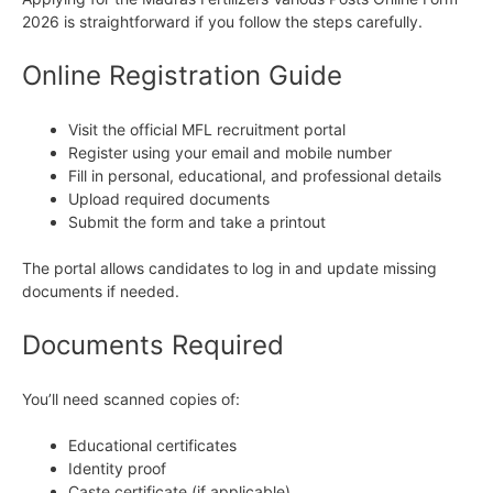
2026 is straightforward if you follow the steps carefully.
Online Registration Guide
Visit the official MFL recruitment portal
Register using your email and mobile number
Fill in personal, educational, and professional details
Upload required documents
Submit the form and take a printout
The portal allows candidates to log in and update missing
documents if needed.
Documents Required
You’ll need scanned copies of:
Educational certificates
Identity proof
Caste certificate (if applicable)