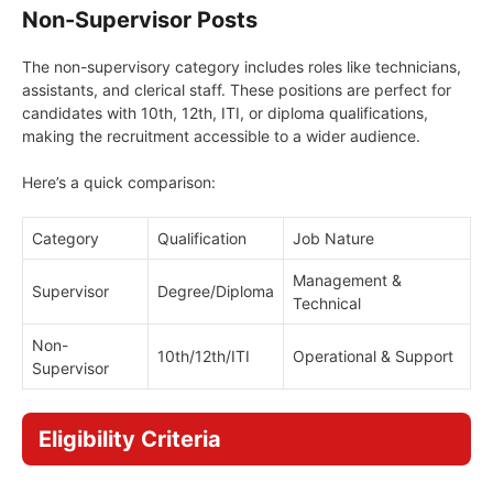
Non-Supervisor Posts
The non-supervisory category includes roles like technicians,
assistants, and clerical staff. These positions are perfect for
candidates with 10th, 12th, ITI, or diploma qualifications,
making the recruitment accessible to a wider audience.
Here’s a quick comparison:
Category
Qualification
Job Nature
Management &
Supervisor
Degree/Diploma
Technical
Non-
10th/12th/ITI
Operational & Support
Supervisor
Eligibility Criteria