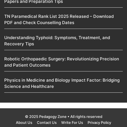
Papers and Preparation Tips
TN Paramedical Rank List 2025 Released – Download
PDF and Check Counselling Dates
Understanding Typhoid: Symptoms, Treatment, and
Recovery Tips
Robotic Orthopaedic Surgery: Revolutionizing Precision
and Patient Outcomes
Physics in Medicine and Biology Impact Factor: Bridging
Science and Healthcare
© 2025 Pedagogy Zone • All rights reserved
About Us
Contact Us
Write For Us
Privacy Policy