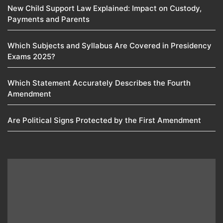
New Child Support Law Explained: Impact on Custody,
Payments and Parents
Which Subjects and Syllabus Are Covered in Presidency
Exams 2025?
Which Statement Accurately Describes the Fourth
Amendment​
Are Political Signs Protected by the First Amendment​