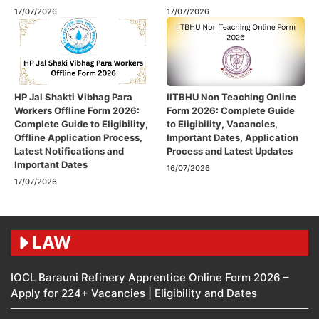
17/07/2026
17/07/2026
HP Jal Shakti Vibhag Para
IITBHU Non Teaching Online
Workers Offline Form 2026:
Form 2026: Complete Guide
Complete Guide to Eligibility,
to Eligibility, Vacancies,
Offline Application Process,
Important Dates, Application
Latest Notifications and
Process and Latest Updates
Important Dates
16/07/2026
17/07/2026
LAW
IOCL Barauni Refinery Apprentice Online Form 2026 –
Apply for 224+ Vacancies | Eligibility and Dates