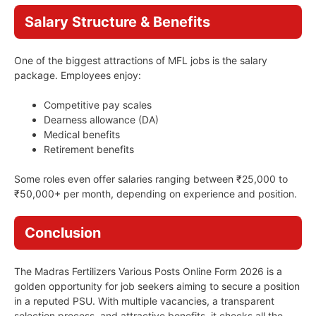
Salary Structure & Benefits
One of the biggest attractions of MFL jobs is the salary
package. Employees enjoy:
Competitive pay scales
Dearness allowance (DA)
Medical benefits
Retirement benefits
Some roles even offer salaries ranging between ₹25,000 to
₹50,000+ per month, depending on experience and position.
Conclusion
The Madras Fertilizers Various Posts Online Form 2026 is a
golden opportunity for job seekers aiming to secure a position
in a reputed PSU. With multiple vacancies, a transparent
selection process, and attractive benefits, it checks all the