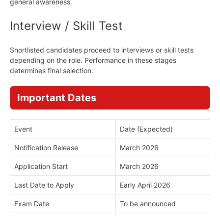
general awareness.
Interview / Skill Test
Shortlisted candidates proceed to interviews or skill tests
depending on the role. Performance in these stages
determines final selection.
Important Dates
Event
Date (Expected)
Notification Release
March 2026
Application Start
March 2026
Last Date to Apply
Early April 2026
Exam Date
To be announced