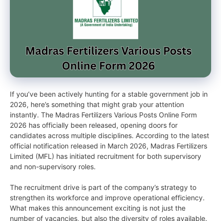
If you’ve been actively hunting for a stable government job in
2026, here’s something that might grab your attention
instantly. The Madras Fertilizers Various Posts Online Form
2026 has officially been released, opening doors for
candidates across multiple disciplines. According to the latest
official notification released in March 2026, Madras Fertilizers
Limited (MFL) has initiated recruitment for both supervisory
and non-supervisory roles.
The recruitment drive is part of the company’s strategy to
strengthen its workforce and improve operational efficiency.
What makes this announcement exciting is not just the
number of vacancies, but also the diversity of roles available.