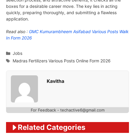
boxes for a desirable career move. The key lies in acting
quickly, preparing thoroughly, and submitting a flawless
application.
Read also :
GMC Kumurambheem Asifabad Various Posts Walk
In Form 2026
Categories
Jobs
Tags
Madras Fertilizers Various Posts Online Form 2026
Kavitha
For Feedback - techactive6@gmail.com
Related Categories