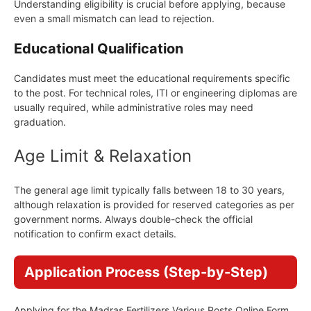
Understanding eligibility is crucial before applying, because
even a small mismatch can lead to rejection.
Educational Qualification
Candidates must meet the educational requirements specific
to the post. For technical roles, ITI or engineering diplomas are
usually required, while administrative roles may need
graduation.
Age Limit & Relaxation
The general age limit typically falls between 18 to 30 years,
although relaxation is provided for reserved categories as per
government norms. Always double-check the official
notification to confirm exact details.
Application Process (Step-by-Step)
Applying for the Madras Fertilizers Various Posts Online Form