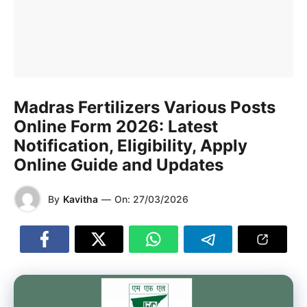
Madras Fertilizers Various Posts
Online Form 2026: Latest
Notification, Eligibility, Apply
Online Guide and Updates
By
Kavitha
—
On:
27/03/2026