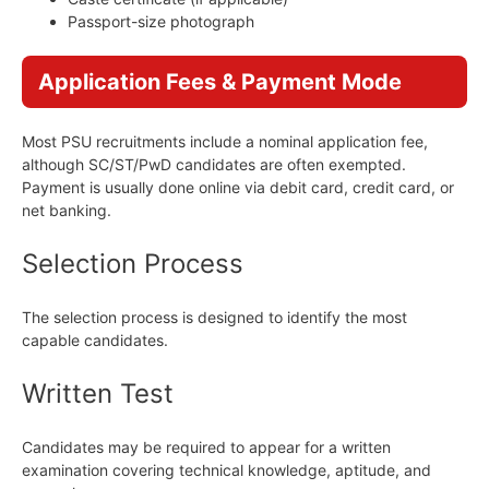
Passport-size photograph
Application Fees & Payment Mode
Most PSU recruitments include a nominal application fee,
although SC/ST/PwD candidates are often exempted.
Payment is usually done online via debit card, credit card, or
net banking.
Selection Process
The selection process is designed to identify the most
capable candidates.
Written Test
Candidates may be required to appear for a written
examination covering technical knowledge, aptitude, and