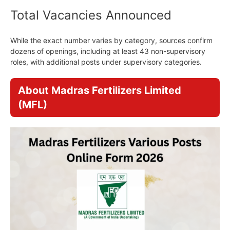
Total Vacancies Announced
While the exact number varies by category, sources confirm
dozens of openings, including at least 43 non-supervisory
roles, with additional posts under supervisory categories.
About Madras Fertilizers Limited
(MFL)