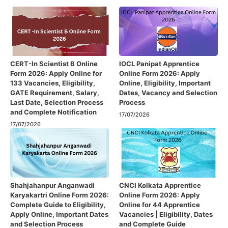
CERT-In Scientist B Online
IOCL Panipat Apprentice
Form 2026: Apply Online for
Online Form 2026: Apply
133 Vacancies, Eligibility,
Online, Eligibility, Important
GATE Requirement, Salary,
Dates, Vacancy and Selection
Last Date, Selection Process
Process
and Complete Notification
17/07/2026
17/07/2026
Shahjahanpur Anganwadi
CNCI Kolkata Apprentice
Karyakartri Online Form 2026:
Online Form 2026: Apply
Complete Guide to Eligibility,
Online for 44 Apprentice
Apply Online, Important Dates
Vacancies | Eligibility, Dates
and Selection Process
and Complete Guide