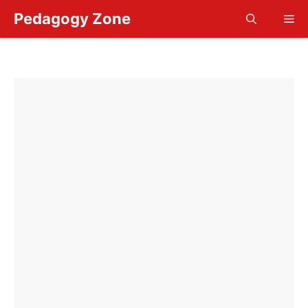
Skip
Pedagogy Zone
Me
to
content