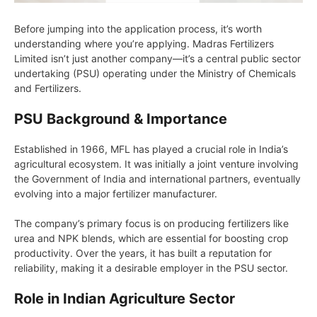
Before jumping into the application process, it’s worth
understanding where you’re applying. Madras Fertilizers
Limited isn’t just another company—it’s a central public sector
undertaking (PSU) operating under the Ministry of Chemicals
and Fertilizers.
PSU Background & Importance
Established in 1966, MFL has played a crucial role in India’s
agricultural ecosystem. It was initially a joint venture involving
the Government of India and international partners, eventually
evolving into a major fertilizer manufacturer.
The company’s primary focus is on producing fertilizers like
urea and NPK blends, which are essential for boosting crop
productivity. Over the years, it has built a reputation for
reliability, making it a desirable employer in the PSU sector.
Role in Indian Agriculture Sector