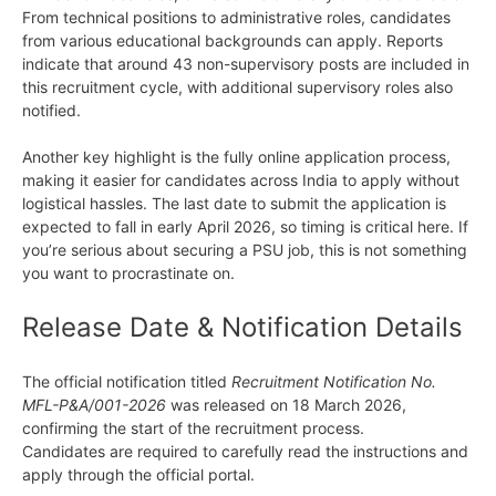
From technical positions to administrative roles, candidates
from various educational backgrounds can apply. Reports
indicate that around 43 non-supervisory posts are included in
this recruitment cycle, with additional supervisory roles also
notified.
Another key highlight is the fully online application process,
making it easier for candidates across India to apply without
logistical hassles. The last date to submit the application is
expected to fall in early April 2026, so timing is critical here. If
you’re serious about securing a PSU job, this is not something
you want to procrastinate on.
Release Date & Notification Details
The official notification titled
Recruitment Notification No.
MFL-P&A/001-2026
was released on 18 March 2026,
confirming the start of the recruitment process.
Candidates are required to carefully read the instructions and
apply through the official portal.