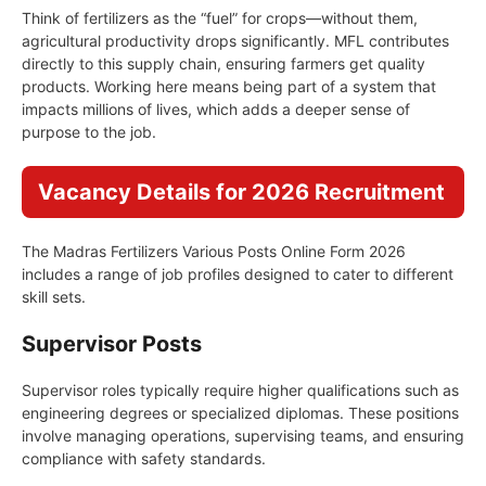
Think of fertilizers as the “fuel” for crops—without them,
agricultural productivity drops significantly. MFL contributes
directly to this supply chain, ensuring farmers get quality
products. Working here means being part of a system that
impacts millions of lives, which adds a deeper sense of
purpose to the job.
Vacancy Details for 2026 Recruitment
The Madras Fertilizers Various Posts Online Form 2026
includes a range of job profiles designed to cater to different
skill sets.
Supervisor Posts
Supervisor roles typically require higher qualifications such as
engineering degrees or specialized diplomas. These positions
involve managing operations, supervising teams, and ensuring
compliance with safety standards.