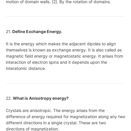
motion of domain walls. [2]. By the rotation of domains.
21.
Define Exchange Energy.
It is the energy which makes the adjacent dipoles to align
themselves is known as exchange energy. It is also called as
magnetic field energy or magnetostatic energy. It arises from
interaction of electron spins and it depends upon the
interatomic distance.
22.
What is Anisotropy energy?
Crystals are anisotropic. The energy arises from the
difference of energy required for magnetization along any two
different directions in a single crystal. These are two
directions of magnetization.