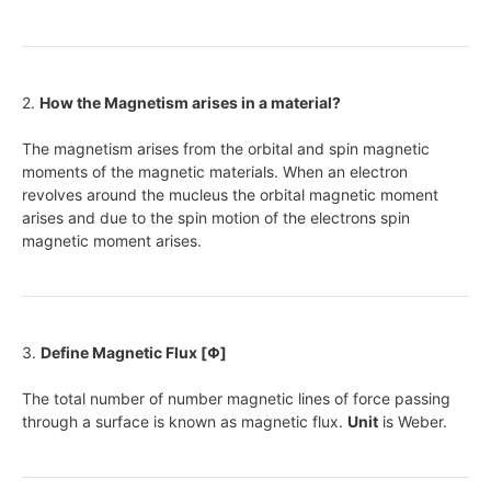
2.
How the Magnetism arises in a material?
The magnetism arises from the orbital and spin magnetic
moments of the magnetic materials. When an electron
revolves around the mucleus the orbital magnetic moment
arises and due to the spin motion of the electrons spin
magnetic moment arises.
3.
Define Magnetic Flux [Φ]
The total number of number magnetic lines of force passing
through a surface is known as magnetic flux.
Unit
is Weber.