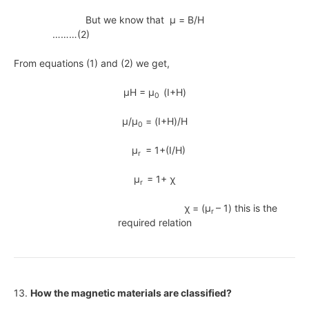
But we know that μ = B/H
………(2)
From equations (1) and (2) we get,
μH = μ
(I+H)
0
μ/μ
= (I+H)/H
0
μ
= 1+(I/H)
r
μ
= 1+ χ
r
χ = (μ
– 1) this is the
r
required relation
13.
How the magnetic materials are classified?