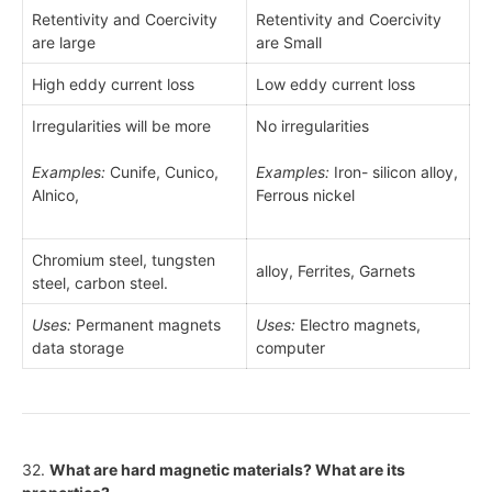
Retentivity and Coercivity
Retentivity and Coercivity
are large
are Small
High eddy current loss
Low eddy current loss
Irregularities will be more
No irregularities
Examples:
Cunife, Cunico,
Examples:
Iron- silicon alloy,
Alnico,
Ferrous nickel
Chromium steel, tungsten
alloy, Ferrites, Garnets
steel, carbon steel.
Uses:
Permanent magnets
Uses:
Electro magnets,
data storage
computer
32.
What are hard magnetic materials? What are its