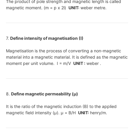
The product of pole strength and magnetic length is called
magnetic moment. (m = p x 2l)
UNIT:
weber metre.
7.
Define intensity of magnetisation (I)
Magnetisation is the process of converting a non-magnetic
material into a magnetic material. It is defined as the magnetic
moment per unit volume. I = m/V
UNIT :
weber .
8.
Define magnetic permeability (μ)
It is the ratio of the magnetic induction (B) to the applied
magnetic field intensity (μ). μ = B/H
UNIT:
henry/m.