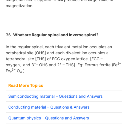
magnetization.
36.
What are Regular spinel and Inverse spinel?
In the regular spinel, each trivalent metal ion occupies an
octahedral site [OHS] and each divalent ion occupies a
tetrahedral site [THS] of FCC oxygen lattice. [FCC –
+
+
2+
oxygen, and 3
– OHS and 2
– THS]. Eg: Ferrous ferrite (Fe
3+
Fe
O
).
2
4
Read More Topics
Semiconducting material – Questions and Answers
Conducting material – Questions & Answers
Quantum physics – Questions and Answers