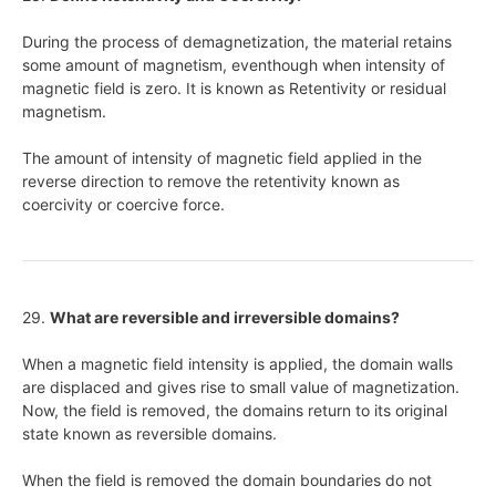
During the process of demagnetization, the material retains
some amount of magnetism, eventhough when intensity of
magnetic field is zero. It is known as Retentivity or residual
magnetism.
The amount of intensity of magnetic field applied in the
reverse direction to remove the retentivity known as
coercivity or coercive force.
29.
What are reversible and irreversible domains?
When a magnetic field intensity is applied, the domain walls
are displaced and gives rise to small value of magnetization.
Now, the field is removed, the domains return to its original
state known as reversible domains.
When the field is removed the domain boundaries do not