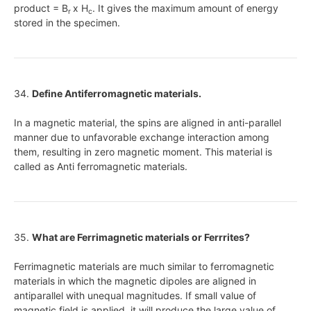
product = B
x H
. It gives the maximum amount of energy
r
c
stored in the specimen.
34.
Define Antiferromagnetic materials.
In a magnetic material, the spins are aligned in anti-parallel
manner due to unfavorable exchange interaction among
them, resulting in zero magnetic moment. This material is
called as Anti ferromagnetic materials.
35.
What are Ferrimagnetic materials or Ferrrites?
Ferrimagnetic materials are much similar to ferromagnetic
materials in which the magnetic dipoles are aligned in
antiparallel with unequal magnitudes. If small value of
magnetic field is applied, it will produce the large value of