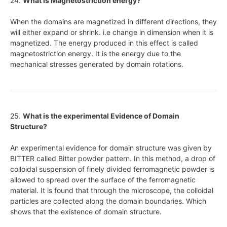
24.
What is Magnetostriction energy?
When the domains are magnetized in different directions, they
will either expand or shrink. i.e change in dimension when it is
magnetized. The energy produced in this effect is called
magnetostriction energy. It is the energy due to the
mechanical stresses generated by domain rotations.
25.
What is the experimental Evidence of Domain
Structure?
An experimental evidence for domain structure was given by
BITTER called Bitter powder pattern. In this method, a drop of
colloidal suspension of finely divided ferromagnetic powder is
allowed to spread over the surface of the ferromagnetic
material. It is found that through the microscope, the colloidal
particles are collected along the domain boundaries. Which
shows that the existence of domain structure.