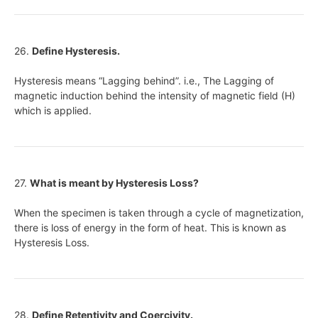
26.
Define Hysteresis.
Hysteresis means “Lagging behind”. i.e., The Lagging of
magnetic induction behind the intensity of magnetic field (H)
which is applied.
27.
What is meant by Hysteresis Loss?
When the specimen is taken through a cycle of magnetization,
there is loss of energy in the form of heat. This is known as
Hysteresis Loss.
28.
Define Retentivity and Coercivity.