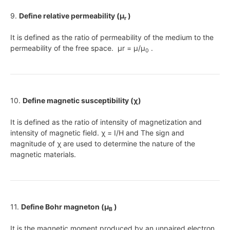
9.
Define relative permeability (μ
)
r
It is defined as the ratio of permeability of the medium to the
permeability of the free space. μr = μ/μ
.
0
10.
Define magnetic susceptibility (χ)
It is defined as the ratio of intensity of magnetization and
intensity of magnetic field. χ = I/H and The sign and
magnitude of χ are used to determine the nature of the
magnetic materials.
11.
Define Bohr magneton (μ
)
B
It is the magnetic moment produced by an unpaired electron