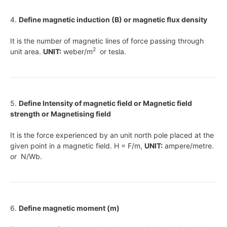
4.
Define magnetic induction (B) or magnetic flux density
It is the number of magnetic lines of force passing through
2
unit area.
UNIT:
weber/m
or tesla.
5.
Define Intensity of magnetic field or Magnetic field
strength or Magnetising field
It is the force experienced by an unit north pole placed at the
given point in a magnetic field. H = F/m,
UNIT:
ampere/metre.
or N/Wb.
6.
Define magnetic moment (m)