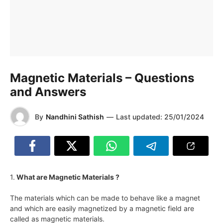
Magnetic Materials – Questions
and Answers
By
Nandhini Sathish
—
Last updated:
25/01/2024
1.
What are Magnetic Materials ?
The materials which can be made to behave like a magnet
and which are easily magnetized by a magnetic field are
called as magnetic materials.