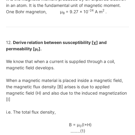
in an atom. It is the fundamental unit of magnetic moment.
-24
2
One Bohr magneton, μ
= 9.27 x 10
A m
.
B
12.
Derive relation between susceptibility [χ] and
permeability [μ
].
r
We know that when a current is supplied through a coil,
magnetic field develops.
When a magnetic material is placed inside a magnetic field,
the magnetic flux density [B] arises is due to applied
magnetic field (H) and also due to the induced magnetization
[I]
i.e. The total flux density,
B = μ
(I+H)
0
……..(1)