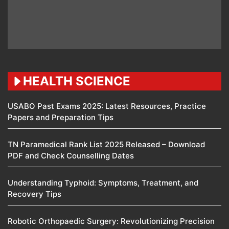
HEALTH SCIENCE
USABO Past Exams 2025: Latest Resources, Practice
Papers and Preparation Tips
TN Paramedical Rank List 2025 Released – Download
PDF and Check Counselling Dates
Understanding Typhoid: Symptoms, Treatment, and
Recovery Tips
Robotic Orthopaedic Surgery: Revolutionizing Precision