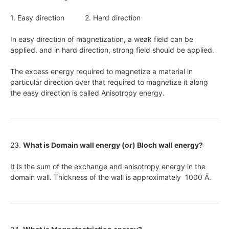
1. Easy direction 2. Hard direction
In easy direction of magnetization, a weak field can be
applied. and in hard direction, strong field should be applied.
The excess energy required to magnetize a material in
particular direction over that required to magnetize it along
the easy direction is called Anisotropy energy.
23.
What is Domain wall energy (or) Bloch wall energy?
It is the sum of the exchange and anisotropy energy in the
domain wall. Thickness of the wall is approximately 1000
Å
.