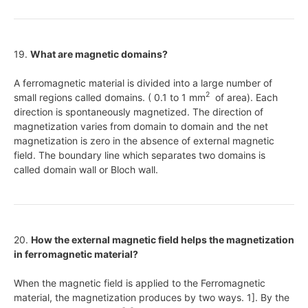
19.
What are magnetic domains?
A ferromagnetic material is divided into a large number of
2
small regions called domains. ( 0.1 to 1 mm
of area). Each
direction is spontaneously magnetized. The direction of
magnetization varies from domain to domain and the net
magnetization is zero in the absence of external magnetic
field. The boundary line which separates two domains is
called domain wall or Bloch wall.
20.
How the external magnetic field helps the magnetization
in ferromagnetic material?
When the magnetic field is applied to the Ferromagnetic
material, the magnetization produces by two ways. 1]. By the