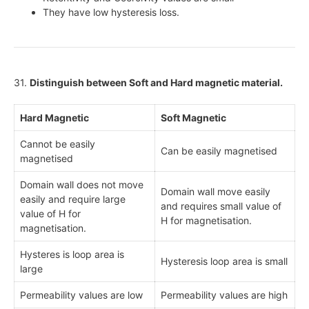
They have low hysteresis loss.
31.
Distinguish between Soft and Hard magnetic material.
Hard Magnetic
Soft Magnetic
Cannot be easily
Can be easily magnetised
magnetised
Domain wall does not move
Domain wall move easily
easily and require large
and requires small value of
value of H for
H for magnetisation.
magnetisation.
Hysteres is loop area is
Hysteresis loop area is small
large
Permeability values are low
Permeability values are high