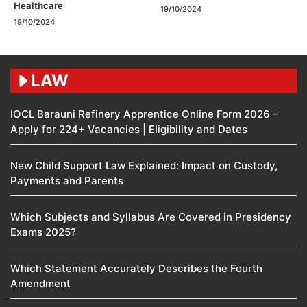
Healthcare
19/10/2024
19/10/2024
LAW
IOCL Barauni Refinery Apprentice Online Form 2026 –
Apply for 224+ Vacancies | Eligibility and Dates
New Child Support Law Explained: Impact on Custody,
Payments and Parents
Which Subjects and Syllabus Are Covered in Presidency
Exams 2025?
Which Statement Accurately Describes the Fourth
Amendment​