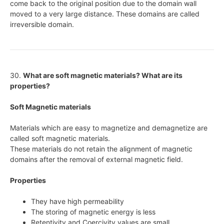
come back to the original position due to the domain wall
moved to a very large distance. These domains are called
irreversible domain.
30.
What are soft magnetic materials? What are its
properties?
Soft Magnetic materials
Materials which are easy to magnetize and demagnetize are
called soft magnetic materials.
These materials do not retain the alignment of magnetic
domains after the removal of external magnetic field.
Properties
They have high permeability
The storing of magnetic energy is less
Retentivity and Coercivity values are small