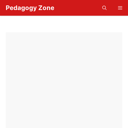
Skip
Pedagogy Zone
Me
to
content