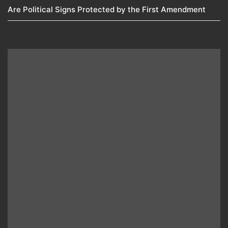
Are Political Signs Protected by the First Amendment​