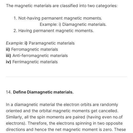
The magnetic materials are classified into two categories:
Not-having permanent magnetic moments.
Example: i) Diamagnetic materials.
Having permanent magnetic moments.
Example:
i)
Paramagnetic materials
ii)
Ferromagnetic materials
iii)
Anti-ferromagnetic materials
iv)
Ferrimagnetic materials
14.
Define Diamagnetic materials.
In a diamagnetic material the electron orbits are randomly
oriented and the orbital magnetic moments get cancelled.
Similarly, all the spin moments are paired (having even no.of
electrons). Therefore, the electrons spinning in two opposite
directions and hence the net magnetic moment is zero. These