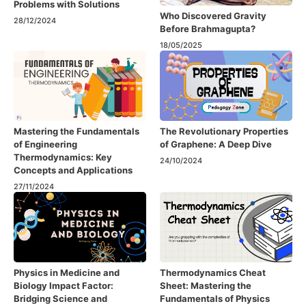
Problems with Solutions
Who Discovered Gravity
28/12/2024
Before Brahmagupta?
18/05/2025
Mastering the Fundamentals
The Revolutionary Properties
of Engineering
of Graphene: A Deep Dive
Thermodynamics: Key
24/10/2024
Concepts and Applications
27/11/2024
Physics in Medicine and
Thermodynamics Cheat
Biology Impact Factor:
Sheet: Mastering the
Bridging Science and
Fundamentals of Physics