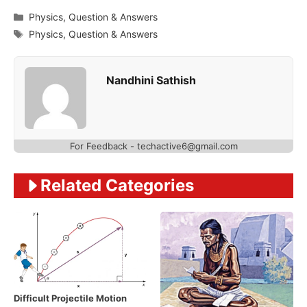
Categories
Physics
,
Question & Answers
Tags
Physics
,
Question & Answers
Nandhini Sathish
For Feedback - techactive6@gmail.com
Related Categories
Difficult Projectile Motion