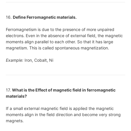
16.
Define Ferromagnetic materials.
Ferromagnetism is due to the presence of more unpaired
electrons. Even in the absence of external field, the magnetic
moments align parallel to each other. So that it has large
magnetism. This is called spontaneous magnetization.
Example:
Iron, Cobalt, Ni
17.
What is the Effect of magnetic field in ferromagnetic
materials?
If a small external magnetic field is applied the magnetic
moments align in the field direction and become very strong
magnets.