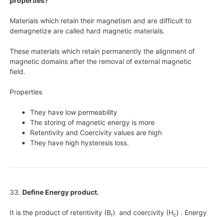
properties?
Materials which retain their magnetism and are difficult to
demagnetize are called hard magnetic materials.
These materials which retain permanently the alignment of
magnetic domains after the removal of external magnetic
field.
Properties
They have low permeability
The storing of magnetic energy is more
Retentivity and Coercivity values are high
They have high hysteresis loss.
33.
Define Energy product.
It is the product of retentivity (B
) and coercivity (H
) . Energy
r
c