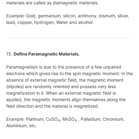
materials are called as diamagnetic materials.
Example:
Gold, germanium, silicon, antimony, bismuth, silver,
lead, copper, hydrogen, Water and alcohol
15.
Define Paramagnetic Materials.
Paramagnetism is due to the presence of a few unpaired
electrons which gives rise to the spin magnetic moment. In the
absence of external magnetic field, the magnetic moment
(dipoles) are randomly oriented and possess very less
magnetization in it. When an external magnetic field is
applied, the magnetic moments align themselves along the
field direction and the material is magnetized.
Example:
Platinum, CuSO
, MnSO
, Palladium, Chromium,
4
4
Aluminium, etc.