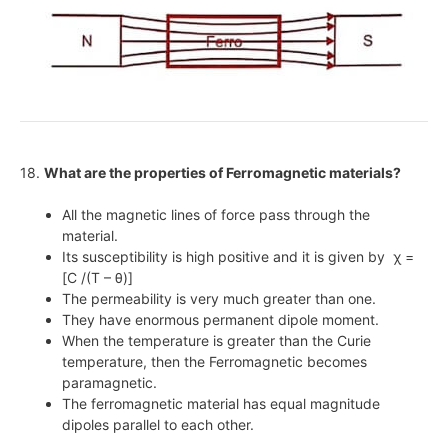
18.
What are the properties of Ferromagnetic materials?
All the magnetic lines of force pass through the
material.
Its susceptibility is high positive and it is given by χ =
[C /(T – θ)]
The permeability is very much greater than one.
They have enormous permanent dipole moment.
When the temperature is greater than the Curie
temperature, then the Ferromagnetic becomes
paramagnetic.
The ferromagnetic material has equal magnitude
dipoles parallel to each other.