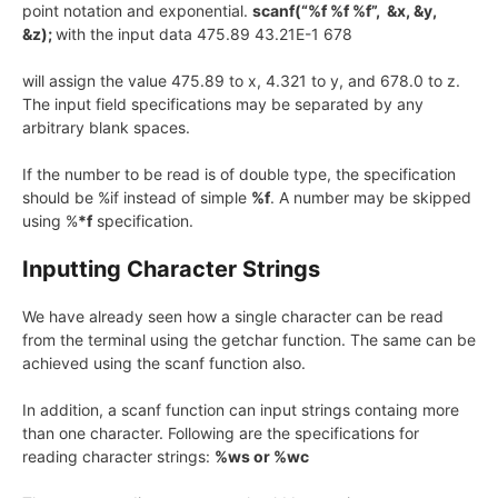
point notation and exponential.
scanf(“%f %f %f”, &x, &y,
&z);
with the input data 475.89 43.21E-1 678
will assign the value 475.89 to x, 4.321 to y, and 678.0 to z.
The input field specifications may be separated by any
arbitrary blank spaces.
If the number to be read is of double type, the specification
should be %if instead of simple
%f
. A number may be skipped
using %
*f
specification.
Inputting Character Strings
We have already seen how a single character can be read
from the terminal using the getchar function. The same can be
achieved using the scanf function also.
In addition, a scanf function can input strings containg more
than one character. Following are the specifications for
reading character strings:
%ws or %wc