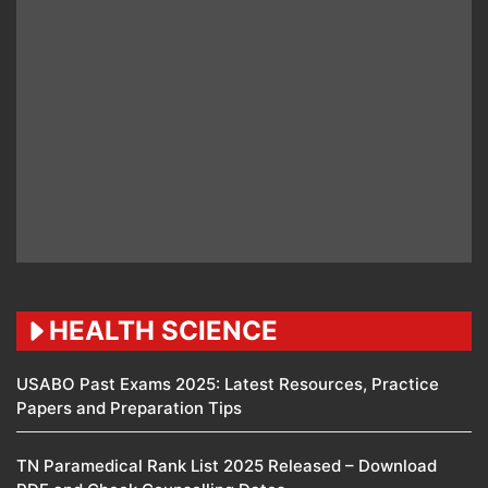
HEALTH SCIENCE
USABO Past Exams 2025: Latest Resources, Practice
Papers and Preparation Tips
TN Paramedical Rank List 2025 Released – Download