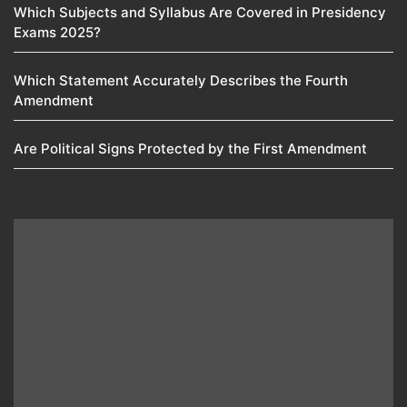
Which Subjects and Syllabus Are Covered in Presidency
Exams 2025?
Which Statement Accurately Describes the Fourth
Amendment​
Are Political Signs Protected by the First Amendment​