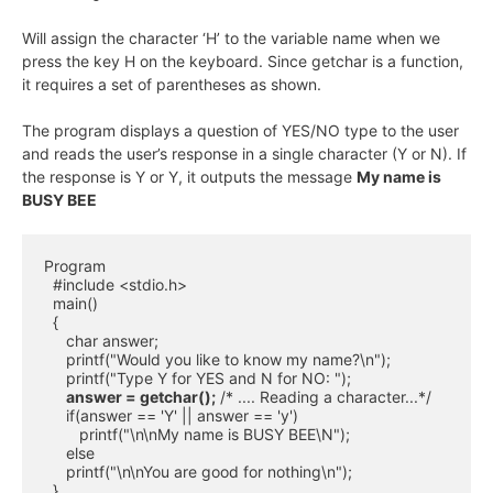
Will assign the character ‘H’ to the variable name when we
press the key H on the keyboard. Since getchar is a function,
it requires a set of parentheses as shown.
The program displays a question of YES/NO type to the user
and reads the user’s response in a single character (Y or N). If
the response is Y or Y, it outputs the message
My name is
BUSY BEE
Program

  #include <stdio.h>

  main()

  {

     char answer;

     printf("Would you like to know my name?\n");

     printf("Type Y for YES and N for NO: ");

answer = getchar();
 /* .... Reading a character...*/

     if(answer == 'Y' || answer == 'y')

        printf("\n\nMy name is BUSY BEE\N");

     else

     printf("\n\nYou are good for nothing\n");

  }
