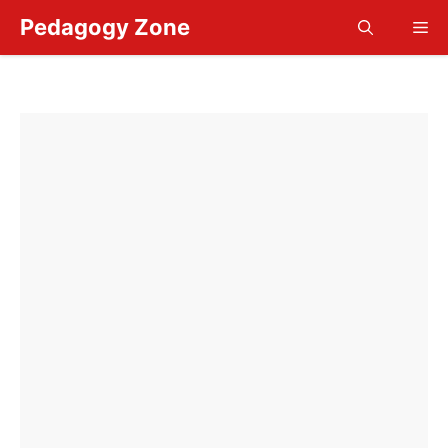
Skip
Pedagogy Zone
Me
to
content