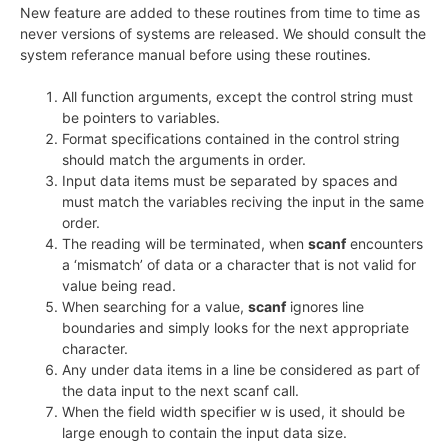
New feature are added to these routines from time to time as
never versions of systems are released. We should consult the
system referance manual before using these routines.
All function arguments, except the control string must
be pointers to variables.
Format specifications contained in the control string
should match the arguments in order.
Input data items must be separated by spaces and
must match the variables reciving the input in the same
order.
The reading will be terminated, when
scanf
encounters
a ‘mismatch’ of data or a character that is not valid for
value being read.
When searching for a value,
scanf
ignores line
boundaries and simply looks for the next appropriate
character.
Any under data items in a line be considered as part of
the data input to the next scanf call.
When the field width specifier w is used, it should be
large enough to contain the input data size.