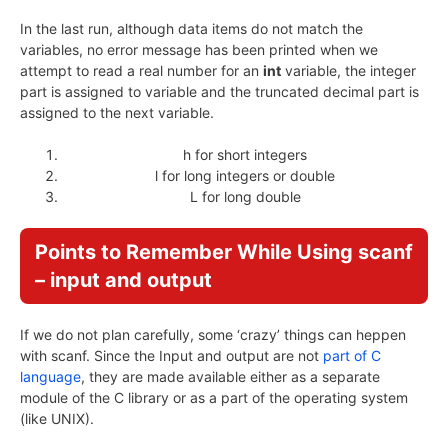
In the last run, although data items do not match the
variables, no error message has been printed when we
attempt to read a real number for an
int
variable, the integer
part is assigned to variable and the truncated decimal part is
assigned to the next variable.
h for short integers
l for long integers or double
L for long double
Points to Remember While Using scanf
– input and output
If we do not plan carefully, some ‘crazy’ things can heppen
with scanf. Since the Input and output are not
part of C
language
, they are made available either as a separate
module of the C library or as a part of the operating system
(like UNIX).