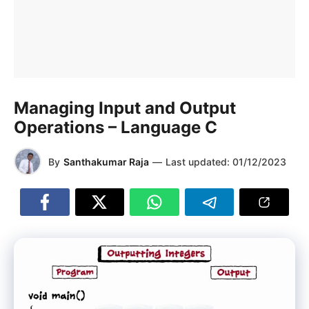
Managing Input and Output
Operations – Language C
By
Santhakumar Raja
—
Last updated:
01/12/2023