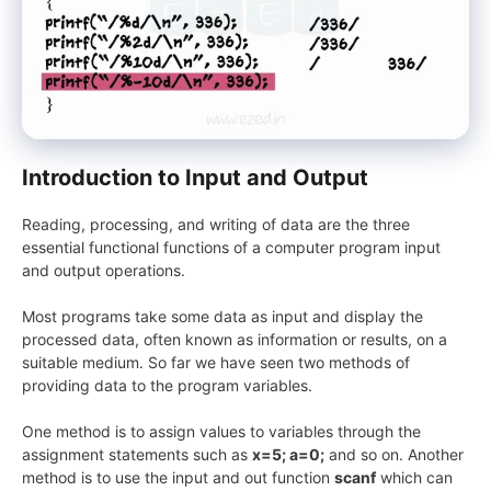
Introduction to Input and Output
Reading, processing, and writing of data are the three
essential functional functions of a computer program input
and output operations.
Most programs take some data as input and display the
processed data, often known as information or results, on a
suitable medium. So far we have seen two methods of
providing data to the program variables.
One method is to assign values to variables through the
assignment statements such as
x=5; a=0;
and so on. Another
method is to use the input and out function
scanf
which can