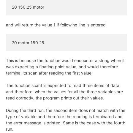
20 150.25 motor
and will return the value 1 if following line is entered
20 motor 150.25
This is because the function would encounter a string when it
was expecting a floating point value, and would therefore
terminal its scan after reading the first value.
The function scanf is expected to read three items of data
and therefore, when the values for all the three variables are
read correctly, the program prints out their values.
During the third run, the second item does not match with the
type of variable and therefore the reading is terminated and
the error message is printed. Same is the case with the fourth
run.