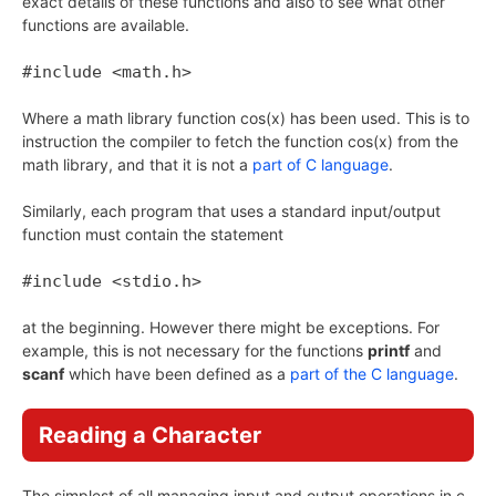
exact details of these functions and also to see what other
functions are available.
#include <math.h>
Where a math library function cos(x) has been used. This is to
instruction the compiler to fetch the function cos(x) from the
math library, and that it is not a
part of C language
.
Similarly, each program that uses a standard input/output
function must contain the statement
#include <stdio.h>
at the beginning. However there might be exceptions. For
example, this is not necessary for the functions
printf
and
scanf
which have been defined as a
part of the C language
.
Reading a Character
The simplest of all managing input and output operations in c