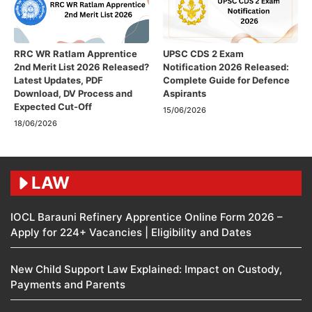
RRC WR Ratlam Apprentice
UPSC CDS 2 Exam
2nd Merit List 2026 Released?
Notification 2026 Released:
Latest Updates, PDF
Complete Guide for Defence
Download, DV Process and
Aspirants
Expected Cut-Off
15/06/2026
18/06/2026
LAW
IOCL Barauni Refinery Apprentice Online Form 2026 –
Apply for 224+ Vacancies | Eligibility and Dates
New Child Support Law Explained: Impact on Custody,
Payments and Parents