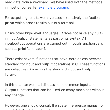
read data from a keyboard. We have used both the methods
in most of our earlier
example programs
.
For outputting results we have used extensively the fuction
printf
which sends results out to a terminal.
Unlike other high-level languages, C does not have any built-
in input/output statements as part of its syntax. All
input/output operations are carried out through function calls
such as
printf
and
scanf
.
There exist several functions that have more or less become
standard for input and output operations in C. These functions
are collectively known as the standard input and output
library.
In this chapter we shall discuss some common Input and
Output functions that can be used on many machines without
any change.
However, one should consult the system reference manual for