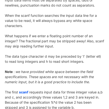
Input data items must be separated by spaces, tabs or
newlines, punctuation marks do not count as separators.
When the scanf function searches the input data line for a
value to be read, it will always bypass any white space
characters.
What happens if we enter a floating point number of an
integer? The fractional part may be stripped away! Also, scanf
may skip reading further input.
The data type character d may be preceded by ‘I’ (letter ell)
to read long integers and h to read short integers.
Note
:
we have provided white space between the field
specifications. These spaces are not necessary with the
numeric input, but it is a good practice to include the.
The first
scanf
requests input data for three integer value a,b
and c, and accordingly three values 1,2 and 3 are keyed in.
Because of the specification %*d the value 2 has been
skipped and 3 is assigned to the variable b.