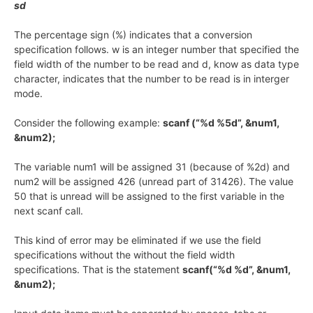
sd
The percentage sign (%) indicates that a conversion
specification follows. w is an integer number that specified the
field width of the number to be read and d, know as data type
character, indicates that the number to be read is in interger
mode.
Consider the following example:
scanf (“%d %5d”, &num1,
&num2);
The variable num1 will be assigned 31 (because of %2d) and
num2 will be assigned 426 (unread part of 31426). The value
50 that is unread will be assigned to the first variable in the
next scanf call.
This kind of error may be eliminated if we use the field
specifications without the without the field width
specifications. That is the statement
scanf(“%d %d”, &num1,
&num2);