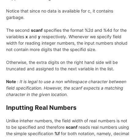
Notice that since no data is available for c, it contains
garbage.
The second
scanf
specifies the format %2d and %4d for the
variables
x
and
y
respectively. Whenever we specify field
width for reading integer numbers, the input numbers sholud
not contain more digits that the specifid size.
Otherwise, the extra digits on the right hand side will be
truncated and assigned to the next variable in the list.
Note
:
It is legal to use a non whitespace character between
field specification. However, the scanf expects a matching
character in the given location.
Inputting Real Numbers
Unlike inteher numbers, the field width of real numbers is not
to be specified and therefore
scanf
reads real numbers using
the simple specification
%f
for both notation, namely, decimal