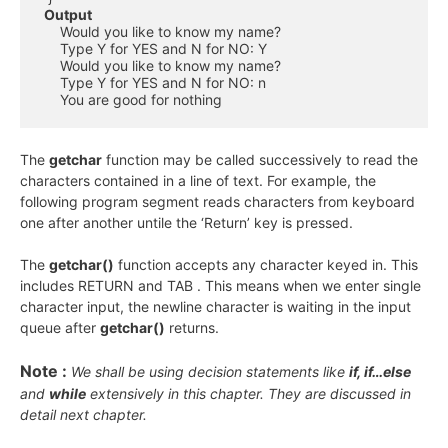
Output
     Would you like to know my name?

     Type Y for YES and N for NO: Y

     Would you like to know my name?

     Type Y for YES and N for NO: n

     You are good for nothing
The
getchar
function may be called successively to read the
characters contained in a line of text. For example, the
following program segment reads characters from keyboard
one after another untile the ‘Return’ key is pressed.
The
getchar()
function accepts any character keyed in. This
includes RETURN and TAB . This means when we enter single
character input, the newline character is waiting in the input
queue after
getchar()
returns.
Note :
We shall be using decision statements like
if, if…else
and
while
extensively in this chapter. They are discussed in
detail next chapter.