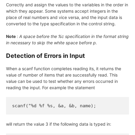
Correctly and assign the values to the variables in the order in
which they appear. Some systems accept integers in the
place of real numbers and vice versa, and the input data is
converted to the type specification in the control string.
Note
:
A space before the %c specification in the format string
in necessary to skip the white space before p.
Detection of Errors in Input
When a scanf function completes reading its, it returns the
value of number of items that are successfully read. This
value can be used to test whether any errors occurred in
reading the input. For example the statement
scanf("%d %f %s, &a, &b, name);
will return the value 3 if the following data is typed in: