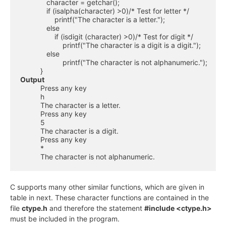
             character = getchar();

             if (isalpha(character) >0)/* Test for letter */

                 printf("The character is a letter.");

             else

                 if (isdigit (character) >0)/* Test for digit */

                     printf("The character is a digit is a digit.");

             else 

                     printf("The character is not alphanumeric.");

Output
          Press any key

          h

          The character is a letter.

          Press any key

          5

          The character is a digit.

          Press any key

          *

          The character is not alphanumeric.
C supports many other similar functions, which are given in
table in next. These character functions are contained in the
file
ctype.h
and therefore the statement
#include <ctype.h>
must be included in the program.