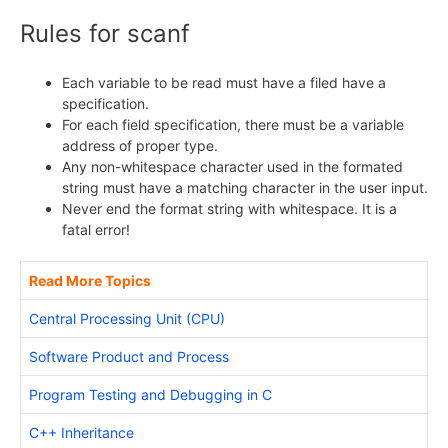
Rules for scanf
Each variable to be read must have a filed have a
specification.
For each field specification, there must be a variable
address of proper type.
Any non-whitespace character used in the formated
string must have a matching character in the user input.
Never end the format string with whitespace. It is a
fatal error!
Read More Topics
Central Processing Unit (CPU)
Software Product and Process
Program Testing and Debugging in C
C++ Inheritance