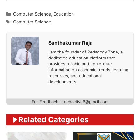
Categories
Computer Science
,
Education
Tags
Computer Science
Santhakumar Raja
I am the founder of Pedagogy Zone, a
dedicated education platform that
provides reliable and up-to-date
information on academic trends, learning
resources, and educational
developments.
For Feedback - techactive6@gmail.com
Related Categories