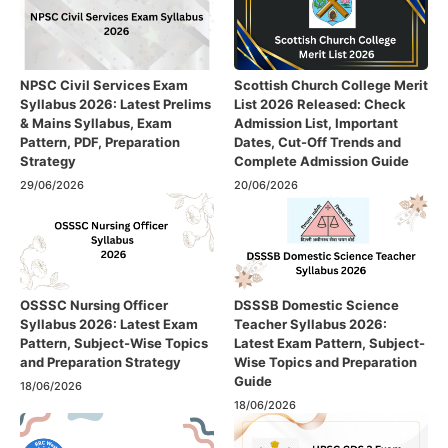
NPSC Civil Services Exam
Scottish Church College Merit
Syllabus 2026: Latest Prelims
List 2026 Released: Check
& Mains Syllabus, Exam
Admission List, Important
Pattern, PDF, Preparation
Dates, Cut-Off Trends and
Strategy
Complete Admission Guide
29/06/2026
20/06/2026
OSSSC Nursing Officer
DSSSB Domestic Science
Syllabus 2026: Latest Exam
Teacher Syllabus 2026:
Pattern, Subject-Wise Topics
Latest Exam Pattern, Subject-
and Preparation Strategy
Wise Topics and Preparation
Guide
18/06/2026
18/06/2026