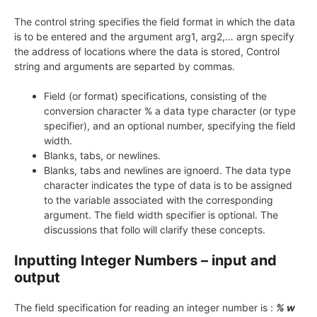
The control string specifies the field format in which the data
is to be entered and the argument arg1, arg2,… argn specify
the address of locations where the data is stored, Control
string and arguments are separted by commas.
Field (or format) specifications, consisting of the
conversion character % a data type character (or type
specifier), and an optional number, specifying the field
width.
Blanks, tabs, or newlines.
Blanks, tabs and newlines are ignoerd. The data type
character indicates the type of data is to be assigned
to the variable associated with the corresponding
argument. The field width specifier is optional. The
discussions that follo will clarify these concepts.
Inputting Integer Numbers – input and
output
The field specification for reading an integer number is :
% w