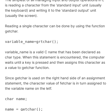
is reading a character from the ‘standard input’ unit (usually
the keyboard) and writing it to the ‘standard output’ unit
(usually the screen).
Reading a single character can be done by using the function
getchar.
variable_name=grtchar();
variable_name is a valid C name that has been declared as
char type. When this statement is encountered, the computer
waits until a key is pressed and then assigns this character as
a value to getchar function.
Since getchar is used on the right hand side of an assignment
statement, the character value of fetchar is in turn assigned to
the variable name on the letf.
char name;
name = getchar();