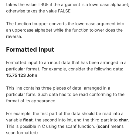
takes the value TRUE if the argument is a lowercase alphabet;
otherwise takes the value FALSE.
The function toupper converts the lowercase argument into
an uppercase alphabet while the function tolower does the
reverse.
Formatted Input
Formatted input to an input data that has been arranged in a
particular format. For example, consider the following data:
15.75 123 John
This line contains three pieces of data, arranged in a
particular form. Such data has to be read conforming to the
format of its appearance.
For example, the first part of the data should be read into a
variable
float
, the second into int, and the third part into
char
.
This is possible in C using the scanf function. (
scanf
means
scan formatted)