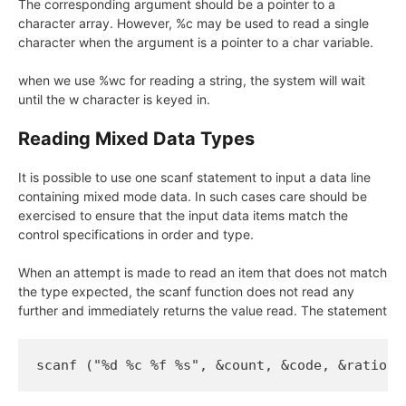
The corresponding argument should be a pointer to a
character array. However, %c may be used to read a single
character when the argument is a pointer to a char variable.
when we use %wc for reading a string, the system will wait
until the w character is keyed in.
Reading Mixed Data Types
It is possible to use one scanf statement to input a data line
containing mixed mode data. In such cases care should be
exercised to ensure that the input data items match the
control specifications in order and type.
When an attempt is made to read an item that does not match
the type expected, the scanf function does not read any
further and immediately returns the value read. The statement
scanf ("%d %c %f %s", &count, &code, &ratio, 