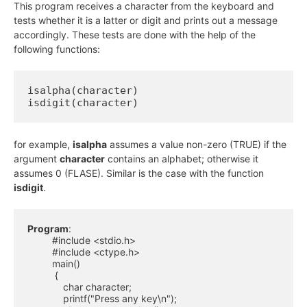
This program receives a character from the keyboard and
tests whether it is a latter or digit and prints out a message
accordingly. These tests are done with the help of the
following functions:
isalpha(character)

isdigit(character)
for example,
isalpha
assumes a value non-zero (TRUE) if the
argument
character
contains an alphabet; otherwise it
assumes 0 (FLASE). Similar is the case with the function
isdigit
.
Program
:

         #include <stdio.h>

         #include <ctype.h>

         main()

          {

             char character;

             printf("Press any key\n");
