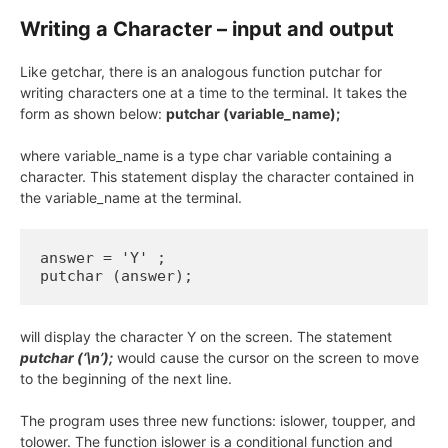
Writing a Character – input and output
Like getchar, there is an analogous function putchar for
writing characters one at a time to the terminal. It takes the
form as shown below:
putchar (variable_name);
where variable_name is a type char variable containing a
character. This statement display the character contained in
the variable_name at the terminal.
answer = 'Y' ;

putchar (answer);
will display the character Y on the screen. The statement
putchar (‘\n’);
would cause the cursor on the screen to move
to the beginning of the next line.
The program uses three new functions: islower, toupper, and
tolower. The function islower is a conditional function and