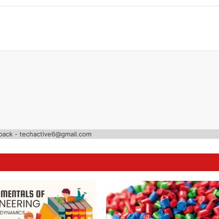
back - techactive6@gmail.com