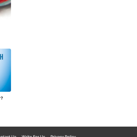
n
r?
ntact Us
Write For Us
Privacy Policy