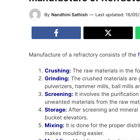
By
Nandhini Sathish
—
Last updated:
16/05
Manufacture of a refractory consists of the
Crushing:
The raw materials in the f
Grinding:
The crushed materials are 
pulverizers, hammer mills, ball mills 
Screening:
It involves the purification
unwanted materials from the raw mater
Storage:
After screening and mineral d
bucket elevators.
Mixing:
It is done for the proper dist
makes moulding easier.