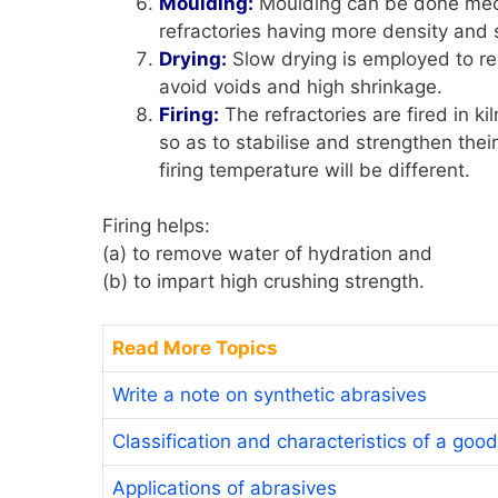
Moulding:
Moulding can be done mech
refractories having more density and
Drying:
Slow drying is employed to re
avoid voids and high shrinkage.
Firing:
The refractories are fired in k
so as to stabilise and strengthen thei
firing temperature will be different.
Firing helps:
(a) to remove water of hydration and
(b) to impart high crushing strength.
Read More Topics
Write a note on synthetic abrasives
Classification and characteristics of a good
Applications of abrasives