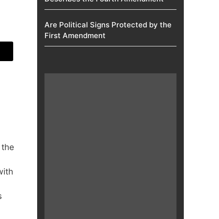
Are Political Signs Protected by the
First Amendment​
 the
with
s