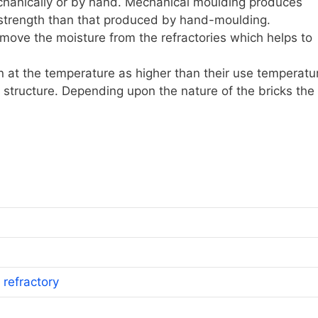
anically or by hand. Mechanical moulding produces
 strength than that produced by hand-moulding.
move the moisture from the refractories which helps to
iln at the temperature as higher than their use temperatu
r structure. Depending upon the nature of the bricks the
 refractory