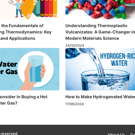
 the Fundamentals of
Understanding Thermoplastic
ing Thermodynamics: Key
Vulcanizates: A Game-Changer i
and Applications
Modern Materials Science
24/10/2024
onsider in Buying a Hot
How to Make Hydrogenated Wate
ter Gas?
17/09/2024
 reserved
About Us
Co