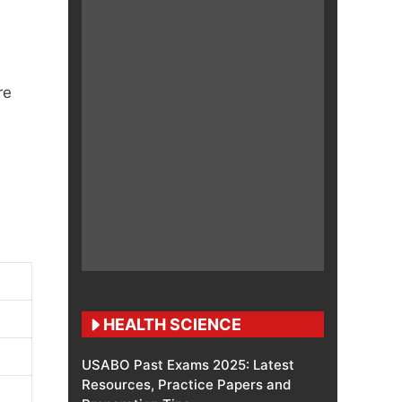
re
HEALTH SCIENCE
USABO Past Exams 2025: Latest
Resources, Practice Papers and