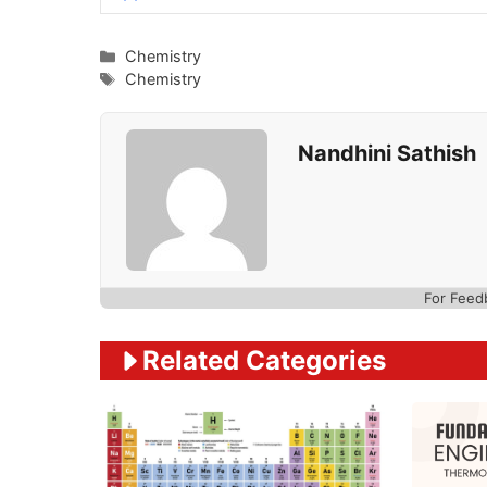
Categories
Chemistry
Tags
Chemistry
Nandhini Sathish
For Feed
Related Categories