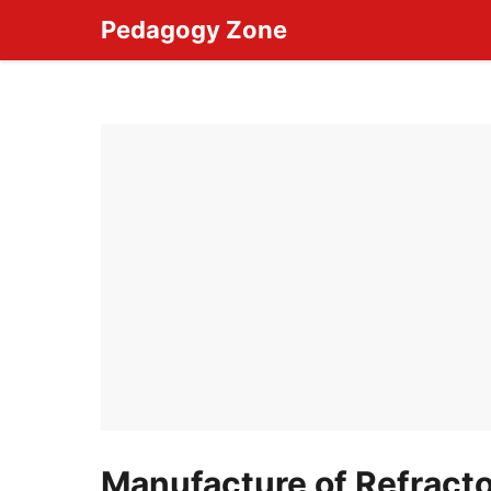
Skip
Pedagogy Zone
to
content
Manufacture of Refracto