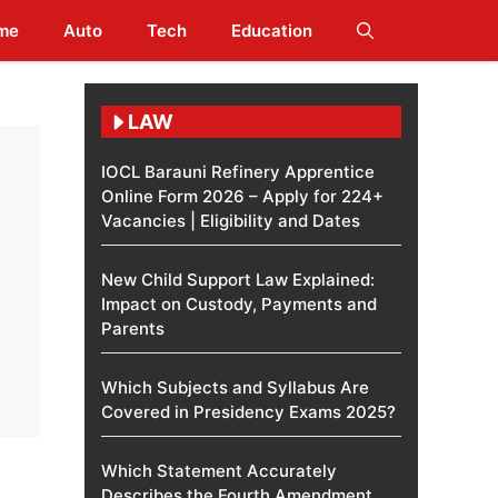
me
Auto
Tech
Education
LAW
IOCL Barauni Refinery Apprentice
Online Form 2026 – Apply for 224+
Vacancies | Eligibility and Dates
New Child Support Law Explained:
Impact on Custody, Payments and
Parents
Which Subjects and Syllabus Are
Covered in Presidency Exams 2025?
Which Statement Accurately
Describes the Fourth Amendment​