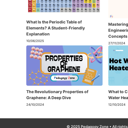
What Is the Periodic Table of
Mastering
Elements? A Student-Friendly
Engineer
Explanation
Concepts 
10/06/2025
27/11/2024
The Revolutionary Properties of
What to C
Graphene: A Deep Dive
Water Hea
24/10/2024
12/10/2024
© 2025 Pedagogy Zone • All rights