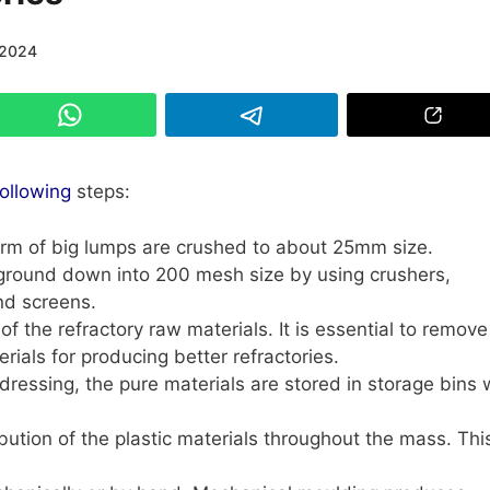
/2024
following
steps:
orm of big lumps are crushed to about 25mm size.
ground down into 200 mesh size by using crushers,
and screens.
 of the refractory raw materials. It is essential to remove
ials for producing better refractories.
ressing, the pure materials are stored in storage bins 
ribution of the plastic materials throughout the mass. Thi