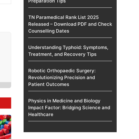
Preparation Tips
TN Paramedical Rank List 2025
Released – Download PDF and Check
Counselling Dates
Understanding Typhoid: Symptoms,
Treatment, and Recovery Tips
Robotic Orthopaedic Surgery:
Revolutionizing Precision and
Patient Outcomes
Physics in Medicine and Biology
Impact Factor: Bridging Science and
Healthcare