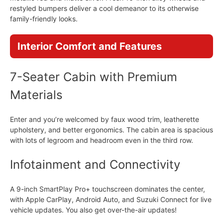
restyled bumpers deliver a cool demeanor to its otherwise
family-friendly looks.
Interior Comfort and Features
7-Seater Cabin with Premium
Materials
Enter and you’re welcomed by faux wood trim, leatherette
upholstery, and better ergonomics. The cabin area is spacious
with lots of legroom and headroom even in the third row.
Infotainment and Connectivity
A 9-inch SmartPlay Pro+ touchscreen dominates the center,
with Apple CarPlay, Android Auto, and Suzuki Connect for live
vehicle updates. You also get over-the-air updates!