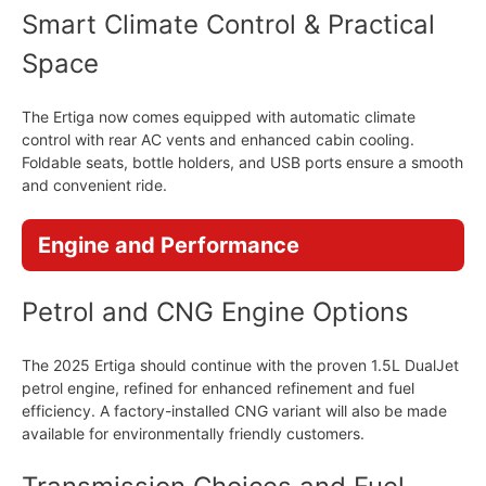
Smart Climate Control & Practical
Space
The Ertiga now comes equipped with automatic climate
control with rear AC vents and enhanced cabin cooling.
Foldable seats, bottle holders, and USB ports ensure a smooth
and convenient ride.
Engine and Performance
Petrol and CNG Engine Options
The 2025 Ertiga should continue with the proven 1.5L DualJet
petrol engine, refined for enhanced refinement and fuel
efficiency. A factory-installed CNG variant will also be made
available for environmentally friendly customers.