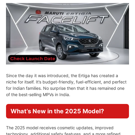
Since the day it was introduced, the Ertiga has created a
niche for itself. It’s budget-friendly, fuel-efficient, and perfect
for Indian families. No surprise then that it has remained one
of the best-selling MPVs in India.
What’s New in the 2025 Model?
The 2025 model receives cosmetic updates, improved
technology, additional safety features, and a more refined