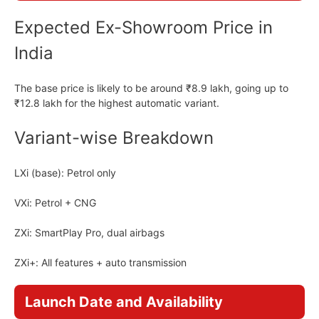
Expected Ex-Showroom Price in
India
The base price is likely to be around ₹8.9 lakh, going up to
₹12.8 lakh for the highest automatic variant.
Variant-wise Breakdown
LXi (base): Petrol only
VXi: Petrol + CNG
ZXi: SmartPlay Pro, dual airbags
ZXi+: All features + auto transmission
Launch Date and Availability