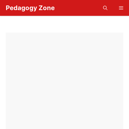
Skip
Pedagogy Zone
Me
to
content