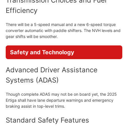
Transmission Choices and Fuel
Efficiency
There will be a 5-speed manual and a new 6-speed torque
converter automatic with paddle shifters. The NVH levels and
gear shifts will be smoother.
Safety and Technology
Advanced Driver Assistance
Systems (ADAS)
Though complete ADAS may not be on board yet, the 2025
Ertiga shall have lane departure warnings and emergency
braking assist in top-level trims.
Standard Safety Features