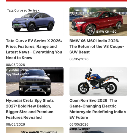
Tata Curvv EV Series X 2026:
BMW X6 M60i India 2026:
Price, Features, Range and
The Return of the V8 Coupe-
Latest News – Everything You
SUV Beast
Need to Know
08/05/2026
08/05/2026
Hyundai Creta Spy Shots
Oben Rorr Evo 2026: The
2027: Bold New Design,
Game-Changing Electric
Bigger Size and Premium
Motorcycle Redefining India’s
Features Revealed
EV Future
08/05/2026
05/05/2026