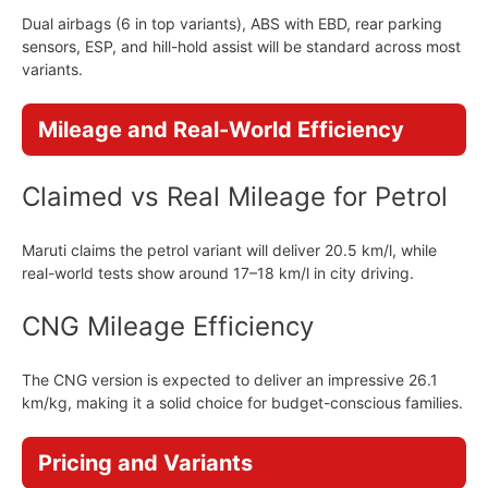
Dual airbags (6 in top variants), ABS with EBD, rear parking
sensors, ESP, and hill-hold assist will be standard across most
variants.
Mileage and Real-World Efficiency
Claimed vs Real Mileage for Petrol
Maruti claims the petrol variant will deliver 20.5 km/l, while
real-world tests show around 17–18 km/l in city driving.
CNG Mileage Efficiency
The CNG version is expected to deliver an impressive 26.1
km/kg, making it a solid choice for budget-conscious families.
Pricing and Variants