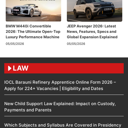
BMW M440i Convertible
JEEP Avenger 2026: Latest
2026: The Ultimate Open-Top
News, Features, Specs and
Luxury Performance Machine
Global Expansion Explained
05/05/2026
05/05/2026
LAW
IOCL Barauni Refinery Apprentice Online Form 2026 –
Apply for 224+ Vacancies | Eligibility and Dates
New Child Support Law Explained: Impact on Custody,
Payments and Parents
Which Subjects and Syllabus Are Covered in Presidency