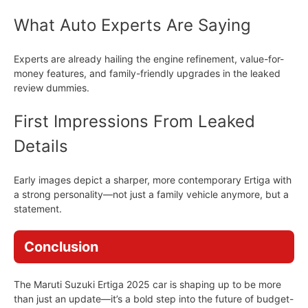
What Auto Experts Are Saying
Experts are already hailing the engine refinement, value-for-
money features, and family-friendly upgrades in the leaked
review dummies.
First Impressions From Leaked
Details
Early images depict a sharper, more contemporary Ertiga with
a strong personality—not just a family vehicle anymore, but a
statement.
Conclusion
The Maruti Suzuki Ertiga 2025 car is shaping up to be more
than just an update—it’s a bold step into the future of budget-