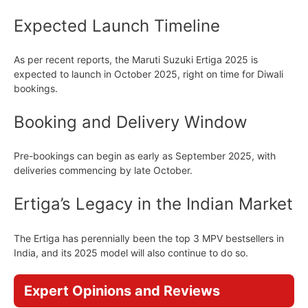
Expected Launch Timeline
As per recent reports, the Maruti Suzuki Ertiga 2025 is
expected to launch in October 2025, right on time for Diwali
bookings.
Booking and Delivery Window
Pre-bookings can begin as early as September 2025, with
deliveries commencing by late October.
Ertiga’s Legacy in the Indian Market
The Ertiga has perennially been the top 3 MPV bestsellers in
India, and its 2025 model will also continue to do so.
Expert Opinions and Reviews