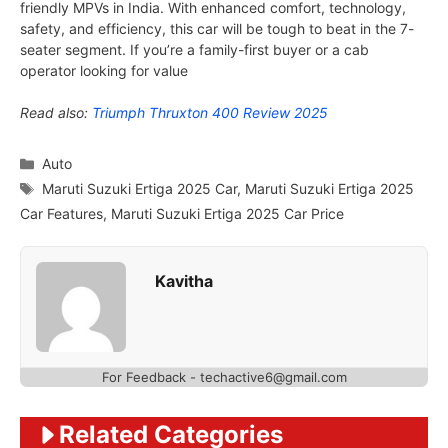
friendly MPVs in India. With enhanced comfort, technology,
safety, and efficiency, this car will be tough to beat in the 7-
seater segment. If you’re a family-first buyer or a cab
operator looking for value
Read also:
Triumph Thruxton 400 Review 2025
Categories
Auto
Tags
Maruti Suzuki Ertiga 2025 Car
,
Maruti Suzuki Ertiga 2025
Car Features
,
Maruti Suzuki Ertiga 2025 Car Price
Kavitha
For Feedback - techactive6@gmail.com
Related Categories