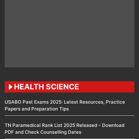
HEALTH SCIENCE
USABO Past Exams 2025: Latest Resources, Practice
Papers and Preparation Tips
TN Paramedical Rank List 2025 Released – Download
PDF and Check Counselling Dates