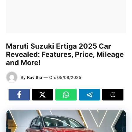
Maruti Suzuki Ertiga 2025 Car
Revealed: Features, Price, Mileage
and More!
By
Kavitha
—
On:
05/08/2025