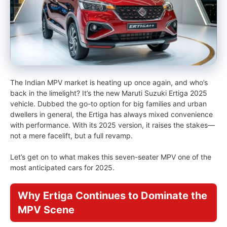
The Indian MPV market is heating up once again, and who’s
back in the limelight? It’s the new Maruti Suzuki Ertiga 2025
vehicle. Dubbed the go-to option for big families and urban
dwellers in general, the Ertiga has always mixed convenience
with performance. With its 2025 version, it raises the stakes—
not a mere facelift, but a full revamp.
Let’s get on to what makes this seven-seater MPV one of the
most anticipated cars for 2025.
Why Ertiga Continues to Dominate the
MPV Scene