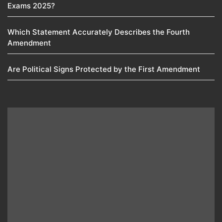
Exams 2025?
Which Statement Accurately Describes the Fourth
Amendment​
Are Political Signs Protected by the First Amendment​