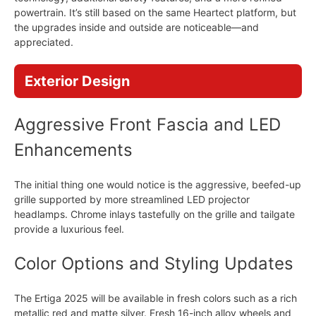
powertrain. It’s still based on the same Heartect platform, but
the upgrades inside and outside are noticeable—and
appreciated.
Exterior Design
Aggressive Front Fascia and LED
Enhancements
The initial thing one would notice is the aggressive, beefed-up
grille supported by more streamlined LED projector
headlamps. Chrome inlays tastefully on the grille and tailgate
provide a luxurious feel.
Color Options and Styling Updates
The Ertiga 2025 will be available in fresh colors such as a rich
metallic red and matte silver. Fresh 16-inch alloy wheels and