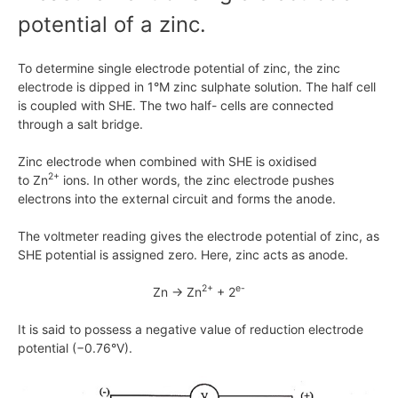
potential of a zinc.
To determine single electrode potential of zinc, the zinc
electrode is dipped in
1°M
zinc sulphate solution. The half cell
is coupled with SHE. The two half- cells are connected
through a salt bridge.
Zinc electrode when combined with SHE is oxidised
2+
to
Zn
ions. In other words, the zinc electrode pushes
electrons into the external circuit and forms the anode.
The voltmeter reading gives the electrode potential of zinc, as
SHE potential is assigned zero. Here, zinc acts as anode.
2+
e-
Zn → Zn
+ 2
It is said to possess a negative value of reduction electrode
potential
(−0.76°V)
.