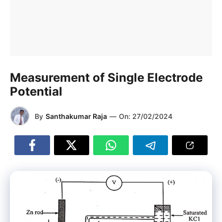
Measurement of Single Electrode
Potential
By
Santhakumar Raja
—
On:
27/02/2024