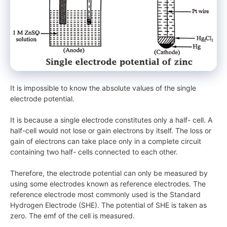
It is impossible to know the absolute values of the single
electrode potential.
It is because a single electrode constitutes only a half- cell. A
half-cell would not lose or gain electrons by itself. The loss or
gain of electrons can take place only in a complete circuit
containing two half- cells connected to each other.
Therefore, the electrode potential can only be measured by
using some electrodes known as reference electrodes. The
reference electrode most commonly used is the Standard
Hydrogen Electrode (SHE). The potential of SHE is taken as
zero. The emf of the cell is measured.