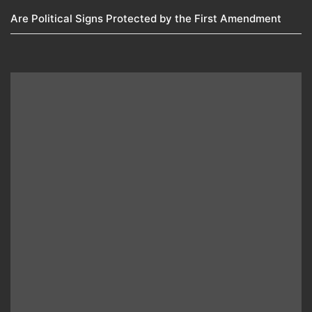
Are Political Signs Protected by the First Amendment​