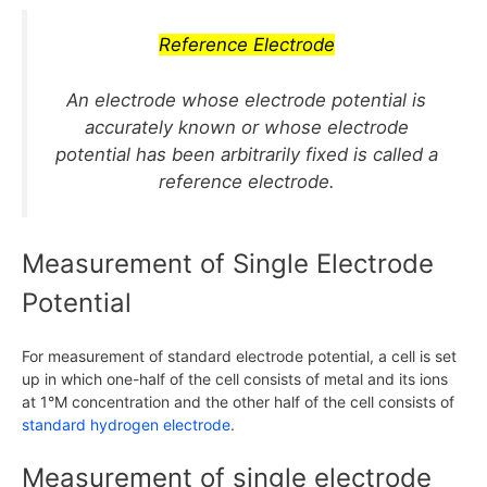
Reference Electrode
An electrode whose electrode potential is
accurately known or whose electrode
potential has been arbitrarily fixed is called a
reference electrode.
Measurement of Single Electrode
Potential
For measurement of standard electrode potential, a cell is set
up in which one-half of the cell consists of metal and its ions
at
1°M
concentration and the other half of the cell consists of
standard hydrogen electrode
.
Measurement of single electrode