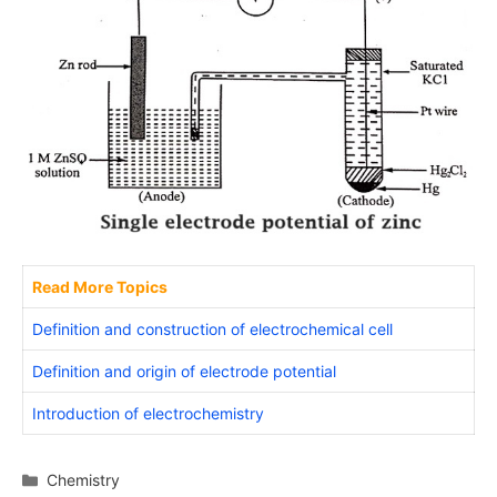
Read More Topics
Definition and construction of electrochemical cell
Definition and origin of electrode potential
Introduction of electrochemistry
Categories
Chemistry