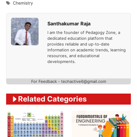
Tags
Chemistry
Santhakumar Raja
I am the founder of Pedagogy Zone, a
dedicated education platform that
provides reliable and up-to-date
information on academic trends, learning
resources, and educational
developments.
For Feedback - techactive6@gmail.com
Related Categories