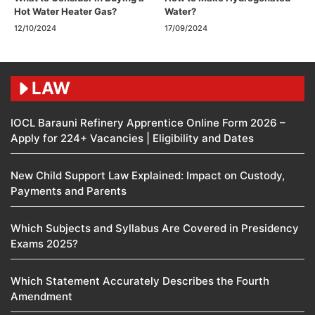
Hot Water Heater Gas?
Water?
12/10/2024
17/09/2024
LAW
IOCL Barauni Refinery Apprentice Online Form 2026 –
Apply for 224+ Vacancies | Eligibility and Dates
New Child Support Law Explained: Impact on Custody,
Payments and Parents
Which Subjects and Syllabus Are Covered in Presidency
Exams 2025?
Which Statement Accurately Describes the Fourth
Amendment​