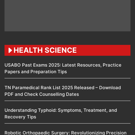
HEALTH SCIENCE
USABO Past Exams 2025: Latest Resources, Practice
Papers and Preparation Tips
TN Paramedical Rank List 2025 Released – Download
PDF and Check Counselling Dates
Understanding Typhoid: Symptoms, Treatment, and
Recovery Tips
Robotic Orthopaedic Surgery: Revolutionizing Precision