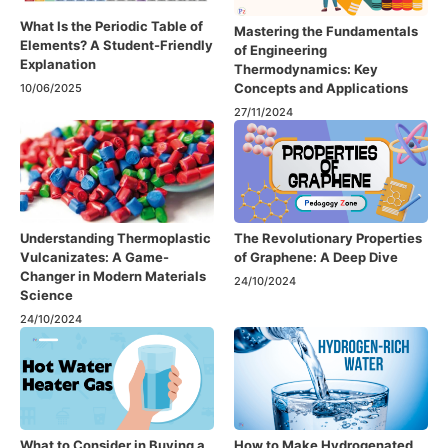
What Is the Periodic Table of
Mastering the Fundamentals
Elements? A Student-Friendly
of Engineering
Explanation
Thermodynamics: Key
Concepts and Applications
10/06/2025
27/11/2024
Understanding Thermoplastic
The Revolutionary Properties
Vulcanizates: A Game-
of Graphene: A Deep Dive
Changer in Modern Materials
24/10/2024
Science
24/10/2024
What to Consider in Buying a
How to Make Hydrogenated