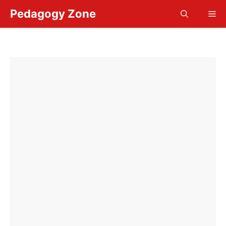
Skip
Pedagogy Zone
Me
to
content