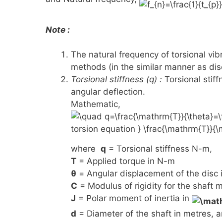
Note :
The natural frequency of torsional vi
methods (in the similar manner as disc
Torsional stiffness (q) :
Torsional stiff
angular deflection.
Mathematic,
where
q
= Torsional stiffness N-m,
T
= Applied torque in N-m
θ
= Angular displacement of the disc i
C
= Modulus of rigidity for the shaft m
J
= Polar moment of inertia in
d
= Diameter of the shaft in metres, 