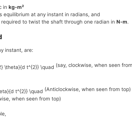
c in
kg-m²
 equilibrium at any instant in radians, and
e required to twist the shaft through one radian in
N-m
.
d
y instant, are:
(say, clockwise, when seen fro
(Anticlockwise, when seen from top)
kwise, when seen from top)
le,