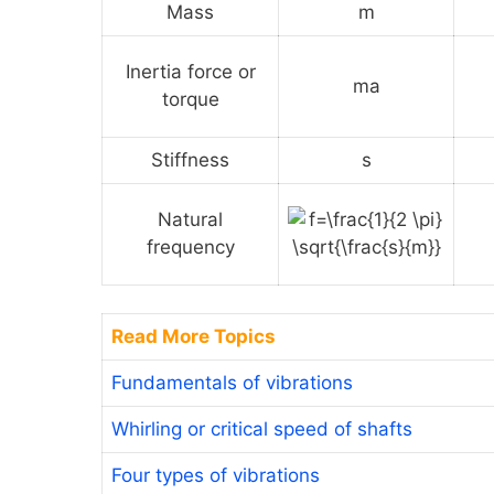
Mass
m
Inertia force or
ma
torque
Stiffness
s
Natural
frequency
Read More Topics
Fundamentals of vibrations
Whirling or critical speed of shafts
Four types of vibrations