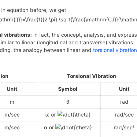
in equation before, we get
l vibrations:
In fact, the concept, analysis, and expres
imilar to linear (longitudinal and transverse) vibrations.
ding, the analogy between linear and
torsional vibratio
tion
Torsional Vibration
Unit
Symbol
Unit
m
θ
rad
m/sec
ω or
rad/sec
m/sec
α or
rad/sec²