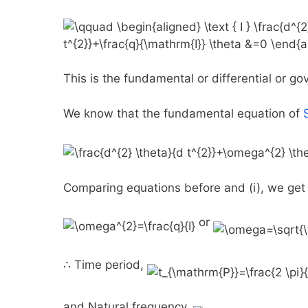
This is the fundamental or differential or g
We know that the fundamental equation of
Comparing equations before and (i), we get
or
∴ Time period,
and Natural frequency,