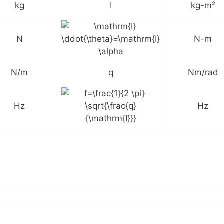
kg
I
kg-m²
N
N-m
N/m
q
Nm/rad
Hz
Hz