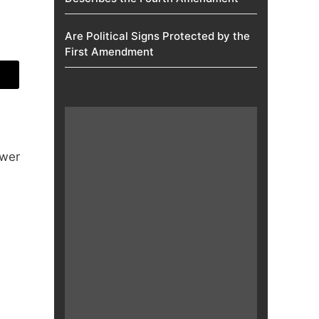
Are Political Signs Protected by the
First Amendment​
ower