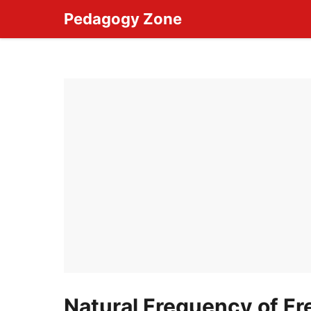
Skip
Pedagogy Zone
to
content
Natural Frequency of Fre