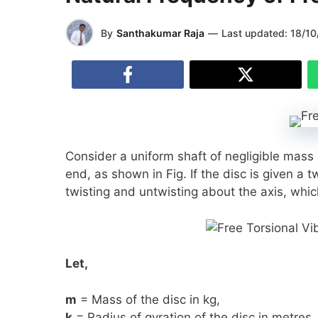
By
Santhakumar Raja
—
Last updated:
18/10
Consider a uniform shaft of negligible mass r
end, as shown in Fig. If the disc is given a tw
twisting and untwisting about the axis, whic
Let,
m
= Mass of the disc in kg,
k
= Radius of gyration of the disc in metres,