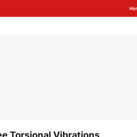
Ho
e Torsional Vibrations