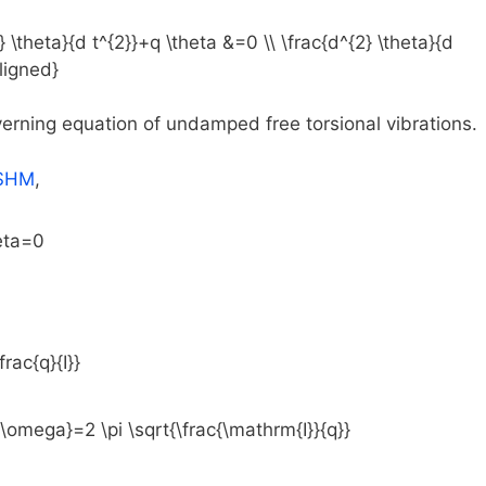
overning equation of undamped free torsional vibrations.
SHM
,