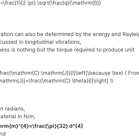
bration can also be determined by the energy and Raylei
ussed in longitudinal vibrations,
ness is nothing but the torque required to produce unit
n radians,
aterial in N/m,
and