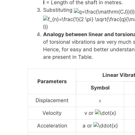
l
= Length of the shaft in metres.
Substituting
Analogy between linear and torsiona
of torsional vibrations are very much s
Hence, for easy and better understan
are present in Table.
Linear Vibra
Parameters
Symbol
Displacement
𝑥
Velocity
v or
Acceleration
a or