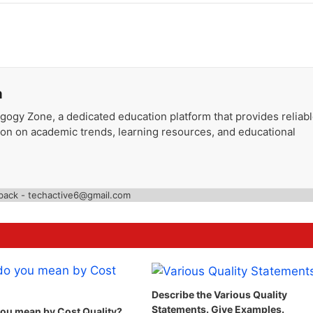
a
gogy Zone, a dedicated education platform that provides reliab
ion on academic trends, learning resources, and educational
back - techactive6@gmail.com
Describe the Various Quality
Statements. Give Examples.
ou mean by Cost Quality?