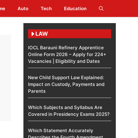
me
Auto
Tech
Education
LAW
IOCL Barauni Refinery Apprentice
Online Form 2026 – Apply for 224+
Vacancies | Eligibility and Dates
New Child Support Law Explained:
Impact on Custody, Payments and
Parents
Which Subjects and Syllabus Are
Covered in Presidency Exams 2025?
Which Statement Accurately
Describes the Fourth Amendment​