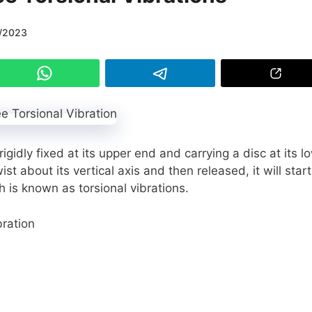
/2023
igidly fixed at its upper end and carrying a disc at its l
ist about its vertical axis and then released, it will start
h is known as torsional vibrations.