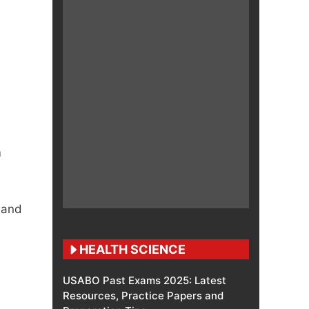
m
 and
HEALTH SCIENCE
USABO Past Exams 2025: Latest
Resources, Practice Papers and