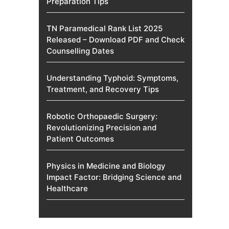
Preparation Tips
TN Paramedical Rank List 2025
Released – Download PDF and Check
Counselling Dates
Understanding Typhoid: Symptoms,
Treatment, and Recovery Tips
Robotic Orthopaedic Surgery:
Revolutionizing Precision and
Patient Outcomes
Physics in Medicine and Biology
Impact Factor: Bridging Science and
Healthcare