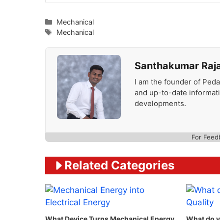
Categories
Mechanical
Tags
Mechanical
Santhakumar Raj
I am the founder of Peda
and up-to-date informat
developments.
For Feed
Related Categories
What Device Turns Mechanical Energy
What do y