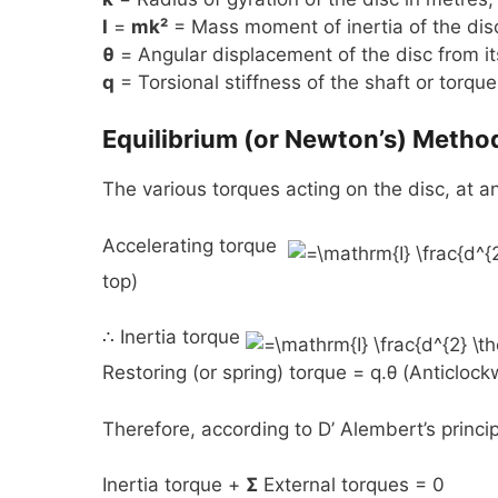
I
=
mk²
= Mass moment of inertia of the dis
θ
= Angular displacement of the disc from its
q
= Torsional stiffness of the shaft or torqu
Equilibrium (or Newton’s) Metho
The various torques acting on the disc, at an
Accelerating torque
top)
∴ Inertia torque
Restoring (or spring) torque = q.θ (Anticloc
Therefore, according to D’ Alembert’s princip
Inertia torque +
Σ
External torques = 0