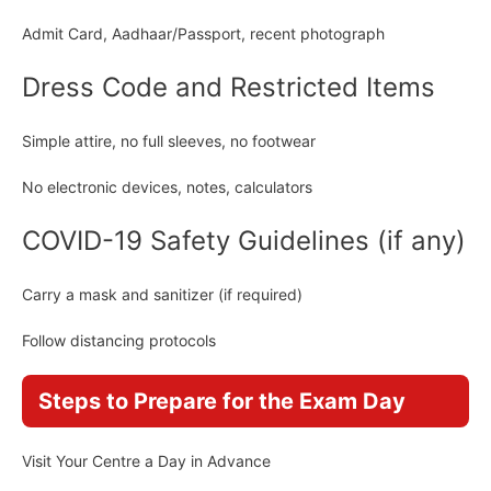
Admit Card, Aadhaar/Passport, recent photograph
Dress Code and Restricted Items
Simple attire, no full sleeves, no footwear
No electronic devices, notes, calculators
COVID-19 Safety Guidelines (if any)
Carry a mask and sanitizer (if required)
Follow distancing protocols
Steps to Prepare for the Exam Day
Visit Your Centre a Day in Advance