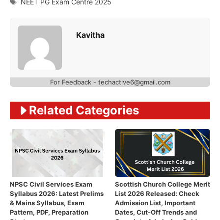
Tags
NEET PG Exam Centre 2025
Kavitha
For Feedback - techactive6@gmail.com
Related Categories
NPSC Civil Services Exam
Scottish Church College Merit
Syllabus 2026: Latest Prelims
List 2026 Released: Check
& Mains Syllabus, Exam
Admission List, Important
Pattern, PDF, Preparation
Dates, Cut-Off Trends and