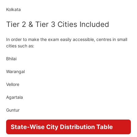
Kolkata
Tier 2 & Tier 3 Cities Included
In order to make the exam easily accessible, centres in small
cities such as:
Bhilai
Warangal
Vellore
Agartala
Guntur
State-Wise City Distribution Table