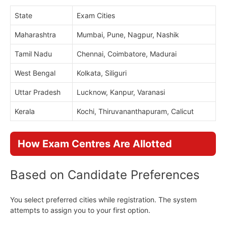
State
Exam Cities
Maharashtra
Mumbai, Pune, Nagpur, Nashik
Tamil Nadu
Chennai, Coimbatore, Madurai
West Bengal
Kolkata, Siliguri
Uttar Pradesh
Lucknow, Kanpur, Varanasi
Kerala
Kochi, Thiruvananthapuram, Calicut
How Exam Centres Are Allotted
Based on Candidate Preferences
You select preferred cities while registration. The system
attempts to assign you to your first option.