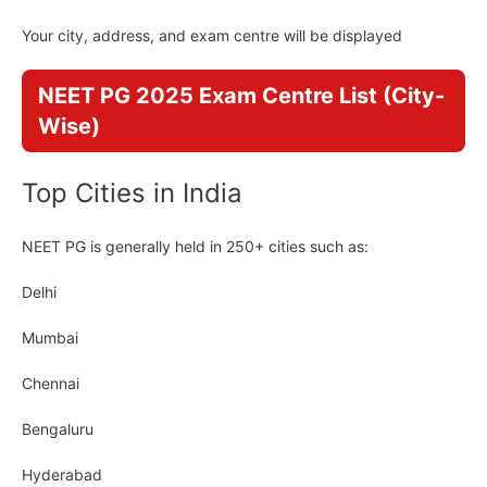
Your city, address, and exam centre will be displayed
NEET PG 2025 Exam Centre List (City-
Wise)
Top Cities in India
NEET PG is generally held in 250+ cities such as:
Delhi
Mumbai
Chennai
Bengaluru
Hyderabad