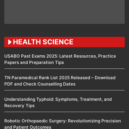
HEALTH SCIENCE
USABO Past Exams 2025: Latest Resources, Practice
Papers and Preparation Tips
TN Paramedical Rank List 2025 Released – Download
PDF and Check Counselling Dates
Understanding Typhoid: Symptoms, Treatment, and
Recovery Tips
Robotic Orthopaedic Surgery: Revolutionizing Precision
and Patient Outcomes