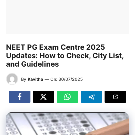
NEET PG Exam Centre 2025
Updates: How to Check, City List,
and Guidelines
By
Kavitha
—
On:
30/07/2025