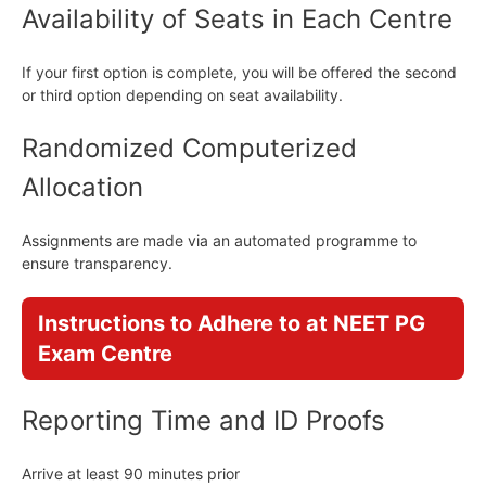
Availability of Seats in Each Centre
If your first option is complete, you will be offered the second
or third option depending on seat availability.
Randomized Computerized
Allocation
Assignments are made via an automated programme to
ensure transparency.
Instructions to Adhere to at NEET PG
Exam Centre
Reporting Time and ID Proofs
Arrive at least 90 minutes prior