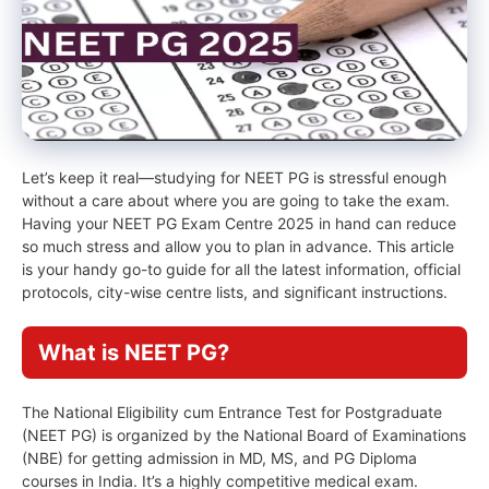
Let’s keep it real—studying for NEET PG is stressful enough
without a care about where you are going to take the exam.
Having your NEET PG Exam Centre 2025 in hand can reduce
so much stress and allow you to plan in advance. This article
is your handy go-to guide for all the latest information, official
protocols, city-wise centre lists, and significant instructions.
What is NEET PG?
The National Eligibility cum Entrance Test for Postgraduate
(NEET PG) is organized by the National Board of Examinations
(NBE) for getting admission in MD, MS, and PG Diploma
courses in India. It’s a highly competitive medical exam.