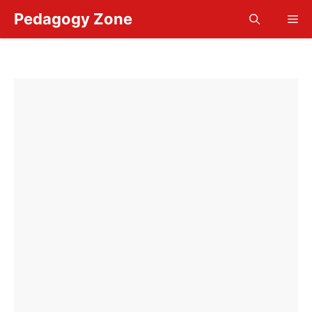
Skip
Pedagogy Zone
Me
to
content