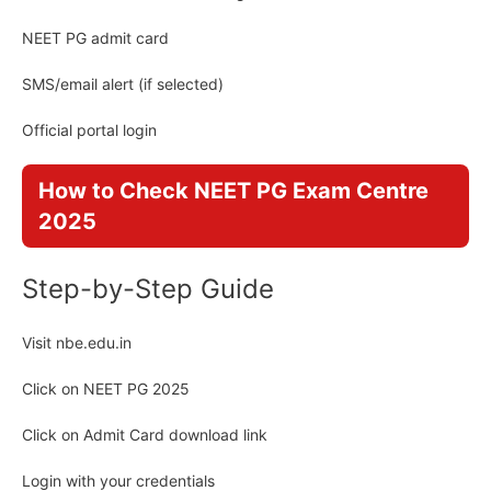
NEET PG admit card
SMS/email alert (if selected)
Official portal login
How to Check NEET PG Exam Centre
2025
Step-by-Step Guide
Visit nbe.edu.in
Click on NEET PG 2025
Click on Admit Card download link
Login with your credentials