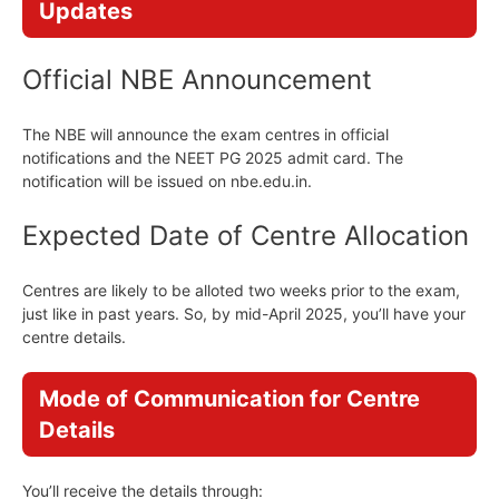
Updates
Official NBE Announcement
The NBE will announce the exam centres in official
notifications and the NEET PG 2025 admit card. The
notification will be issued on nbe.edu.in.
Expected Date of Centre Allocation
Centres are likely to be alloted two weeks prior to the exam,
just like in past years. So, by mid-April 2025, you’ll have your
centre details.
Mode of Communication for Centre
Details
You’ll receive the details through: