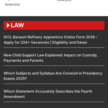
15/06/2026
18/06/2026
LAW
IOCL Barauni Refinery Apprentice Online Form 2026 –
Apply for 224+ Vacancies | Eligibility and Dates
New Child Support Law Explained: Impact on Custody,
Payments and Parents
Which Subjects and Syllabus Are Covered in Presidency
Exams 2025?
Which Statement Accurately Describes the Fourth
Amendment​