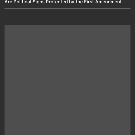
Are Political Signs Protected by the First Amendment​