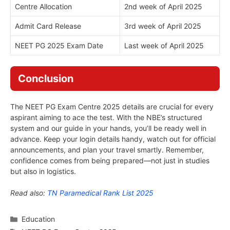
Centre Allocation
2nd week of April 2025
Admit Card Release
3rd week of April 2025
NEET PG 2025 Exam Date
Last week of April 2025
Conclusion
The NEET PG Exam Centre 2025 details are crucial for every
aspirant aiming to ace the test. With the NBE’s structured
system and our guide in your hands, you’ll be ready well in
advance. Keep your login details handy, watch out for official
announcements, and plan your travel smartly. Remember,
confidence comes from being prepared—not just in studies
but also in logistics.
Read also:
TN Paramedical Rank List 2025
Categories
Education