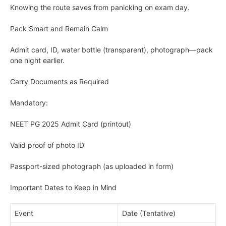
Knowing the route saves from panicking on exam day.
Pack Smart and Remain Calm
Admit card, ID, water bottle (transparent), photograph—pack
one night earlier.
Carry Documents as Required
Mandatory:
NEET PG 2025 Admit Card (printout)
Valid proof of photo ID
Passport-sized photograph (as uploaded in form)
Important Dates to Keep in Mind
Event
Date (Tentative)