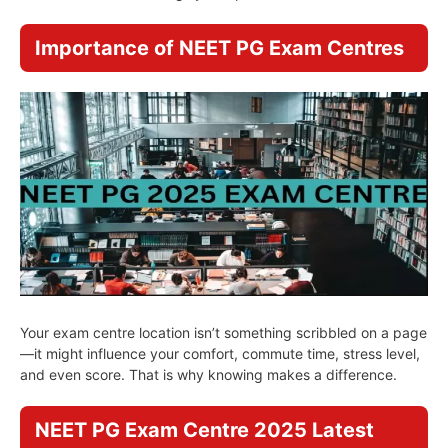
Importance of NEET PG Exam Centres
Your exam centre location isn’t something scribbled on a page
—it might influence your comfort, commute time, stress level,
and even score. That is why knowing makes a difference.
NEET PG Exam Centre 2025 Latest