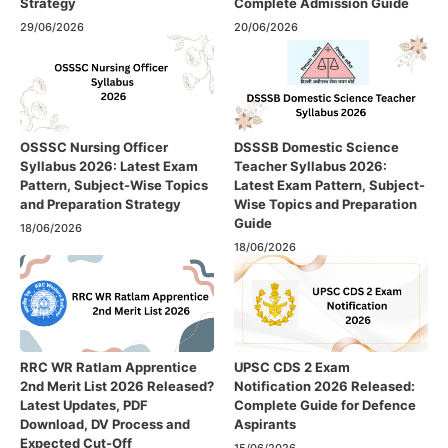
Strategy
Complete Admission Guide
29/06/2026
20/06/2026
OSSSC Nursing Officer
DSSSB Domestic Science
Syllabus 2026: Latest Exam
Teacher Syllabus 2026:
Pattern, Subject-Wise Topics
Latest Exam Pattern, Subject-
and Preparation Strategy
Wise Topics and Preparation
Guide
18/06/2026
18/06/2026
RRC WR Ratlam Apprentice
UPSC CDS 2 Exam
2nd Merit List 2026 Released?
Notification 2026 Released:
Latest Updates, PDF
Complete Guide for Defence
Download, DV Process and
Aspirants
Expected Cut-Off