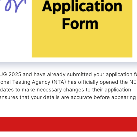
T UG 2025 and have already submitted your application f
tional Testing Agency (NTA) has officially opened the N
ates to make necessary changes to their application
it ensures that your details are accurate before appearing