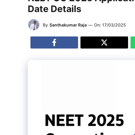
Date Details
By
Santhakumar Raja
—
On:
17/03/2025