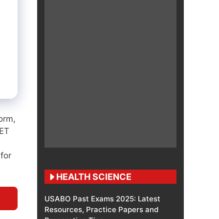
orm,
EET
 for
HEALTH SCIENCE
USABO Past Exams 2025: Latest
Resources, Practice Papers and