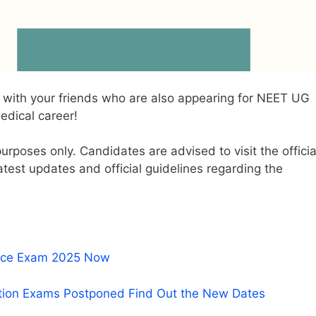
 it with your friends who are also appearing for NEET UG
edical career!
 purposes only. Candidates are advised to visit the officia
atest updates and official guidelines regarding the
rance Exam 2025 Now
tion Exams Postponed Find Out the New Dates