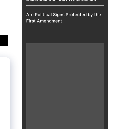
Are Political Signs Protected by the
First Amendment​