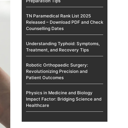
Preparation Tips
TN Paramedical Rank List 2025
Released – Download PDF and Check
Counselling Dates
Understanding Typhoid: Symptoms,
Treatment, and Recovery Tips
Robotic Orthopaedic Surgery:
Revolutionizing Precision and
Patient Outcomes
Physics in Medicine and Biology
Impact Factor: Bridging Science and
Healthcare