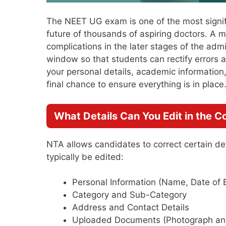
The NEET UG exam is one of the most signif
future of thousands of aspiring doctors. A m
complications in the later stages of the adm
window so that students can rectify errors
your personal details, academic information
final chance to ensure everything is in place
What Details Can You Edit in the 
NTA allows candidates to correct certain deta
typically be edited:
Personal Information (Name, Date of B
Category and Sub-Category
Address and Contact Details
Uploaded Documents (Photograph and