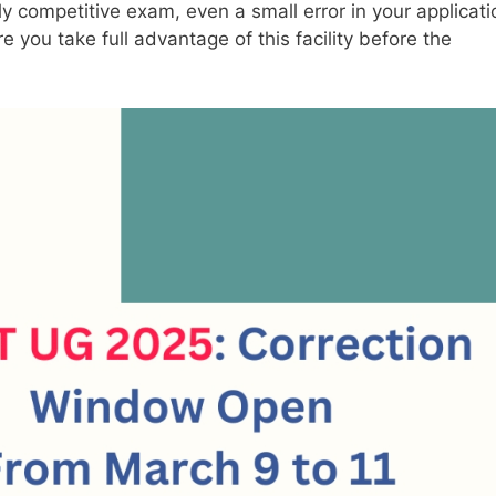
ly competitive exam, even a small error in your applicati
you take full advantage of this facility before the