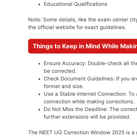
Educational Qualifications
Note: Some details, like the exam center cit
the official website for exact guidelines.
Things to Keep in Mind While Maki
Ensure Accuracy: Double-check all the
be corrected.
Check Document Guidelines: If you ar
format and size.
Use a Stable Internet Connection: To 
connection while making corrections.
Do Not Miss the Deadline: The correct
further extensions will be provided.
The NEET UG Correction Window 2025 is a go