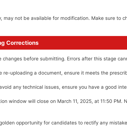
y, may not be available for modification. Make sure to c
ng Corrections
 changes before submitting. Errors after this stage can
e re-uploading a document, ensure it meets the prescri
avoid any technical issues, ensure you have a good inte
ion window will close on March 11, 2025, at 11:50 PM. 
lden opportunity for candidates to rectify any mistake