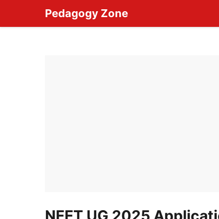
Skip
Pedagogy Zone
to
content
NEET UG 2025 Applicati