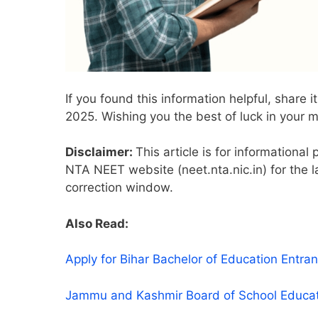
If you found this information helpful, share
2025. Wishing you the best of luck in your m
Disclaimer:
This article is for informational
NTA NEET website (neet.nta.nic.in) for the l
correction window.
Also Read:
Apply for Bihar Bachelor of Education Ent
Jammu and Kashmir Board of School Educa