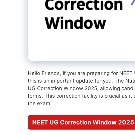
Hello Friends, If you are preparing for NEE
this is an important update for you. The Na
UG Correction Window 2025, allowing candid
forms. This correction facility is crucial as 
the exam.
NEET UG Correction Window 2025