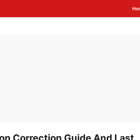
Ho
on Correction Guide And Last