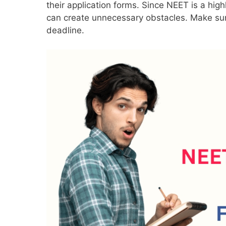
their application forms. Since NEET is a high
can create unnecessary obstacles. Make sure 
deadline.