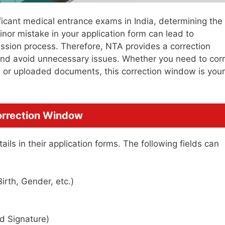
icant medical entrance exams in India, determining the
inor mistake in your application form can lead to
ission process. Therefore, NTA provides a correction
 and avoid unnecessary issues. Whether you need to cor
, or uploaded documents, this correction window is your
.
Correction Window
ils in their application forms. The following fields can
irth, Gender, etc.)
 Signature)