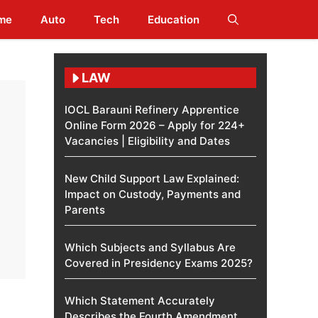
me
Auto
Tech
Education
LAW
IOCL Barauni Refinery Apprentice
Online Form 2026 – Apply for 224+
Vacancies | Eligibility and Dates
New Child Support Law Explained:
Impact on Custody, Payments and
Parents
Which Subjects and Syllabus Are
Covered in Presidency Exams 2025?
Which Statement Accurately
Describes the Fourth Amendment​