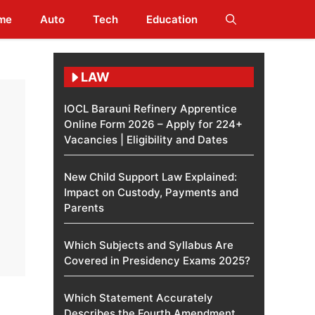
me
Auto
Tech
Education
LAW
IOCL Barauni Refinery Apprentice
Online Form 2026 – Apply for 224+
Vacancies | Eligibility and Dates
New Child Support Law Explained:
Impact on Custody, Payments and
Parents
Which Subjects and Syllabus Are
Covered in Presidency Exams 2025?
Which Statement Accurately
Describes the Fourth Amendment​