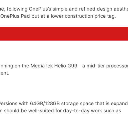
me, following OnePlus’s simple and refined design aesthe
 OnePlus Pad but at a lower construction price tag.
 running on the MediaTek Helio G99—a mid-tier processo
ent.
ersions with 64GB/128GB storage space that is expan
on should be well-suited for day-to-day work such as