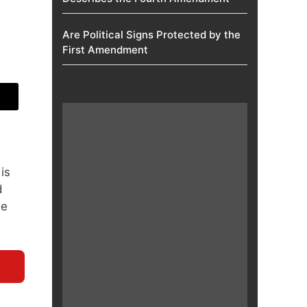
Are Political Signs Protected by the
First Amendment​
is
d
he