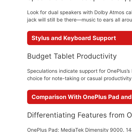
Look for dual speakers with Dolby Atmos ca
jack will still be there—music to ears all aro
Stylus and Keyboard Support
Budget Tablet Productivity
Speculations indicate support for OnePlus’s
choice for note-taking or casual productivity 
Comparison With OnePlus Pad and 
Differentiating Features from 
OnePlus Pad: MediaTek Dimensity 9000, 1