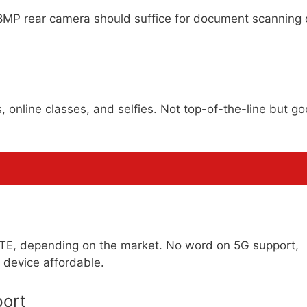
8MP rear camera should suffice for document scanning 
, online classes, and selfies. Not top-of-the-line but g
LTE, depending on the market. No word on 5G support,
 device affordable.
ort