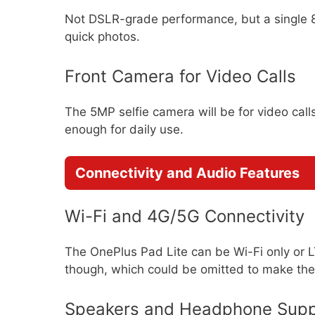
Not DSLR-grade performance, but a single 
quick photos.
Front Camera for Video Calls
The 5MP selfie camera will be for video calls
enough for daily use.
Connectivity and Audio Features
Wi-Fi and 4G/5G Connectivity
The OnePlus Pad Lite can be Wi-Fi only or 
though, which could be omitted to make the
Speakers and Headphone Supp