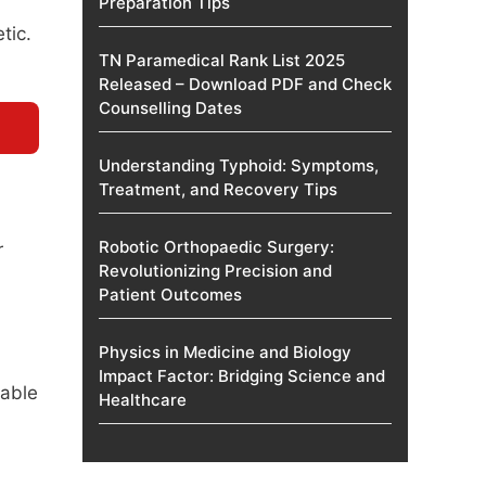
Preparation Tips
tic.
TN Paramedical Rank List 2025
Released – Download PDF and Check
Counselling Dates
Understanding Typhoid: Symptoms,
Treatment, and Recovery Tips
Robotic Orthopaedic Surgery:
r
Revolutionizing Precision and
Patient Outcomes
Physics in Medicine and Biology
Impact Factor: Bridging Science and
dable
Healthcare