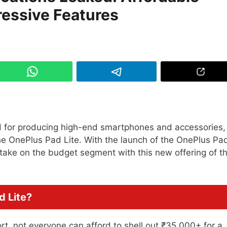
ressive Features
 for producing high-end smartphones and accessories, 
the OnePlus Pad Lite. With the launch of the OnePlus Pa
 take on the budget segment with this new offering of t
d Lite?
ort, not everyone can afford to shell out ₹35,000+ for a