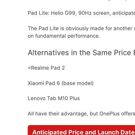
Pad Lite: Helio G99, 90Hz screen, anticipa
The Pad Lite is obviously made for another
on fundamental performance.
Alternatives in the Same Price
<Realme Pad 2
Xiaomi Pad 6 (base model)
Lenovo Tab M10 Plus
All have their advantage, but OnePlus offer
Anticipated Price and Launch Date 