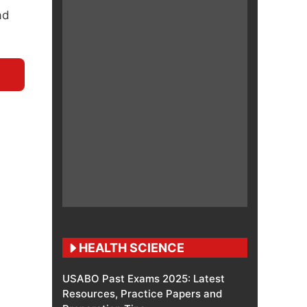
ad
HEALTH SCIENCE
USABO Past Exams 2025: Latest
Resources, Practice Papers and