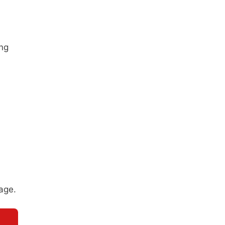
ing
age.