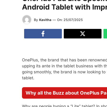
Android Tablet with Imp
By
Kavitha
—
On:
25/07/2025
OnePlus, the brand that has been renowned
upping its ante in the tablet business with 
going smoothly, the brand is now looking to
tablet.
Why all the Buzz about OnePlus Pa
Why are people hyping a “Lite” tablet? In sh