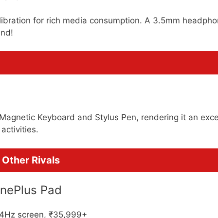
libration for rich media consumption. A 3.5mm headph
und!
 Magnetic Keyboard and Stylus Pen, rendering it an exce
activities.
Other Rivals
OnePlus Pad
44Hz screen, ₹35,999+