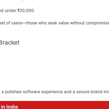
ted under ₹20,000
 set of users—those who seek value without compromis
 Bracket
s a polished software experience and a secure brand im
in India