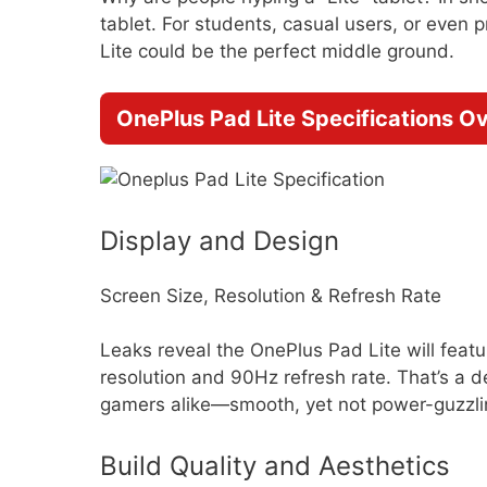
tablet. For students, casual users, or even
Lite could be the perfect middle ground.
OnePlus Pad Lite Specifications O
Display and Design
Screen Size, Resolution & Refresh Rate
Leaks reveal the OnePlus Pad Lite will feat
resolution and 90Hz refresh rate. That’s a
gamers alike—smooth, yet not power-guzzlin
Build Quality and Aesthetics