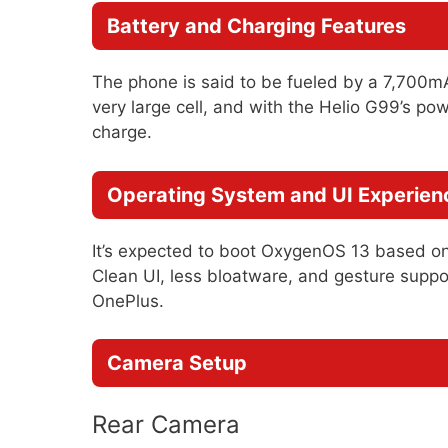
Battery and Charging Features
The phone is said to be fueled by a 7,700
very large cell, and with the Helio G99’s pow
charge.
Operating System and UI Experien
It’s expected to boot OxygenOS 13 based on 
Clean UI, less bloatware, and gesture supp
OnePlus.
Camera Setup
Rear Camera