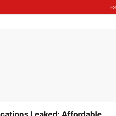
Ho
ications Leaked: Affordable