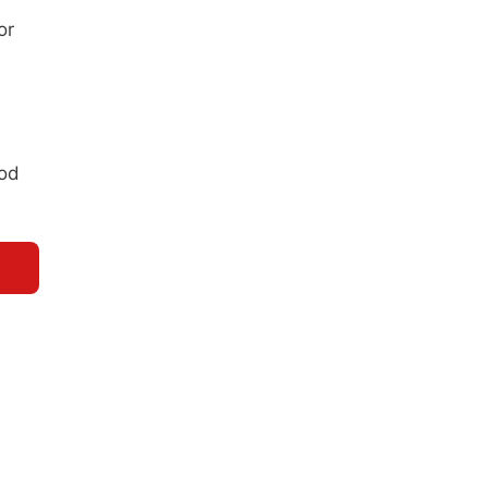
or
ood