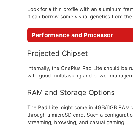
Look for a thin profile with an aluminum fra
It can borrow some visual genetics from the
Performance and Processor
Projected Chipset
Internally, the OnePlus Pad Lite should be
with good multitasking and power managem
RAM and Storage Options
The Pad Lite might come in 4GB/6GB RAM v
through a microSD card. Such a configurati
streaming, browsing, and casual gaming.