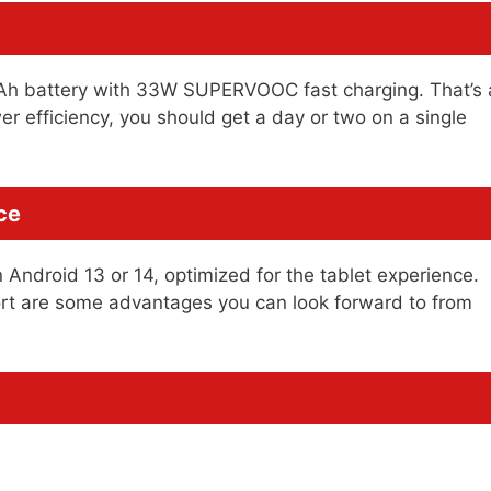
mAh battery with 33W SUPERVOOC fast charging. That’s 
er efficiency, you should get a day or two on a single
ce
Android 13 or 14, optimized for the tablet experience.
ort are some advantages you can look forward to from