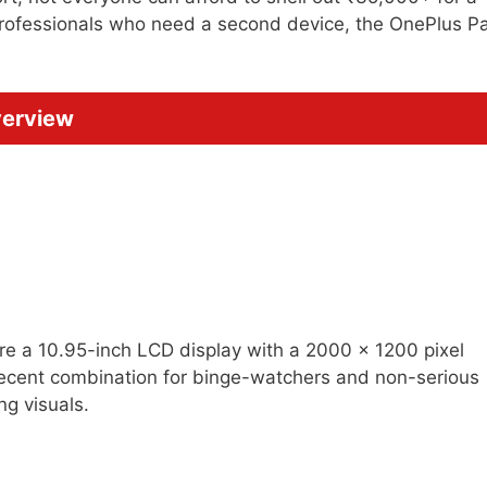
 professionals who need a second device, the OnePlus P
verview
ure a 10.95-inch LCD display with a 2000 x 1200 pixel
 decent combination for binge-watchers and non-serious
g visuals.