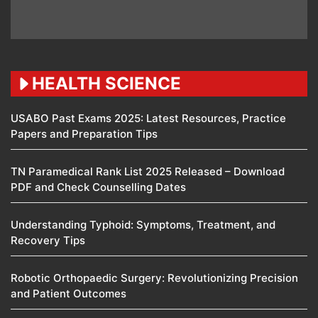
HEALTH SCIENCE
USABO Past Exams 2025: Latest Resources, Practice
Papers and Preparation Tips
TN Paramedical Rank List 2025 Released – Download
PDF and Check Counselling Dates
Understanding Typhoid: Symptoms, Treatment, and
Recovery Tips
Robotic Orthopaedic Surgery: Revolutionizing Precision
and Patient Outcomes