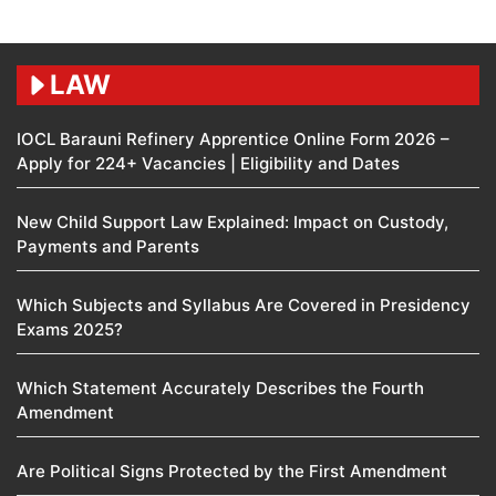
LAW
IOCL Barauni Refinery Apprentice Online Form 2026 –
Apply for 224+ Vacancies | Eligibility and Dates
New Child Support Law Explained: Impact on Custody,
Payments and Parents
Which Subjects and Syllabus Are Covered in Presidency
Exams 2025?
Which Statement Accurately Describes the Fourth
Amendment​
Are Political Signs Protected by the First Amendment​