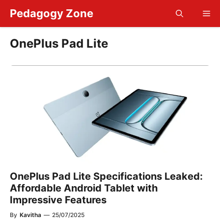
Skip
Pedagogy Zone
Me
to
content
OnePlus Pad Lite
OnePlus Pad Lite Specifications Leaked:
Affordable Android Tablet with
Impressive Features
By
Kavitha
—
25/07/2025