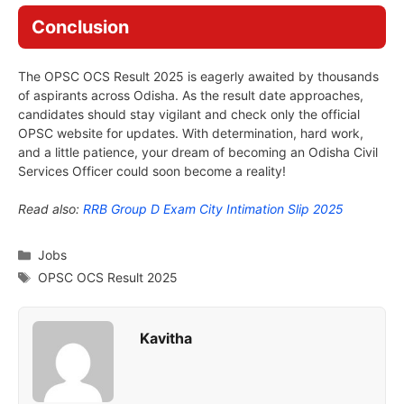
Conclusion
The OPSC OCS Result 2025 is eagerly awaited by thousands
of aspirants across Odisha. As the result date approaches,
candidates should stay vigilant and check only the official
OPSC website for updates. With determination, hard work,
and a little patience, your dream of becoming an Odisha Civil
Services Officer could soon become a reality!
Read also:
RRB Group D Exam City Intimation Slip 2025
Categories
Jobs
Tags
OPSC OCS Result 2025
Kavitha