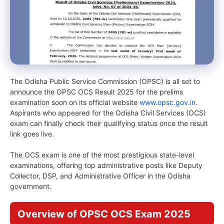
The Odisha Public Service Commission (OPSC) is all set to
announce the OPSC OCS Result 2025 for the prelims
examination soon on its official website
www.opsc.gov.in
.
Aspirants who appeared for the Odisha Civil Services (OCS)
exam can finally check their qualifying status once the result
link goes live.
The OCS exam is one of the most prestigious state-level
examinations, offering top administrative posts like Deputy
Collector, DSP, and Administrative Officer in the Odisha
government.
Overview of OPSC OCS Exam 2025