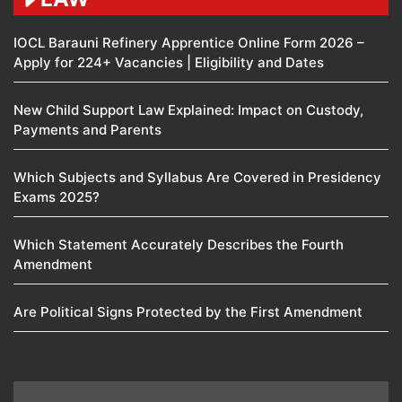
IOCL Barauni Refinery Apprentice Online Form 2026 –
Apply for 224+ Vacancies | Eligibility and Dates
New Child Support Law Explained: Impact on Custody,
Payments and Parents
Which Subjects and Syllabus Are Covered in Presidency
Exams 2025?
Which Statement Accurately Describes the Fourth
Amendment​
Are Political Signs Protected by the First Amendment​