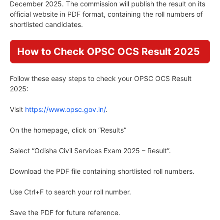
December 2025. The commission will publish the result on its
official website in PDF format, containing the roll numbers of
shortlisted candidates.
How to Check OPSC OCS Result 2025
Follow these easy steps to check your OPSC OCS Result
2025:
Visit
https://www.opsc.gov.in/
.
On the homepage, click on “Results”
Select “Odisha Civil Services Exam 2025 – Result”.
Download the PDF file containing shortlisted roll numbers.
Use Ctrl+F to search your roll number.
Save the PDF for future reference.