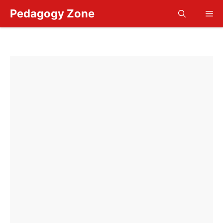
Skip
Pedagogy Zone
Me
to
content