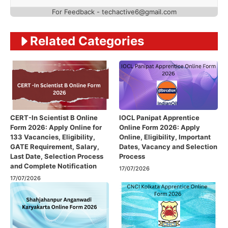
For Feedback - techactive6@gmail.com
Related Categories
CERT-In Scientist B Online
IOCL Panipat Apprentice
Form 2026: Apply Online for
Online Form 2026: Apply
133 Vacancies, Eligibility,
Online, Eligibility, Important
GATE Requirement, Salary,
Dates, Vacancy and Selection
Last Date, Selection Process
Process
and Complete Notification
17/07/2026
17/07/2026