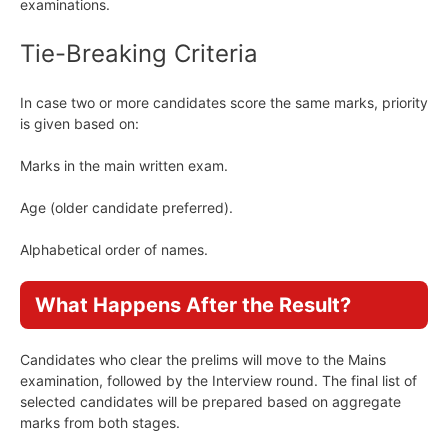
examinations.
Tie-Breaking Criteria
In case two or more candidates score the same marks, priority
is given based on:
Marks in the main written exam.
Age (older candidate preferred).
Alphabetical order of names.
What Happens After the Result?
Candidates who clear the prelims will move to the Mains
examination, followed by the Interview round. The final list of
selected candidates will be prepared based on aggregate
marks from both stages.