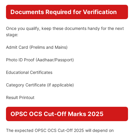
Documents Required for Verification
Once you qualify, keep these documents handy for the next
stage:
Admit Card (Prelims and Mains)
Photo ID Proof (Aadhaar/Passport)
Educational Certificates
Category Certificate (if applicable)
Result Printout
OPSC OCS Cut-Off Marks 2025
The expected OPSC OCS Cut-Off 2025 will depend on