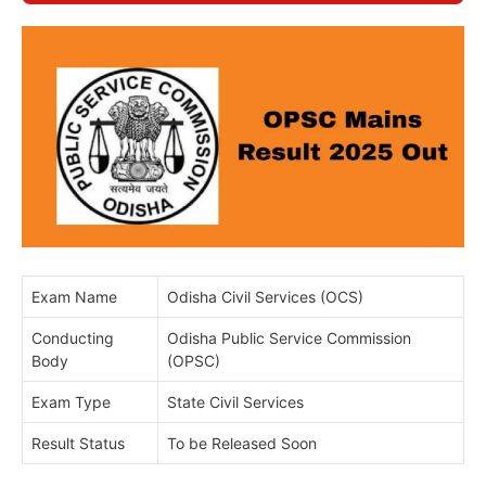
Exam Name
Odisha Civil Services (OCS)
Conducting
Odisha Public Service Commission
Body
(OPSC)
Exam Type
State Civil Services
Result Status
To be Released Soon