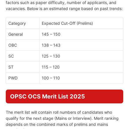
factors such as paper difficulty, number of applicants, and
vacancies. Below is an estimated range based on past trends:
Category
Expected Cut-Off (Prelims)
General
145 – 150
OBC
138 – 143
SC
125 – 130
ST
115 – 120
PWD
100 – 110
OPSC OCS Merit List 2025
The merit list will contain roll numbers of candidates who
qualify for the next stage (Mains or Interview). Merit ranking
depends on the combined marks of prelims and mains