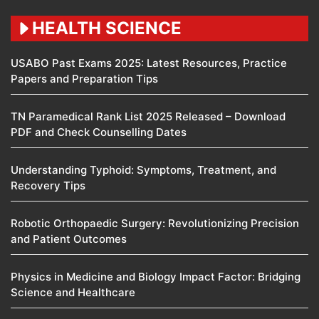
HEALTH SCIENCE
USABO Past Exams 2025: Latest Resources, Practice
Papers and Preparation Tips
TN Paramedical Rank List 2025 Released – Download
PDF and Check Counselling Dates
Understanding Typhoid: Symptoms, Treatment, and
Recovery Tips
Robotic Orthopaedic Surgery: Revolutionizing Precision
and Patient Outcomes
Physics in Medicine and Biology Impact Factor: Bridging
Science and Healthcare