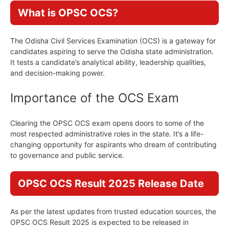
What is OPSC OCS?
The Odisha Civil Services Examination (OCS) is a gateway for
candidates aspiring to serve the Odisha state administration.
It tests a candidate’s analytical ability, leadership qualities,
and decision-making power.
Importance of the OCS Exam
Clearing the OPSC OCS exam opens doors to some of the
most respected administrative roles in the state. It’s a life-
changing opportunity for aspirants who dream of contributing
to governance and public service.
OPSC OCS Result 2025 Release Date
As per the latest updates from trusted education sources, the
OPSC OCS Result 2025 is expected to be released in