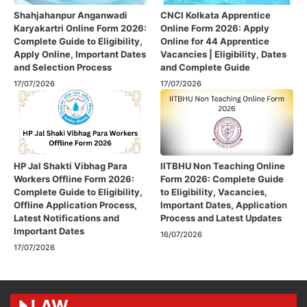
Shahjahanpur Anganwadi
CNCI Kolkata Apprentice
Karyakartri Online Form 2026:
Online Form 2026: Apply
Complete Guide to Eligibility,
Online for 44 Apprentice
Apply Online, Important Dates
Vacancies | Eligibility, Dates
and Selection Process
and Complete Guide
17/07/2026
17/07/2026
HP Jal Shakti Vibhag Para
IITBHU Non Teaching Online
Workers Offline Form 2026:
Form 2026: Complete Guide
Complete Guide to Eligibility,
to Eligibility, Vacancies,
Offline Application Process,
Important Dates, Application
Latest Notifications and
Process and Latest Updates
Important Dates
16/07/2026
17/07/2026
LAW