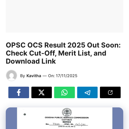
OPSC OCS Result 2025 Out Soon:
Check Cut-Off, Merit List, and
Download Link
By
Kavitha
—
On:
17/11/2025