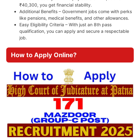
₹40,300, you get financial stability.
Additional Benefits – Government jobs come with perks
like pensions, medical benefits, and other allowances.
Easy Eligibility Criteria – With just an 8th pass
qualification, you can apply and secure a respectable
job.
How to Apply Online?