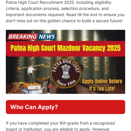
Patna High Court Recruitment 2025, including eligibility
criteria, application process, selection procedure, and
important documents required. Read till the end to ensure you
don’t miss out on this golden chance to build a secure future!
Who Can Apply?
If you have completed your 8th grade from a recognized
board or institution, you are eligible to apply. However,