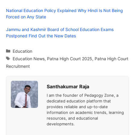
National Education Policy Explained Why Hindi Is Not Being
Forced on Any State
Jammu and Kashmir Board of School Education Exams
Postponed Find Out the New Dates
Categories
Education
Tags
Education News
,
Patna High Court 2025
,
Patna High Court
Recruitment
Santhakumar Raja
I am the founder of Pedagogy Zone, a
dedicated education platform that
provides reliable and up-to-date
information on academic trends, learning
resources, and educational
developments.