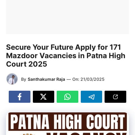
Secure Your Future Apply for 171
Mazdoor Vacancies in Patna High
Court 2025
By
Santhakumar Raja
—
On:
21/03/2025