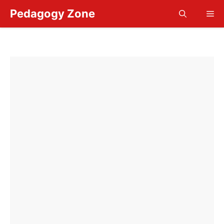
Skip
Pedagogy Zone
Me
to
content