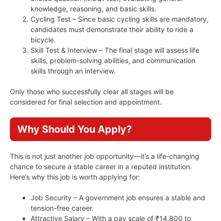
knowledge, reasoning, and basic skills.
Cycling Test – Since basic cycling skills are mandatory,
candidates must demonstrate their ability to ride a
bicycle.
Skill Test & Interview – The final stage will assess life
skills, problem-solving abilities, and communication
skills through an interview.
Only those who successfully clear all stages will be
considered for final selection and appointment.
Why Should You Apply?
This is not just another job opportunity—it’s a life-changing
chance to secure a stable career in a reputed institution.
Here’s why this job is worth applying for:
Job Security – A government job ensures a stable and
tension-free career.
Attractive Salary – With a pay scale of ₹14,800 to