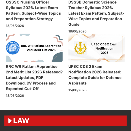
OSSSC Nursing Officer
DSSSB Domestic Science
Syllabus 2026: Latest Exam
Teacher Syllabus 2026:
Pattern, Subject-Wise Topics
Latest Exam Pattern, Subject-
and Preparation Strategy
Wise Topics and Preparation
Guide
18/06/2026
18/06/2026
RRC WR Ratlam Apprentice
UPSC CDS 2 Exam
2nd Merit List 2026 Released?
Notification 2026 Released:
Latest Updates, PDF
Complete Guide for Defence
Download, DV Process and
Aspirants
Expected Cut-Off
15/06/2026
18/06/2026
LAW