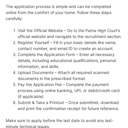
The application process is simple and can be completed
online from the comfort of your home. Follow these steps
carefully:
Visit the Official Website – Go to the Patna High Court’s
official website and navigate to the recruitment section.
Register Yourself – Fill in your basic details like name,
contact number, and email ID to create an account.
Complete the Application Form – Enter all necessary
details, including educational qualifications, personal
information, and skills.
Upload Documents – Attach all required scanned
documents in the prescribed format.
Pay the Application Fee – Complete the payment
process using online banking, UPI, or debit/credit card
(if applicable).
Submit & Take a Printout – Once submitted, download
and print the confirmation receipt for future reference.
Make sure to apply before the last date to avoid any last-
minute technical issues.