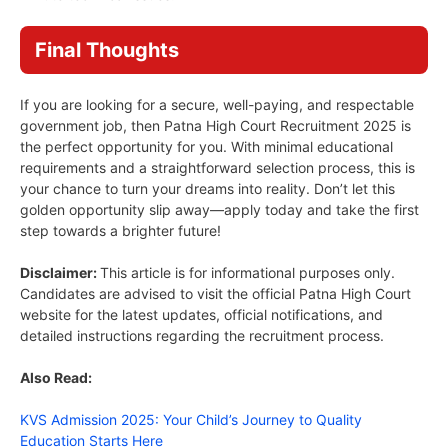
Final Thoughts
If you are looking for a secure, well-paying, and respectable
government job, then Patna High Court Recruitment 2025 is
the perfect opportunity for you. With minimal educational
requirements and a straightforward selection process, this is
your chance to turn your dreams into reality. Don’t let this
golden opportunity slip away—apply today and take the first
step towards a brighter future!
Disclaimer:
This article is for informational purposes only.
Candidates are advised to visit the official Patna High Court
website for the latest updates, official notifications, and
detailed instructions regarding the recruitment process.
Also Read:
KVS Admission 2025: Your Child’s Journey to Quality
Education Starts Here