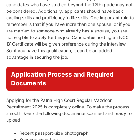
candidates who have studied beyond the 12th grade may not
be considered. Additionally, applicants should have basic
cycling skills and proficiency in life skills. One important rule to
remember is that if you have more than one spouse, or if you
are married to someone who already has a spouse, you are
not eligible to apply for this job. Candidates holding an NCC
‘B’ Certificate will be given preference during the interview.
So, if you have this qualification, it can be an added
advantage in securing the job.
Application Process and Required
Documents
Applying for the Patna High Court Regular Mazdoor
Recruitment 2025 is completely online. To make the process
smooth, keep the following documents scanned and ready for
upload:
Recent passport-size photograph
Scanned signature