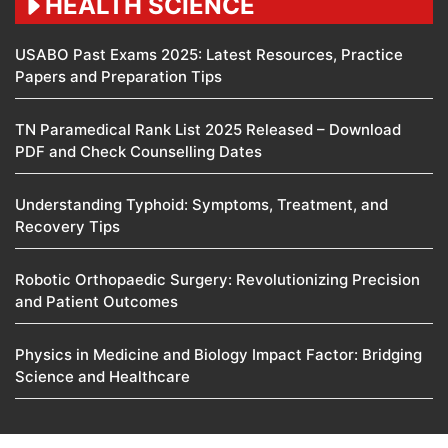
HEALTH SCIENCE
USABO Past Exams 2025: Latest Resources, Practice
Papers and Preparation Tips
TN Paramedical Rank List 2025 Released – Download
PDF and Check Counselling Dates
Understanding Typhoid: Symptoms, Treatment, and
Recovery Tips
Robotic Orthopaedic Surgery: Revolutionizing Precision
and Patient Outcomes
Physics in Medicine and Biology Impact Factor: Bridging
Science and Healthcare