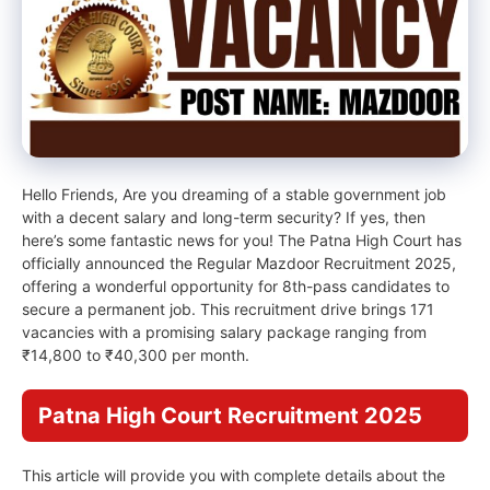
Hello Friends, Are you dreaming of a stable government job
with a decent salary and long-term security? If yes, then
here’s some fantastic news for you! The Patna High Court has
officially announced the Regular Mazdoor Recruitment 2025,
offering a wonderful opportunity for 8th-pass candidates to
secure a permanent job. This recruitment drive brings 171
vacancies with a promising salary package ranging from
₹14,800 to ₹40,300 per month.
Patna High Court Recruitment 2025
This article will provide you with complete details about the