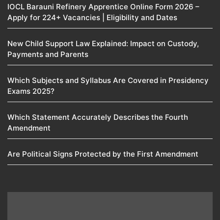
IOCL Barauni Refinery Apprentice Online Form 2026 –
Apply for 224+ Vacancies | Eligibility and Dates
New Child Support Law Explained: Impact on Custody,
Payments and Parents
Which Subjects and Syllabus Are Covered in Presidency
Exams 2025?
Which Statement Accurately Describes the Fourth
Amendment​
Are Political Signs Protected by the First Amendment​