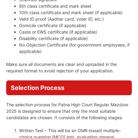
8th class certificate and mark sheet
10th class certificate and mark sheet (if applicable)
Valid ID proof (Aadhar card, voter ID, etc.)
Domicile certificate (if applicable)
Caste or EWS certificate (if applicable)
Disability certificate (if applicable)
No Objection Certificate (for government employees, if
applicable)
Make sure all documents are clear and uploaded in the
required format to avoid rejection of your application.
Selection Process
The selection process for Patna High Court Regular Mazdoor
2025 is designed to ensure that only the most suitable
candidates are chosen. It consists of the following stages:
Written Test – This will be an OMR-based multiple-
choice question (MCQ) test, evaluating general