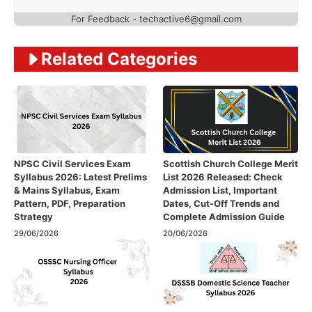
For Feedback - techactive6@gmail.com
Related Categories
NPSC Civil Services Exam
Scottish Church College Merit
Syllabus 2026: Latest Prelims
List 2026 Released: Check
& Mains Syllabus, Exam
Admission List, Important
Pattern, PDF, Preparation
Dates, Cut-Off Trends and
Strategy
Complete Admission Guide
29/06/2026
20/06/2026