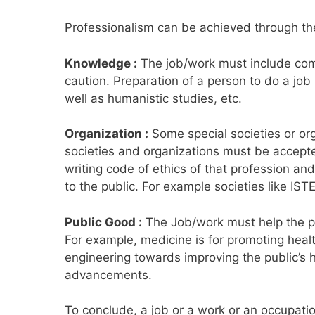
Professionalism can be achieved through the 
Knowledge :
The job/work must include comp
caution. Preparation of a person to do a job
well as humanistic studies, etc.
Organization :
Some special societies or or
societies and organizations must be accepted
writing code of ethics of that profession an
to the public. For example societies like IST
Public Good :
The Job/work must help the pub
For example, medicine is for promoting health
engineering towards improving the public’s h
advancements.
To conclude, a job or a work or an occupati