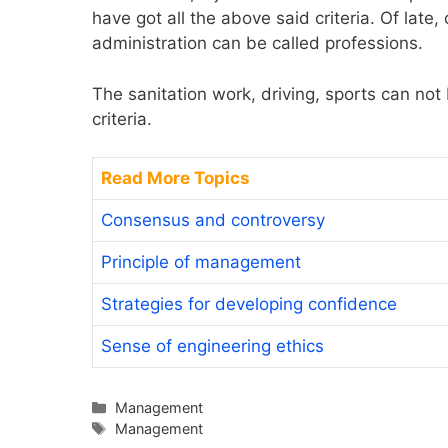
have got all the above said criteria. Of late
administration can be called professions.
The sanitation work, driving, sports can not
criteria.
Read More Topics
Consensus and controversy
Principle of management
Strategies for developing confidence
Sense of engineering ethics
Categories
Management
Tags
Management