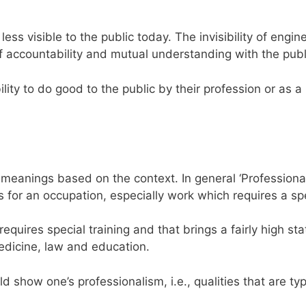
less visible to the public today. The invisibility of engin
of accountability and mutual understanding with the publ
ty to do good to the public by their profession or as a
 meanings based on the context. In general ‘Professional
s for an occupation, especially work which requires a sp
equires special training and that brings a fairly high sta
dicine, law and education.
show one’s professionalism, i.e., qualities that are typ