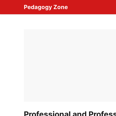
Skip
Pedagogy Zone
to
content
Professional and Profes