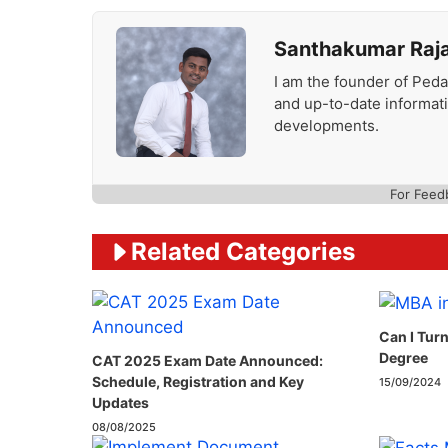
Santhakumar Raj
I am the founder of Peda
and up-to-date informat
developments.
For Feed
Related Categories
Can I Tur
Degree
CAT 2025 Exam Date Announced:
Schedule, Registration and Key
15/09/2024
Updates
08/08/2025