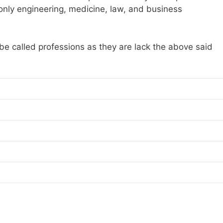
, only engineering, medicine, law, and business
 be called professions as they are lack the above said