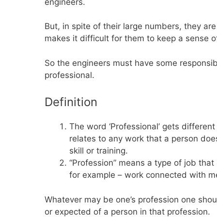
engineers.
But, in spite of their large numbers, they are 
makes it difficult for them to keep a sense 
So the engineers must have some responsibili
professional.
Definition
The word ‘Professional’ gets different
relates to any work that a person doe
skill or training.
“Profession” means a type of job that r
for example – work connected with me
Whatever may be one’s profession one should 
or expected of a person in that profession.