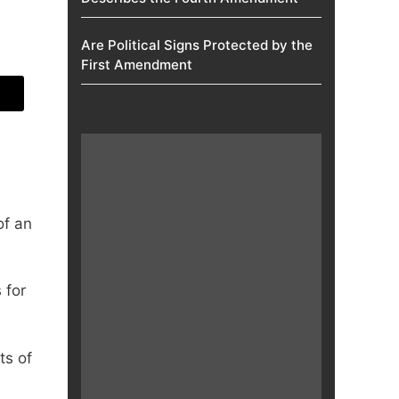
Are Political Signs Protected by the
First Amendment​
of an
 for
ts of