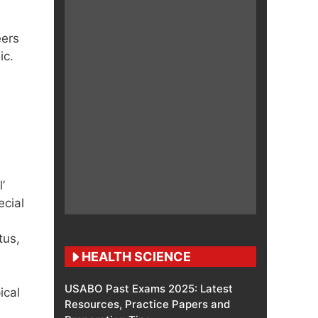
eers
ic.
’
ecial
tus,
HEALTH SCIENCE
USABO Past Exams 2025: Latest
ical
Resources, Practice Papers and