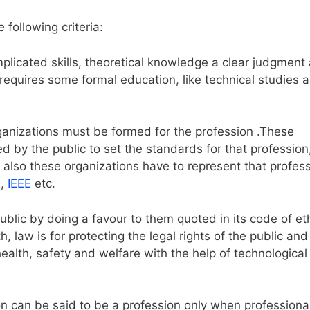
following criteria:
licated skills, theoretical knowledge a clear judgment
 requires some formal education, like technical studies 
ganizations must be formed for the profession .These
 by the public to set the standards for that profession
d also these organizations have to represent that profes
E,
IEEE
etc.
lic by doing a favour to them quoted in its code of eth
, law is for protecting the legal rights of the public and
ealth, safety and welfare with the help of technological
on can be said to be a profession only when professiona