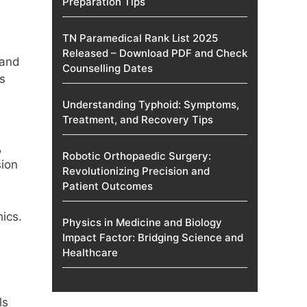
Preparation Tips
TN Paramedical Rank List 2025
Released – Download PDF and Check
 and
Counselling Dates
as
Understanding Typhoid: Symptoms,
Treatment, and Recovery Tips
,
Robotic Orthopaedic Surgery:
sion
Revolutionizing Precision and
Patient Outcomes
ics.
Physics in Medicine and Biology
Impact Factor: Bridging Science and
Healthcare
ls