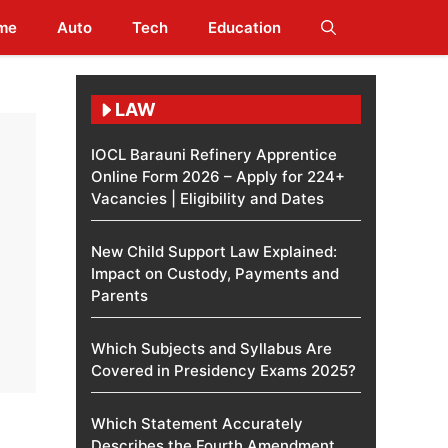
me
Auto
Tech
Education
LAW
IOCL Barauni Refinery Apprentice
Online Form 2026 – Apply for 224+
Vacancies | Eligibility and Dates
New Child Support Law Explained:
Impact on Custody, Payments and
Parents
Which Subjects and Syllabus Are
Covered in Presidency Exams 2025?
Which Statement Accurately
Describes the Fourth Amendment​