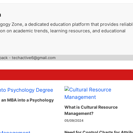
a
gogy Zone, a dedicated education platform that provides reliab
ion on academic trends, learning resources, and educational
back - techactive6@gmail.com
n an MBA into a Psychology
What is Cultural Resource
Management?
05/09/2024
Need for Control Charts for Attri