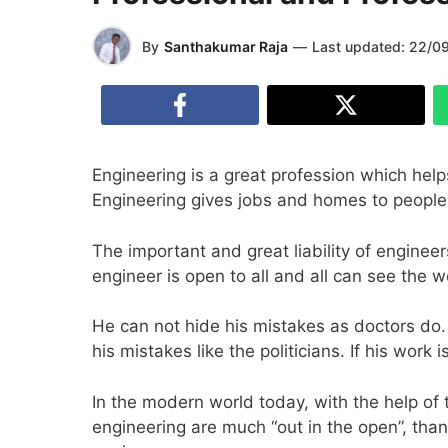
By
Santhakumar Raja
—
Last updated:
22/0
Engineering is a great profession which help
Engineering gives jobs and homes to people a
The important and great liability of enginee
engineer is open to all and all can see the 
He can not hide his mistakes as doctors do.
his mistakes like the politicians. If his wor
In the modern world today, with the help of 
engineering are much “out in the open”, tha