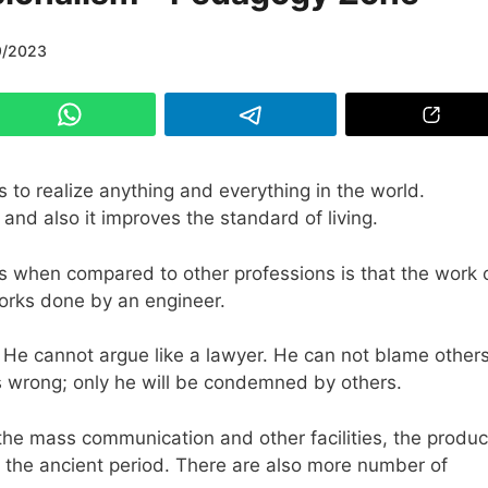
9/2023
s to realize anything and everything in the world.
nd also it improves the standard of living.
rs when compared to other professions is that the work 
works done by an engineer.
 He cannot argue like a lawyer. He can not blame others
k is wrong; only he will be condemned by others.
the mass communication and other facilities, the produc
n the ancient period. There are also more number of