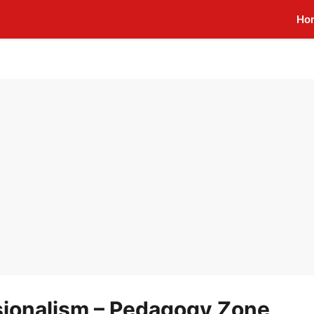
Ho
sionalism – Pedagogy Zone