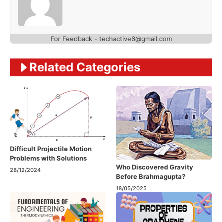
For Feedback - techactive6@gmail.com
Related Categories
Difficult Projectile Motion
Problems with Solutions
Who Discovered Gravity
28/12/2024
Before Brahmagupta?
18/05/2025