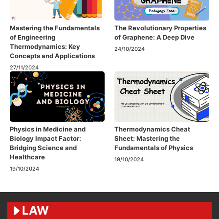
Mastering the Fundamentals
The Revolutionary Properties
of Engineering
of Graphene: A Deep Dive
Thermodynamics: Key
24/10/2024
Concepts and Applications
27/11/2024
Physics in Medicine and
Thermodynamics Cheat
Biology Impact Factor:
Sheet: Mastering the
Bridging Science and
Fundamentals of Physics
Healthcare
19/10/2024
19/10/2024
LAW