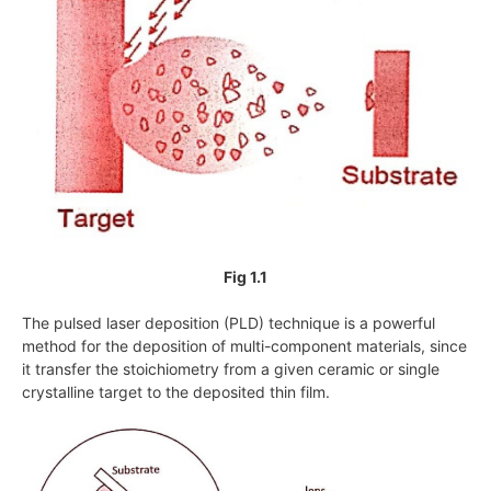
Fig 1.1
The pulsed laser deposition (PLD) technique is a powerful
method for the deposition of multi-component materials, since
it transfer the stoichiometry from a given ceramic or single
crystalline target to the deposited thin film.