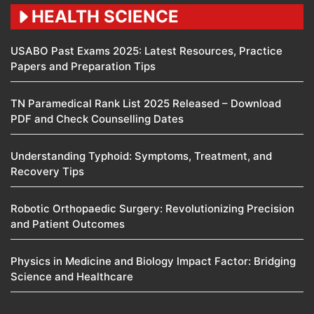
HEALTH SCIENCE
USABO Past Exams 2025: Latest Resources, Practice
Papers and Preparation Tips
TN Paramedical Rank List 2025 Released – Download
PDF and Check Counselling Dates
Understanding Typhoid: Symptoms, Treatment, and
Recovery Tips
Robotic Orthopaedic Surgery: Revolutionizing Precision
and Patient Outcomes
Physics in Medicine and Biology Impact Factor: Bridging
Science and Healthcare