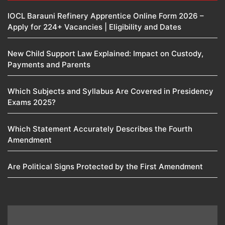
IOCL Barauni Refinery Apprentice Online Form 2026 –
Apply for 224+ Vacancies | Eligibility and Dates
New Child Support Law Explained: Impact on Custody,
Payments and Parents
Which Subjects and Syllabus Are Covered in Presidency
Exams 2025?
Which Statement Accurately Describes the Fourth
Amendment​
Are Political Signs Protected by the First Amendment​