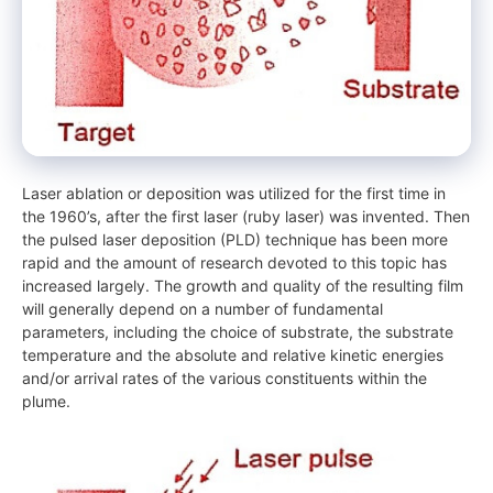
Laser ablation or deposition was utilized for the first time in
the 1960’s, after the first laser (ruby laser) was invented. Then
the pulsed laser deposition (PLD) technique has been more
rapid and the amount of research devoted to this topic has
increased largely. The growth and quality of the resulting film
will generally depend on a number of fundamental
parameters, including the choice of substrate, the substrate
temperature and the absolute and relative kinetic energies
and/or arrival rates of the various constituents within the
plume.