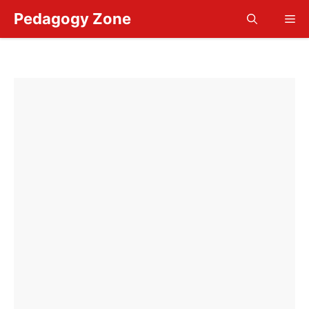
Skip
Pedagogy Zone
Me
to
content