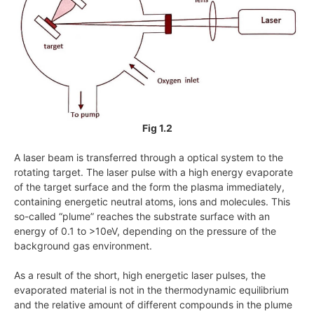
Fig 1.2
A laser beam is transferred through a optical system to the
rotating target. The laser pulse with a high energy evaporate
of the target surface and the form the plasma immediately,
containing energetic neutral atoms, ions and molecules. This
so-called “plume” reaches the substrate surface with an
energy of 0.1 to
>10eV
, depending on the pressure of the
background gas environment.
As a result of the short, high energetic laser pulses, the
evaporated material is not in the thermodynamic equilibrium
and the relative amount of different compounds in the plume