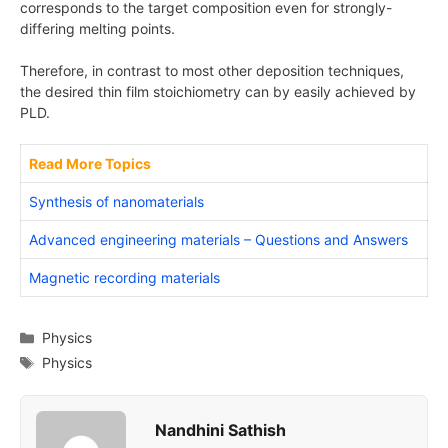
corresponds to the target composition even for strongly-
differing melting points.
Therefore, in contrast to most other deposition techniques,
the desired thin film stoichiometry can by easily achieved by
PLD.
Read More Topics
Synthesis of nanomaterials
Advanced engineering materials – Questions and Answers
Magnetic recording materials
Categories
Physics
Tags
Physics
Nandhini Sathish