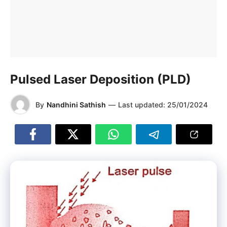
Pulsed Laser Deposition (PLD)
By
Nandhini Sathish
—
Last updated:
25/01/2024