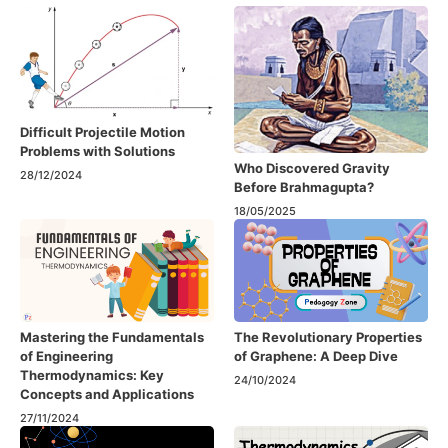
Difficult Projectile Motion
Problems with Solutions
Who Discovered Gravity
28/12/2024
Before Brahmagupta?
18/05/2025
Mastering the Fundamentals
The Revolutionary Properties
of Engineering
of Graphene: A Deep Dive
Thermodynamics: Key
24/10/2024
Concepts and Applications
27/11/2024