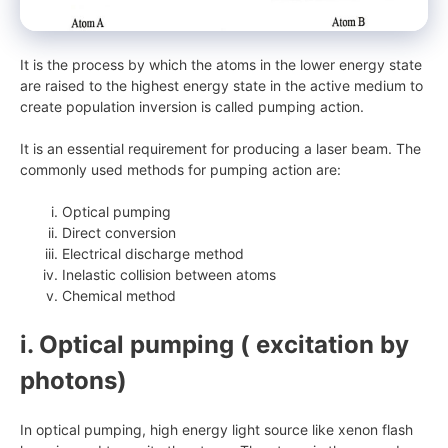
It is the process by which the atoms in the lower energy state
are raised to the highest energy state in the active medium to
create population inversion is called pumping action.
It is an essential requirement for producing a laser beam. The
commonly used methods for pumping action are:
Optical pumping
Direct conversion
Electrical discharge method
Inelastic collision between atoms
Chemical method
i. Optical pumping ( excitation by
photons)
In optical pumping, high energy light source like xenon flash