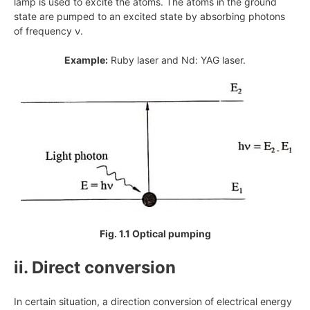
lamp is used to excite the atoms. The atoms in the ground
state are pumped to an excited state by absorbing photons
of frequency ν.
Example:
Ruby laser and Nd: YAG laser.
Fig. 1.1 Optical pumping
ii. Direct conversion
In certain situation, a direction conversion of electrical energy