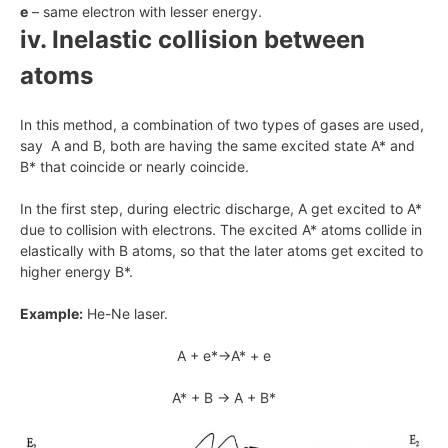
e
– same electron with lesser energy.
iv. Inelastic collision between
atoms
In this method, a combination of two types of gases are used,
say A and B, both are having the same excited state A* and
B* that coincide or nearly coincide.
In the first step, during electric discharge, A get excited to A*
due to collision with electrons. The excited A* atoms collide in
elastically with B atoms, so that the later atoms get excited to
higher energy B*.
Example:
He-Ne laser.
A + e*→A* + e
A* + B → A + B*