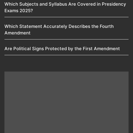
Which Subjects and Syllabus Are Covered in Presidency
Exams 2025?
Which Statement Accurately Describes the Fourth
Amendment​
Are Political Signs Protected by the First Amendment​