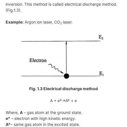
inversion. This method is called electrical discharge method.
(Fig.1.3).
Example:
Argon ion laser, CO
laser.
2
Fig. 1.3 Electrical discharge method
A + e*→A* + e
Where,
A
– gas atom at the ground state.
e*
– electron with high kinetic energy.
A*
– same gas atom in the excited state.