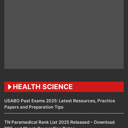
HEALTH SCIENCE
USABO Past Exams 2025: Latest Resources, Practice
Papers and Preparation Tips
TN Paramedical Rank List 2025 Released – Download