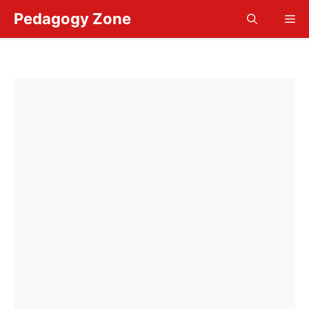
Skip
Pedagogy Zone
Me
to
content