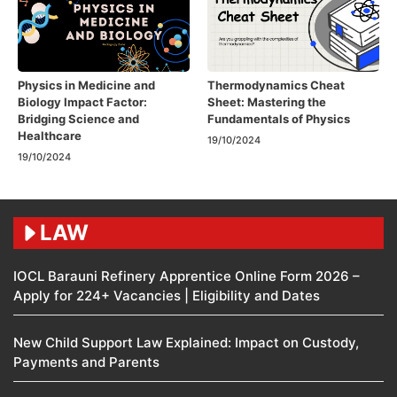
Physics in Medicine and
Thermodynamics Cheat
Biology Impact Factor:
Sheet: Mastering the
Bridging Science and
Fundamentals of Physics
Healthcare
19/10/2024
19/10/2024
LAW
IOCL Barauni Refinery Apprentice Online Form 2026 –
Apply for 224+ Vacancies | Eligibility and Dates
New Child Support Law Explained: Impact on Custody,
Payments and Parents