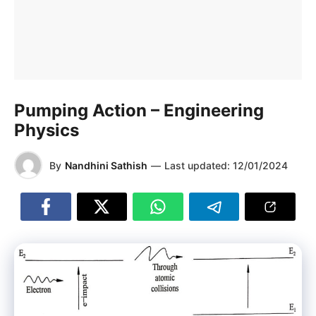
Pumping Action – Engineering
Physics
By
Nandhini Sathish
—
Last updated:
12/01/2024