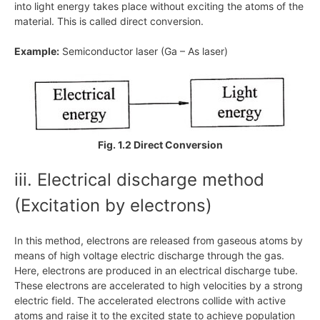
into light energy takes place without exciting the atoms of the
material. This is called direct conversion.
Example:
Semiconductor laser (Ga – As laser)
Fig. 1.2 Direct Conversion
iii. Electrical discharge method
(Excitation by electrons)
In this method, electrons are released from gaseous atoms by
means of high voltage electric discharge through the gas.
Here, electrons are produced in an electrical discharge tube.
These electrons are accelerated to high velocities by a strong
electric field. The accelerated electrons collide with active
atoms and raise it to the excited state to achieve population