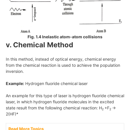
Fig. 1.4 Inelastic atom-atom collisions
v. Chemical Method
In this method, instead of optical energy, chemical energy
from the chemical reaction is used to achieve the population
inversion.
Example:
Hydrogen fluoride chemical laser
An example for this type of laser is hydrogen fluoride chemical
laser, in which hydrogen fluoride molecules in the excited
state result from the following chemical reaction: H
+F
→
2
2
2(HF)*
Read More Topics