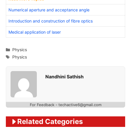
Numerical aperture and acceptance angle
Introduction and construction of fibre optics
Medical application of laser
Categories
Physics
Tags
Physics
Nandhini Sathish
For Feedback - techactive6@gmail.com
Related Categories