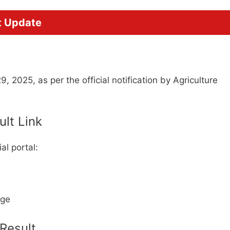
t Update
 2025, as per the official notification by Agriculture
ult Link
al portal:
age
Result