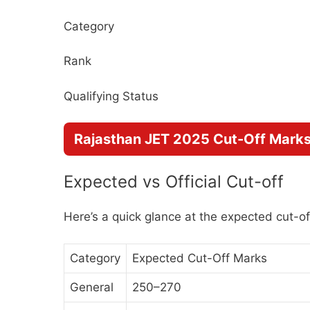
Category
Rank
Qualifying Status
Rajasthan JET 2025 Cut-Off Mark
Expected vs Official Cut-off
Here’s a quick glance at the expected cut-of
Category
Expected Cut-Off Marks
General
250–270