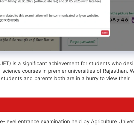
(JET) is a significant achievement for students who desi
ed science courses in premier universities of Rajasthan. W
 students and parents both are in a hurry to view their
te-level entrance examination held by Agriculture Univer