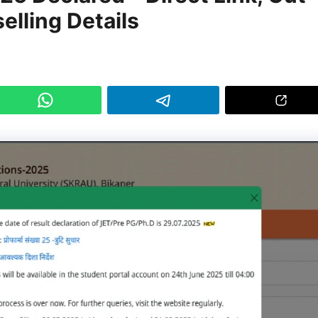
elling Details