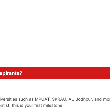
Aspirants?
universities such as MPUAT, SKRAU, AU Jodhpur, and more
ist, this is your first milestone.