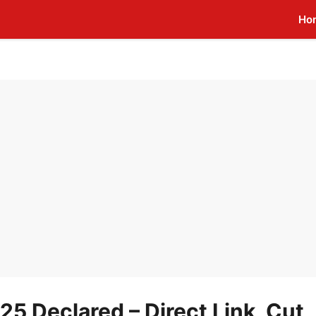
Ho
25 Declared – Direct Link, Cut