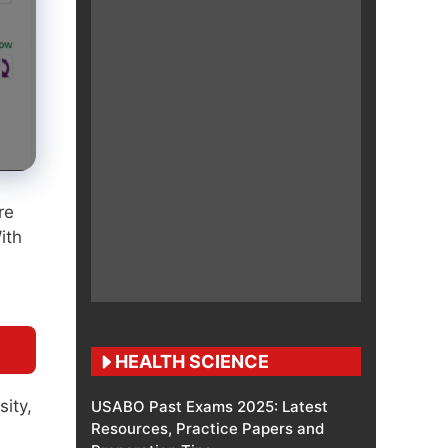
re
ith
HEALTH SCIENCE
sity,
USABO Past Exams 2025: Latest
Resources, Practice Papers and