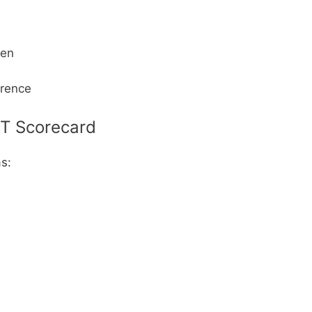
een
erence
ET Scorecard
as: