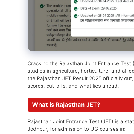
Cracking the Rajasthan Joint Entrance Test 
studies in agriculture, horticulture, and alli
the Rajasthan JET Result 2025 officially out,
scores, cut-offs, and what lies ahead.
What is Rajasthan JET?
Rajasthan Joint Entrance Test (JET) is a sta
Jodhpur, for admission to UG courses in: