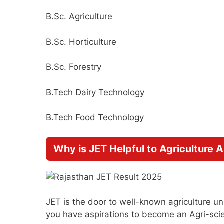
B.Sc. Agriculture
B.Sc. Horticulture
B.Sc. Forestry
B.Tech Dairy Technology
B.Tech Food Technology
Why is JET Helpful to Agriculture 
JET is the door to well-known agriculture 
you have aspirations to become an Agri-scient