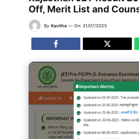
Off, Merit List and Couns
By
Kavitha
—
On:
31/07/2025