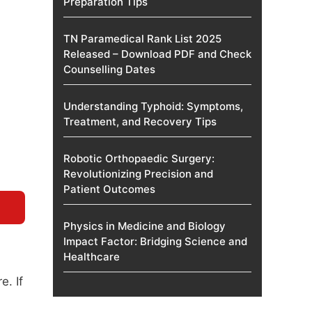
Preparation Tips
TN Paramedical Rank List 2025
Released – Download PDF and Check
Counselling Dates
Understanding Typhoid: Symptoms,
Treatment, and Recovery Tips
Robotic Orthopaedic Surgery:
Revolutionizing Precision and
Patient Outcomes
Physics in Medicine and Biology
Impact Factor: Bridging Science and
Healthcare
. If