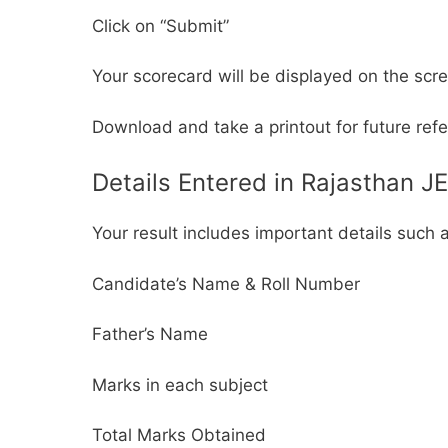
Click on “Submit”
Your scorecard will be displayed on the scr
Download and take a printout for future ref
Details Entered in Rajasthan J
Your result includes important details such 
Candidate’s Name & Roll Number
Father’s Name
Marks in each subject
Total Marks Obtained