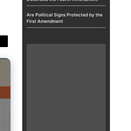
Are Political Signs Protected by the
First Amendment​