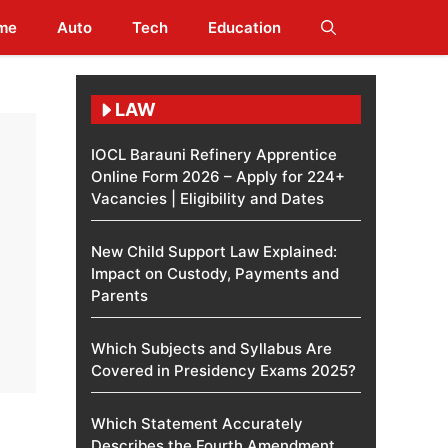
me
Auto
Tech
Education
LAW
IOCL Barauni Refinery Apprentice
Online Form 2026 – Apply for 224+
Vacancies | Eligibility and Dates
New Child Support Law Explained:
Impact on Custody, Payments and
Parents
Which Subjects and Syllabus Are
Covered in Presidency Exams 2025?
Which Statement Accurately
Describes the Fourth Amendment​