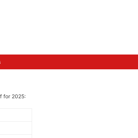
s
f for 2025: