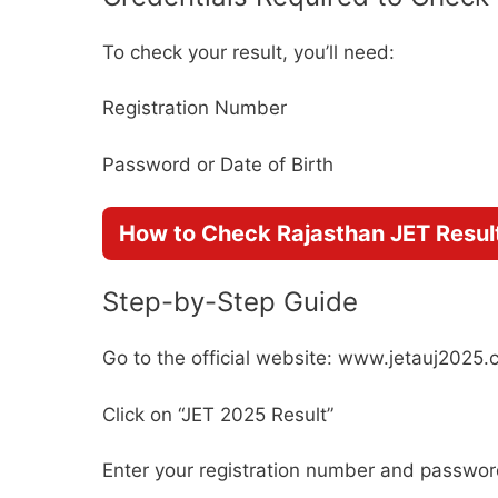
To check your result, you’ll need:
Registration Number
Password or Date of Birth
How to Check Rajasthan JET Resul
Step-by-Step Guide
Go to the official website: www.jetauj2025
Click on “JET 2025 Result”
Enter your registration number and passwo