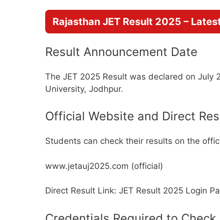
Rajasthan JET Result 2025 – Lates
Result Announcement Date
The JET 2025 Result was declared on July 29,
University, Jodhpur.
Official Website and Direct Res
Students can check their results on the offici
www.jetauj2025.com (official)
Direct Result Link: JET Result 2025 Login P
Credentials Required to Check 