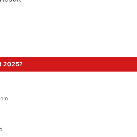
t 2025?
.com
rd