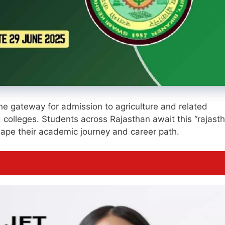
the gateway for admission to agriculture and related
 colleges. Students across Rajasthan await this “rajast
 shape their academic journey and career path.