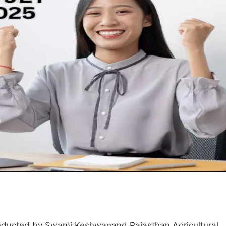
onducted by Swami Keshwanand Rajasthan Agricultural