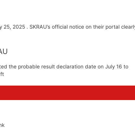
 25, 2025 . SKRAU’s official notice on their portal clearl
RAU
ed the probable result declaration date on July 16 to
ft
nk