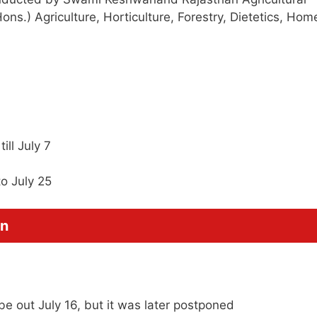
ons.) Agriculture, Horticulture, Forestry, Dietetics, Hom
ill July 7
to July 25
on
e out July 16, but it was later postponed