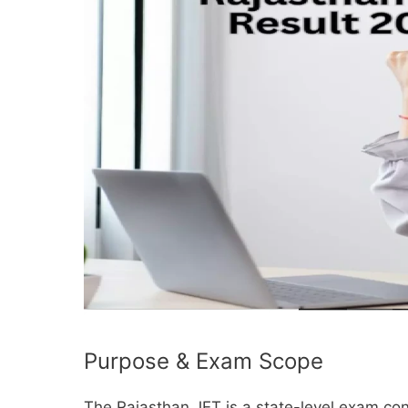
Purpose & Exam Scope
The Rajasthan JET is a state-level exam c