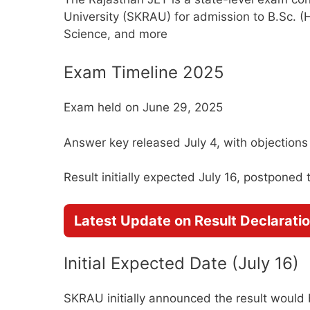
University (SKRAU) for admission to B.Sc. (H
Science, and more
Exam Timeline 2025
Exam held on June 29, 2025
Answer key released July 4, with objections t
Result initially expected July 16, postponed 
Latest Update on Result Declarati
Initial Expected Date (July 16)
SKRAU initially announced the result would b