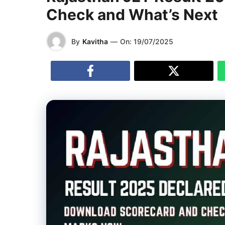
Check and What’s Next
By
Kavitha
—
On:
19/07/2025