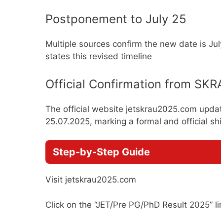
Postponement to July 25
Multiple sources confirm the new date is July
states this revised timeline
Official Confirmation from SK
The official website jetskrau2025.com updat
25.07.2025, marking a formal and official shi
Step-by-Step Guide
Visit jetskrau2025.com
Click on the “JET/Pre PG/PhD Result 2025” li