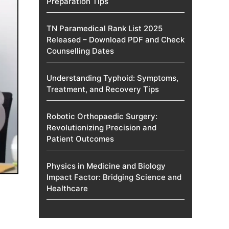
Preparation Tips
TN Paramedical Rank List 2025
Released – Download PDF and Check
Counselling Dates
Understanding Typhoid: Symptoms,
Treatment, and Recovery Tips
Robotic Orthopaedic Surgery:
Revolutionizing Precision and
Patient Outcomes
Physics in Medicine and Biology
Impact Factor: Bridging Science and
Healthcare