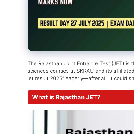
The Rajasthan Joint Entrance Test (JET) is 
sciences courses at SKRAU and its affiliated
jet result 2025” eagerly—after all, it could
What is Rajasthan JET?