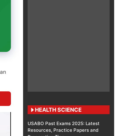
han
HEALTH SCIENCE
USABO Past Exams 2025: Latest
Resources, Practice Papers and