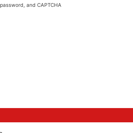
r, password, and CAPTCHA