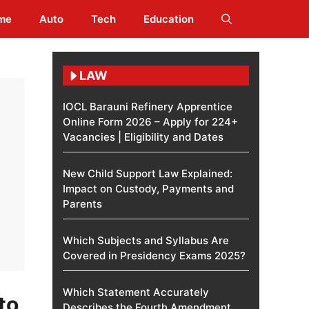
me
Auto
Tech
Education
LAW
IOCL Barauni Refinery Apprentice
Online Form 2026 – Apply for 224+
Vacancies | Eligibility and Dates
New Child Support Law Explained:
Impact on Custody, Payments and
Parents
Which Subjects and Syllabus Are
Covered in Presidency Exams 2025?
Which Statement Accurately
to
Describes the Fourth Amendment​