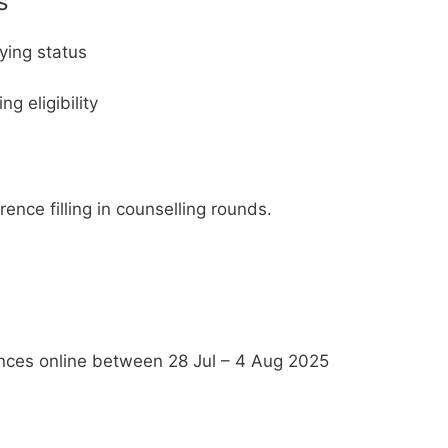
s
fying status
g eligibility
ence filling in counselling rounds.
ences online between 28 Jul – 4 Aug 2025