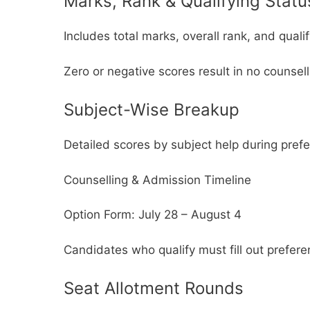
Marks, Rank & Qualifying Statu
Includes total marks, overall rank, and quali
Zero or negative scores result in no counsellin
Subject-Wise Breakup
Detailed scores by subject help during prefer
Counselling & Admission Timeline
Option Form: July 28 – August 4
Candidates who qualify must fill out prefer
Seat Allotment Rounds