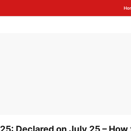
Ho
25: Declared on July 25 – How 