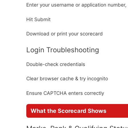
Enter your username or application numbe
Hit Submit
Download or print your scorecard
Login Troubleshooting
Double-check credentials
Clear browser cache & try incognito
Ensure CAPTCHA enters correctly
What the Scorecard Shows