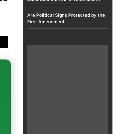
Are Political Signs Protected by the
First Amendment​