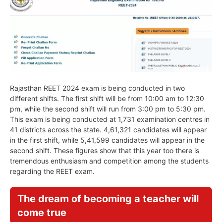
Rajasthan REET 2024 exam is being conducted in two
different shifts. The first shift will be from 10:00 am to 12:30
pm, while the second shift will run from 3:00 pm to 5:30 pm.
This exam is being conducted at 1,731 examination centres in
41 districts across the state. 4,61,321 candidates will appear
in the first shift, while 5,41,599 candidates will appear in the
second shift. These figures show that this year too there is
tremendous enthusiasm and competition among the students
regarding the REET exam.
The dream of becoming a teacher will
come true