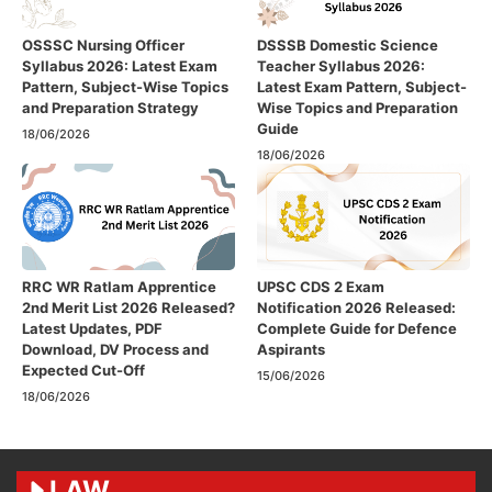
OSSSC Nursing Officer
DSSSB Domestic Science
Syllabus 2026: Latest Exam
Teacher Syllabus 2026:
Pattern, Subject-Wise Topics
Latest Exam Pattern, Subject-
and Preparation Strategy
Wise Topics and Preparation
Guide
18/06/2026
18/06/2026
RRC WR Ratlam Apprentice
UPSC CDS 2 Exam
2nd Merit List 2026 Released?
Notification 2026 Released:
Latest Updates, PDF
Complete Guide for Defence
Download, DV Process and
Aspirants
Expected Cut-Off
15/06/2026
18/06/2026
LAW