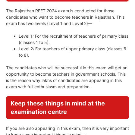
The Rajasthan REET 2024 exam is conducted for those
candidates who want to become teachers in Rajasthan. This
exam has two levels (Level 1 and Level 2)—
Level 1: For the recruitment of teachers of primary class
(classes 1 to 5).
Level 2: For teachers of upper primary class (classes 6
to 8).
The candidates who will be successful in this exam will get an
opportunity to become teachers in government schools. This
is the reason why lakhs of candidates are appearing in this
exam with full enthusiasm and preparation.
Keep these things in mind at the
examination centre
If you are also appearing in this exam, then it is very important
to keep some important things in mind—