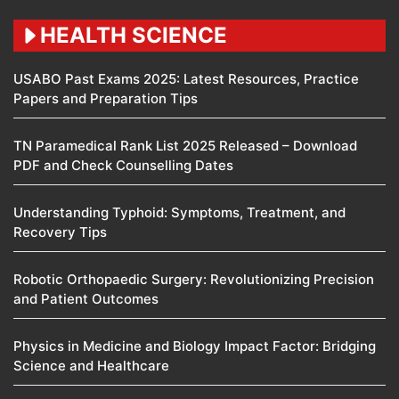
HEALTH SCIENCE
USABO Past Exams 2025: Latest Resources, Practice
Papers and Preparation Tips
TN Paramedical Rank List 2025 Released – Download
PDF and Check Counselling Dates
Understanding Typhoid: Symptoms, Treatment, and
Recovery Tips
Robotic Orthopaedic Surgery: Revolutionizing Precision
and Patient Outcomes
Physics in Medicine and Biology Impact Factor: Bridging
Science and Healthcare