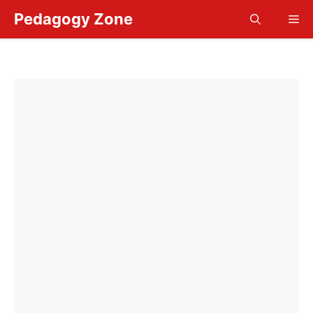
Skip
Pedagogy Zone
Me
to
content