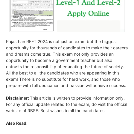
Rajasthan REET 2024 is not just an exam but the biggest
opportunity for thousands of candidates to make their careers
and dreams come true. This exam not only provides an
opportunity to become a government teacher but also
entrusts the responsibility of educating the future of society.
All the best to all the candidates who are appearing in this
exam! There is no substitute for hard work, and those who
prepare with full dedication and passion will achieve success.
Disclaimer:
This article is written to provide information only.
For any official update related to the exam, do visit the official
website of RBSE. Best wishes to all the candidates.
Also Read: