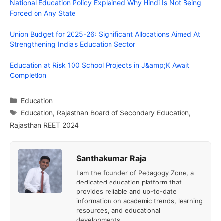
National Education Policy Explained Why Hindi Is Not Being
Forced on Any State
Union Budget for 2025-26: Significant Allocations Aimed At
Strengthening India’s Education Sector
Education at Risk 100 School Projects in J&amp;K Await
Completion
Categories
Education
Tags
Education
,
Rajasthan Board of Secondary Education
,
Rajasthan REET 2024
Santhakumar Raja
I am the founder of Pedagogy Zone, a
dedicated education platform that
provides reliable and up-to-date
information on academic trends, learning
resources, and educational
developments.