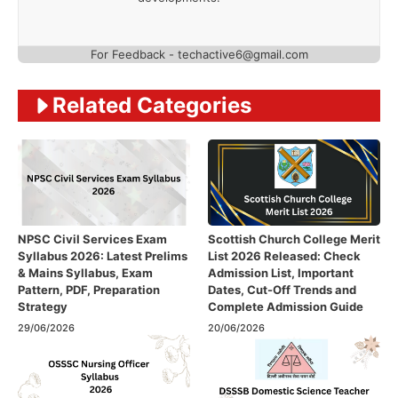
For Feedback - techactive6@gmail.com
Related Categories
NPSC Civil Services Exam
Scottish Church College Merit
Syllabus 2026: Latest Prelims
List 2026 Released: Check
& Mains Syllabus, Exam
Admission List, Important
Pattern, PDF, Preparation
Dates, Cut-Off Trends and
Strategy
Complete Admission Guide
29/06/2026
20/06/2026