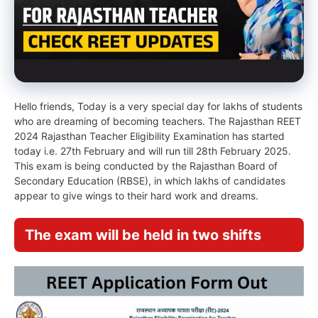
Hello friends, Today is a very special day for lakhs of students
who are dreaming of becoming teachers. The Rajasthan REET
2024 Rajasthan Teacher Eligibility Examination has started
today i.e. 27th February and will run till 28th February 2025.
This exam is being conducted by the Rajasthan Board of
Secondary Education (RBSE), in which lakhs of candidates
appear to give wings to their hard work and dreams.
The exam will be held in two shifts