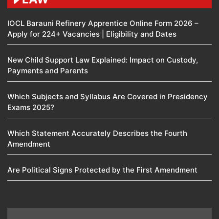
IOCL Barauni Refinery Apprentice Online Form 2026 –
Apply for 224+ Vacancies | Eligibility and Dates
New Child Support Law Explained: Impact on Custody,
Payments and Parents
Which Subjects and Syllabus Are Covered in Presidency
Exams 2025?
Which Statement Accurately Describes the Fourth
Amendment​
Are Political Signs Protected by the First Amendment​