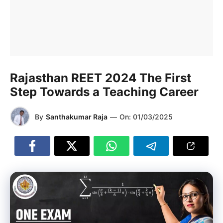
Rajasthan REET 2024 The First
Step Towards a Teaching Career
By
Santhakumar Raja
—
On:
01/03/2025