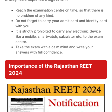
Reach the examination centre on time, so that there is
no problem of any kind.
Do not forget to carry your admit card and identity card
with you.
It is strictly prohibited to carry any electronic device
like a mobile, smartwatch, calculator etc. to the exam
centre.
Take the exam with a calm mind and write your
answers with full confidence.
Importance of the Rajasthan REET
2024