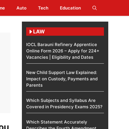
me
Auto
Tech
Education
LAW
IOCL Barauni Refinery Apprentice
Online Form 2026 – Apply for 224+
Vacancies | Eligibility and Dates
New Child Support Law Explained:
Impact on Custody, Payments and
Parents
Which Subjects and Syllabus Are
Covered in Presidency Exams 2025?
Which Statement Accurately
You
Describes the Fourth Amendment​