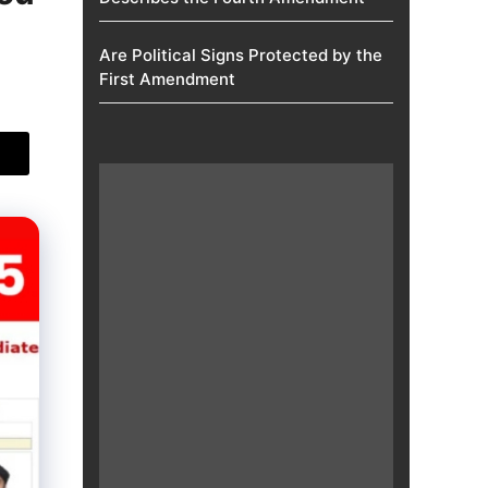
Are Political Signs Protected by the
First Amendment​