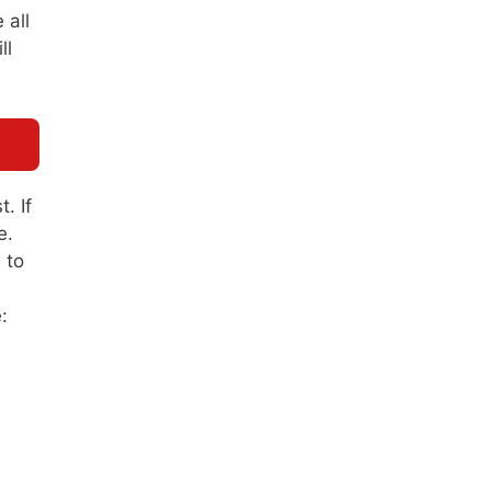
 all
ll
. If
e.
 to
: