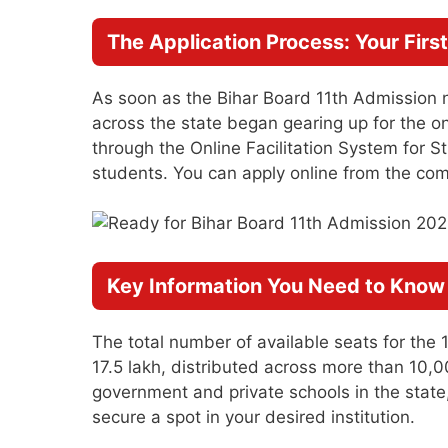
The Application Process: Your Firs
As soon as the Bihar Board 11th Admission 
across the state began gearing up for the o
through the Online Facilitation System for S
students. You can apply online from the com
Key Information You Need to Know
The total number of available seats for the 
17.5 lakh, distributed across more than 10,0
government and private schools in the state
secure a spot in your desired institution.