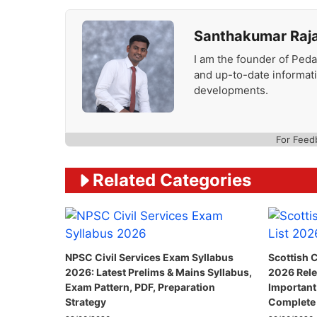
Santhakumar Raj
I am the founder of Peda
and up-to-date informat
developments.
For Feed
Related Categories
NPSC Civil Services Exam Syllabus
Scottish C
2026: Latest Prelims & Mains Syllabus,
2026 Rele
Exam Pattern, PDF, Preparation
Important
Strategy
Complete