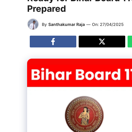
Prepared
By
Santhakumar Raja
—
On:
27/04/2025