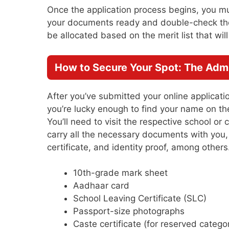
Once the application process begins, you m
your documents ready and double-check the d
be allocated based on the merit list that wil
How to Secure Your Spot: The Adm
After you’ve submitted your online application
you’re lucky enough to find your name on the
You’ll need to visit the respective school or
carry all the necessary documents with you,
certificate, and identity proof, among othe
10th-grade mark sheet
Aadhaar card
School Leaving Certificate (SLC)
Passport-size photographs
Caste certificate (for reserved catego