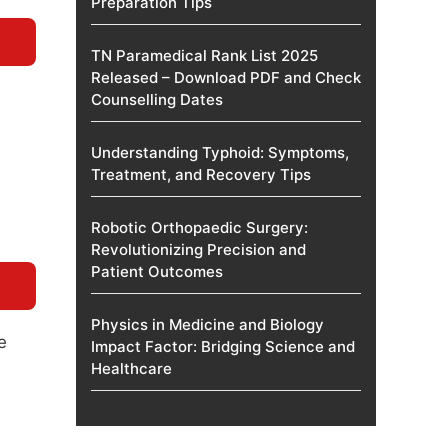
Preparation Tips
TN Paramedical Rank List 2025
Released – Download PDF and Check
Counselling Dates
Understanding Typhoid: Symptoms,
Treatment, and Recovery Tips
Robotic Orthopaedic Surgery:
Revolutionizing Precision and
Patient Outcomes
Physics in Medicine and Biology
e
Impact Factor: Bridging Science and
Healthcare