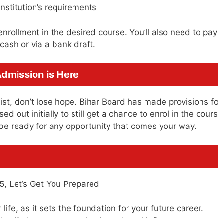
nstitution’s requirements
enrollment in the desired course. You’ll also need to pay
cash or via a bank draft.
Admission is Here
 list, don’t lose hope. Bihar Board has made provisions fo
 out initially to still get a chance to enrol in the cours
 be ready for any opportunity that comes your way.
life, as it sets the foundation for your future career.