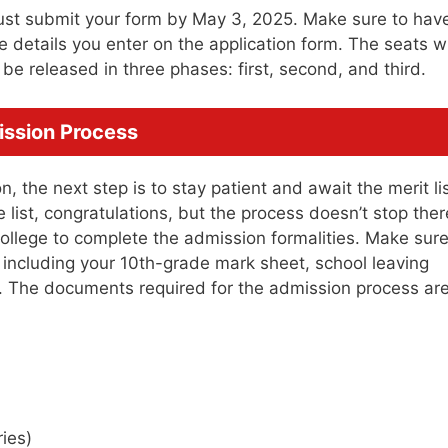
ust submit your form by May 3, 2025. Make sure to have
etails you enter on the application form. The seats wi
l be released in three phases: first, second, and third.
ission Process
, the next step is to stay patient and await the merit list
 list, congratulations, but the process doesn’t stop ther
 college to complete the admission formalities. Make sure
 including your 10th-grade mark sheet, school leaving
rs. The documents required for the admission process are
ries)