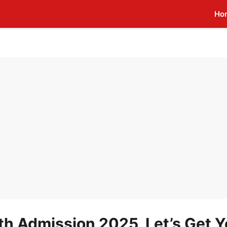
Ho
1th Admission 2025, Let’s Get 