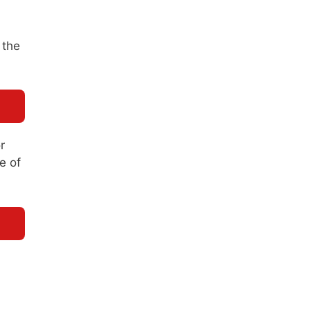
 the
r
e of