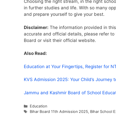
Choosing the right stream, in the right scho
in further studies and life. With so many op
and prepare yourself to give your best.
Disclaimer:
The information provided in this 
accurate and official details, please refer to
Board or visit their official website.
Also Read:
Education at Your Fingertips, Register fo
KVS Admission 2025: Your Child’s Journey t
Jammu and Kashmir Board of School Educa
Categories
Education
Tags
Bihar Board 11th Admission 2025
,
Bihar School 