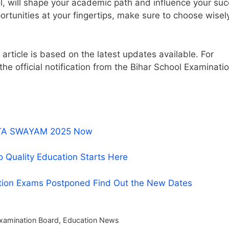
ol, will shape your academic path and influence your su
portunities at your fingertips, make sure to choose wisel
article is based on the latest updates available. For
 the official notification from the Bihar School Examinati
r NTA SWAYAM 2025 Now
o Quality Education Starts Here
tion Exams Postponed Find Out the New Dates
Examination Board
,
Education News