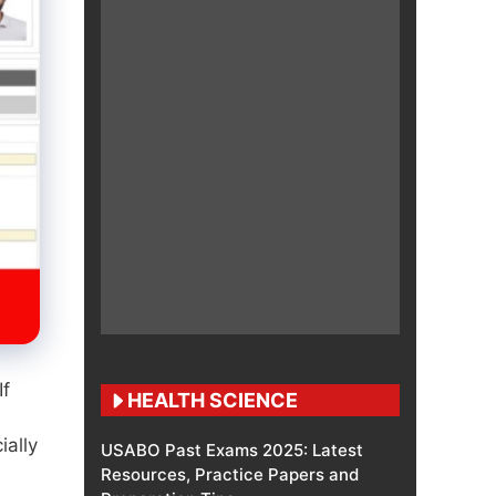
If
HEALTH SCIENCE
ially
USABO Past Exams 2025: Latest
Resources, Practice Papers and