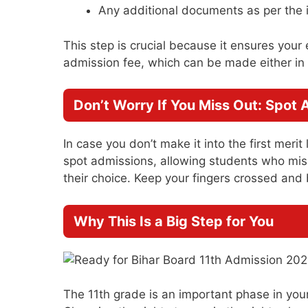
Any additional documents as per the i
This step is crucial because it ensures your 
admission fee, which can be made either in 
Don’t Worry If You Miss Out: Spot 
In case you don’t make it into the first merit
spot admissions, allowing students who missed
their choice. Keep your fingers crossed and
Why This Is a Big Step for You
The 11th grade is an important phase in your 