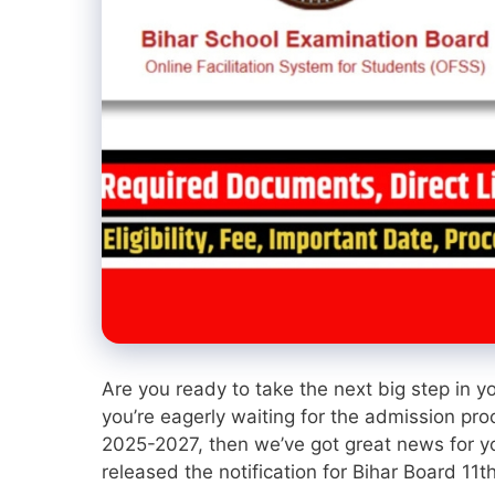
Are you ready to take the next big step in y
you’re eagerly waiting for the admission pro
2025-2027, then we’ve got great news for yo
released the notification for Bihar Board 11