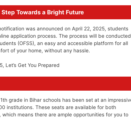
t Step Towards a Bright Future
notification was announced on April 22, 2025, students
nline application process. The process will be conducted
tudents (OFSS), an easy and accessible platform for all
fort of your home, without any hassle.
11th grade in Bihar schools has been set at an impressiv
00 institutions. These seats are available for both
, which means there are ample opportunities for you to