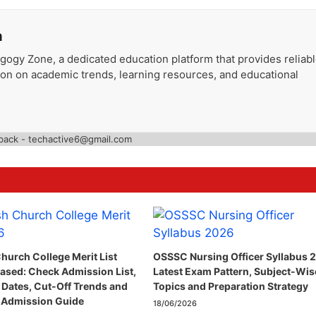
a
gogy Zone, a dedicated education platform that provides reliab
ion on academic trends, learning resources, and educational
back - techactive6@gmail.com
hurch College Merit List
OSSSC Nursing Officer Syllabus 
ased: Check Admission List,
Latest Exam Pattern, Subject-Wis
 Dates, Cut-Off Trends and
Topics and Preparation Strategy
 Admission Guide
18/06/2026