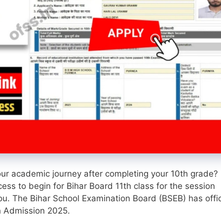
our academic journey after completing your 10th grade? 
cess to begin for Bihar Board 11th class for the session
u. The Bihar School Examination Board (BSEB) has offic
th Admission 2025.