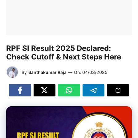
RPF SI Result 2025 Declared:
Check Cutoff & Next Steps Here
By
Santhakumar Raja
—
On:
04/03/2025