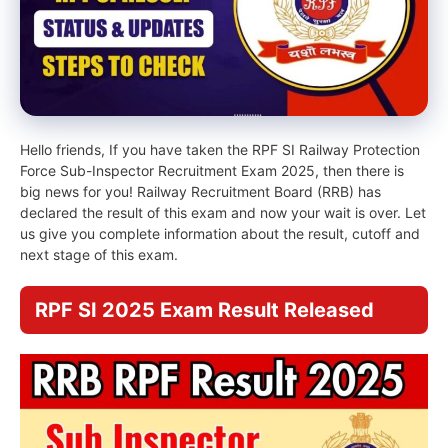
Hello friends, If you have taken the RPF SI Railway Protection
Force Sub-Inspector Recruitment Exam 2025, then there is
big news for you! Railway Recruitment Board (RRB) has
declared the result of this exam and now your wait is over. Let
us give you complete information about the result, cutoff and
next stage of this exam.
RPF SI 2025 Exam Result Released