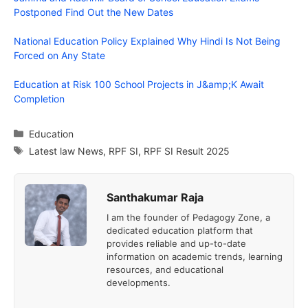
Postponed Find Out the New Dates
National Education Policy Explained Why Hindi Is Not Being
Forced on Any State
Education at Risk 100 School Projects in J&amp;K Await
Completion
Categories
Education
Tags
Latest law News
,
RPF SI
,
RPF SI Result 2025
Santhakumar Raja
I am the founder of Pedagogy Zone, a
dedicated education platform that
provides reliable and up-to-date
information on academic trends, learning
resources, and educational
developments.