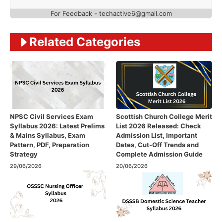
For Feedback - techactive6@gmail.com
Related Categories
NPSC Civil Services Exam
Scottish Church College Merit
Syllabus 2026: Latest Prelims
List 2026 Released: Check
& Mains Syllabus, Exam
Admission List, Important
Pattern, PDF, Preparation
Dates, Cut-Off Trends and
Strategy
Complete Admission Guide
29/06/2026
20/06/2026