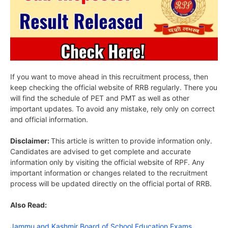
If you want to move ahead in this recruitment process, then
keep checking the official website of RRB regularly. There you
will find the schedule of PET and PMT as well as other
important updates. To avoid any mistake, rely only on correct
and official information.
Disclaimer:
This article is written to provide information only.
Candidates are advised to get complete and accurate
information only by visiting the official website of RPF. Any
important information or changes related to the recruitment
process will be updated directly on the official portal of RRB.
Also Read:
Jammu and Kashmir Board of School Education Exams