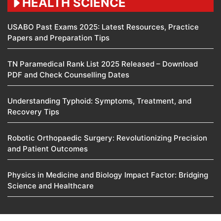
HEALTH SCIENCE
USABO Past Exams 2025: Latest Resources, Practice
Papers and Preparation Tips
TN Paramedical Rank List 2025 Released – Download
PDF and Check Counselling Dates
Understanding Typhoid: Symptoms, Treatment, and
Recovery Tips
Robotic Orthopaedic Surgery: Revolutionizing Precision
and Patient Outcomes
Physics in Medicine and Biology Impact Factor: Bridging
Science and Healthcare