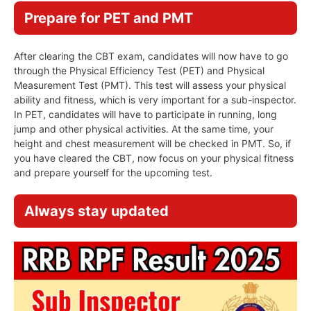
Prepare for PET and PMT
After clearing the CBT exam, candidates will now have to go
through the Physical Efficiency Test (PET) and Physical
Measurement Test (PMT). This test will assess your physical
ability and fitness, which is very important for a sub-inspector.
In PET, candidates will have to participate in running, long
jump and other physical activities. At the same time, your
height and chest measurement will be checked in PMT. So, if
you have cleared the CBT, now focus on your physical fitness
and prepare yourself for the upcoming test.
Always stay updated