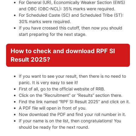
For General (UR), Economically Weaker Section (EWS)
and OBC (OBC-NCL): 35% marks were required.
For Scheduled Caste (SC) and Scheduled Tribe (ST):
30% marks were required.
If you have crossed this cutoff, then now you should
start preparing for the next stage.
How to check and download RPF SI
Result 2025?
If you want to see your result, then there is no need to
panic. It is very easy to see it!
First of all, go to the official website of RRB.
Click on the “Recruitment” or “Results” section there.
Find the link named “RPF SI Result 2025” and click on it.
A PDF file will open in front of you.
Now download the PDF and find your roll number in it.
If your name is on the list, then congratulations! You
should be ready for the next round.