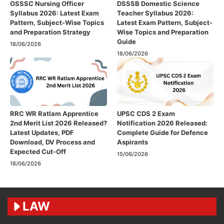
OSSSC Nursing Officer
DSSSB Domestic Science
Syllabus 2026: Latest Exam
Teacher Syllabus 2026:
Pattern, Subject-Wise Topics
Latest Exam Pattern, Subject-
and Preparation Strategy
Wise Topics and Preparation
Guide
18/06/2026
18/06/2026
RRC WR Ratlam Apprentice
UPSC CDS 2 Exam
2nd Merit List 2026 Released?
Notification 2026 Released:
Latest Updates, PDF
Complete Guide for Defence
Download, DV Process and
Aspirants
Expected Cut-Off
15/06/2026
18/06/2026
LAW