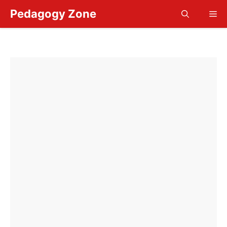
Skip
Pedagogy Zone
Me
to
content