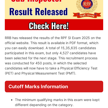
RRB has released the results of the RPF SI Exam 2025 on the
official website. This result is available in PDF format, which
you can easily download. A total of 15,35,635 candidates
participated in this exam, but only 4,527 candidates have
been selected for the next stage. This recruitment process
was conducted for 450 posts, in which the selected
candidates will now have to take a Physical Efficiency Test
(PET) and Physical Measurement Test (PMT).
Cutoff Marks Information
The minimum qualifying marks in this exam were kept
different depending on the category.