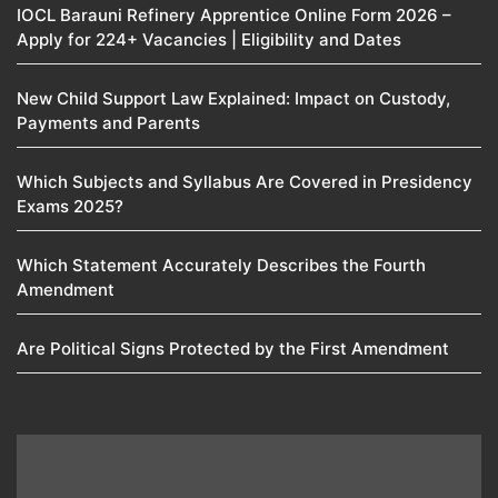
IOCL Barauni Refinery Apprentice Online Form 2026 –
Apply for 224+ Vacancies | Eligibility and Dates
New Child Support Law Explained: Impact on Custody,
Payments and Parents
Which Subjects and Syllabus Are Covered in Presidency
Exams 2025?
Which Statement Accurately Describes the Fourth
Amendment​
Are Political Signs Protected by the First Amendment​