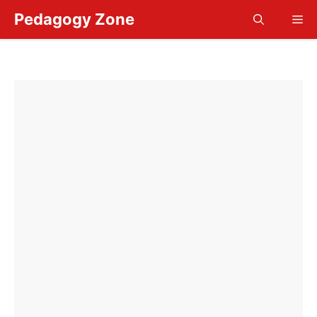
Skip
Pedagogy Zone
Me
to
content