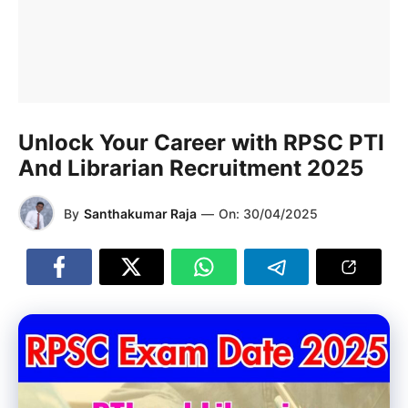
Unlock Your Career with RPSC PTI
And Librarian Recruitment 2025
By
Santhakumar Raja
—
On:
30/04/2025