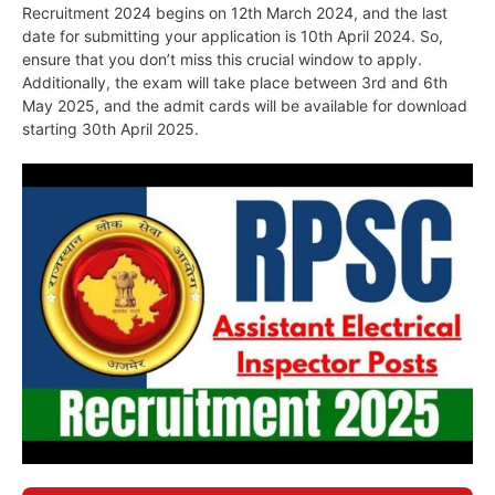
Recruitment 2024 begins on 12th March 2024, and the last
date for submitting your application is 10th April 2024. So,
ensure that you don’t miss this crucial window to apply.
Additionally, the exam will take place between 3rd and 6th
May 2025, and the admit cards will be available for download
starting 30th April 2025.