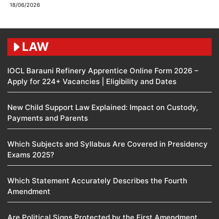
18/06/2026
LAW
IOCL Barauni Refinery Apprentice Online Form 2026 –
Apply for 224+ Vacancies | Eligibility and Dates
New Child Support Law Explained: Impact on Custody,
Payments and Parents
Which Subjects and Syllabus Are Covered in Presidency
Exams 2025?
Which Statement Accurately Describes the Fourth
Amendment​
Are Political Signs Protected by the First Amendment​