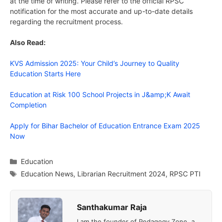
at the time of writing. Please refer to the official RPSC
notification for the most accurate and up-to-date details
regarding the recruitment process.
Also Read:
KVS Admission 2025: Your Child’s Journey to Quality
Education Starts Here
Education at Risk 100 School Projects in J&amp;K Await
Completion
Apply for Bihar Bachelor of Education Entrance Exam 2025
Now
Categories
Education
Tags
Education News
,
Librarian Recruitment 2024
,
RPSC PTI
Santhakumar Raja
I am the founder of Pedagogy Zone, a