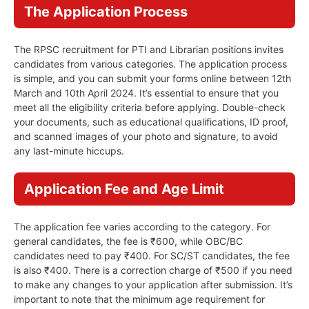
The Application Process
The RPSC recruitment for PTI and Librarian positions invites
candidates from various categories. The application process
is simple, and you can submit your forms online between 12th
March and 10th April 2024. It’s essential to ensure that you
meet all the eligibility criteria before applying. Double-check
your documents, such as educational qualifications, ID proof,
and scanned images of your photo and signature, to avoid
any last-minute hiccups.
Application Fee and Age Limit
The application fee varies according to the category. For
general candidates, the fee is ₹600, while OBC/BC
candidates need to pay ₹400. For SC/ST candidates, the fee
is also ₹400. There is a correction charge of ₹500 if you need
to make any changes to your application after submission. It’s
important to note that the minimum age requirement for