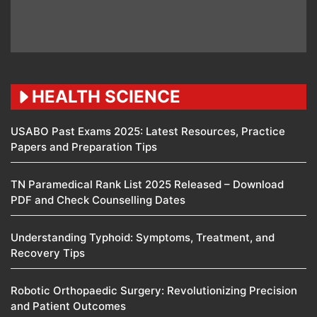
HEALTH SCIENCE
USABO Past Exams 2025: Latest Resources, Practice
Papers and Preparation Tips
TN Paramedical Rank List 2025 Released – Download
PDF and Check Counselling Dates
Understanding Typhoid: Symptoms, Treatment, and
Recovery Tips
Robotic Orthopaedic Surgery: Revolutionizing Precision
and Patient Outcomes