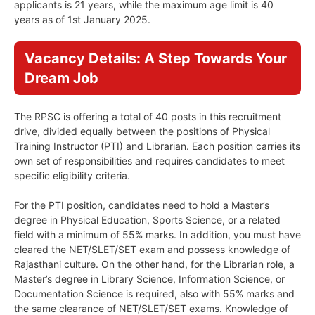
applicants is 21 years, while the maximum age limit is 40
years as of 1st January 2025.
Vacancy Details: A Step Towards Your
Dream Job
The RPSC is offering a total of 40 posts in this recruitment
drive, divided equally between the positions of Physical
Training Instructor (PTI) and Librarian. Each position carries its
own set of responsibilities and requires candidates to meet
specific eligibility criteria.
For the PTI position, candidates need to hold a Master’s
degree in Physical Education, Sports Science, or a related
field with a minimum of 55% marks. In addition, you must have
cleared the NET/SLET/SET exam and possess knowledge of
Rajasthani culture. On the other hand, for the Librarian role, a
Master’s degree in Library Science, Information Science, or
Documentation Science is required, also with 55% marks and
the same clearance of NET/SLET/SET exams. Knowledge of