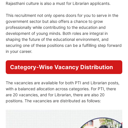
Rajasthani culture is also a must for Librarian applicants.
This recruitment not only opens doors for you to serve in the
government sector but also offers a chance to grow
professionally while contributing to the education and
development of young minds. Both roles are integral in
shaping the future of the educational environment, and
securing one of these positions can be a fulfilling step forward
in your career.
Category-Wise Vacancy Distribution
The vacancies are available for both PTI and Librarian posts,
with a balanced allocation across categories. For PTI, there
are 20 vacancies, and for Librarian, there are also 20
positions. The vacancies are distributed as follows: