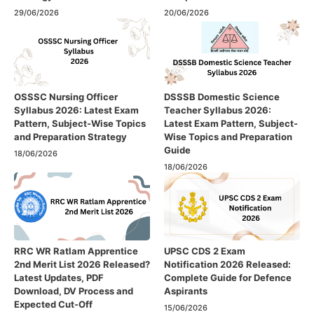
29/06/2026
20/06/2026
OSSSC Nursing Officer
DSSSB Domestic Science
Syllabus 2026: Latest Exam
Teacher Syllabus 2026:
Pattern, Subject-Wise Topics
Latest Exam Pattern, Subject-
and Preparation Strategy
Wise Topics and Preparation
Guide
18/06/2026
18/06/2026
RRC WR Ratlam Apprentice
UPSC CDS 2 Exam
2nd Merit List 2026 Released?
Notification 2026 Released:
Latest Updates, PDF
Complete Guide for Defence
Download, DV Process and
Aspirants
Expected Cut-Off
15/06/2026