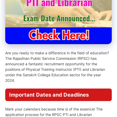
Are you ready to make a difference in the field of education?
The Rajasthan Public Service Commission (RPSC) has
announced a fantastic recruitment opportunity for the
positions of Physical Training Instructor (PTI) and Librarian
under the Sanskrit College Education sector for the year
2024.
Important Dates and Deadlines
Mark your calendars because time is of the essence! The
application process for the RPSC PTI and Librarian