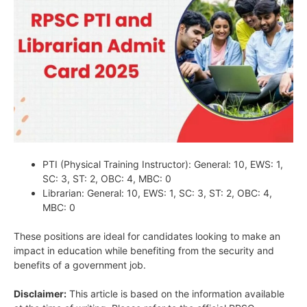
PTI (Physical Training Instructor): General: 10, EWS: 1,
SC: 3, ST: 2, OBC: 4, MBC: 0
Librarian: General: 10, EWS: 1, SC: 3, ST: 2, OBC: 4,
MBC: 0
These positions are ideal for candidates looking to make an
impact in education while benefiting from the security and
benefits of a government job.
Disclaimer:
This article is based on the information available