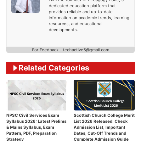
dedicated education platform that
provides reliable and up-to-date
information on academic trends, learning
resources, and educational
developments.
For Feedback - techactive6@gmail.com
Related Categories
NPSC Civil Services Exam
Scottish Church College Merit
Syllabus 2026: Latest Prelims
List 2026 Released: Check
& Mains Syllabus, Exam
Admission List, Important
Pattern, PDF, Preparation
Dates, Cut-Off Trends and
Strategy
Complete Admission Guide