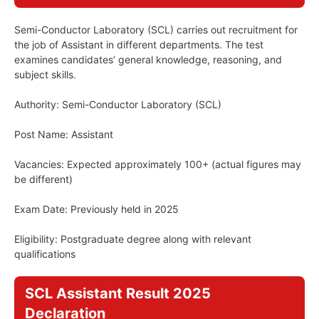
Semi-Conductor Laboratory (SCL) carries out recruitment for
the job of Assistant in different departments. The test
examines candidates’ general knowledge, reasoning, and
subject skills.
Authority: Semi-Conductor Laboratory (SCL)
Post Name: Assistant
Vacancies: Expected approximately 100+ (actual figures may
be different)
Exam Date: Previously held in 2025
Eligibility: Postgraduate degree along with relevant
qualifications
SCL Assistant Result 2025
Declaration