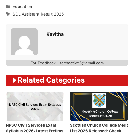
Categories
Education
Tags
SCL Assistant Result 2025
Kavitha
For Feedback - techactive6@gmail.com
Related Categories
NPSC Civil Services Exam
Scottish Church College Merit
Syllabus 2026: Latest Prelims
List 2026 Released: Check