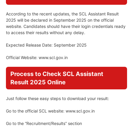
According to the recent updates, the SCL Assistant Result
2025 will be declared in September 2025 on the official
website. Candidates should have their login credentials ready
to access their results without any delay.
Expected Release Date: September 2025
Official Website: www.scl.gov.in
Process to Check SCL Assistant
Result 2025 Online
Just follow these easy steps to download your result:
Go to the official SCL website: www.scl.gov.in
Go to the “Recruitment/Results” section