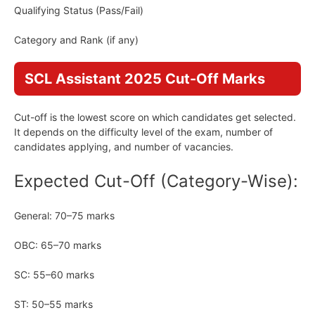
Qualifying Status (Pass/Fail)
Category and Rank (if any)
SCL Assistant 2025 Cut-Off Marks
Cut-off is the lowest score on which candidates get selected.
It depends on the difficulty level of the exam, number of
candidates applying, and number of vacancies.
Expected Cut-Off (Category-Wise):
General: 70–75 marks
OBC: 65–70 marks
SC: 55–60 marks
ST: 50–55 marks