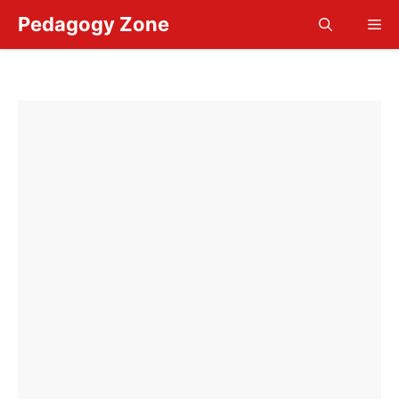
Skip
Pedagogy Zone
Me
to
content