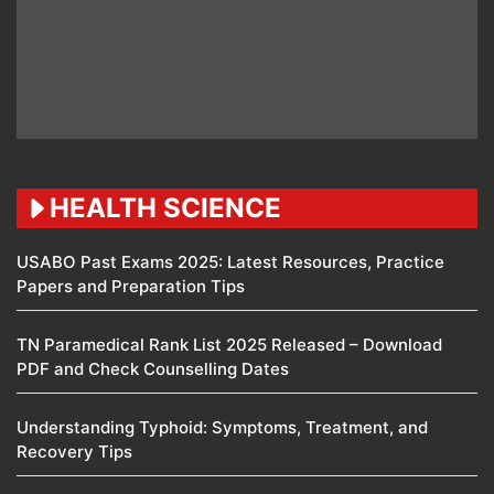
HEALTH SCIENCE
USABO Past Exams 2025: Latest Resources, Practice
Papers and Preparation Tips
TN Paramedical Rank List 2025 Released – Download
PDF and Check Counselling Dates
Understanding Typhoid: Symptoms, Treatment, and
Recovery Tips