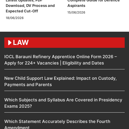
Latest Updates, PDF
Complete Guide for Defence
Download, DV Process and
Aspirants
Expected Cut-Off
15/06/2026
18/06/2026
LAW
IOCL Barauni Refinery Apprentice Online Form 2026 –
Apply for 224+ Vacancies | Eligibility and Dates
New Child Support Law Explained: Impact on Custody,
Payments and Parents
Which Subjects and Syllabus Are Covered in Presidency
Exams 2025?
Which Statement Accurately Describes the Fourth
Amendment​