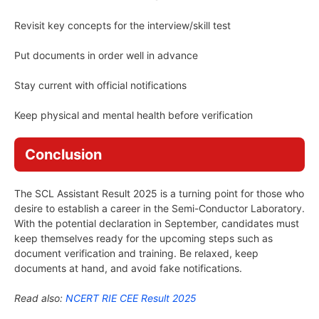
Revisit key concepts for the interview/skill test
Put documents in order well in advance
Stay current with official notifications
Keep physical and mental health before verification
Conclusion
The SCL Assistant Result 2025 is a turning point for those who
desire to establish a career in the Semi-Conductor Laboratory.
With the potential declaration in September, candidates must
keep themselves ready for the upcoming steps such as
document verification and training. Be relaxed, keep
documents at hand, and avoid fake notifications.
Read also:
NCERT RIE CEE Result 2025