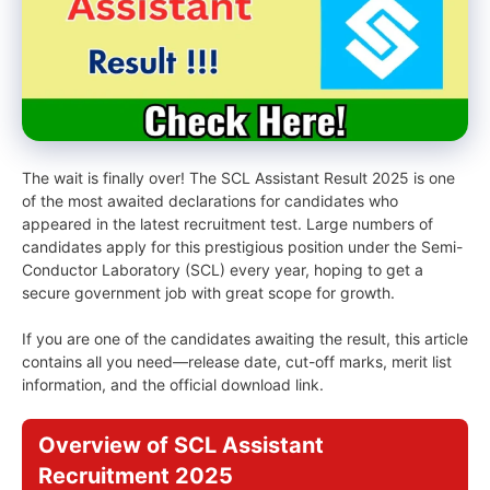
The wait is finally over! The SCL Assistant Result 2025 is one
of the most awaited declarations for candidates who
appeared in the latest recruitment test. Large numbers of
candidates apply for this prestigious position under the Semi-
Conductor Laboratory (SCL) every year, hoping to get a
secure government job with great scope for growth.
If you are one of the candidates awaiting the result, this article
contains all you need—release date, cut-off marks, merit list
information, and the official download link.
Overview of SCL Assistant
Recruitment 2025