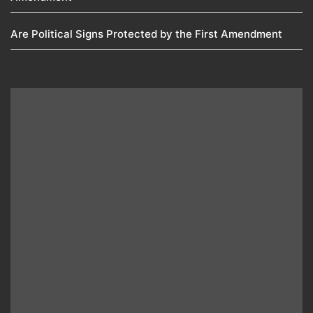
Are Political Signs Protected by the First Amendment​