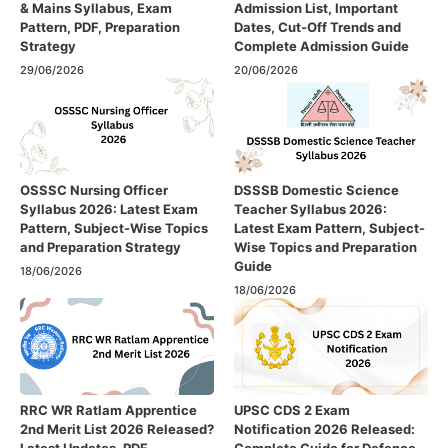
& Mains Syllabus, Exam
Admission List, Important
Pattern, PDF, Preparation
Dates, Cut-Off Trends and
Strategy
Complete Admission Guide
29/06/2026
20/06/2026
OSSSC Nursing Officer
DSSSB Domestic Science
Syllabus 2026: Latest Exam
Teacher Syllabus 2026:
Pattern, Subject-Wise Topics
Latest Exam Pattern, Subject-
and Preparation Strategy
Wise Topics and Preparation
Guide
18/06/2026
18/06/2026
RRC WR Ratlam Apprentice
UPSC CDS 2 Exam
2nd Merit List 2026 Released?
Notification 2026 Released: