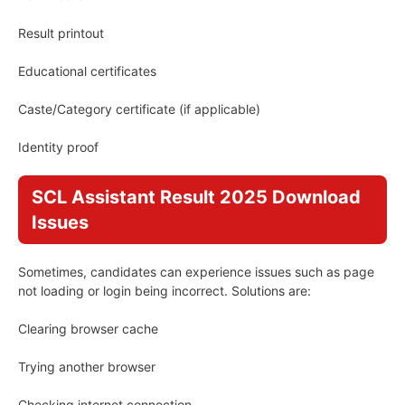
Result printout
Educational certificates
Caste/Category certificate (if applicable)
Identity proof
SCL Assistant Result 2025 Download
Issues
Sometimes, candidates can experience issues such as page
not loading or login being incorrect. Solutions are:
Clearing browser cache
Trying another browser
Checking internet connection