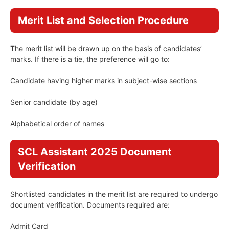
Merit List and Selection Procedure
The merit list will be drawn up on the basis of candidates’
marks. If there is a tie, the preference will go to:
Candidate having higher marks in subject-wise sections
Senior candidate (by age)
Alphabetical order of names
SCL Assistant 2025 Document
Verification
Shortlisted candidates in the merit list are required to undergo
document verification. Documents required are:
Admit Card