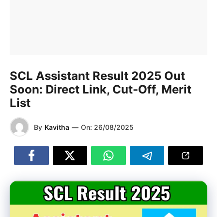
SCL Assistant Result 2025 Out
Soon: Direct Link, Cut-Off, Merit
List
By
Kavitha
—
On:
26/08/2025