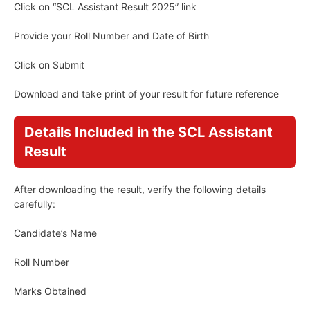
Click on “SCL Assistant Result 2025” link
Provide your Roll Number and Date of Birth
Click on Submit
Download and take print of your result for future reference
Details Included in the SCL Assistant
Result
After downloading the result, verify the following details
carefully:
Candidate’s Name
Roll Number
Marks Obtained