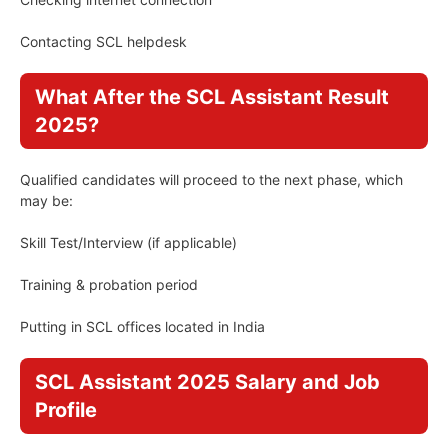
Contacting SCL helpdesk
What After the SCL Assistant Result
2025?
Qualified candidates will proceed to the next phase, which
may be:
Skill Test/Interview (if applicable)
Training & probation period
Putting in SCL offices located in India
SCL Assistant 2025 Salary and Job
Profile