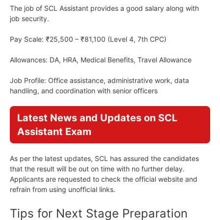
The job of SCL Assistant provides a good salary along with
job security.
Pay Scale: ₹25,500 – ₹81,100 (Level 4, 7th CPC)
Allowances: DA, HRA, Medical Benefits, Travel Allowance
Job Profile: Office assistance, administrative work, data
handling, and coordination with senior officers
Latest News and Updates on SCL
Assistant Exam
As per the latest updates, SCL has assured the candidates
that the result will be out on time with no further delay.
Applicants are requested to check the official website and
refrain from using unofficial links.
Tips for Next Stage Preparation