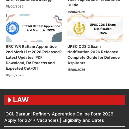
Guide
18/06/2026
18/06/2026
RRC WR Ratlam Apprentice
UPSC CDS 2 Exam
2nd Merit List 2026 Released?
Notification 2026 Released:
Latest Updates, PDF
Complete Guide for Defence
Download, DV Process and
Aspirants
Expected Cut-Off
15/06/2026
18/06/2026
LAW
IOCL Barauni Refinery Apprentice Online Form 2026 –
Apply for 224+ Vacancies | Eligibility and Dates