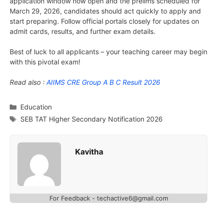
application window now open and the prelims scheduled for
March 29, 2026, candidates should act quickly to apply and
start preparing. Follow official portals closely for updates on
admit cards, results, and further exam details.
Best of luck to all applicants – your teaching career may begin
with this pivotal exam!
Read also :
AIIMS CRE Group A B C Result 2026
Categories
Education
Tags
SEB TAT Higher Secondary Notification 2026
Kavitha
For Feedback - techactive6@gmail.com