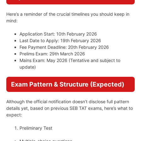
Here’s a reminder of the crucial timelines you should keep in
mind:
Application Start: 10th February 2026
Last Date to Apply: 19th February 2026
Fee Payment Deadline: 20th February 2026
Prelims Exam: 29th March 2026
Mains Exam: May 2026 (Tentative and subject to
update)
Exam Pattern & Structure (Expected)
Although the official notification doesn’t disclose full pattern
details yet, based on previous SEB TAT exams, here’s what to
expect:
Preliminary Test