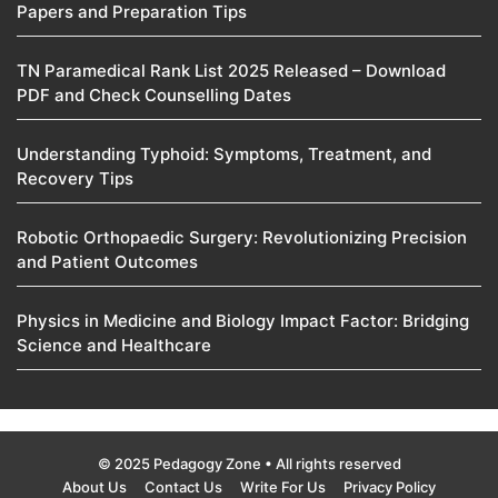
Papers and Preparation Tips
TN Paramedical Rank List 2025 Released – Download
PDF and Check Counselling Dates
Understanding Typhoid: Symptoms, Treatment, and
Recovery Tips
Robotic Orthopaedic Surgery: Revolutionizing Precision
and Patient Outcomes
Physics in Medicine and Biology Impact Factor: Bridging
Science and Healthcare
© 2025 Pedagogy Zone • All rights reserved
About Us
Contact Us
Write For Us
Privacy Policy