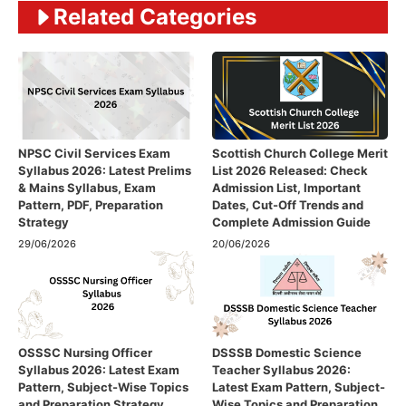
Related Categories
NPSC Civil Services Exam
Scottish Church College Merit
Syllabus 2026: Latest Prelims
List 2026 Released: Check
& Mains Syllabus, Exam
Admission List, Important
Pattern, PDF, Preparation
Dates, Cut-Off Trends and
Strategy
Complete Admission Guide
29/06/2026
20/06/2026
OSSSC Nursing Officer
DSSSB Domestic Science
Syllabus 2026: Latest Exam
Teacher Syllabus 2026:
Pattern, Subject-Wise Topics
Latest Exam Pattern, Subject-
and Preparation Strategy
Wise Topics and Preparation