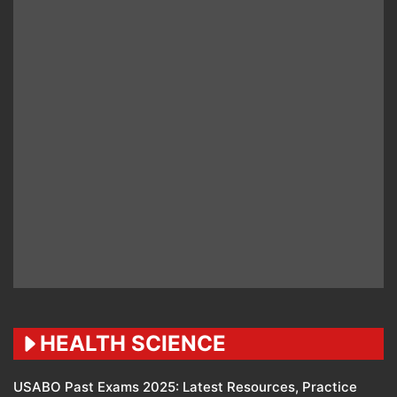
HEALTH SCIENCE
USABO Past Exams 2025: Latest Resources, Practice