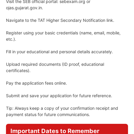
Visit the SEB official portal: sebexam.org or
ojas.gujarat.gov.in.
Navigate to the TAT Higher Secondary Notification link.
Register using your basic credentials (name, email, mobile,
etc.).
Fill in your educational and personal details accurately.
Upload required documents (ID proof, educational
certificates).
Pay the application fees online.
Submit and save your application for future reference.
Tip: Always keep a copy of your confirmation receipt and
payment status for future communications.
Important Dates to Remember