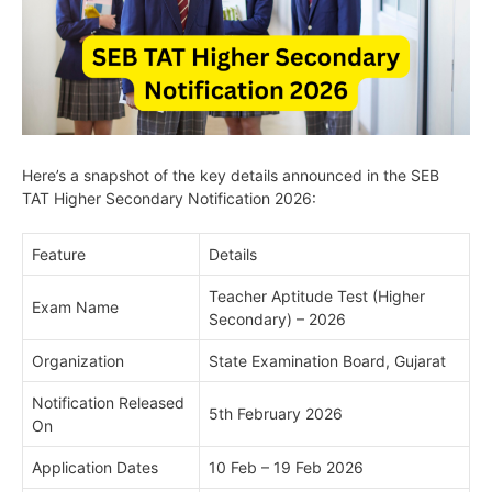
Here’s a snapshot of the key details announced in the SEB
TAT Higher Secondary Notification 2026:
Feature
Details
Teacher Aptitude Test (Higher
Exam Name
Secondary) – 2026
Organization
State Examination Board, Gujarat
Notification Released
5th February 2026
On
Application Dates
10 Feb – 19 Feb 2026