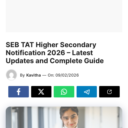
SEB TAT Higher Secondary
Notification 2026 – Latest
Updates and Complete Guide
By
Kavitha
—
On:
09/02/2026