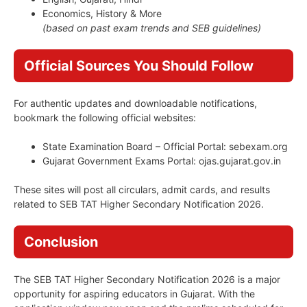
Economics, History & More
(based on past exam trends and SEB guidelines)
Official Sources You Should Follow
For authentic updates and downloadable notifications,
bookmark the following official websites:
State Examination Board – Official Portal: sebexam.org
Gujarat Government Exams Portal: ojas.gujarat.gov.in
These sites will post all circulars, admit cards, and results
related to SEB TAT Higher Secondary Notification 2026.
Conclusion
The SEB TAT Higher Secondary Notification 2026 is a major
opportunity for aspiring educators in Gujarat. With the