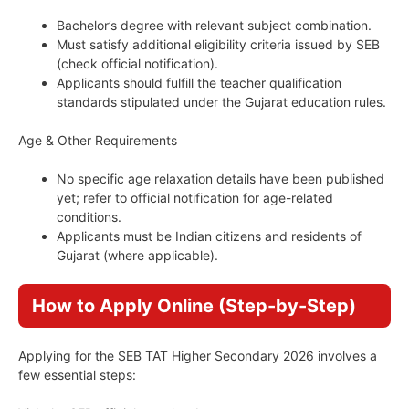
Bachelor’s degree with relevant subject combination.
Must satisfy additional eligibility criteria issued by SEB
(check official notification).
Applicants should fulfill the teacher qualification
standards stipulated under the Gujarat education rules.
Age & Other Requirements
No specific age relaxation details have been published
yet; refer to official notification for age-related
conditions.
Applicants must be Indian citizens and residents of
Gujarat (where applicable).
How to Apply Online (Step-by-Step)
Applying for the SEB TAT Higher Secondary 2026 involves a
few essential steps: