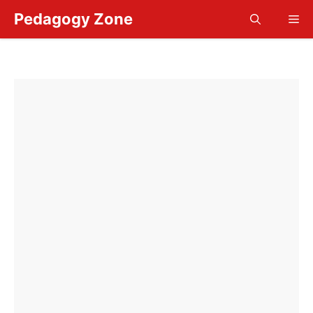
Skip
Pedagogy Zone
Me
to
content