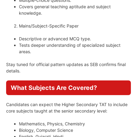
Multiple-choice questions.
Covers general teaching aptitude and subject
knowledge.
Mains/Subject-Specific Paper
Descriptive or advanced MCQ type.
Tests deeper understanding of specialized subject
areas.
Stay tuned for official pattern updates as SEB confirms final
details.
What Subjects Are Covered?
Candidates can expect the Higher Secondary TAT to include
core subjects taught at the senior secondary level:
Mathematics, Physics, Chemistry
Biology, Computer Science
English, Gujarati, Hindi