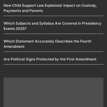
New Child Support Law Explained: Impact on Custody,
Payments and Parents
Which Subjects and Syllabus Are Covered in Presidency
Exams 2025?
Which Statement Accurately Describes the Fourth
Amendment​
Are Political Signs Protected by the First Amendment​