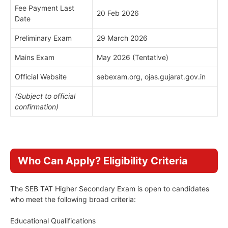
Fee Payment Last
20 Feb 2026
Date
Preliminary Exam
29 March 2026
Mains Exam
May 2026 (Tentative)
Official Website
sebexam.org, ojas.gujarat.gov.in
(Subject to official
confirmation)
Who Can Apply? Eligibility Criteria
The SEB TAT Higher Secondary Exam is open to candidates
who meet the following broad criteria:
Educational Qualifications