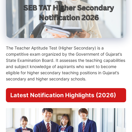
The Teacher Aptitude Test (Higher Secondary) is a
competitive exam organized by the Government of Gujarat’s
State Examination Board. It assesses the teaching capabilities
and subject knowledge of aspirants who want to become
eligible for higher secondary teaching positions in Gujarat’s
secondary and higher secondary schools.
Latest Notification Highlights (2026)