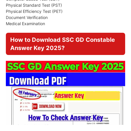
Physical Standard Test (PST)
Physical Efficiency Test (PET)
Document Verification
Medical Examination
How to Download SSC GD Constable
Answer Key 2025?