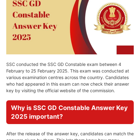
SSC conducted the SSC GD Constable exam between 4
February to 25 February 2025. This exam was conducted at
various examination centres across the country. Candidates
who had appeared in this exam can now check their answer
key by visiting the official website of the commission.
Why is SSC GD Constable Answer Key
2025 important?
After the release of the answer key, candidates can match the