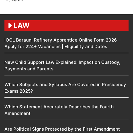
18/06/2026
LAW
IOCL Barauni Refinery Apprentice Online Form 2026 –
Apply for 224+ Vacancies | Eligibility and Dates
New Child Support Law Explained: Impact on Custody,
Payments and Parents
Which Subjects and Syllabus Are Covered in Presidency
Exams 2025?
Which Statement Accurately Describes the Fourth
Amendment​
Are Political Signs Protected by the First Amendment​