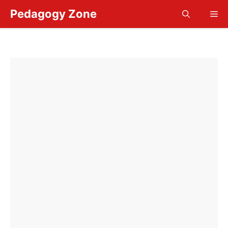
Skip
Pedagogy Zone
Me
to
content