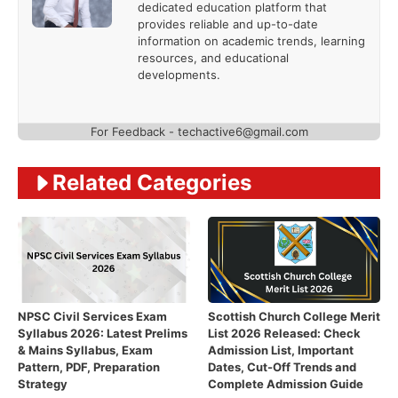
dedicated education platform that
provides reliable and up-to-date
information on academic trends, learning
resources, and educational
developments.
For Feedback - techactive6@gmail.com
Related Categories
NPSC Civil Services Exam
Scottish Church College Merit
Syllabus 2026: Latest Prelims
List 2026 Released: Check
& Mains Syllabus, Exam
Admission List, Important
Pattern, PDF, Preparation
Dates, Cut-Off Trends and
Strategy
Complete Admission Guide