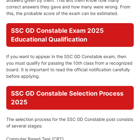
answers given by them. This lets them know how many
correct answers they gave and how many were wrong. From
this, the probable score of the exam can be estimated.
SSC GD Constable Exam 2025
Educational Qualification
If you want to appear in the SSC GD Constable exam, then
you must qualify for passing the 10th class from a recognized
board. It is important to read the official notification carefully
before applying.
SSC GD Constable Selection Process
2025
The selection process for the SSC GD Constable post consists
of several stages:
Computer Based Test (CBT)