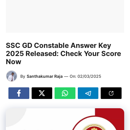
SSC GD Constable Answer Key
2025 Released: Check Your Score
Now
By
Santhakumar Raja
—
On:
02/03/2025