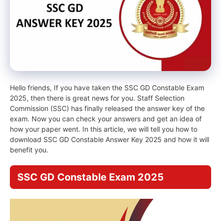
Hello friends, If you have taken the SSC GD Constable Exam
2025, then there is great news for you. Staff Selection
Commission (SSC) has finally released the answer key of the
exam. Now you can check your answers and get an idea of ​​
how your paper went. In this article, we will tell you how to
download SSC GD Constable Answer Key 2025 and how it will
benefit you.
SSC GD Constable Exam 2025