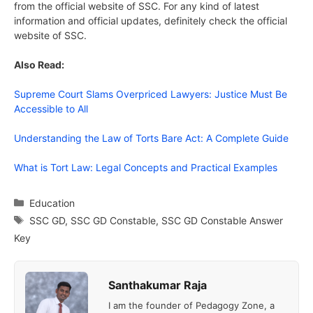
from the official website of SSC. For any kind of latest
information and official updates, definitely check the official
website of SSC.
Also Read:
Supreme Court Slams Overpriced Lawyers: Justice Must Be
Accessible to All
Understanding the Law of Torts Bare Act: A Complete Guide
What is Tort Law: Legal Concepts and Practical Examples
Categories
Education
Tags
SSC GD
,
SSC GD Constable
,
SSC GD Constable Answer
Key
Santhakumar Raja
I am the founder of Pedagogy Zone, a