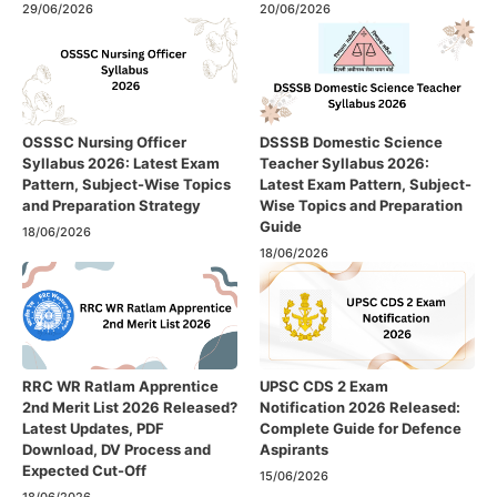
29/06/2026
20/06/2026
OSSSC Nursing Officer
DSSSB Domestic Science
Syllabus 2026: Latest Exam
Teacher Syllabus 2026:
Pattern, Subject-Wise Topics
Latest Exam Pattern, Subject-
and Preparation Strategy
Wise Topics and Preparation
Guide
18/06/2026
18/06/2026
RRC WR Ratlam Apprentice
UPSC CDS 2 Exam
2nd Merit List 2026 Released?
Notification 2026 Released:
Latest Updates, PDF
Complete Guide for Defence
Download, DV Process and
Aspirants
Expected Cut-Off
15/06/2026