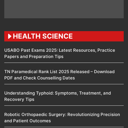
HEALTH SCIENCE
USABO Past Exams 2025: Latest Resources, Practice
Papers and Preparation Tips
TN Paramedical Rank List 2025 Released – Download
PDF and Check Counselling Dates
Understanding Typhoid: Symptoms, Treatment, and
Recovery Tips
Robotic Orthopaedic Surgery: Revolutionizing Precision
and Patient Outcomes