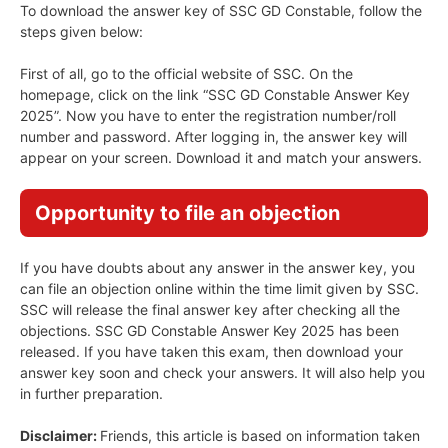
To download the answer key of SSC GD Constable, follow the
steps given below:
First of all, go to the official website of SSC. On the
homepage, click on the link “SSC GD Constable Answer Key
2025”. Now you have to enter the registration number/roll
number and password. After logging in, the answer key will
appear on your screen. Download it and match your answers.
Opportunity to file an objection
If you have doubts about any answer in the answer key, you
can file an objection online within the time limit given by SSC.
SSC will release the final answer key after checking all the
objections. SSC GD Constable Answer Key 2025 has been
released. If you have taken this exam, then download your
answer key soon and check your answers. It will also help you
in further preparation.
Disclaimer:
Friends, this article is based on information taken