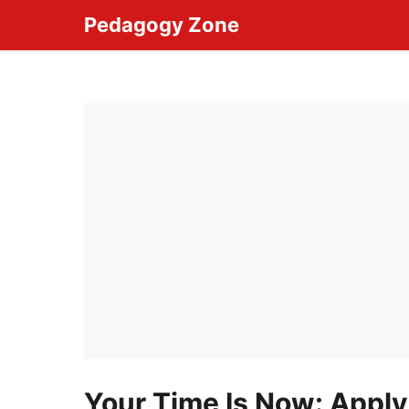
Skip
Pedagogy Zone
to
content
Your Time Is Now: Apply