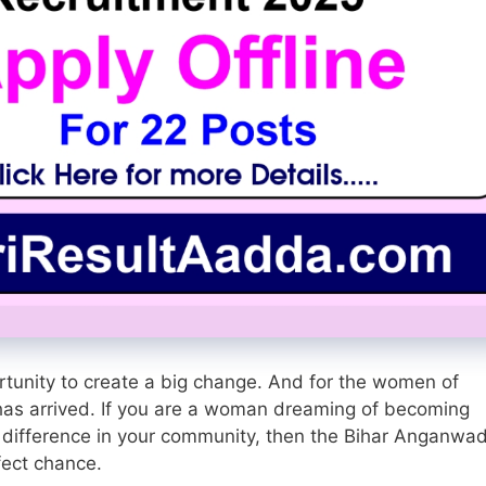
portunity to create a big change. And for the women of
y has arrived. If you are a woman dreaming of becoming
 difference in your community, then the Bihar Anganwad
fect chance.