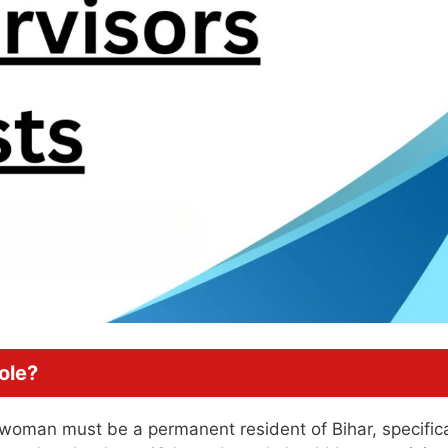
ole?
a woman must be a permanent resident of Bihar, specifica