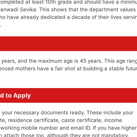
 completed at least 10th grade and should have a mini
ganwadi Sevika. This shows that the department values
 have already dedicated a decade of their lives servi
.
1 years, and the maximum age is 45 years. This age ran
ced mothers have a fair shot at building a stable futu
d to Apply
eep your necessary documents ready. These include your
e, residence certificate, caste certificate, income
a working mobile number and email ID. If you have higher
can attach those too, although they are not mandatory.