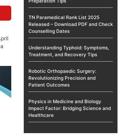
Preparation Tips
TN Paramedical Rank List 2025
Released – Download PDF and Check
Counselling Dates
pril
 a
Understanding Typhoid: Symptoms,
Treatment, and Recovery Tips
Robotic Orthopaedic Surgery:
Revolutionizing Precision and
Patient Outcomes
Physics in Medicine and Biology
Impact Factor: Bridging Science and
Healthcare