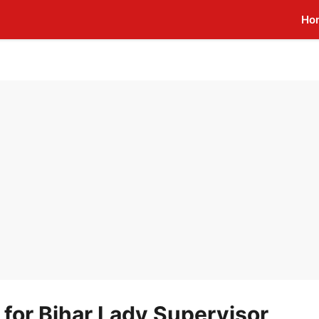
Ho
 for Bihar Lady Supervisor