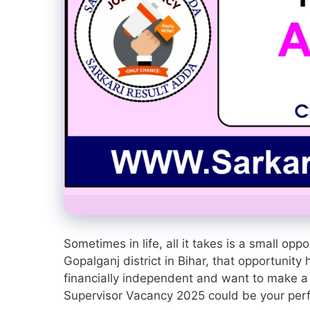
Sometimes in life, all it takes is a small op
Gopalganj district in Bihar, that opportunit
financially independent and want to make a
Supervisor Vacancy 2025 could be your per