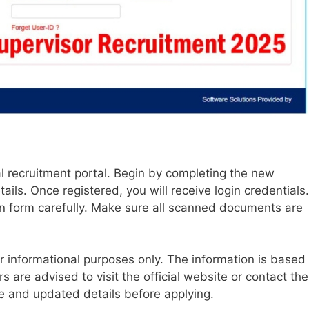
icial recruitment portal. Begin by completing the new
tails. Once registered, you will receive login credentials.
tion form carefully. Make sure all scanned documents are
or informational purposes only. The information is based
rs are advised to visit the official website or contact the
 and updated details before applying.