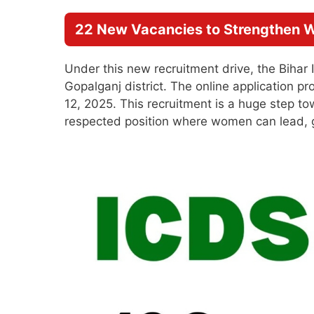
22 New Vacancies to Strengthen
Under this new recruitment drive, the Bihar I
Gopalganj district. The online application p
12, 2025. This recruitment is a huge step t
respected position where women can lead, g