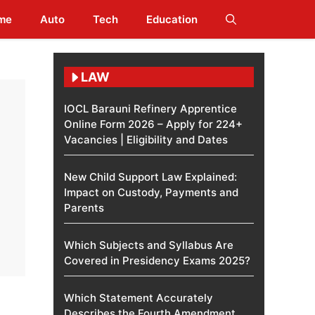
me
Auto
Tech
Education
LAW
IOCL Barauni Refinery Apprentice
Online Form 2026 – Apply for 224+
Vacancies | Eligibility and Dates
New Child Support Law Explained:
Impact on Custody, Payments and
Parents
Which Subjects and Syllabus Are
Covered in Presidency Exams 2025?
Which Statement Accurately
Describes the Fourth Amendment​