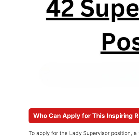
Who Can Apply for This Inspiring R
To apply for the Lady Supervisor position, 