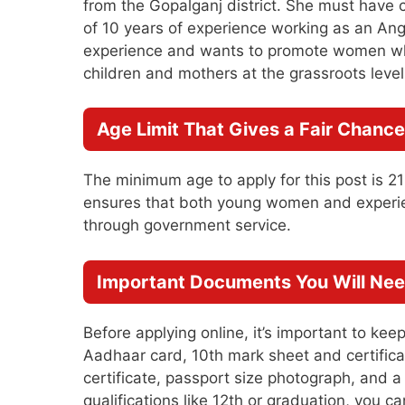
from the Gopalganj district. She must have
of 10 years of experience working as an An
experience and wants to promote women who
children and mothers at the grassroots level
Age Limit That Gives a Fair Chance
The minimum age to apply for this post is 2
ensures that both young women and experien
through government service.
Important Documents You Will Nee
Before applying online, it’s important to k
Aadhaar card, 10th mark sheet and certificat
certificate, passport size photograph, and 
qualifications like 12th or graduation, you 