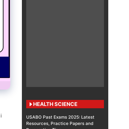
HEALTH SCIENCE
i
USABO Past Exams 2025: Latest
Resources, Practice Papers and