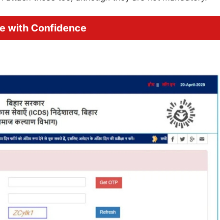
ne with Confidence