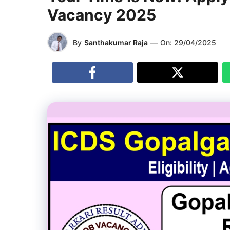
Vacancy 2025
By
Santhakumar Raja
—
On:
29/04/2025