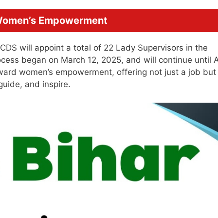
 Women’s Empowerment
CDS will appoint a total of 22 Lady Supervisors in the
rocess began on March 12, 2025, and will continue until A
oward women’s empowerment, offering not just a job but
uide, and inspire.