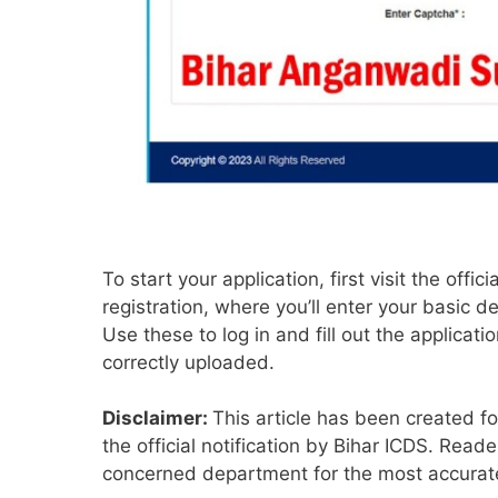
To start your application, first visit the off
registration, where you’ll enter your basic de
Use these to log in and fill out the applica
correctly uploaded.
Disclaimer:
This article has been created f
the official notification by Bihar ICDS. Reade
concerned department for the most accurate