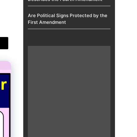
Are Political Signs Protected by the
First Amendment​