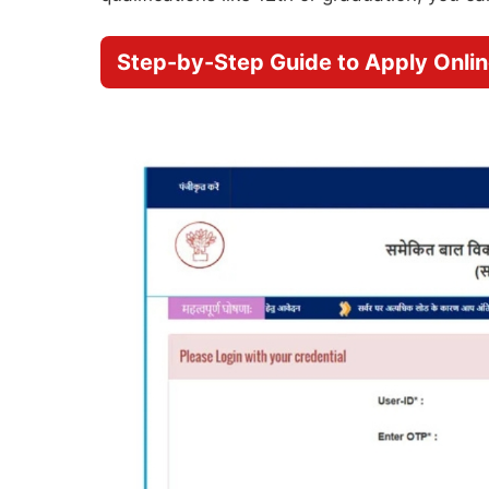
Step-by-Step Guide to Apply Onli