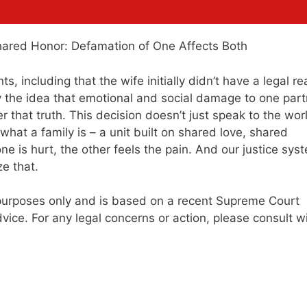
s, including that the wife initially didn’t have a legal r
y the idea that emotional and social damage to one part
 that truth. This decision doesn’t just speak to the wor
f what a family is – a unit built on shared love, shared
e is hurt, the other feels the pain. And our justice sys
e that.
al purposes only and is based on a recent Supreme Court
vice. For any legal concerns or action, please consult w