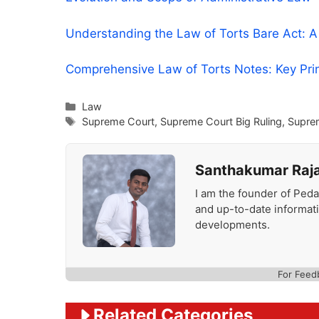
Understanding the Law of Torts Bare Act: 
Comprehensive Law of Torts Notes: Key Pri
Categories
Law
Tags
Supreme Court
,
Supreme Court Big Ruling
,
Supre
Santhakumar Raj
I am the founder of Peda
and up-to-date informat
developments.
For Feed
Related Categories