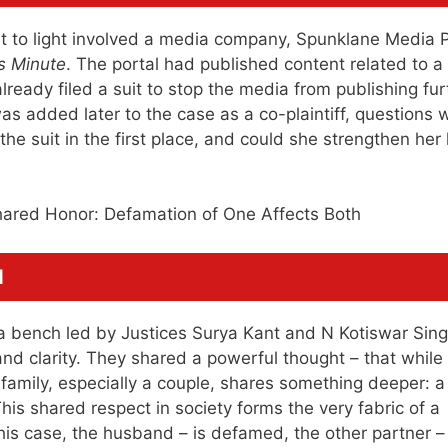
t to light involved a media company, Spunklane Media P
 Minute
. The portal had published content related to a
ready filed a suit to stop the media from publishing fur
 added later to the case as a co-plaintiff, questions 
he suit in the first place, and could she strengthen her 
d
a bench led by Justices Surya Kant and N Kotiswar Sin
nd clarity. They shared a powerful thought – that while
 family, especially a couple, shares something deeper: a
This shared respect in society forms the very fabric of a
 this case, the husband – is defamed, the other partner –