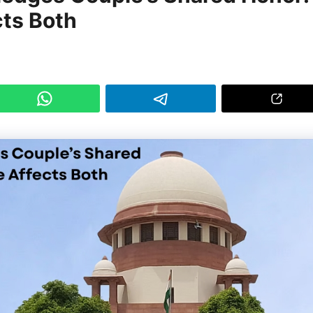
cts Both