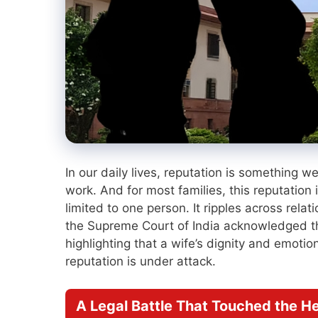
In our daily lives, reputation is something w
work. And for most families, this reputation
limited to one person. It ripples across rel
the Supreme Court of India acknowledged th
highlighting that a wife’s dignity and emoti
reputation is under attack.
A Legal Battle That Touched the H