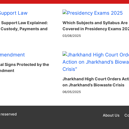
 Support Law Explained:
Which Subjects and Syllabus Are
 Custody, Payments and
Covered in Presidency Exams 20
03/08/2025
cal Signs Protected by the
ndment​
Jharkhand High Court Orders Act
on Jharkhand’s Biowaste Crisis
06/05/2025
 reserved
About Us
Co