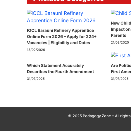
New Child
Impact on
IOCL Barauni Refinery Apprentice
Parents
Online Form 2026 – Apply for 224+
Vacancies | Eligibility and Dates
21/08/2025
13/02/2026
Which Statement Accurately
Are Politi
Describes the Fourth Amendment​
First Ame
31/07/2025
31/07/2025
© 2025 Pedagogy Zone • All rights