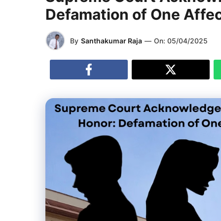
Defamation of One Affe
By
Santhakumar Raja
—
On:
05/04/2025