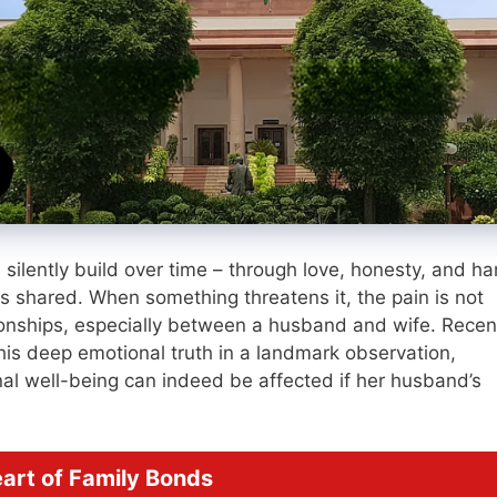
e silently build over time – through love, honesty, and ha
 is shared. When something threatens it, the pain is not
ationships, especially between a husband and wife. Recent
is deep emotional truth in a landmark observation,
onal well-being can indeed be affected if her husband’s
eart of Family Bonds