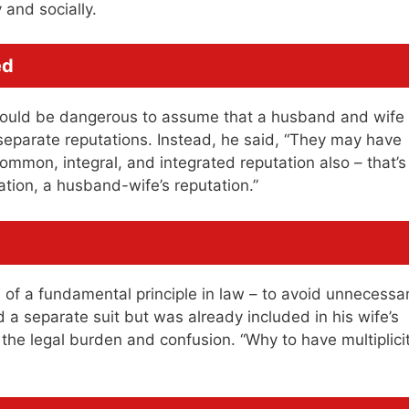
 and socially.
ed
t would be dangerous to assume that a husband and wife
separate reputations. Instead, he said, “They may have
ommon, integral, and integrated reputation also – that’s
ation, a husband-wife’s reputation.”
f a fundamental principle in law – to avoid unnecessa
d a separate suit but was already included in his wife’s
 the legal burden and confusion. “Why to have multiplici