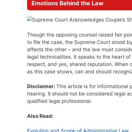
Emotions Behind the Law
Though the opposing counsel raised fair point
to file the case, the Supreme Court stood b
affects the other – and the law must consider
legal technicalities. It speaks to the heart o
respect, and yes, shared reputation. When on
as this case shows, can and should recogniz
Disclaimer:
This article is for information
hearing. It should not be considered legal ad
qualified legal professional.
Also Read:
Evolution and Scope of Administrative Law