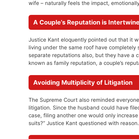
wife – naturally feels the impact, emotionally
A Couple’s Reputation is Intertwin
Justice Kant eloquently pointed out that i
living under the same roof have completely 
separate reputations also, but they have a c
known as family reputation, a couple’s reput
Avoiding Multiplicity of Litigation
The Supreme Court also reminded everyone o
litigation. Since the husband could have file
case, filing another one would only increase
suits?” Justice Kant questioned with reason.