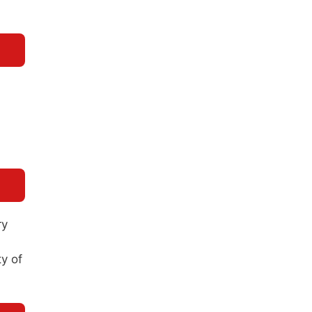
ry
ty of