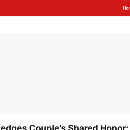
Ho
edges Couple’s Shared Honor: