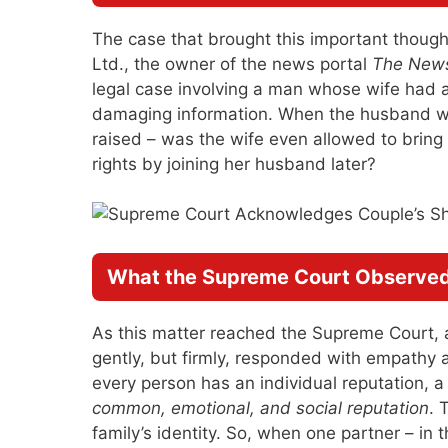
The case that brought this important though
Ltd., the owner of the news portal
The News
legal case involving a man whose wife had al
damaging information. When the husband was
raised – was the wife even allowed to bring t
rights by joining her husband later?
What the Supreme Court Observe
As this matter reached the Supreme Court, 
gently, but firmly, responded with empathy a
every person has an individual reputation, a
common, emotional, and social reputation
. 
family’s identity. So, when one partner – in