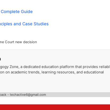
A Complete Guide
nciples and Case Studies
me Court new decision
a
gogy Zone, a dedicated education platform that provides reliab
ion on academic trends, learning resources, and educational
back - techactive6@gmail.com