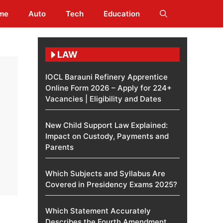
me
Auto
Tech
Education
LAW
IOCL Barauni Refinery Apprentice
Online Form 2026 – Apply for 224+
Vacancies | Eligibility and Dates
New Child Support Law Explained:
Impact on Custody, Payments and
Parents
Which Subjects and Syllabus Are
Covered in Presidency Exams 2025?
Which Statement Accurately
Describes the Fourth Amendment​