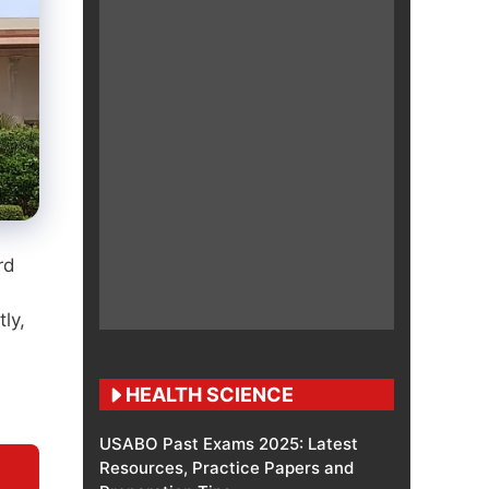
rd
ly,
HEALTH SCIENCE
USABO Past Exams 2025: Latest
Resources, Practice Papers and