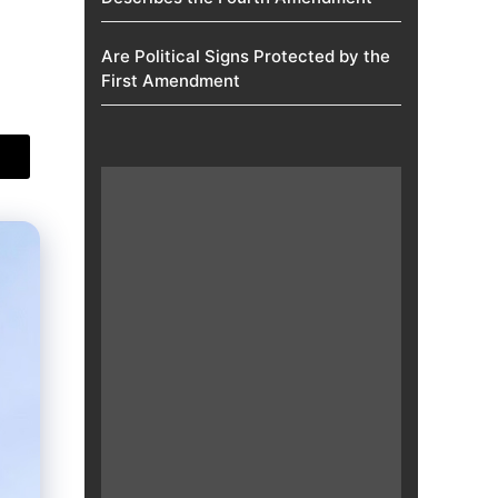
Are Political Signs Protected by the
First Amendment​