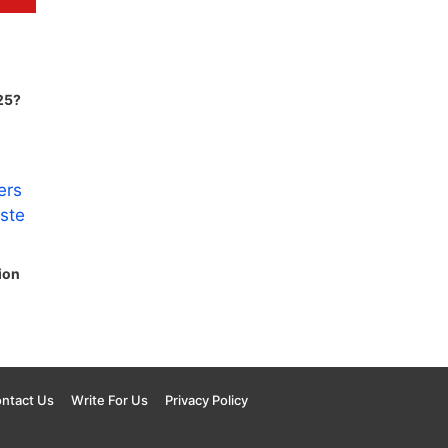
25?
ion
ntact Us
Write For Us
Privacy Policy