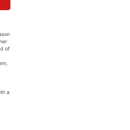
eason
ner
ld of
tem,
ith a