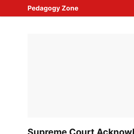
Skip
Pedagogy Zone
to
content
Supreme Court Acknowl