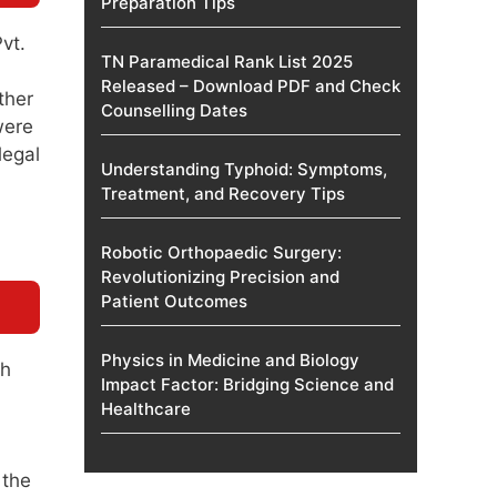
Preparation Tips
vt.
TN Paramedical Rank List 2025
Released – Download PDF and Check
ther
Counselling Dates
were
legal
Understanding Typhoid: Symptoms,
Treatment, and Recovery Tips
Robotic Orthopaedic Surgery:
Revolutionizing Precision and
Patient Outcomes
Physics in Medicine and Biology
gh
Impact Factor: Bridging Science and
Healthcare
 the