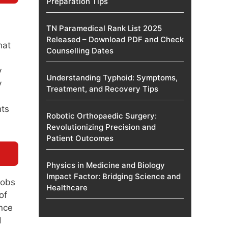
Preparation Tips
TN Paramedical Rank List 2025
Released – Download PDF and Check
hat
Counselling Dates
y
Understanding Typhoid: Symptoms,
y
Treatment, and Recovery Tips
hts
Robotic Orthopaedic Surgery:
Revolutionizing Precision and
Patient Outcomes
Physics in Medicine and Biology
Impact Factor: Bridging Science and
jobs
Healthcare
of
once
d