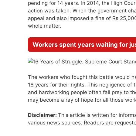
pending for 14 years. In 2014, the High Cou
action was taken. When the government chall
appeal and also imposed a fine of Rs 25,00
whole matter.
Workers spent years waiting for ju
The workers who fought this battle would ha
16 years for their rights. This negligence o
and hardworking people often fall prey to t
may become a ray of hope for all those worker
Disclaimer:
This article is written for infor
various news sources. Readers are requested 