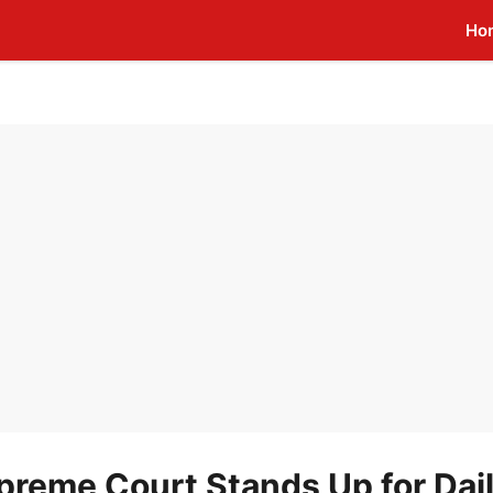
Ho
upreme Court Stands Up for Dai