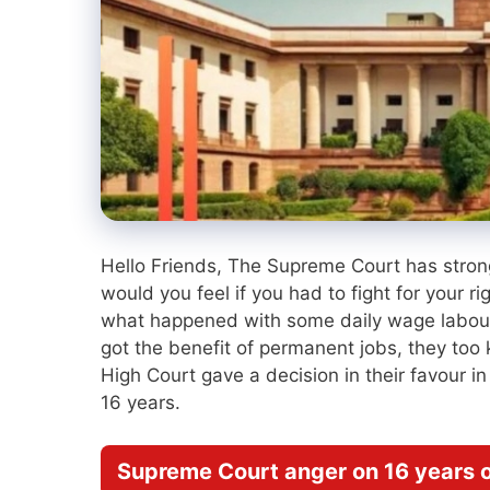
Hello Friends, The Supreme Court has strong
would you feel if you had to fight for your r
what happened with some daily wage labour
got the benefit of permanent jobs, they too 
High Court gave a decision in their favour i
16 years.
Supreme Court anger on 16 years o