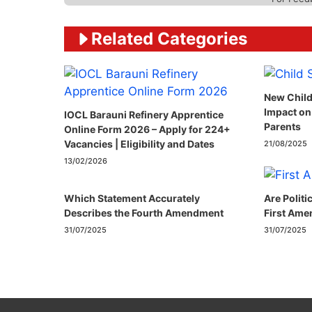
Related Categories
New Child
Impact on
IOCL Barauni Refinery Apprentice
Parents
Online Form 2026 – Apply for 224+
Vacancies | Eligibility and Dates
21/08/2025
13/02/2026
Which Statement Accurately
Are Politi
Describes the Fourth Amendment​
First Ame
31/07/2025
31/07/2025