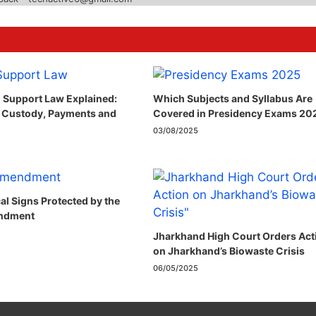
 Support Law Explained:
Which Subjects and Syllabus Are
 Custody, Payments and
Covered in Presidency Exams 20
03/08/2025
cal Signs Protected by the
ndment​
Jharkhand High Court Orders Act
on Jharkhand’s Biowaste Crisis
06/05/2025