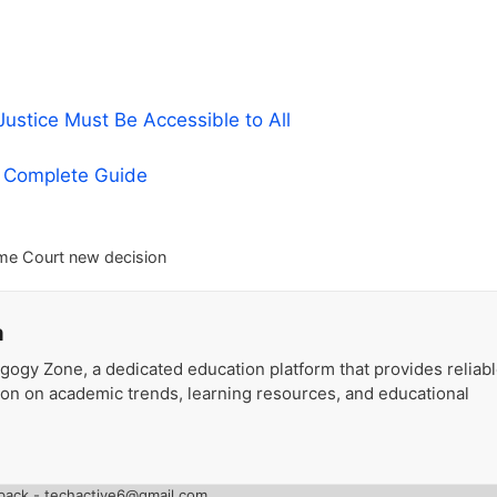
stice Must Be Accessible to All
A Complete Guide
me Court new decision
a
gogy Zone, a dedicated education platform that provides reliab
ion on academic trends, learning resources, and educational
back - techactive6@gmail.com