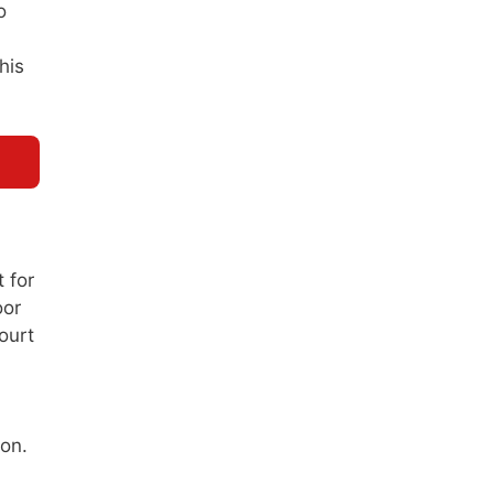
o
his
 for
oor
ourt
ion.