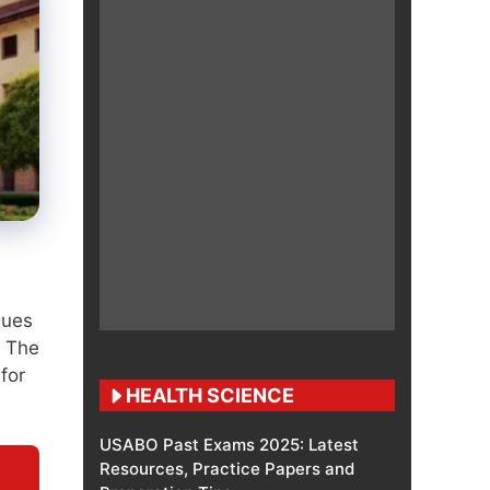
s
gues
. The
for
HEALTH SCIENCE
USABO Past Exams 2025: Latest
Resources, Practice Papers and