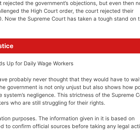
rt rejected the government’s objections, but even then n
enged the High Court order, the court rejected their
0. Now the Supreme Court has taken a tough stand on t
stice
ve probably never thought that they would have to wait
f the government is not only unjust but also shows how p
he system’s negligence. This strictness of the Supreme C
s who are still struggling for their rights.
mation purposes. The information given in it is based on
to confirm official sources before taking any legal act