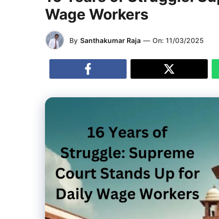
Wage Workers
By
Santhakumar Raja
—
On:
11/03/2025