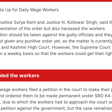
stice Surya Kant and Justice N. Kotiswar Singh, said t
entation of the order but also harassed the workers
ction should be taken against the guilty officials and the
t given any punitive order yet, as the matter is currentl
u and Kashmir High Court. However, the Supreme Court
 a weekly basis so that the workers could get their rig
bled the workers
age workers filed a petition in the court to make their 
r and ordered them to be made permanent under SRO 64 
r, due to which the workers had to approach the court 
t petition against the government, but the case remaine