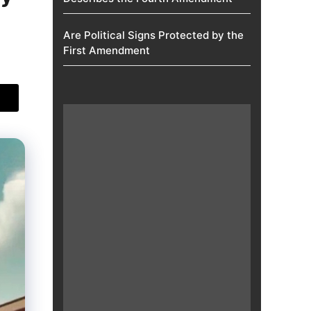
Are Political Signs Protected by the
First Amendment​