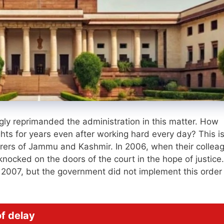
ly reprimanded the administration in this matter. How
ights for years even after working hard every day? This i
ers of Jammu and Kashmir. In 2006, when their collea
knocked on the doors of the court in the hope of justice
n 2007, but the government did not implement this order 
f delay