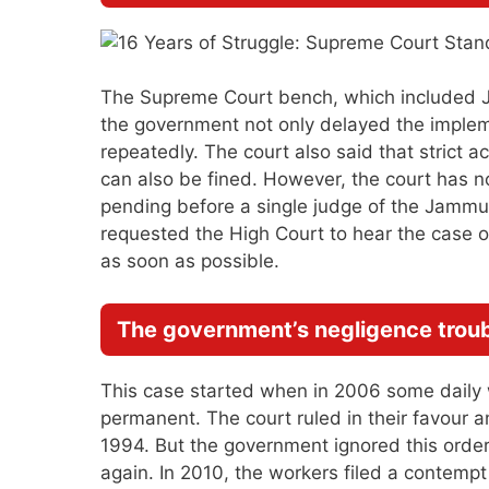
The Supreme Court bench, which included Ju
the government not only delayed the implem
repeatedly. The court also said that strict a
can also be fined. However, the court has no
pending before a single judge of the Jamm
requested the High Court to hear the case on
as soon as possible.
The government’s negligence trou
This case started when in 2006 some daily w
permanent. The court ruled in their favou
1994. But the government ignored this orde
again. In 2010, the workers filed a contemp