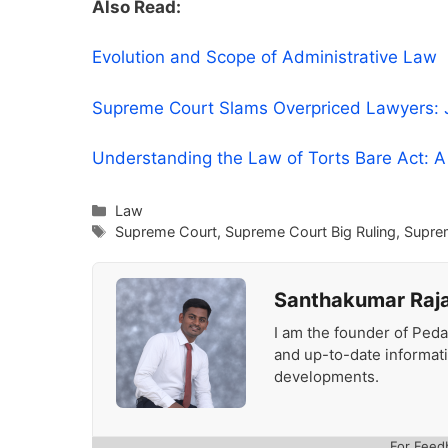
Also Read:
Evolution and Scope of Administrative Law
Supreme Court Slams Overpriced Lawyers: Ju
Understanding the Law of Torts Bare Act: 
Categories
Law
Tags
Supreme Court
,
Supreme Court Big Ruling
,
Supre
Santhakumar Raj
I am the founder of Peda
and up-to-date informat
developments.
For Feed