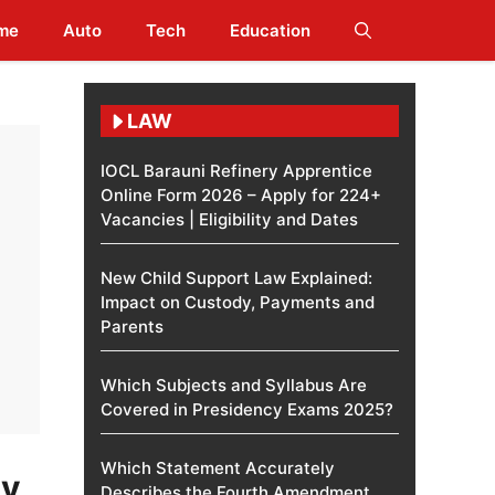
me
Auto
Tech
Education
LAW
IOCL Barauni Refinery Apprentice
Online Form 2026 – Apply for 224+
Vacancies | Eligibility and Dates
New Child Support Law Explained:
Impact on Custody, Payments and
Parents
Which Subjects and Syllabus Are
Covered in Presidency Exams 2025?
Which Statement Accurately
ly
Describes the Fourth Amendment​