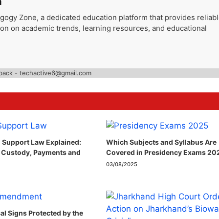
a
gogy Zone, a dedicated education platform that provides reliab
ion on academic trends, learning resources, and educational
back - techactive6@gmail.com
 Support Law Explained:
Which Subjects and Syllabus Are
 Custody, Payments and
Covered in Presidency Exams 20
03/08/2025
cal Signs Protected by the