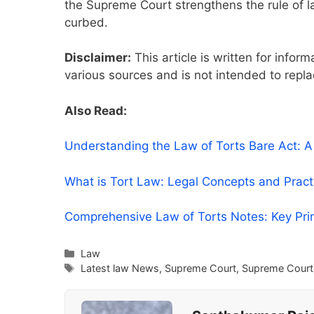
the Supreme Court strengthens the rule of la
curbed.
Disclaimer:
This article is written for infor
various sources and is not intended to repla
Also Read:
Understanding the Law of Torts Bare Act: 
What is Tort Law: Legal Concepts and Prac
Comprehensive Law of Torts Notes: Key Pri
Categories
Law
Tags
Latest law News
,
Supreme Court
,
Supreme Court