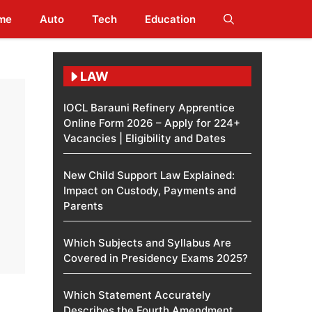
me
Auto
Tech
Education
LAW
IOCL Barauni Refinery Apprentice
Online Form 2026 – Apply for 224+
Vacancies | Eligibility and Dates
New Child Support Law Explained:
Impact on Custody, Payments and
Parents
Which Subjects and Syllabus Are
Covered in Presidency Exams 2025?
Which Statement Accurately
Describes the Fourth Amendment​