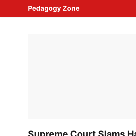
Skip
Pedagogy Zone
to
content
Supreme Court Slams Ha