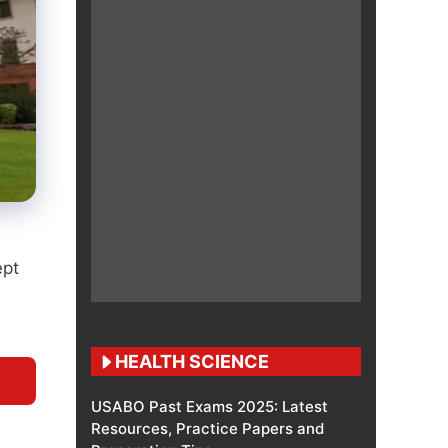
ept
HEALTH SCIENCE
USABO Past Exams 2025: Latest
Resources, Practice Papers and