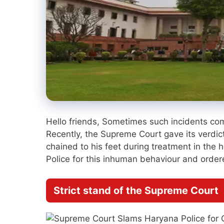
Hello friends, Sometimes such incidents com
Recently, the Supreme Court gave its verdi
chained to his feet during treatment in th
Police for this inhuman behaviour and ordere
Strict stand of the Supreme Court