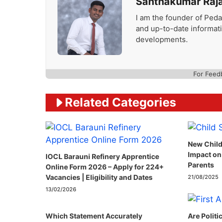
Santhakumar Raj
I am the founder of Peda
and up-to-date informat
developments.
For Feed
Related Categories
New Child
Impact on
IOCL Barauni Refinery Apprentice
Parents
Online Form 2026 – Apply for 224+
Vacancies | Eligibility and Dates
21/08/2025
13/02/2026
Which Statement Accurately
Are Politi