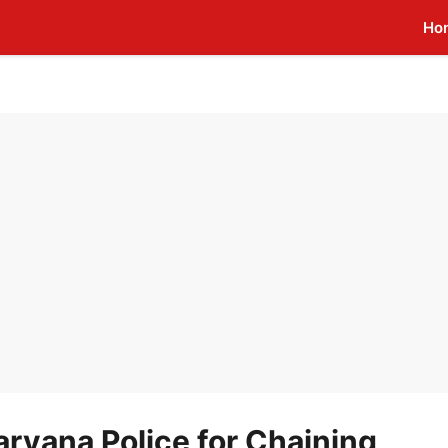
Ho
ryana Police for Chaining