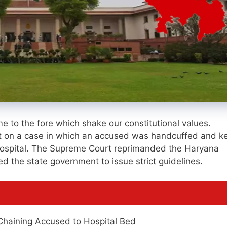
e to the fore which shake our constitutional values.
ct on a case in which an accused was handcuffed and k
e hospital. The Supreme Court reprimanded the Haryana
d the state government to issue strict guidelines.