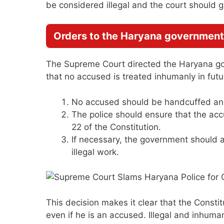
be considered illegal and the court should gr
Orders to the Haryana government
The Supreme Court directed the Haryana go
that no accused is treated inhumanly in futu
No accused should be handcuffed and 
The police should ensure that the accu
22 of the Constitution.
If necessary, the government should a
illegal work.
This decision makes it clear that the Constitut
even if he is an accused. Illegal and inhuma