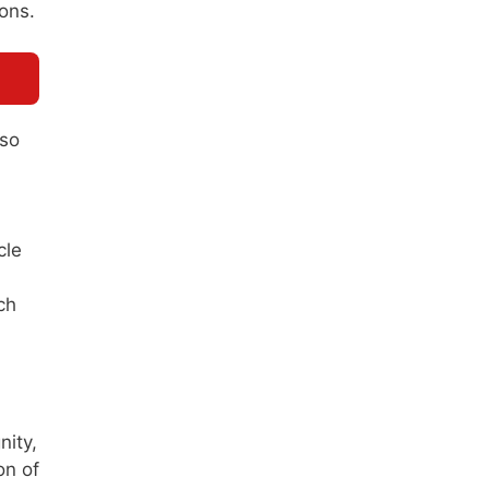
ions.
 so
cle
ch
nity,
on of