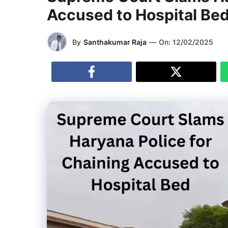
Accused to Hospital Be
By
Santhakumar Raja
—
On:
12/02/2025