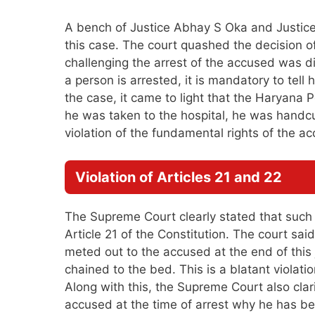
A bench of Justice Abhay S Oka and Justice 
this case. The court quashed the decision o
challenging the arrest of the accused was 
a person is arrested, it is mandatory to tell
the case, it came to light that the Haryana 
he was taken to the hospital, he was handcu
violation of the fundamental rights of the a
Violation of Articles 21 and 22
The Supreme Court clearly stated that such be
Article 21 of the Constitution. The court sa
meted out to the accused at the end of thi
chained to the bed. This is a blatant violati
Along with this, the Supreme Court also clarif
accused at the time of arrest why he has been