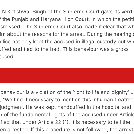
N Kotishwar Singh of the Supreme Court gave its verdic
f the Punjab and Haryana High Court, in which the petit
dismissed. The Supreme Court also made it clear that w
 him about the reasons for the arrest. During the hearing 
Police not only kept the accused in illegal custody but w
ffed and tied to the bed. This behaviour was a gross
ccused.
haviour is a violation of the ‘right to life and dignity’ 
id, “We find it necessary to mention this inhuman treatme
s judgment. He was kept handcuffed in the hospital and
on of the fundamental rights of the accused under Article
ied that under Article 22 (1), it is necessary to tell the
 arrested. If this procedure is not followed, the arrest 