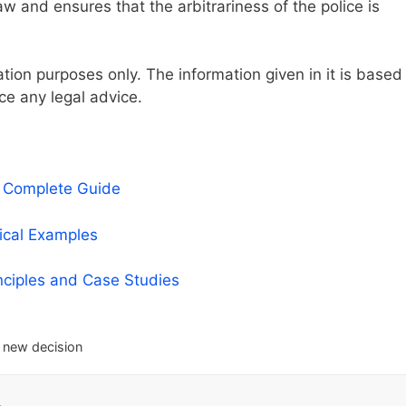
w and ensures that the arbitrariness of the police is
mation purposes only. The information given in it is based
ce any legal advice.
A Complete Guide
tical Examples
nciples and Case Studies
 new decision