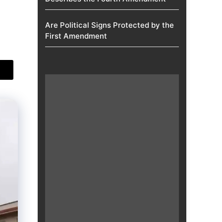
Are Political Signs Protected by the
First Amendment​