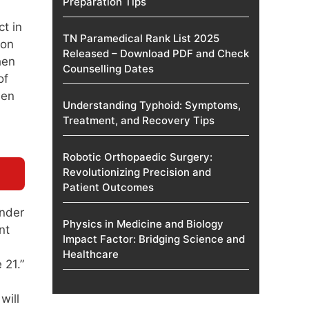
Preparation Tips
t in
TN Paramedical Rank List 2025
ion
Released – Download PDF and Check
hen
Counselling Dates
of
hen
Understanding Typhoid: Symptoms,
Treatment, and Recovery Tips
Robotic Orthopaedic Surgery:
Revolutionizing Precision and
Patient Outcomes
under
Physics in Medicine and Biology
nt
Impact Factor: Bridging Science and
Healthcare
 21.”
will