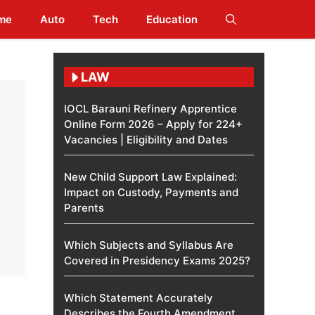
me
Auto
Tech
Education
LAW
IOCL Barauni Refinery Apprentice
Online Form 2026 – Apply for 224+
Vacancies | Eligibility and Dates
New Child Support Law Explained:
Impact on Custody, Payments and
Parents
Which Subjects and Syllabus Are
Covered in Presidency Exams 2025?
Which Statement Accurately
Describes the Fourth Amendment​