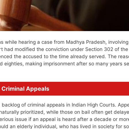
 while hearing a case from Madhya Pradesh, involving
rt had modified the conviction under Section 302 of the
enced the accused to the time already served. The rea
d eighties, making imprisonment after so many years 
 Criminal Appeals
backlog of criminal appeals in Indian High Courts. App
naturally prioritized, while those on bail often get delay
serious issue if an appeal is heard after a decade or mor
ld an elderly individual, who has lived in society for so