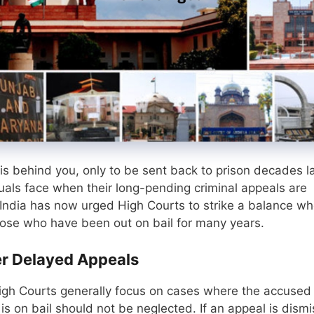
s behind you, only to be sent back to prison decades la
iduals face when their long-pending criminal appeals are
India has now urged High Courts to strike a balance w
 those who have been out on bail for many years.
r Delayed Appeals
igh Courts generally focus on cases where the accused
s on bail should not be neglected. If an appeal is dism