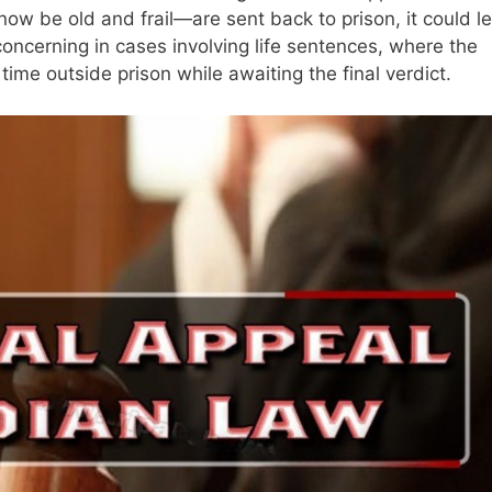
 be old and frail—are sent back to prison, it could l
concerning in cases involving life sentences, where the
ime outside prison while awaiting the final verdict.