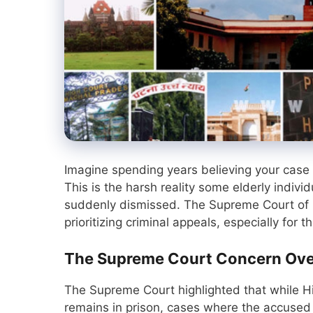
Imagine spending years believing your case i
This is the harsh reality some elderly indiv
suddenly dismissed. The Supreme Court of 
prioritizing criminal appeals, especially for
The Supreme Court Concern Ove
The Supreme Court highlighted that while H
remains in prison, cases where the accused i