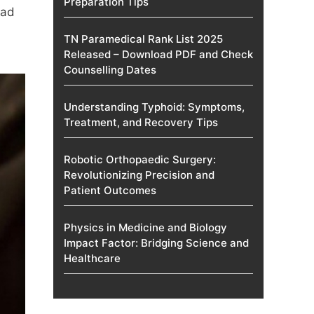
Preparation Tips
ead
TN Paramedical Rank List 2025
Released – Download PDF and Check
Counselling Dates
Understanding Typhoid: Symptoms,
Treatment, and Recovery Tips
Robotic Orthopaedic Surgery:
Revolutionizing Precision and
Patient Outcomes
Physics in Medicine and Biology
Impact Factor: Bridging Science and
Healthcare