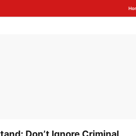
Ho
and: Don’t Ignore Criminal