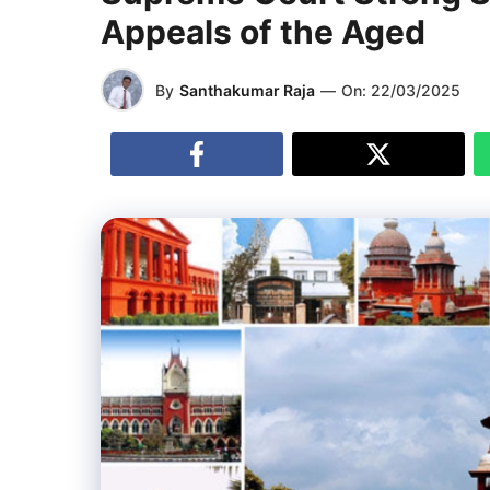
Appeals of the Aged
By
Santhakumar Raja
—
On:
22/03/2025