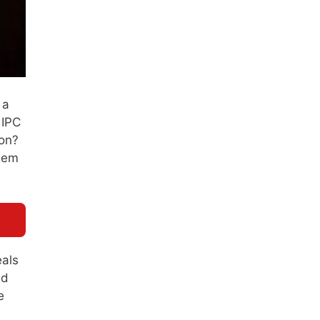
 a
 IPC
son?
seem
eals
ed
e