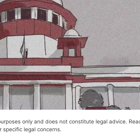
l purposes only and does not constitute legal advice. Rea
r specific legal concerns.