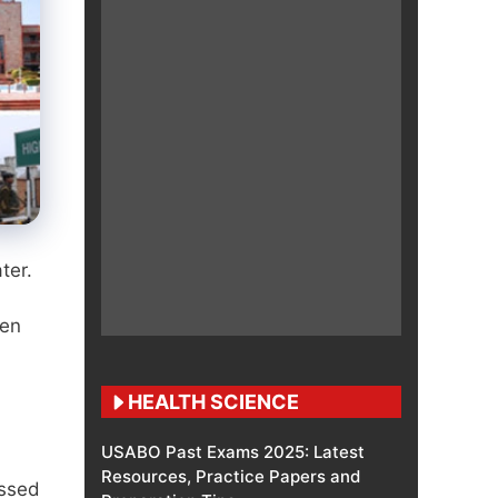
ter.
hen
HEALTH SCIENCE
USABO Past Exams 2025: Latest
Resources, Practice Papers and
issed