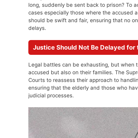
long, suddenly be sent back to prison? To a
cases especially those where the accused are
should be swift and fair, ensuring that no o
delays.
Justice Should Not Be Delayed for 
Legal battles can be exhausting, but when th
accused but also on their families. The Sup
Courts to reassess their approach to handli
ensuring that the elderly and those who have
judicial processes.