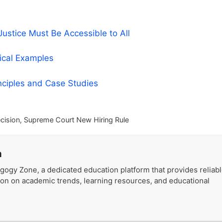
stice Must Be Accessible to All
tical Examples
nciples and Case Studies
cision
,
Supreme Court New Hiring Rule
a
gogy Zone, a dedicated education platform that provides reliab
ion on academic trends, learning resources, and educational