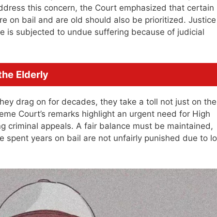
ddress this concern, the Court emphasized that certain
 on bail and are old should also be prioritized. Justice
ne is subjected to undue suffering because of judicial
the Elderly
ey drag on for decades, they take a toll not just on the
reme Court’s remarks highlight an urgent need for High
ng criminal appeals. A fair balance must be maintained,
 spent years on bail are not unfairly punished due to l