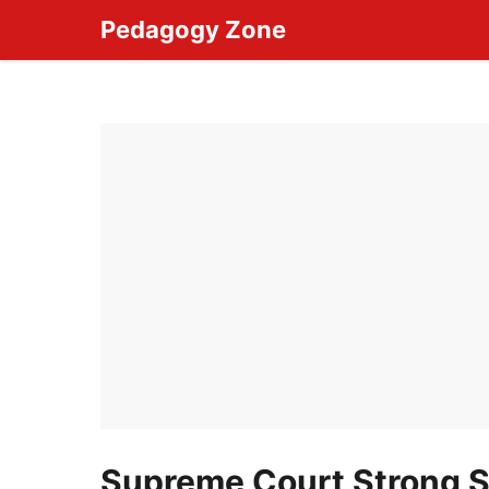
Skip
Pedagogy Zone
to
content
Supreme Court Strong St