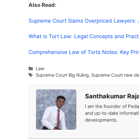
Also Read:
Supreme Court Slams Overpriced Lawyers: Ju
What is Tort Law: Legal Concepts and Prac
Comprehensive Law of Torts Notes: Key Pri
Categories
Law
Tags
Supreme Court Big Ruling
,
Supreme Court new de
Santhakumar Raj
I am the founder of Peda
and up-to-date informat
developments.