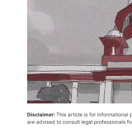
Disclaimer:
This article is for informationa
are advised to consult legal professionals fo