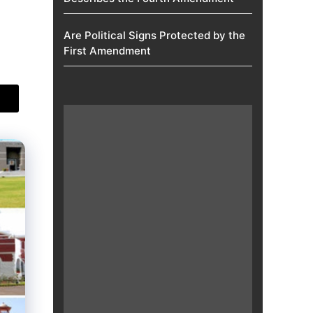
Are Political Signs Protected by the
First Amendment​