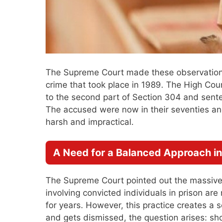
The Supreme Court made these observations
crime that took place in 1989. The High Cou
to the second part of Section 304 and sent
The accused were now in their seventies an
harsh and impractical.
A Need for a Balanced Approach in
The Supreme Court pointed out the massive 
involving convicted individuals in prison are 
for years. However, this practice creates a 
and gets dismissed, the question arises: shou