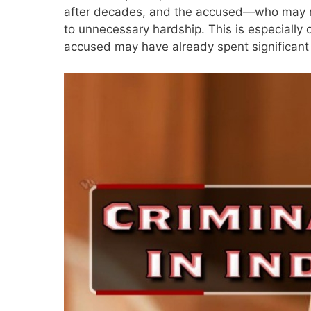
after decades, and the accused—who may now
to unnecessary hardship. This is especially 
accused may have already spent significant t