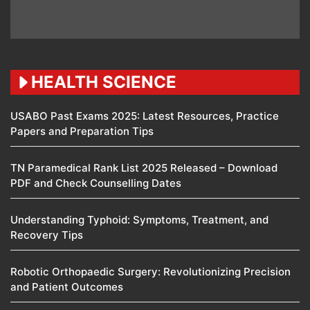
HEALTH SCIENCE
USABO Past Exams 2025: Latest Resources, Practice
Papers and Preparation Tips
TN Paramedical Rank List 2025 Released – Download
PDF and Check Counselling Dates
Understanding Typhoid: Symptoms, Treatment, and
Recovery Tips
Robotic Orthopaedic Surgery: Revolutionizing Precision
and Patient Outcomes