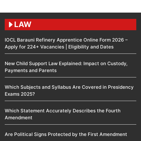
LAW
IOCL Barauni Refinery Apprentice Online Form 2026 –
Apply for 224+ Vacancies | Eligibility and Dates
New Child Support Law Explained: Impact on Custody,
Payments and Parents
Which Subjects and Syllabus Are Covered in Presidency
Exams 2025?
Which Statement Accurately Describes the Fourth
Amendment​
Are Political Signs Protected by the First Amendment​