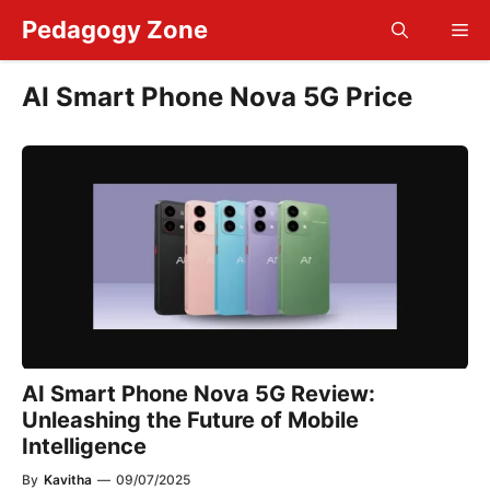
Skip
Pedagogy Zone
Me
to
content
AI Smart Phone Nova 5G Price
AI Smart Phone Nova 5G Review:
Unleashing the Future of Mobile
Intelligence
By
Kavitha
—
09/07/2025